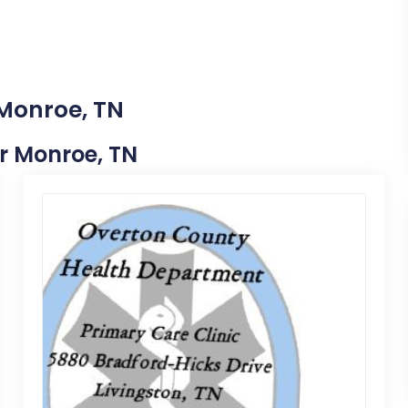
 Monroe, TN
ar Monroe, TN