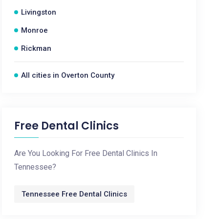
Livingston
Monroe
Rickman
All cities in Overton County
Free Dental Clinics
Are You Looking For Free Dental Clinics In
Tennessee?
Tennessee Free Dental Clinics