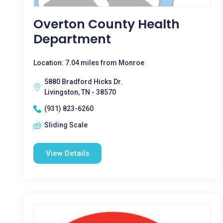
Overton County Health
Department
Location: 7.04 miles from Monroe
5880 Bradford Hicks Dr.
Livingston, TN - 38570
(931) 823-6260
Sliding Scale
View Details