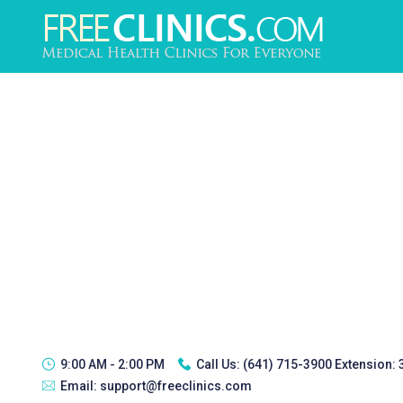
9:00 AM - 2:00 PM
Call Us:
(641) 715-3900 Extension:
Email:
support@freeclinics.com