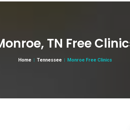
Monroe, TN Free Clinic
Home
Tennessee
Monroe Free Clinics