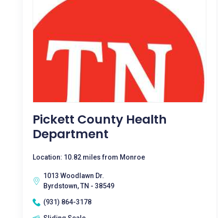
Pickett County Health
Department
Location: 10.82 miles from Monroe
1013 Woodlawn Dr.
Byrdstown, TN - 38549
(931) 864-3178