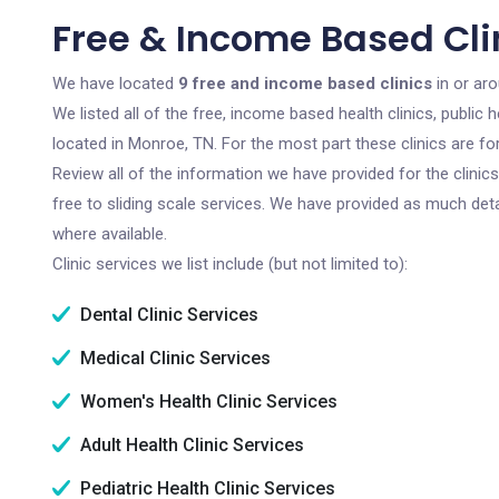
Free & Income Based Cli
We have located
9 free and income based clinics
in or ar
We listed all of the free, income based health clinics, publi
located in Monroe, TN. For the most part these clinics are f
Review all of the information we have provided for the clini
free to sliding scale services. We have provided as much det
where available.
Clinic services we list include (but not limited to):
Dental Clinic Services
Medical Clinic Services
Women's Health Clinic Services
Adult Health Clinic Services
Pediatric Health Clinic Services