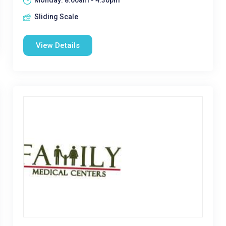
Monday: 8:00am - 4:30pm
Sliding Scale
View Details