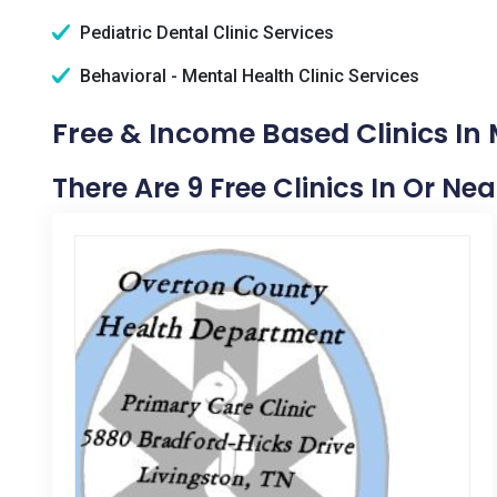
Pediatric Dental Clinic Services
Behavioral - Mental Health Clinic Services
Free & Income Based Clinics In
There Are 9 Free Clinics In Or Ne