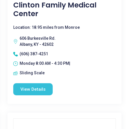
Clinton Family Medical
Center
Location: 18.95 miles from Monroe
606 Burkesville Rd.
Albany, KY - 42602
(606) 387-4251
Monday 8:00 AM - 4:30 PM|
Sliding Scale
View Details