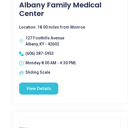
Albany Family Medical
Center
Location: 18.00 miles from Monroe
127 Foothills Avenue
Albany, KY - 42602
(606) 387-5953
Monday 8:00 AM - 4:30 PM|
Sliding Scale
View Details