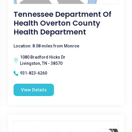
Tennessee Department Of
Health Overton County
Health Department
Location: 8.08 miles from Monroe
1080 Bradford Hicks Dr
Livingston, TN - 38570
931-823-6260
View Details