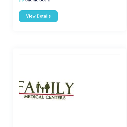
Sliding Scale
View Details