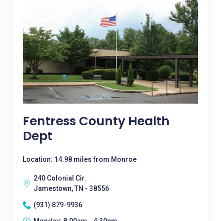
Fentress County Health
Dept
Location: 14.98 miles from Monroe
240 Colonial Cir.
Jamestown, TN - 38556
(931) 879-9936