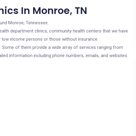
nics In Monroe, TN
ound Monroe, Tennessee.
c health department clinics, community health centers that we have
or low income persons or those without insurance.
cs. Some of them provide a wide array of services ranging from
ailed information including phone numbers, emails, and websites