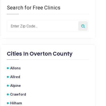
Search for Free Clinics
Cities In
Overton County
Allons
Allred
Alpine
Crawford
Hilham