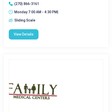
(270) 866-3161
Monday 7:00 AM - 4:30 PM|
Sliding Scale
View Details