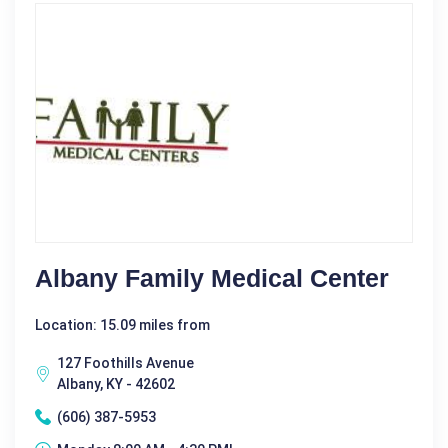
Albany Family Medical Center
Location: 15.09 miles from
127 Foothills Avenue
Albany, KY - 42602
(606) 387-5953