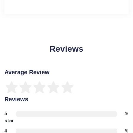
Reviews
Average Review
Reviews
5
%
star
4
%