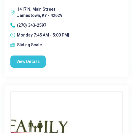
1417 N. Main Street
Jamestown, KY - 42629
(270) 343-2597
Monday 7:45 AM - 5:00 PM|
Sliding Scale
View Details