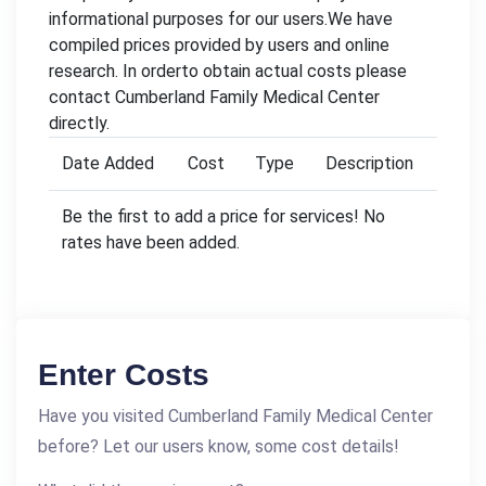
informational purposes for our users.We have
compiled prices provided by users and online
research. In orderto obtain actual costs please
contact Cumberland Family Medical Center
directly.
Date Added
Cost
Type
Description
Be the first to add a price for services! No
rates have been added.
Enter Costs
Have you visited Cumberland Family Medical Center
before? Let our users know, some cost details!