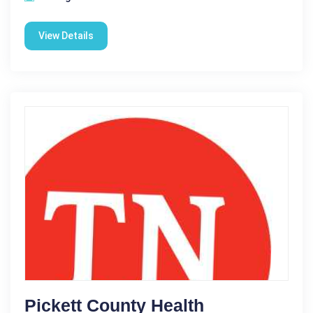
View Details
Pickett County Health