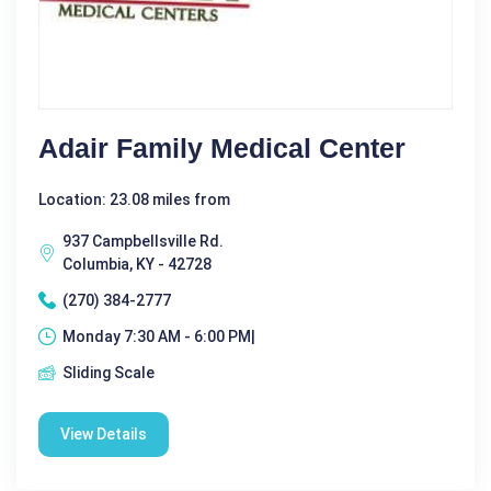
Adair Family Medical Center
Location: 23.08 miles from
937 Campbellsville Rd.
Columbia, KY - 42728
(270) 384-2777
Monday 7:30 AM - 6:00 PM|
Sliding Scale
View Details