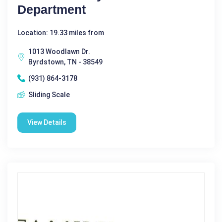
Department
Location: 19.33 miles from
1013 Woodlawn Dr.
Byrdstown, TN - 38549
(931) 864-3178
Sliding Scale
View Details