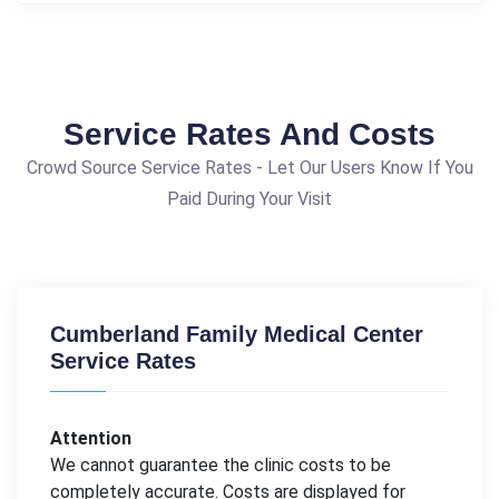
Service Rates And Costs
Crowd Source Service Rates - Let Our Users Know If You
Paid During Your Visit
Cumberland Family Medical Center
Service Rates
Attention
We cannot guarantee the clinic costs to be
completely accurate. Costs are displayed for