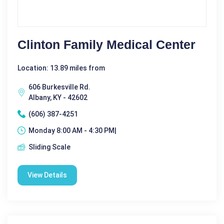
Clinton Family Medical Center
Location: 13.89 miles from
606 Burkesville Rd.
Albany, KY - 42602
(606) 387-4251
Monday 8:00 AM - 4:30 PM|
Sliding Scale
View Details