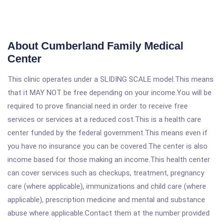
About Cumberland Family Medical
Center
This clinic operates under a SLIDING SCALE model.This means
that it MAY NOT be free depending on your income.You will be
required to prove financial need in order to receive free
services or services at a reduced cost.This is a health care
center funded by the federal government.This means even if
you have no insurance you can be covered.The center is also
income based for those making an income.This health center
can cover services such as checkups, treatment, pregnancy
care (where applicable), immunizations and child care (where
applicable), prescription medicine and mental and substance
abuse where applicable.Contact them at the number provided