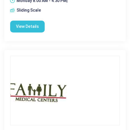
Monday 8:00 AM - 4:30 PM|
Sliding Scale
View Details