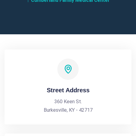
Cumberland Family Medical Center
Street Address
360 Keen St.
Burkesville, KY - 42717