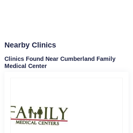
Nearby Clinics
Clinics Found Near Cumberland Family
Medical Center