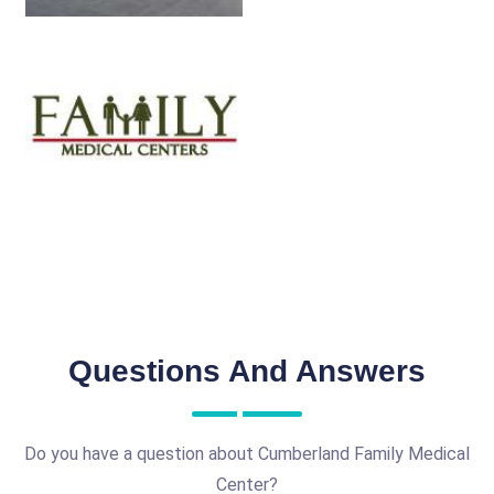
Questions And Answers
Do you have a question about Cumberland Family Medical
Center?