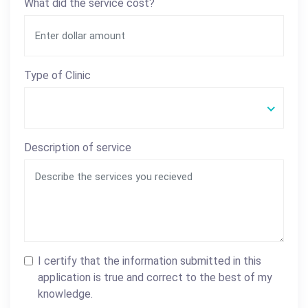
What did the service cost?
Type of Clinic
Description of service
I certify that the information submitted in this
application is true and correct to the best of my
knowledge.