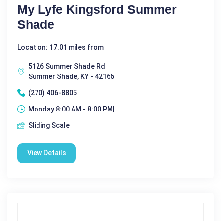
My Lyfe Kingsford Summer
Shade
Location: 17.01 miles from
5126 Summer Shade Rd
Summer Shade, KY - 42166
(270) 406-8805
Monday 8:00 AM - 8:00 PM|
Sliding Scale
View Details