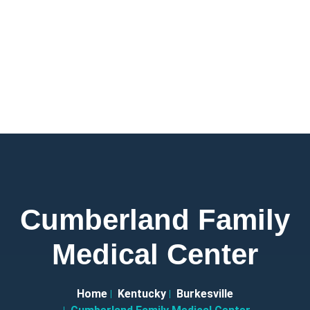
Cumberland Family
Medical Center
Home
Kentucky
Burkesville