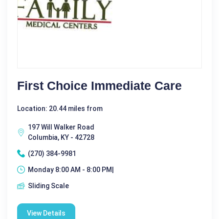
First Choice Immediate Care
Location: 20.44 miles from
197 Will Walker Road
Columbia, KY - 42728
(270) 384-9981
Monday 8:00 AM - 8:00 PM|
Sliding Scale
View Details