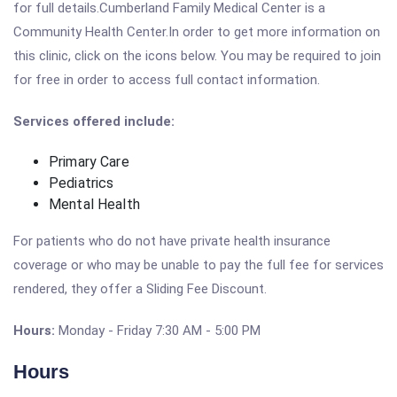
for full details.Cumberland Family Medical Center is a
Community Health Center.In order to get more information on
this clinic, click on the icons below. You may be required to join
for free in order to access full contact information.
Services offered include:
Primary Care
Pediatrics
Mental Health
For patients who do not have private health insurance
coverage or who may be unable to pay the full fee for services
rendered, they offer a Sliding Fee Discount.
Hours:
Monday - Friday 7:30 AM - 5:00 PM
Hours