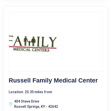
Russell Family Medical Center
Location: 25.35 miles from
404 Steve Drive
Russell Springs, KY - 42642