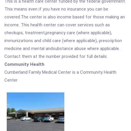
This is a health care center funded by the federal government.
This means even if you have no insurance you can be
covered.The center is also income based for those making an
income. This health center can cover services such as
checkups, treatment,pregnancy care (where applicable),
immunizations and child care (where applicable), prescription
medicine and mental andsubstance abuse where applicable.
Contact them at the number provided for full details.
Community Health
Cumberland Family Medical Center is a Community Health
Center.