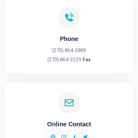
Phone
(270) 864-2889
(270) 864-2229
Fax
Online Contact