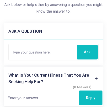
Ask below or help other by answering a question you might
know the answer to.
ASK A QUESTION
Ask
What Is Your Current Illness That You Are
Seeking Help For?
(0 Answers)
Reply