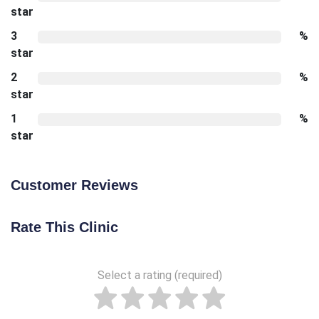
star
3
%
star
2
%
star
1
%
star
Customer Reviews
Rate This Clinic
Select a rating (required)