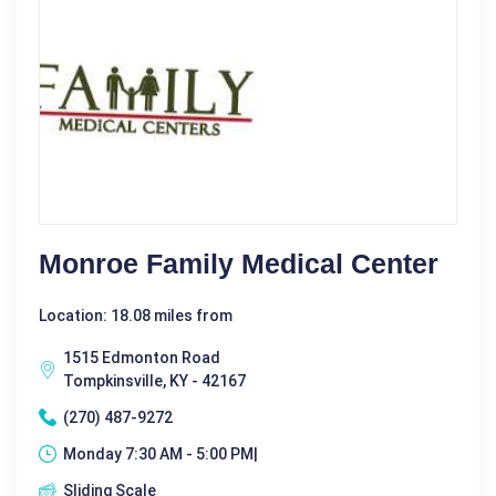
Monroe Family Medical Center
Location: 18.08 miles from
1515 Edmonton Road
Tompkinsville, KY - 42167
(270) 487-9272
Monday 7:30 AM - 5:00 PM|
Sliding Scale