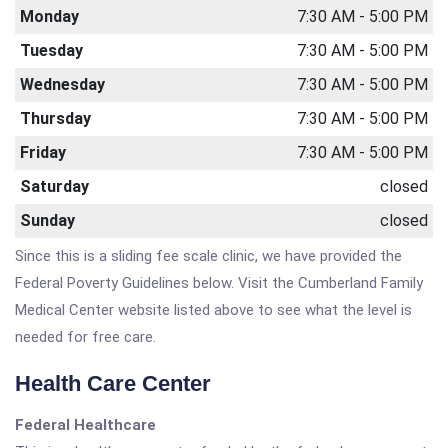
Monday
7:30 AM - 5:00 PM
Tuesday
7:30 AM - 5:00 PM
Wednesday
7:30 AM - 5:00 PM
Thursday
7:30 AM - 5:00 PM
Friday
7:30 AM - 5:00 PM
Saturday
closed
Sunday
closed
Since this is a sliding fee scale clinic, we have provided the
Federal Poverty Guidelines below. Visit the Cumberland Family
Medical Center website listed above to see what the level is
needed for free care.
Health Care Center
Federal Healthcare