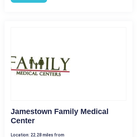
Jamestown Family Medical
Center
Location: 22.28 miles from