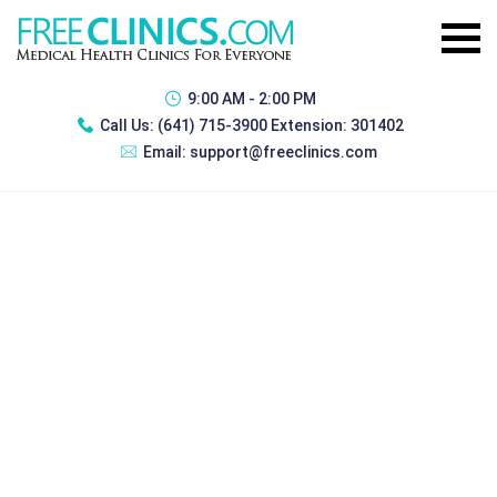
9:00 AM - 2:00 PM
Call Us:
(641) 715-3900 Extension: 301402
Email:
support@freeclinics.com