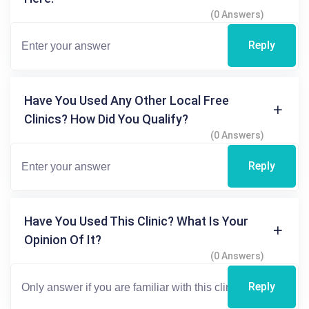
(0 Answers)
Reply
Have You Used Any Other Local Free
Clinics? How Did You Qualify?
(0 Answers)
Reply
Have You Used This Clinic? What Is Your
Opinion Of It?
(0 Answers)
Reply