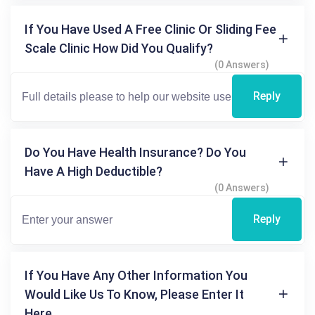
If You Have Used A Free Clinic Or Sliding Fee
Scale Clinic How Did You Qualify?
(0 Answers)
Reply
Do You Have Health Insurance? Do You
Have A High Deductible?
(0 Answers)
Reply
If You Have Any Other Information You
Would Like Us To Know, Please Enter It
Here.