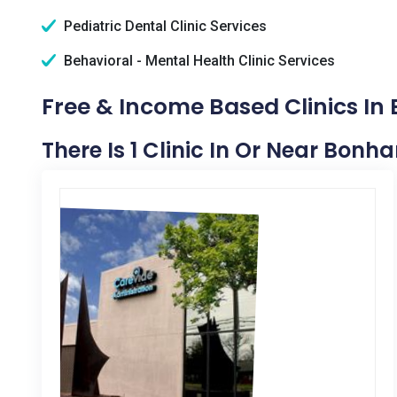
Pediatric Dental Clinic Services
Behavioral - Mental Health Clinic Services
Free & Income Based Clinics In
There Is 1 Clinic In Or Near Bonh