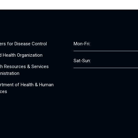
ers for Disease Control
Mon-Fri:
d Health Organization
Sat-Sun:
th Resources & Services
nistration
rtment of Health & Human
ices