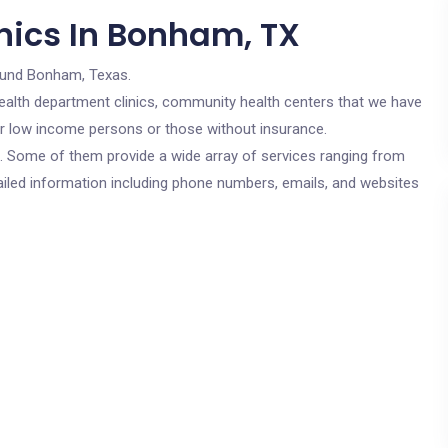
nics In Bonham, TX
ound Bonham, Texas.
c health department clinics, community health centers that we have
or low income persons or those without insurance.
cs. Some of them provide a wide array of services ranging from
ailed information including phone numbers, emails, and websites