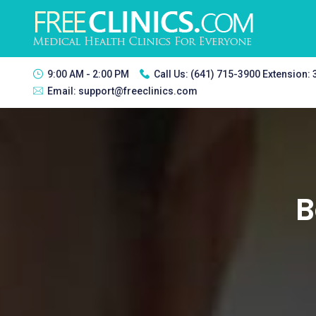
9:00 AM - 2:00 PM
Call Us:
(641) 715-3900 Extension:
Email:
support@freeclinics.com
B