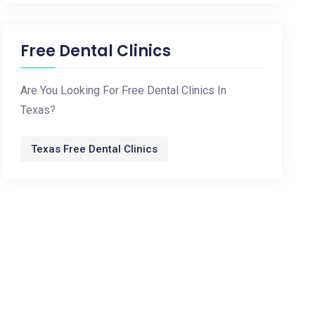
Free Dental Clinics
Are You Looking For Free Dental Clinics In
Texas?
Texas Free Dental Clinics