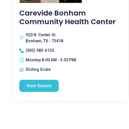
Carevide Bonham
Community Health Center
920 N. Center St.
Bonham, TX - 75418
(903) 583-6155
Monday 8:00 AM - 6:30 PM|
Sliding Scale
View Details