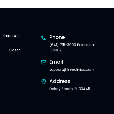
Phone
9:00-14:00
(641) 715-3900 Extension:
301402
Closed
Email
support@freeclinics.com
Address
Delray Beach, FL 33445