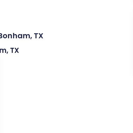
 Bonham, TX
am, TX