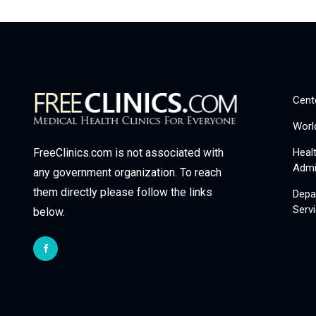
Cent
Worl
Heal
FreeClinics.com is not associated with
Admi
any government organization. To reach
them directly please follow the links
Depa
Serv
below.