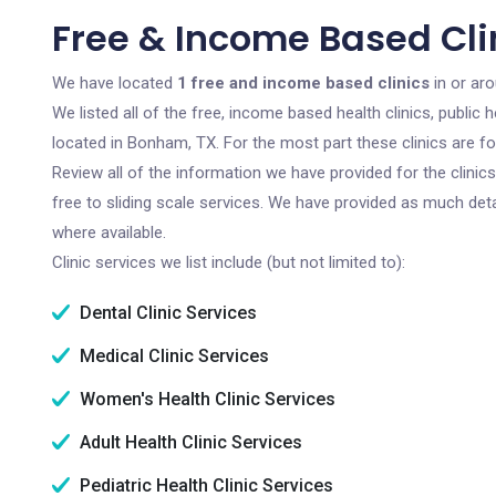
Free & Income Based Cli
We have located
1 free and income based clinics
in or ar
We listed all of the free, income based health clinics, publi
located in Bonham, TX. For the most part these clinics are f
Review all of the information we have provided for the clini
free to sliding scale services. We have provided as much det
where available.
Clinic services we list include (but not limited to):
Dental Clinic Services
Medical Clinic Services
Women's Health Clinic Services
Adult Health Clinic Services
Pediatric Health Clinic Services