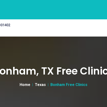
 301402
onham, TX Free Clini
Home
Texas
Bonham Free Clinics