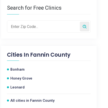
Search for Free Clinics
Cities In
Fannin County
Bonham
Honey Grove
Leonard
All cities in Fannin County