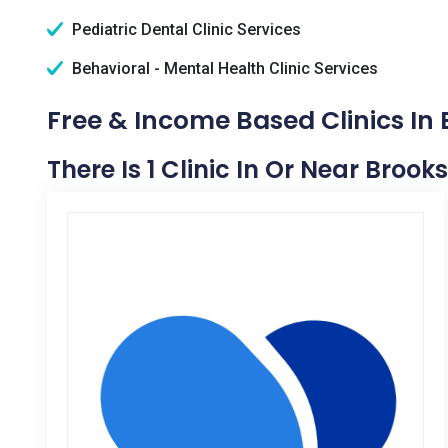
Pediatric Dental Clinic Services
Behavioral - Mental Health Clinic Services
Free & Income Based Clinics In 
There Is 1 Clinic In Or Near Brooks