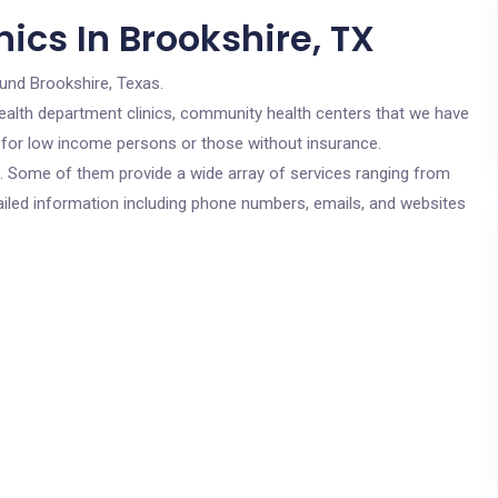
ics In Brookshire, TX
ound Brookshire, Texas.
c health department clinics, community health centers that we have
re for low income persons or those without insurance.
cs. Some of them provide a wide array of services ranging from
ailed information including phone numbers, emails, and websites