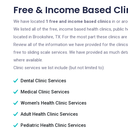
Free & Income Based Clin
We have located
1 free and income based clinics
in or ar
We listed all of the free, income based health clinics, publi
located in Brookshire, TX. For the most part these clinics a
Review all of the information we have provided for the clini
free to sliding scale services. We have provided as much det
where available.
Clinic services we list include (but not limited to):
Dental Clinic Services
Medical Clinic Services
Women's Health Clinic Services
Adult Health Clinic Services
Pediatric Health Clinic Services