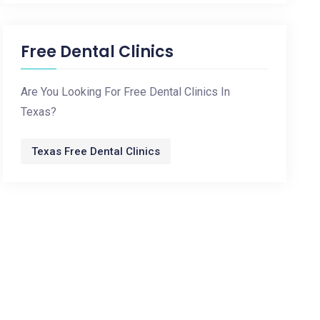
Free Dental Clinics
Are You Looking For Free Dental Clinics In
Texas?
Texas Free Dental Clinics