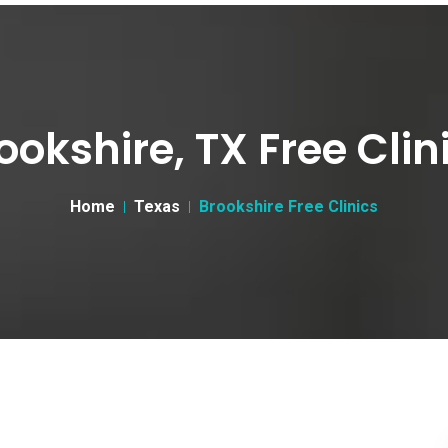
ookshire, TX Free Clin
Home
Texas
Brookshire Free Clinics