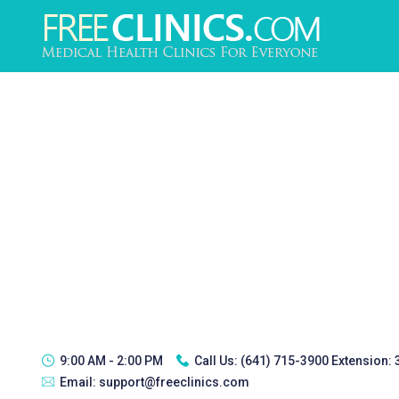
9:00 AM - 2:00 PM
Call Us:
(641) 715-3900 Extension:
Email:
support@freeclinics.com