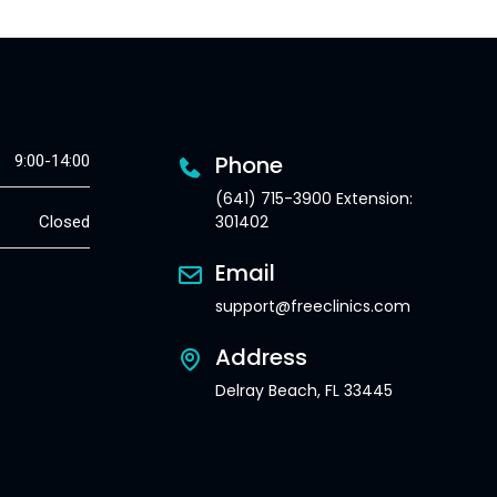
Phone
9:00-14:00
(641) 715-3900 Extension:
301402
Closed
Email
support@freeclinics.com
Address
Delray Beach, FL 33445