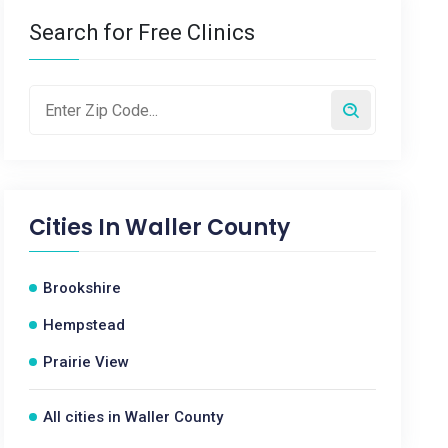
Search for Free Clinics
Cities In
Waller County
Brookshire
Hempstead
Prairie View
All cities in Waller County