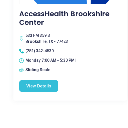
AccessHealth Brookshire
Center
533 FM 359 S
Brookshire, TX - 77423
(281) 342-4530
Monday 7:00 AM - 5:30 PM|
Sliding Scale
View Details