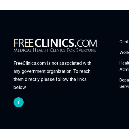
Cent
Worl
Heal
FreeClinics.com is not associated with
Admi
any government organization. To reach
them directly please follow the links
Depa
Serv
below.