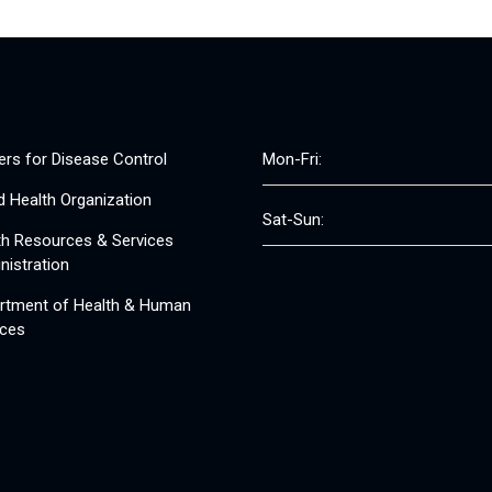
ers for Disease Control
Mon-Fri:
d Health Organization
Sat-Sun:
th Resources & Services
nistration
rtment of Health & Human
ices