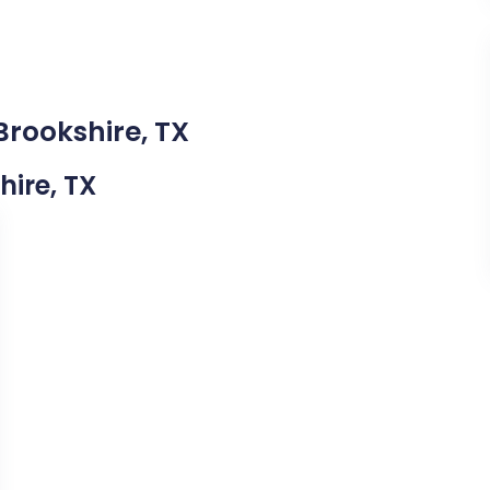
Brookshire, TX
hire, TX