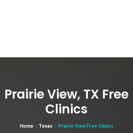
Prairie View, TX Free
Clinics
Home
Texas
Prairie View Free Clinics