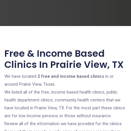
Free & Income Based
Clinics In Prairie View, TX
We have located
2 free and income based clinics
in or
around Prairie View, Texas.
We listed all of the free, income based health clinics, public
health department clinics, community health centers that we
have located in Prairie View, TX. For the most part these clinics
are for low income persons or those without insurance.
Review all of the information we have provided for the clinics.