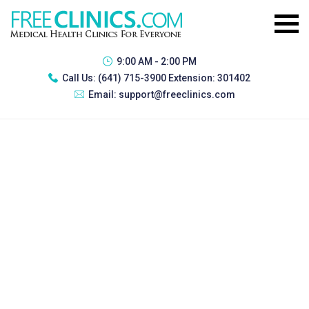
9:00 AM - 2:00 PM
Call Us:
(641) 715-3900 Extension: 301402
Email:
support@freeclinics.com