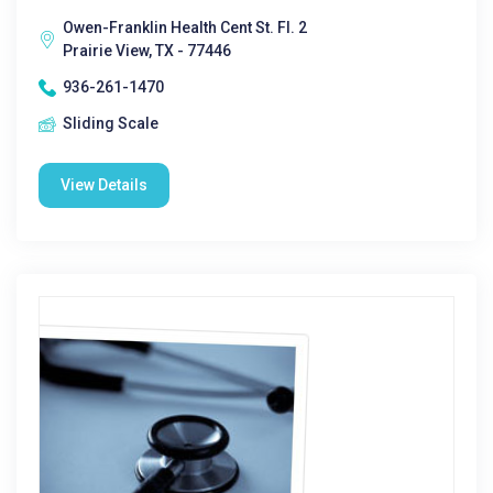
Owen-Franklin Health Cent St. Fl. 2
Prairie View, TX - 77446
936-261-1470
Sliding Scale
View Details