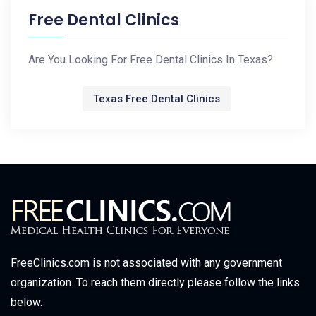
Free Dental Clinics
Are You Looking For Free Dental Clinics In Texas?
Texas Free Dental Clinics
FreeClinics.com is not associated with any government
organization. To reach them directly please follow the links
below.