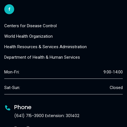
Centers for Disease Control
World Health Organization
Health Resources & Services Administration
Department of Health & Human Services
Mon-Fri:
9:00-14:00
Sat-Sun:
Closed
Phone
(641) 715-3900 Extension: 301402