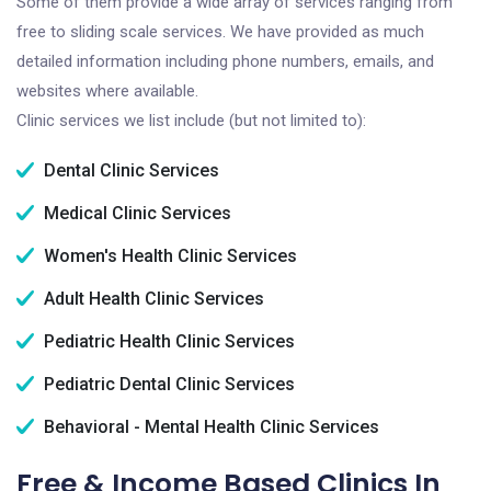
Some of them provide a wide array of services ranging from
free to sliding scale services. We have provided as much
detailed information including phone numbers, emails, and
websites where available.
Clinic services we list include (but not limited to):
Dental Clinic Services
Medical Clinic Services
Women's Health Clinic Services
Adult Health Clinic Services
Pediatric Health Clinic Services
Pediatric Dental Clinic Services
Behavioral - Mental Health Clinic Services
Free & Income Based Clinics In