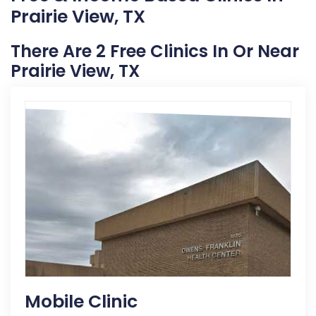
Prairie View, TX
There Are 2 Free Clinics In Or Near
Prairie View, TX
Mobile Clinic