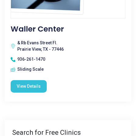
Waller Center
& Rb Evans Street Fl.
Prairie View, TX - 77446
936-261-1470
Sliding Scale
View Details
Search for Free Clinics