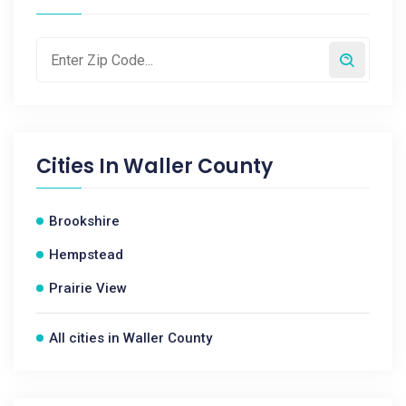
Cities In
Waller County
Brookshire
Hempstead
Prairie View
All cities in Waller County