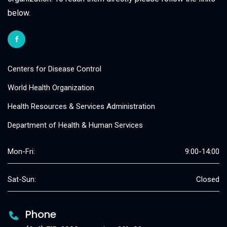
below.
Centers for Disease Control
World Health Organization
Health Resources & Services Administration
Department of Health & Human Services
Mon-Fri:
9:00-14:00
Sat-Sun:
Closed
Phone