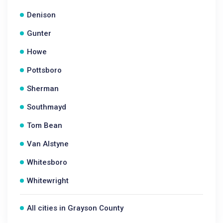
Denison
Gunter
Howe
Pottsboro
Sherman
Southmayd
Tom Bean
Van Alstyne
Whitesboro
Whitewright
All cities in Grayson County