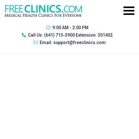
9:00 AM - 2:00 PM
Call Us:
(641) 715-3900 Extension: 301402
Email:
support@freeclinics.com