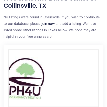
Collinsville, TX
No listings were found in Collinsville. If you wish to contribute
to our database, please
join now
and add a listing. We have
listed some other listings in Texas below. We hope they are
helpful in your free clinic search.