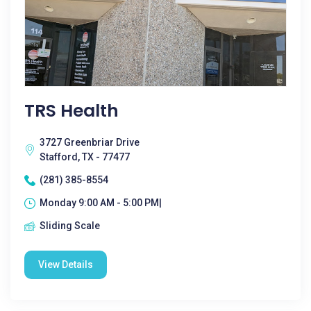
TRS Health
3727 Greenbriar Drive
Stafford, TX - 77477
(281) 385-8554
Monday 9:00 AM - 5:00 PM|
Sliding Scale
View Details