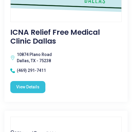
ICNA Relief Free Medical
Clinic Dallas
10874 Plano Road
Dallas, TX - 75238
(469) 291-7411
View Details