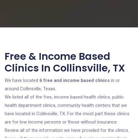
Free & Income Based
Clinics In Collinsville, TX
We have located
6 free and income based clinics
in or
around Collinsville, Texas.
We listed all of the free, income based health clinics, public
health department clinics, community health centers that we
have located in Collinsville, TX. For the most part these clinics
are for low income persons or those without insurance.
Review all of the information we have provided for the clinics.