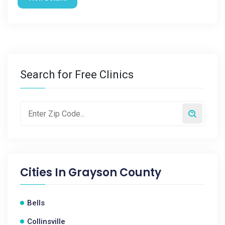
Search for Free Clinics
Cities In
Grayson County
Bells
Collinsville