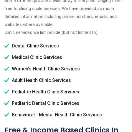
Some of them provide a wide array of services ranging from
free to sliding scale services. We have provided as much
detailed information including phone numbers, emails, and
websites where available.
Clinic services we list include (but not limited to):
Dental Clinic Services
Medical Clinic Services
Women's Health Clinic Services
Adult Health Clinic Services
Pediatric Health Clinic Services
Pediatric Dental Clinic Services
Behavioral - Mental Health Clinic Services
Free & Income Based Clinics In