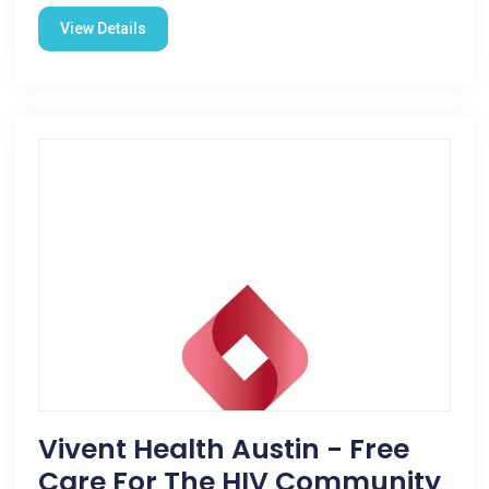
View Details
Vivent Health Austin - Free
Care For The HIV Community