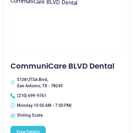
CommuniCare BLVD Dental
5138 UTSA Blvd,
San Antonio, TX - 78249
(210) 699-9761
Monday 10:00 AM - 7:00 PM|
Sliding Scale
View Details