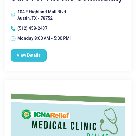
104 E Highland Mall Blvd
Austin, TX - 78752
(512) 458-2437
Monday 8:00 AM - 5:00 PM|
View Details