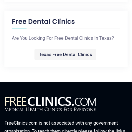
Free Dental Clinics
Are You Looking For Free Dental Clinics In Texas?
Texas Free Dental Clinics
FreeClinics.com is not associated with any government
organization. To reach them directly please follow the links