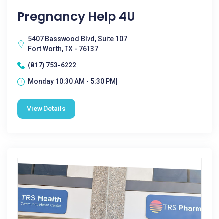
Pregnancy Help 4U
5407 Basswood Blvd, Suite 107
Fort Worth, TX - 76137
(817) 753-6222
Monday 10:30 AM - 5:30 PM|
View Details