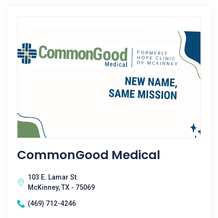
CommonGood Medical
103 E. Lamar St.
McKinney, TX - 75069
(469) 712-4246