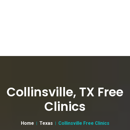
Collinsville, TX Free
Clinics
Home
Texas
Collinsville Free Clinics