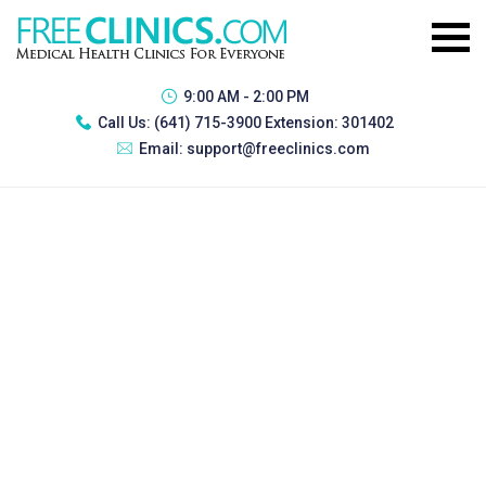
9:00 AM - 2:00 PM
Call Us:
(641) 715-3900 Extension: 301402
Email:
support@freeclinics.com