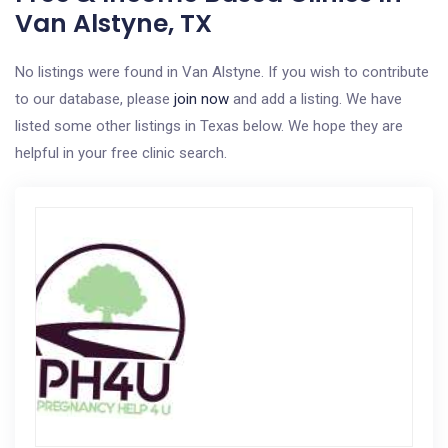
Van Alstyne, TX
No listings were found in Van Alstyne. If you wish to contribute
to our database, please
join now
and add a listing. We have
listed some other listings in Texas below. We hope they are
helpful in your free clinic search.