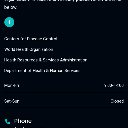
below.
Centers for Disease Control
World Health Organization
Health Resources & Services Administration
Department of Health & Human Services
Mon-Fri:
9:00-14:00
Sat-Sun:
Closed
Phone