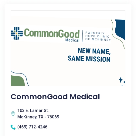
CommonGood Medical
103 E. Lamar St.
McKinney, TX - 75069
(469) 712-4246