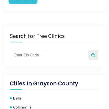
Search for Free Clinics
Cities In
Grayson County
Bells
Collinsville