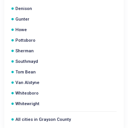
Denison
Gunter
Howe
Pottsboro
Sherman
Southmayd
Tom Bean
Van Alstyne
Whitesboro
Whitewright
All cities in Grayson County