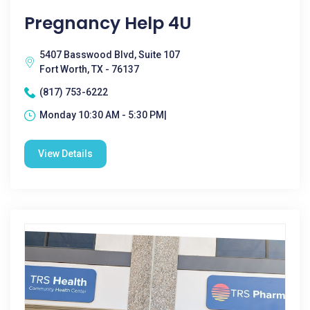
Pregnancy Help 4U
5407 Basswood Blvd, Suite 107
Fort Worth, TX - 76137
(817) 753-6222
Monday 10:30 AM - 5:30 PM|
View Details