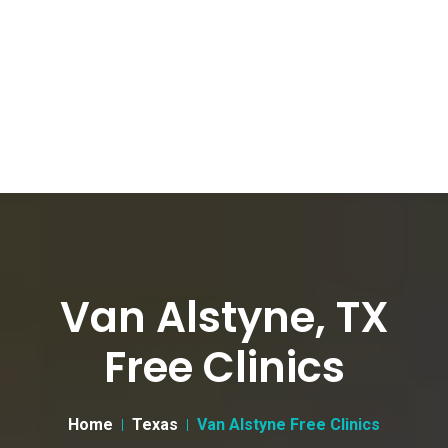
Van Alstyne, TX
Free Clinics
Home
Texas
Van Alstyne Free Clinics