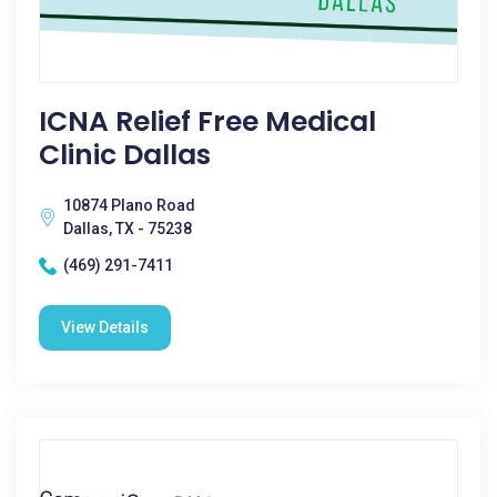
ICNA Relief Free Medical
Clinic Dallas
10874 Plano Road
Dallas, TX - 75238
(469) 291-7411
View Details