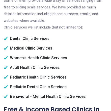
Some of them provide a wide array of services ranging from
free to sliding scale services. We have provided as much
detailed information including phone numbers, emails, and
websites where available.
Clinic services we list include (but not limited to):
Dental Clinic Services
Medical Clinic Services
Women's Health Clinic Services
Adult Health Clinic Services
Pediatric Health Clinic Services
Pediatric Dental Clinic Services
Behavioral - Mental Health Clinic Services
Free & Income Based Clinics In