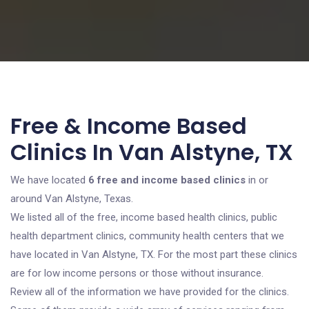
Free & Income Based
Clinics In Van Alstyne, TX
We have located
6 free and income based clinics
in or
around Van Alstyne, Texas.
We listed all of the free, income based health clinics, public
health department clinics, community health centers that we
have located in Van Alstyne, TX. For the most part these clinics
are for low income persons or those without insurance.
Review all of the information we have provided for the clinics.