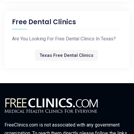
Free Dental Clinics
Are You Looking For Free Dental Clinics In Texas?
Texas Free Dental Clinics
FreeClinics.com is not associated with any government
organization. To reach them directly please follow the links