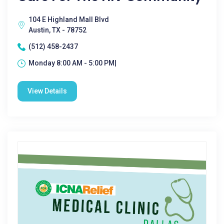
104 E Highland Mall Blvd
Austin, TX - 78752
(512) 458-2437
Monday 8:00 AM - 5:00 PM|
View Details