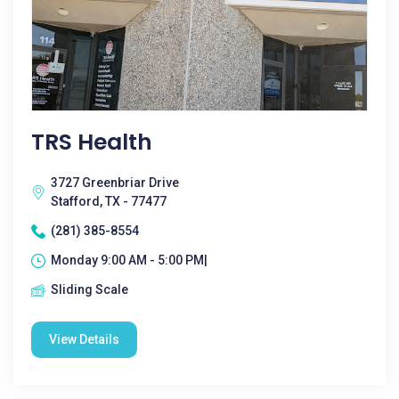
TRS Health
3727 Greenbriar Drive
Stafford, TX - 77477
(281) 385-8554
Monday 9:00 AM - 5:00 PM|
Sliding Scale
View Details