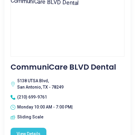
CommuniCare BLVD Dental
5138 UTSA Blvd,
San Antonio, TX - 78249
(210) 699-9761
Monday 10:00 AM - 7:00 PM|
Sliding Scale
View Details