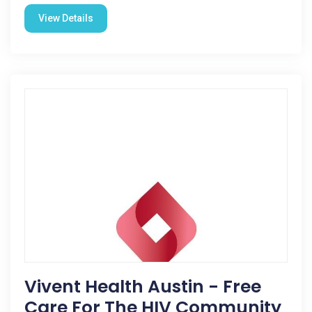
View Details
Vivent Health Austin - Free
Care For The HIV Community