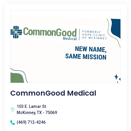
CommonGood Medical
103 E. Lamar St.
McKinney, TX - 75069
(469) 712-4246