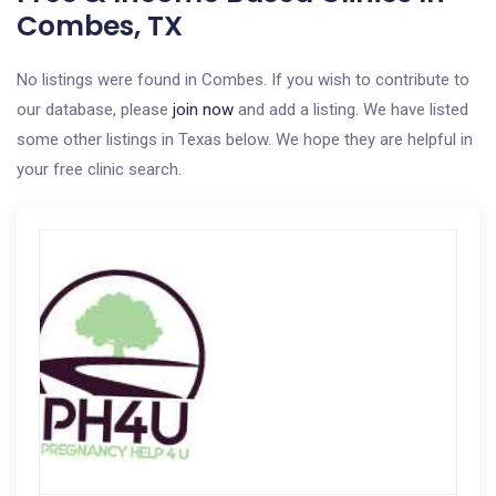
Combes, TX
No listings were found in Combes. If you wish to contribute to
our database, please
join now
and add a listing. We have listed
some other listings in Texas below. We hope they are helpful in
your free clinic search.