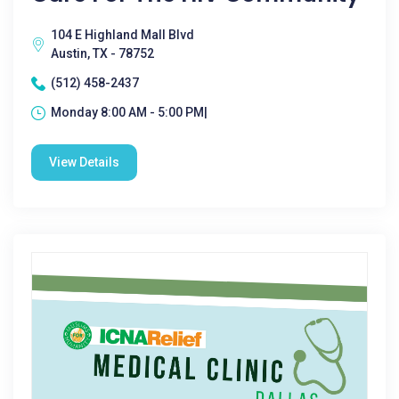
104 E Highland Mall Blvd
Austin, TX - 78752
(512) 458-2437
Monday 8:00 AM - 5:00 PM|
View Details