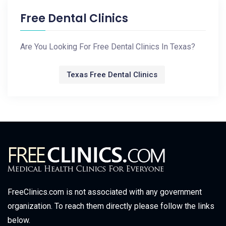
Free Dental Clinics
Are You Looking For Free Dental Clinics In Texas?
Texas Free Dental Clinics
FreeClinics.com is not associated with any government
organization. To reach them directly please follow the links
below.