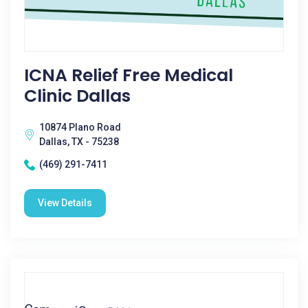
ICNA Relief Free Medical
Clinic Dallas
10874 Plano Road
Dallas, TX - 75238
(469) 291-7411
View Details