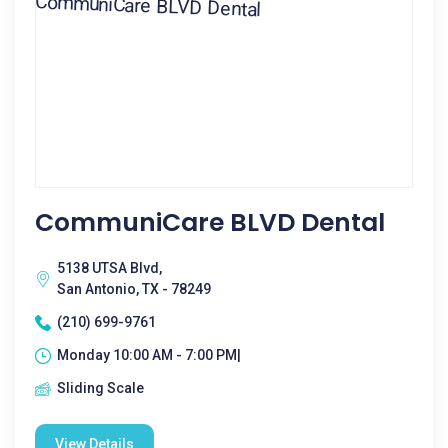
CommuniCare BLVD Dental
5138 UTSA Blvd,
San Antonio, TX - 78249
(210) 699-9761
Monday 10:00 AM - 7:00 PM|
Sliding Scale
View Details