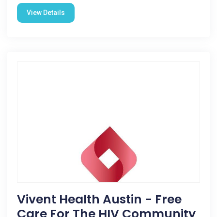
View Details
Vivent Health Austin - Free
Care For The HIV Community