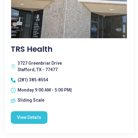
TRS Health
3727 Greenbriar Drive
Stafford, TX - 77477
(281) 385-8554
Monday 9:00 AM - 5:00 PM|
Sliding Scale
View Details