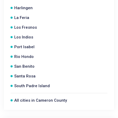
Harlingen
La Feria
Los Fresnos
Los Indios
Port Isabel
Rio Hondo
San Benito
Santa Rosa
South Padre Island
All cities in Cameron County