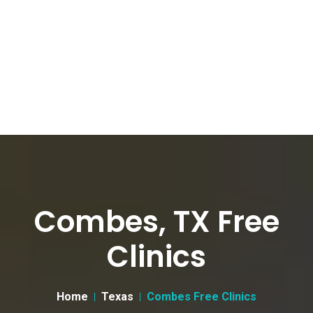
Combes, TX Free
Clinics
Home
Texas
Combes Free Clinics