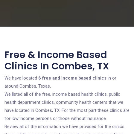
Free & Income Based
Clinics In Combes, TX
We have located
6 free and income based clinics
in or
around Combes, Texas.
We listed all of the free, income based health clinics, public
health department clinics, community health centers that we
have located in Combes, TX. For the most part these clinics are
for low income persons or those without insurance.
Review all of the information we have provided for the clinics.