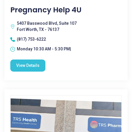
Pregnancy Help 4U
5407 Basswood Blvd, Suite 107
Fort Worth, TX - 76137
(817) 753-6222
Monday 10:30 AM - 5:30 PM|
View Details