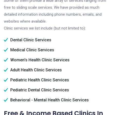
Some of them provide a wide array of services ranging from
free to sliding scale services. We have provided as much
detailed information including phone numbers, emails, and
websites where available.
Clinic services we list include (but not limited to):
Dental Clinic Services
Medical Clinic Services
Women's Health Clinic Services
Adult Health Clinic Services
Pediatric Health Clinic Services
Pediatric Dental Clinic Services
Behavioral - Mental Health Clinic Services
Free & Income Based Clinics In