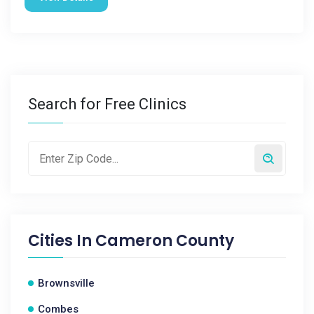
Search for Free Clinics
Cities In
Cameron County
Brownsville
Combes