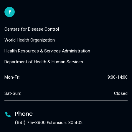
Centers for Disease Control
World Health Organization
Health Resources & Services Administration
Department of Health & Human Services
Mon-Fri:
9:00-14:00
Sat-Sun:
Closed
Phone
(641) 715-3900 Extension: 301402