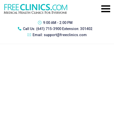
9:00 AM - 2:00 PM
Call Us:
(641) 715-3900 Extension: 301402
Email:
support@freeclinics.com