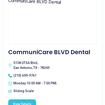
CommuniCare BLVD Dental
5138 UTSA Blvd,
San Antonio, TX - 78249
(210) 699-9761
Monday 10:00 AM - 7:00 PM|
Sliding Scale
View Details