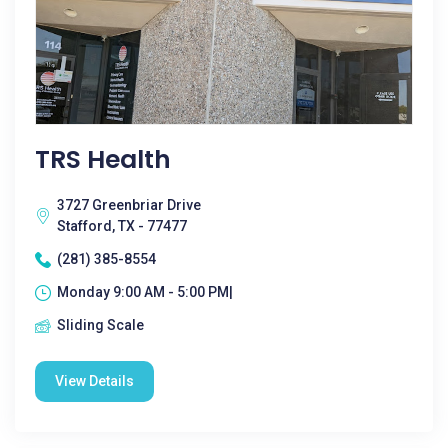
TRS Health
3727 Greenbriar Drive
Stafford, TX - 77477
(281) 385-8554
Monday 9:00 AM - 5:00 PM|
Sliding Scale
View Details