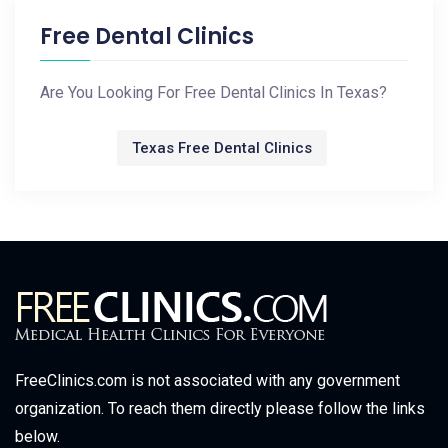
Free Dental Clinics
Are You Looking For Free Dental Clinics In Texas?
Texas Free Dental Clinics
FreeClinics.com is not associated with any government
organization. To reach them directly please follow the links
below.