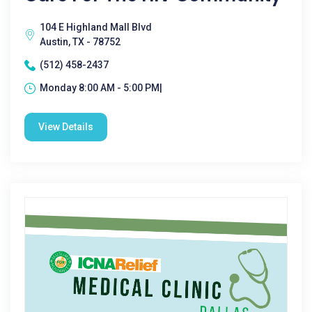
104 E Highland Mall Blvd
Austin, TX - 78752
(512) 458-2437
Monday 8:00 AM - 5:00 PM|
View Details