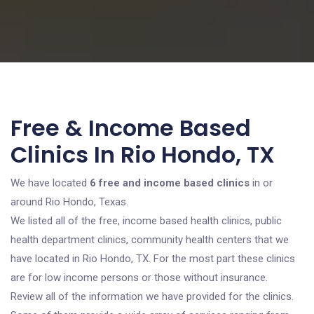
Free & Income Based
Clinics In Rio Hondo, TX
We have located
6 free and income based clinics
in or
around Rio Hondo, Texas.
We listed all of the free, income based health clinics, public
health department clinics, community health centers that we
have located in Rio Hondo, TX. For the most part these clinics
are for low income persons or those without insurance.
Review all of the information we have provided for the clinics.