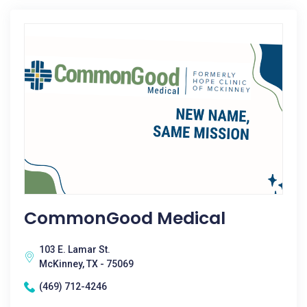
CommonGood Medical
103 E. Lamar St.
McKinney, TX - 75069
(469) 712-4246