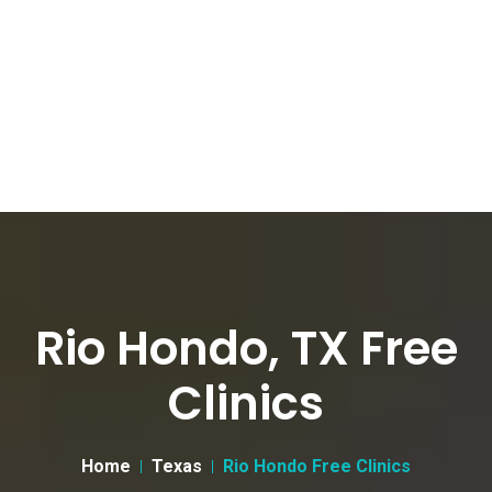
Rio Hondo, TX Free
Clinics
Home
Texas
Rio Hondo Free Clinics