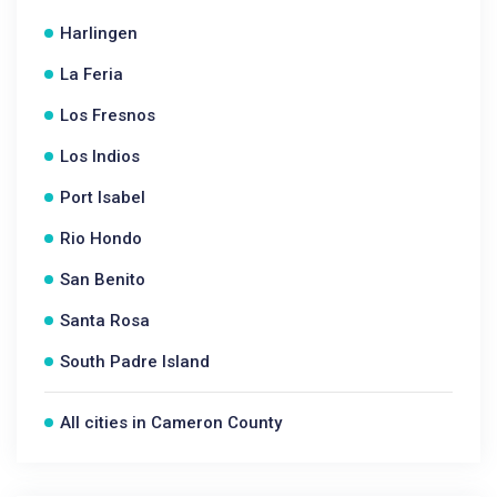
Harlingen
La Feria
Los Fresnos
Los Indios
Port Isabel
Rio Hondo
San Benito
Santa Rosa
South Padre Island
All cities in Cameron County