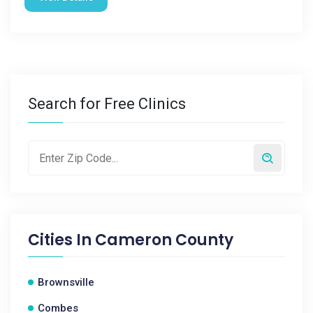
Search for Free Clinics
Cities In
Cameron County
Brownsville
Combes