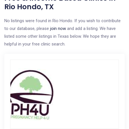
Rio Hondo, TX
No listings were found in Rio Hondo. If you wish to contribute
to our database, please
join now
and add a listing. We have
listed some other listings in Texas below. We hope they are
helpful in your free clinic search.