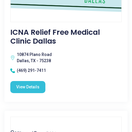
ICNA Relief Free Medical
Clinic Dallas
10874 Plano Road
Dallas, TX - 75238
(469) 291-7411
View Details