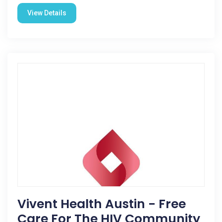
View Details
Vivent Health Austin - Free
Care For The HIV Community