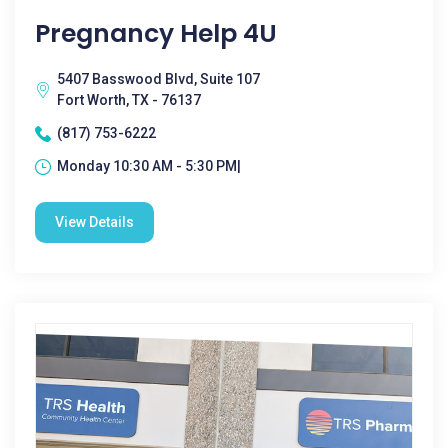
Pregnancy Help 4U
5407 Basswood Blvd, Suite 107
Fort Worth, TX - 76137
(817) 753-6222
Monday 10:30 AM - 5:30 PM|
View Details