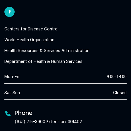
Centers for Disease Control
World Health Organization
Health Resources & Services Administration
Department of Health & Human Services
Mon-Fri:
9:00-14:00
Sat-Sun:
Closed
Phone
(641) 715-3900 Extension: 301402