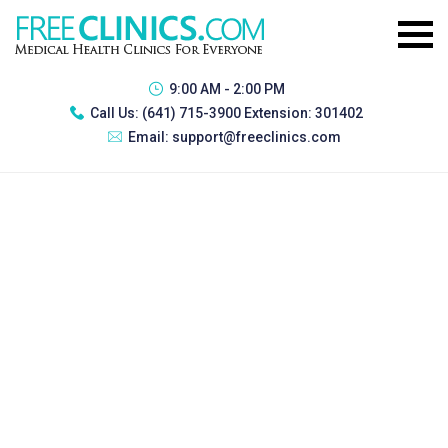
9:00 AM - 2:00 PM
Call Us:
(641) 715-3900 Extension: 301402
Email:
support@freeclinics.com