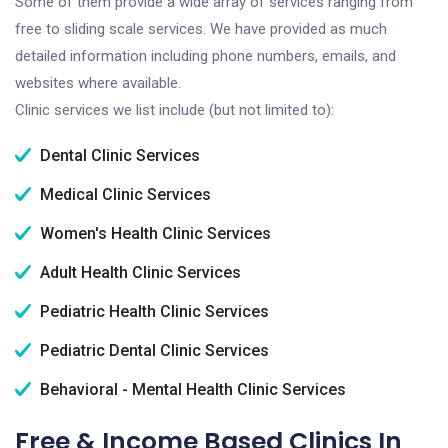
Some of them provide a wide array of services ranging from
free to sliding scale services. We have provided as much
detailed information including phone numbers, emails, and
websites where available.
Clinic services we list include (but not limited to):
Dental Clinic Services
Medical Clinic Services
Women's Health Clinic Services
Adult Health Clinic Services
Pediatric Health Clinic Services
Pediatric Dental Clinic Services
Behavioral - Mental Health Clinic Services
Free & Income Based Clinics In