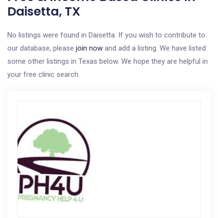
Daisetta, TX
No listings were found in Daisetta. If you wish to contribute to
our database, please
join now
and add a listing. We have listed
some other listings in Texas below. We hope they are helpful in
your free clinic search.