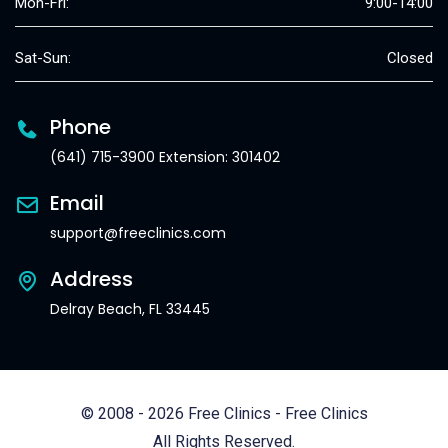
Mon-Fri:
9:00-14:00
Sat-Sun:
Closed
Phone
(641) 715-3900 Extension: 301402
Email
support@freeclinics.com
Address
Delray Beach, FL 33445
© 2008 - 2026 Free Clinics - Free Clinics
All Rights Reserved.