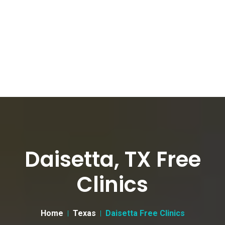
Daisetta, TX Free
Clinics
Home
Texas
Daisetta Free Clinics