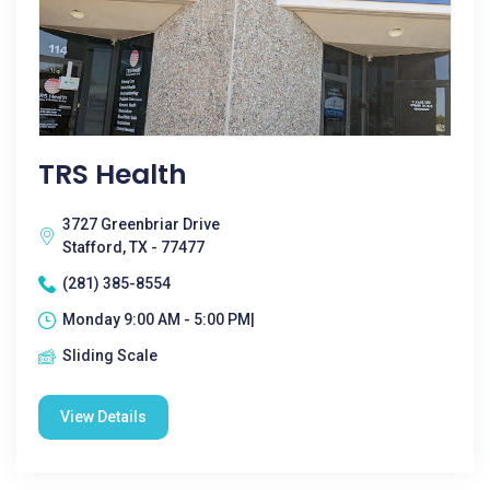
TRS Health
3727 Greenbriar Drive
Stafford, TX - 77477
(281) 385-8554
Monday 9:00 AM - 5:00 PM|
Sliding Scale
View Details