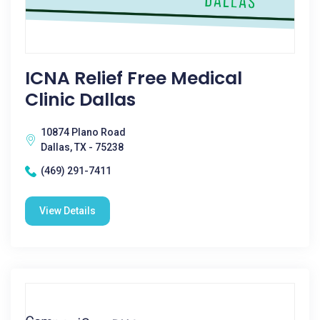
ICNA Relief Free Medical
Clinic Dallas
10874 Plano Road
Dallas, TX - 75238
(469) 291-7411
View Details