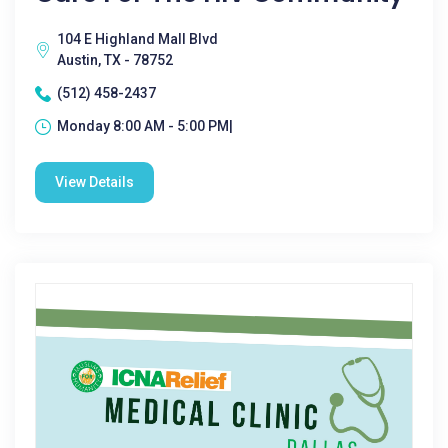
104 E Highland Mall Blvd
Austin, TX - 78752
(512) 458-2437
Monday 8:00 AM - 5:00 PM|
View Details