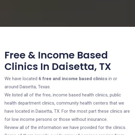
Free & Income Based
Clinics In Daisetta, TX
We have located
6 free and income based clinics
in or
around Daisetta, Texas.
We listed all of the free, income based health clinics, public
health department clinics, community health centers that we
have located in Daisetta, TX. For the most part these clinics are
for low income persons or those without insurance.
Review all of the information we have provided for the clinics.