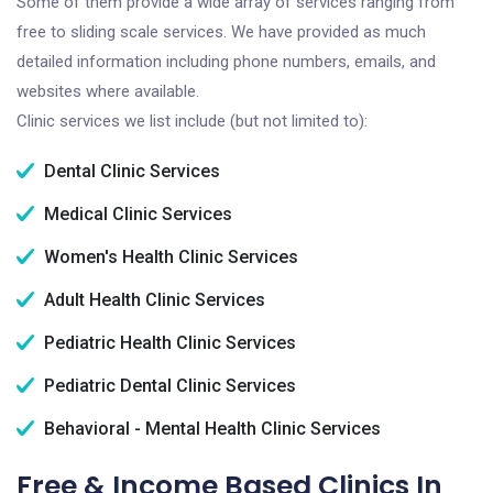
Some of them provide a wide array of services ranging from
free to sliding scale services. We have provided as much
detailed information including phone numbers, emails, and
websites where available.
Clinic services we list include (but not limited to):
Dental Clinic Services
Medical Clinic Services
Women's Health Clinic Services
Adult Health Clinic Services
Pediatric Health Clinic Services
Pediatric Dental Clinic Services
Behavioral - Mental Health Clinic Services
Free & Income Based Clinics In