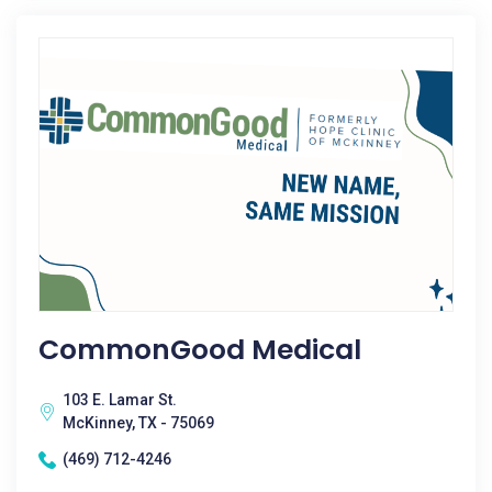
CommonGood Medical
103 E. Lamar St.
McKinney, TX - 75069
(469) 712-4246