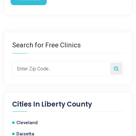
Search for Free Clinics
Cities In
Liberty County
Cleveland
Daisetta