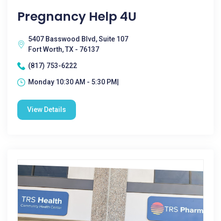
Pregnancy Help 4U
5407 Basswood Blvd, Suite 107
Fort Worth, TX - 76137
(817) 753-6222
Monday 10:30 AM - 5:30 PM|
View Details