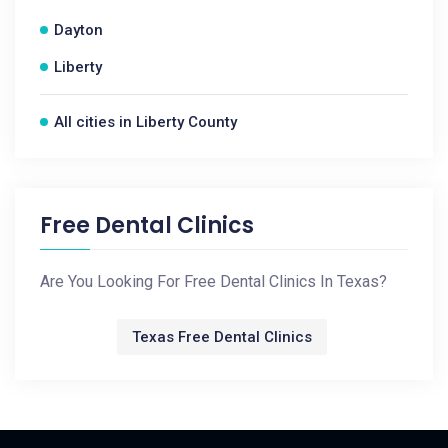
Dayton
Liberty
All cities in Liberty County
Free Dental Clinics
Are You Looking For Free Dental Clinics In Texas?
Texas Free Dental Clinics