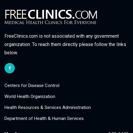
FreeClinics.com is not associated with any government
organization. To reach them directly please follow the links
below.
Centers for Disease Control
World Health Organization
Health Resources & Services Administration
Department of Health & Human Services