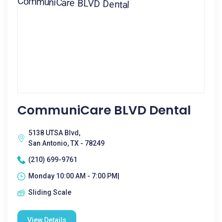
CommuniCare BLVD Dental
5138 UTSA Blvd,
San Antonio, TX - 78249
(210) 699-9761
Monday 10:00 AM - 7:00 PM|
Sliding Scale
View Details