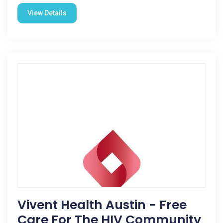
View Details
Vivent Health Austin - Free
Care For The HIV Community