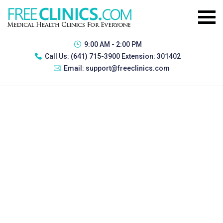
9:00 AM - 2:00 PM
Call Us:
(641) 715-3900 Extension: 301402
Email:
support@freeclinics.com