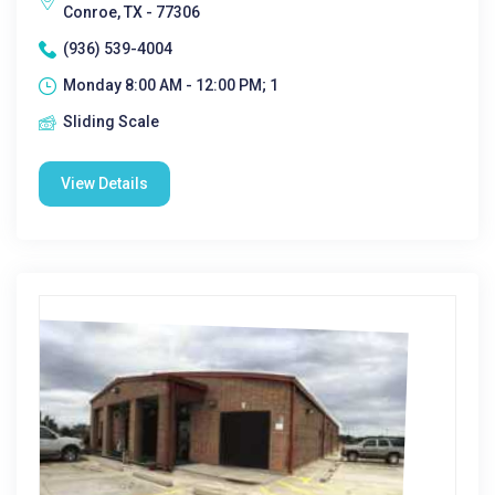
Conroe, TX - 77306
(936) 539-4004
Monday 8:00 AM - 12:00 PM; 1
Sliding Scale
View Details