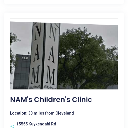
NAM's Children's Clinic
Location: 33 miles from Cleveland
15555 Kuykendahl Rd