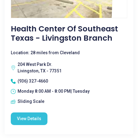
Health Center Of Southeast
Texas - Livingston Branch
Location: 28 miles from Cleveland
204 West Park Dr.
Livingston, TX - 77351
(936) 327-4660
Monday 8:00 AM - 8:00 PM| Tuesday
Sliding Scale
View Details