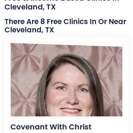
Cleveland, TX
There Are 8 Free Clinics In Or Near
Cleveland, TX
Covenant With Christ