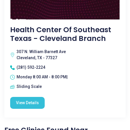
Health Center Of Southeast
Texas - Cleveland Branch
307 N. William Barnett Ave
Cleveland, TX - 77327
(281) 592-2224
Monday 8:00 AM - 8:00 PM|
Sliding Scale
View Details