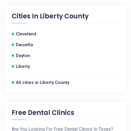
Cities In
Liberty County
Cleveland
Daisetta
Dayton
Liberty
All cities in Liberty County
Free Dental Clinics
Are You Looking For Free Dental Clinics In Texas?