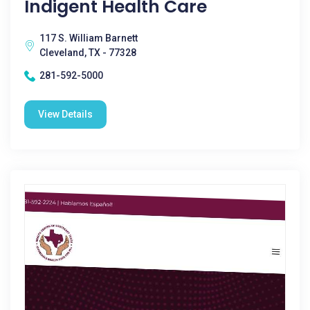
Indigent Health Care
117 S. William Barnett
Cleveland, TX - 77328
281-592-5000
View Details