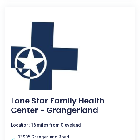
Lone Star Family Health
Center - Grangerland
Location: 16 miles from Cleveland
13905 Grangerland Road