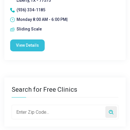
Liberty, TX - 77575
(936) 334-1185
Monday 8:00 AM - 6:00 PM|
Sliding Scale
View Details
Search for Free Clinics