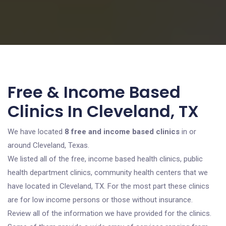
Free & Income Based
Clinics In Cleveland, TX
We have located
8 free and income based clinics
in or
around Cleveland, Texas.
We listed all of the free, income based health clinics, public
health department clinics, community health centers that we
have located in Cleveland, TX. For the most part these clinics
are for low income persons or those without insurance.
Review all of the information we have provided for the clinics.