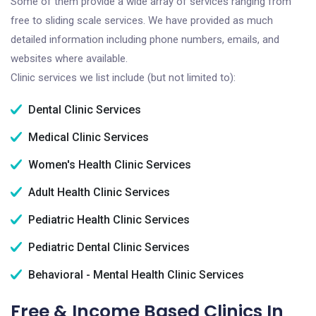
Some of them provide a wide array of services ranging from
free to sliding scale services. We have provided as much
detailed information including phone numbers, emails, and
websites where available.
Clinic services we list include (but not limited to):
Dental Clinic Services
Medical Clinic Services
Women's Health Clinic Services
Adult Health Clinic Services
Pediatric Health Clinic Services
Pediatric Dental Clinic Services
Behavioral - Mental Health Clinic Services
Free & Income Based Clinics In