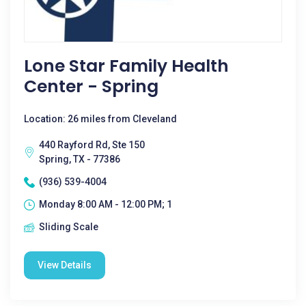
Lone Star Family Health
Center - Spring
Location: 26 miles from Cleveland
440 Rayford Rd, Ste 150
Spring, TX - 77386
(936) 539-4004
Monday 8:00 AM - 12:00 PM; 1
Sliding Scale
View Details