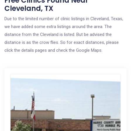
Free Clinics Found Near
Cleveland, TX
Due to the limited number of clinic listings in Cleveland, Texas,
we have added some extra listings around the area. The
distance from the Cleveland is listed. But be advised the
distance is as the crow flies. So for exact distances, please
click the details pages and check the Google Maps.