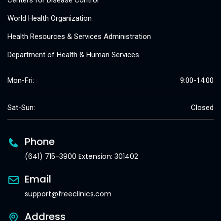
Centers for Disease Control
World Health Organization
Health Resources & Services Administration
Department of Health & Human Services
Mon-Fri:
9:00-14:00
Sat-Sun:
Closed
Phone
(641) 715-3900 Extension: 301402
Email
support@freeclinics.com
Address