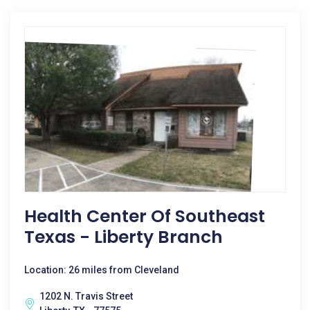
Health Center Of Southeast
Texas - Liberty Branch
Location: 26 miles from Cleveland
1202 N. Travis Street