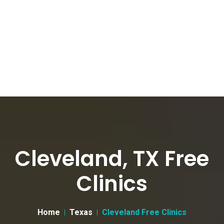
Cleveland, TX Free
Clinics
Home
Texas
Cleveland Free Clinics