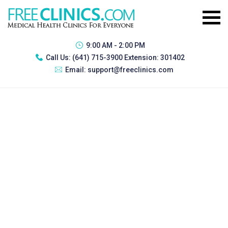
9:00 AM - 2:00 PM
Call Us:
(641) 715-3900 Extension: 301402
Email:
support@freeclinics.com