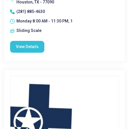
Houston, TX - 77090
(281) 885-4630
Monday 8:00 AM - 11:30 PM; 1
Sliding Scale
View Details