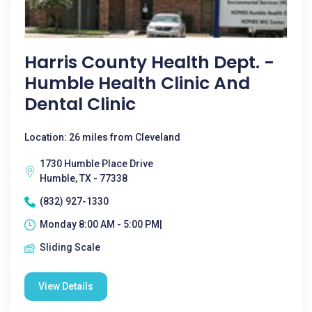
Harris County Health Dept. -
Humble Health Clinic And
Dental Clinic
Location: 26 miles from Cleveland
1730 Humble Place Drive
Humble, TX - 77338
(832) 927-1330
Monday 8:00 AM - 5:00 PM|
Sliding Scale
View Details