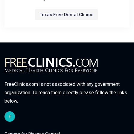
Texas Free Dental Clinics
FreeClinics.com is not associated with any government
organization. To reach them directly please follow the links
below.