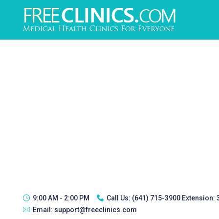
9:00 AM - 2:00 PM
Call Us:
(641) 715-3900 Extension:
Email:
support@freeclinics.com