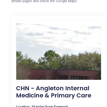
details pages and check the Google Maps.
CHN - Angleton Internal
Medicine & Primary Care
Location: 16 miles from Freeport