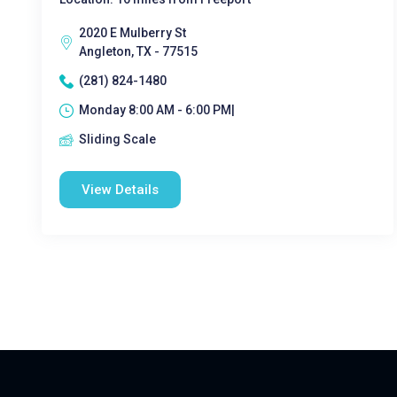
2020 E Mulberry St
Angleton, TX - 77515
(281) 824-1480
Monday 8:00 AM - 6:00 PM|
Sliding Scale
View Details