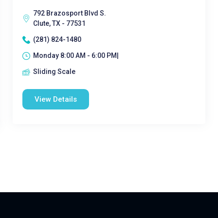
792 Brazosport Blvd S.
Clute, TX - 77531
(281) 824-1480
Monday 8:00 AM - 6:00 PM|
Sliding Scale
View Details