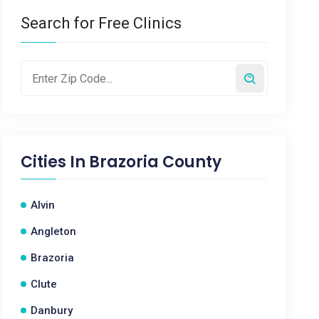
Search for Free Clinics
Cities In
Brazoria County
Alvin
Angleton
Brazoria
Clute
Danbury