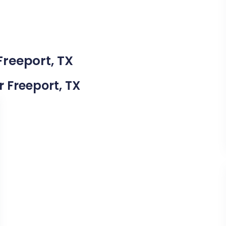
Freeport, TX
r Freeport, TX