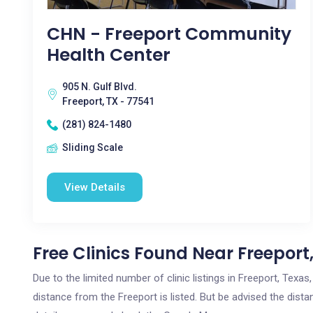
CHN - Freeport Community
Health Center
905 N. Gulf Blvd.
Freeport, TX - 77541
(281) 824-1480
Sliding Scale
View Details
Free Clinics Found Near Freeport
Due to the limited number of clinic listings in Freeport, Tex
distance from the Freeport is listed. But be advised the distan