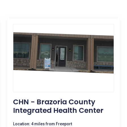
CHN - Brazoria County
Integrated Health Center
Location: 4 miles from Freeport