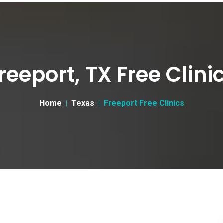
reeport, TX Free Clini
Home
Texas
Freeport Free Clinics