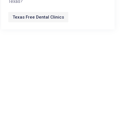
Texas?
Texas Free Dental Clinics