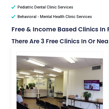
Pediatric Dental Clinic Services
Behavioral - Mental Health Clinic Services
Free & Income Based Clinics In 
There Are 3 Free Clinics In Or Nea