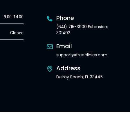
Phone
9:00-14:00
(641) 715-3900 Extension:
301402
Closed
Email
support@freeclinics.com
Address
Delray Beach, FL 33445