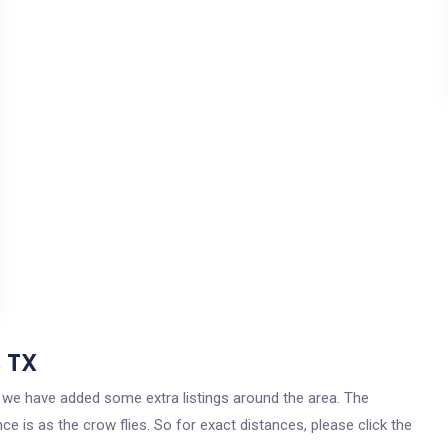
, TX
as, we have added some extra listings around the area. The
ce is as the crow flies. So for exact distances, please click the