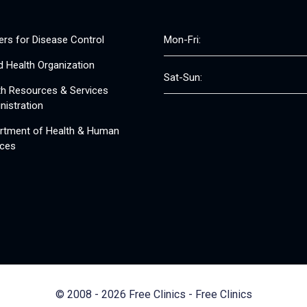
ers for Disease Control
Mon-Fri:
d Health Organization
Sat-Sun:
th Resources & Services
nistration
rtment of Health & Human
ices
© 2008 - 2026 Free Clinics - Free Clinics