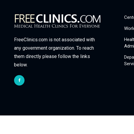
Cent
Worl
Heal
FreeClinics.com is not associated with
Admi
any government organization. To reach
them directly please follow the links
Depa
Serv
below.