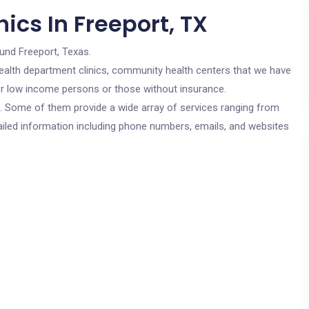
ics In Freeport, TX
und Freeport, Texas.
c health department clinics, community health centers that we have
for low income persons or those without insurance.
cs. Some of them provide a wide array of services ranging from
ailed information including phone numbers, emails, and websites