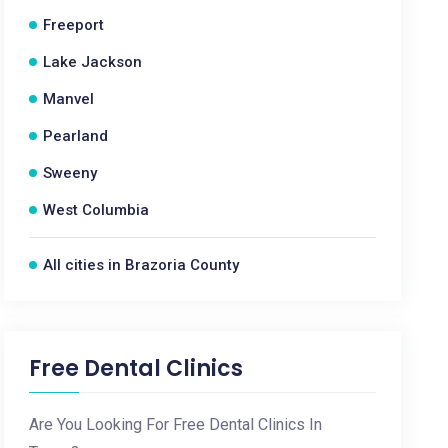
Freeport
Lake Jackson
Manvel
Pearland
Sweeny
West Columbia
All cities in Brazoria County
Free Dental Clinics
Are You Looking For Free Dental Clinics In