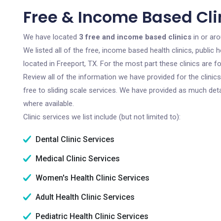
Free & Income Based Clin
We have located
3 free and income based clinics
in or aro
We listed all of the free, income based health clinics, publi
located in Freeport, TX. For the most part these clinics are 
Review all of the information we have provided for the clini
free to sliding scale services. We have provided as much det
where available.
Clinic services we list include (but not limited to):
Dental Clinic Services
Medical Clinic Services
Women's Health Clinic Services
Adult Health Clinic Services
Pediatric Health Clinic Services