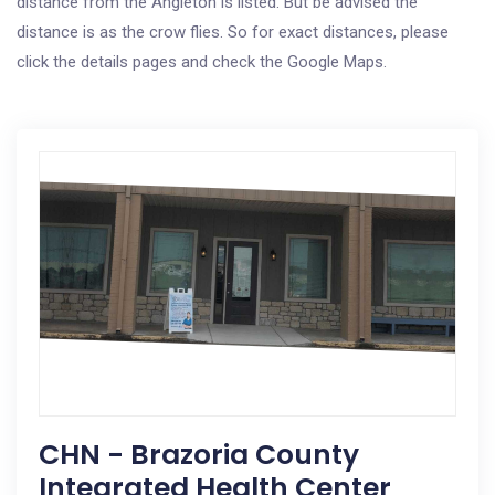
distance from the Angleton is listed. But be advised the
distance is as the crow flies. So for exact distances, please
click the details pages and check the Google Maps.
CHN - Brazoria County
Integrated Health Center