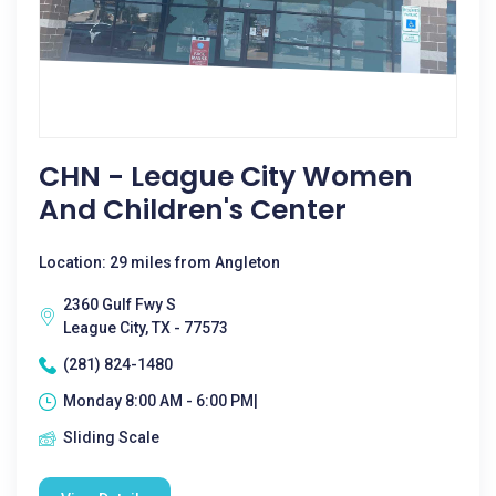
CHN - League City Women
And Children's Center
Location: 29 miles from Angleton
2360 Gulf Fwy S
League City, TX - 77573
(281) 824-1480
Monday 8:00 AM - 6:00 PM|
Sliding Scale