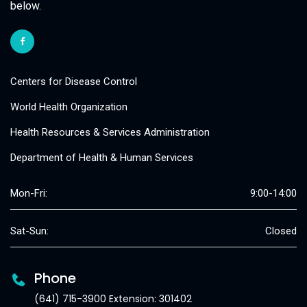
below.
Centers for Disease Control
World Health Organization
Health Resources & Services Administration
Department of Health & Human Services
Mon-Fri:
9:00-14:00
Sat-Sun:
Closed
Phone
(641) 715-3900 Extension: 301402