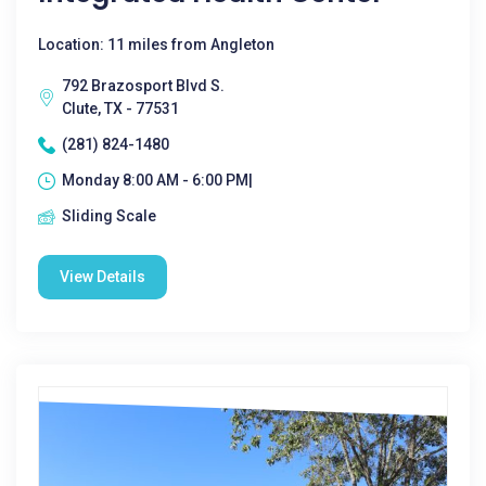
Location: 11 miles from Angleton
792 Brazosport Blvd S.
Clute, TX - 77531
(281) 824-1480
Monday 8:00 AM - 6:00 PM|
Sliding Scale
View Details