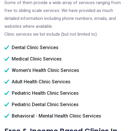
Some of them provide a wide array of services ranging from
free to sliding scale services. We have provided as much
detailed information including phone numbers, emails, and
websites where available.
Clinic services we list include (but not limited to):
Dental Clinic Services
Medical Clinic Services
Women's Health Clinic Services
Adult Health Clinic Services
Pediatric Health Clinic Services
Pediatric Dental Clinic Services
Behavioral - Mental Health Clinic Services