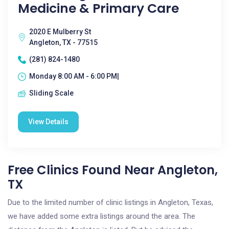
Medicine & Primary Care
2020 E Mulberry St
Angleton, TX - 77515
(281) 824-1480
Monday 8:00 AM - 6:00 PM|
Sliding Scale
View Details
Free Clinics Found Near Angleton,
TX
Due to the limited number of clinic listings in Angleton, Texas,
we have added some extra listings around the area. The