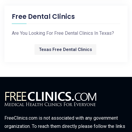
Free Dental Clinics
Are You Looking For Free Dental Clinics In Texas?
Texas Free Dental Clinics
FreeClinics.com is not associated with any government
organization. To reach them directly please follow the links