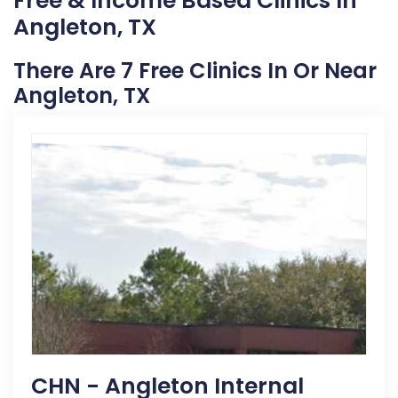
Free & Income Based Clinics In
Angleton, TX
There Are 7 Free Clinics In Or Near
Angleton, TX
CHN - Angleton Internal