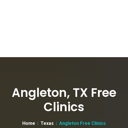
Angleton, TX Free
Clinics
Home
Texas
Angleton Free Clinics