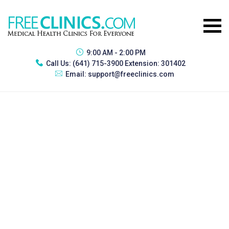
9:00 AM - 2:00 PM
Call Us:
(641) 715-3900 Extension: 301402
Email:
support@freeclinics.com