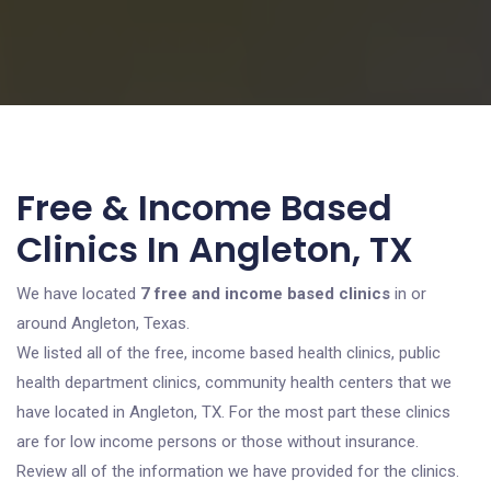
Free & Income Based
Clinics In Angleton, TX
We have located
7 free and income based clinics
in or
around Angleton, Texas.
We listed all of the free, income based health clinics, public
health department clinics, community health centers that we
have located in Angleton, TX. For the most part these clinics
are for low income persons or those without insurance.
Review all of the information we have provided for the clinics.