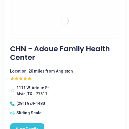
CHN - Adoue Family Health
Center
Location: 20 miles from Angleton
1111 W. Adoue St.
Alvin, TX - 77511
(281) 824-1480
Sliding Scale