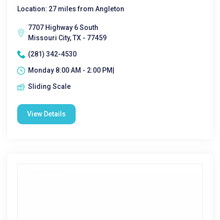
Location: 27 miles from Angleton
7707 Highway 6 South
Missouri City, TX - 77459
(281) 342-4530
Monday 8:00 AM - 2:00 PM|
Sliding Scale
View Details