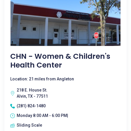
CHN - Women & Children's
Health Center
Location: 21 miles from Angleton
218 E. House St.
Alvin, TX - 77511
(281) 824-1480
Monday 8:00 AM - 6:00 PM|
Sliding Scale