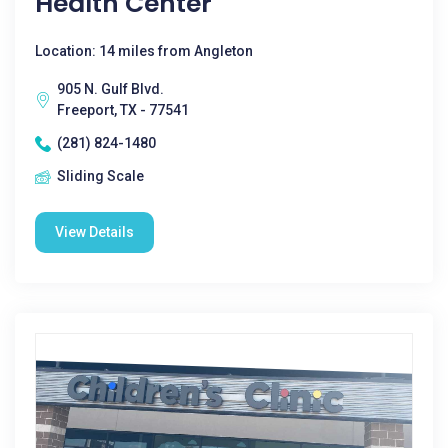
Health Center
Location: 14 miles from Angleton
905 N. Gulf Blvd.
Freeport, TX - 77541
(281) 824-1480
Sliding Scale
View Details