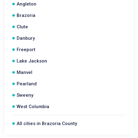
Angleton
Brazoria
Clute
Danbury
Freeport
Lake Jackson
Manvel
Pearland
Sweeny
West Columbia
All cities in Brazoria County