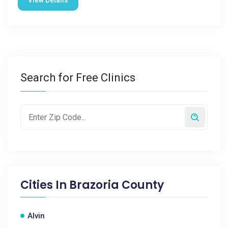
View Details
Search for Free Clinics
Cities In
Brazoria County
Alvin