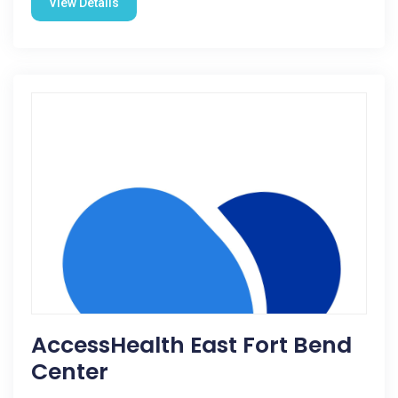
View Details
AccessHealth East Fort Bend
Center