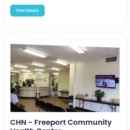
View Details
CHN - Freeport Community