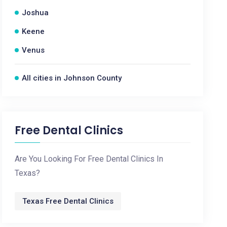
Joshua
Keene
Venus
All cities in Johnson County
Free Dental Clinics
Are You Looking For Free Dental Clinics In
Texas?
Texas Free Dental Clinics