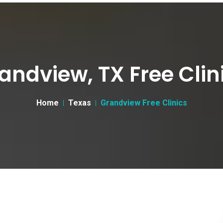
andview, TX Free Clin
Home
Texas
Grandview Free Clinics