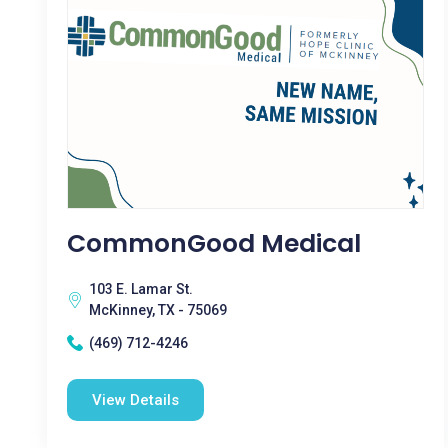
CommonGood Medical
103 E. Lamar St.
McKinney, TX - 75069
(469) 712-4246
View Details