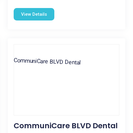
View Details
CommuniCare BLVD Dental