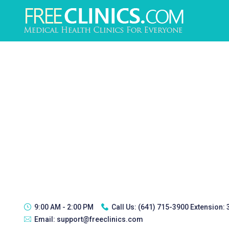
9:00 AM - 2:00 PM
Call Us:
(641) 715-3900 Extension:
Email:
support@freeclinics.com