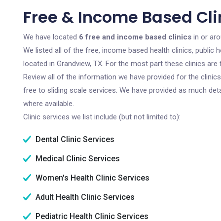
Free & Income Based Cli
We have located
6 free and income based clinics
in or ar
We listed all of the free, income based health clinics, publi
located in Grandview, TX. For the most part these clinics ar
Review all of the information we have provided for the clini
free to sliding scale services. We have provided as much det
where available.
Clinic services we list include (but not limited to):
Dental Clinic Services
Medical Clinic Services
Women's Health Clinic Services
Adult Health Clinic Services
Pediatric Health Clinic Services