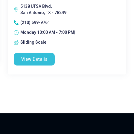
5138 UTSA Blvd,
San Antonio, TX - 78249
(210) 699-9761
Monday 10:00 AM - 7:00 PM|
Sliding Scale
View Details