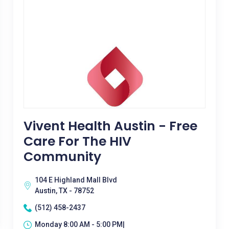
Vivent Health Austin - Free
Care For The HIV
Community
104 E Highland Mall Blvd
Austin, TX - 78752
(512) 458-2437
Monday 8:00 AM - 5:00 PM|