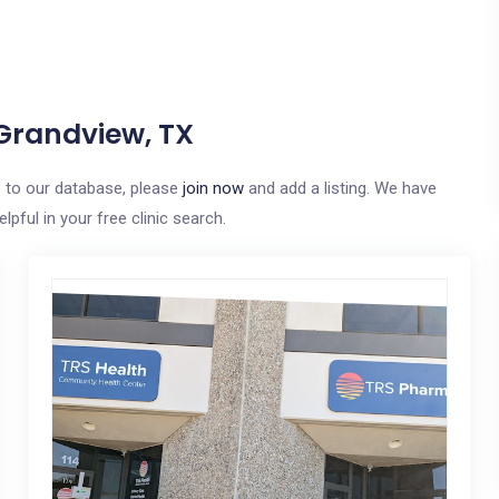
 Grandview, TX
e to our database, please
join now
and add a listing. We have
pful in your free clinic search.