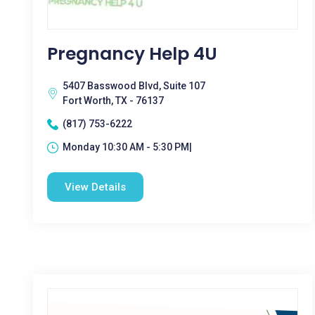
Pregnancy Help 4U
5407 Basswood Blvd, Suite 107
Fort Worth, TX - 76137
(817) 753-6222
Monday 10:30 AM - 5:30 PM|
View Details