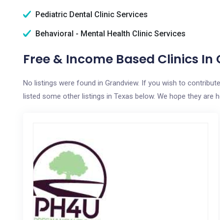
Pediatric Dental Clinic Services
Behavioral - Mental Health Clinic Services
Free & Income Based Clinics In
No listings were found in Grandview. If you wish to contribut
listed some other listings in Texas below. We hope they are hel