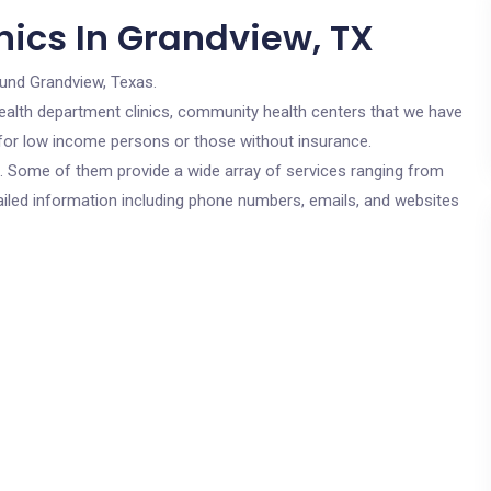
nics In Grandview, TX
ound Grandview, Texas.
c health department clinics, community health centers that we have
e for low income persons or those without insurance.
cs. Some of them provide a wide array of services ranging from
ailed information including phone numbers, emails, and websites