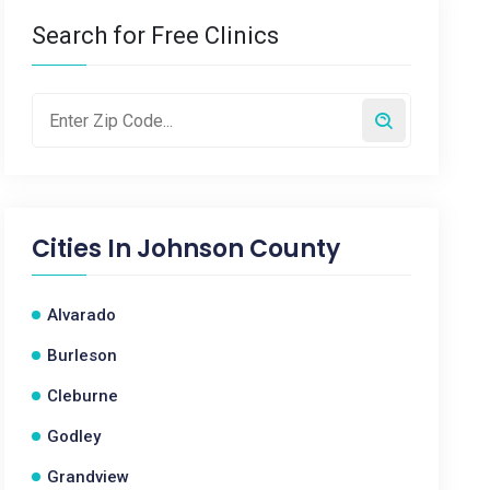
Search for Free Clinics
Cities In
Johnson County
Alvarado
Burleson
Cleburne
Godley
Grandview