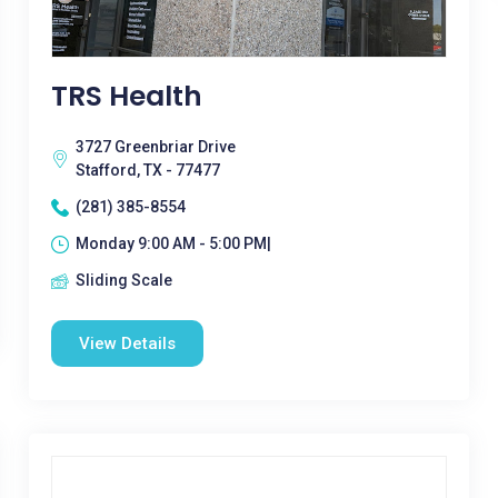
TRS Health
3727 Greenbriar Drive
Stafford, TX - 77477
(281) 385-8554
Monday 9:00 AM - 5:00 PM|
Sliding Scale
View Details