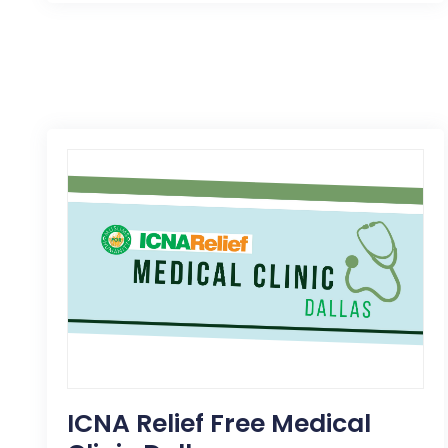
ICNA Relief Free Medical