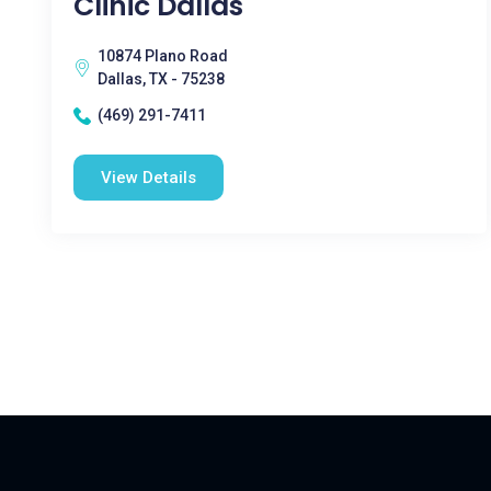
Clinic Dallas
10874 Plano Road
Dallas, TX - 75238
(469) 291-7411
View Details