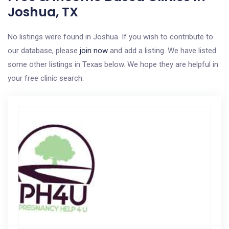
Joshua, TX
No listings were found in Joshua. If you wish to contribute to
our database, please
join now
and add a listing. We have listed
some other listings in Texas below. We hope they are helpful in
your free clinic search.