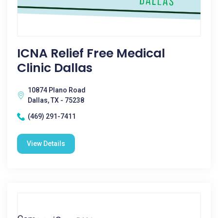
ICNA Relief Free Medical
Clinic Dallas
10874 Plano Road
Dallas, TX - 75238
(469) 291-7411
View Details