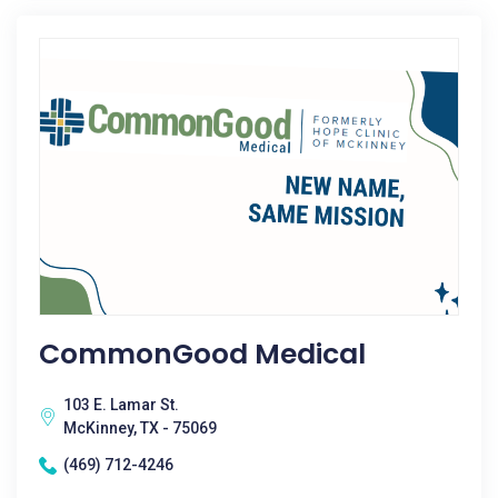
CommonGood Medical
103 E. Lamar St.
McKinney, TX - 75069
(469) 712-4246