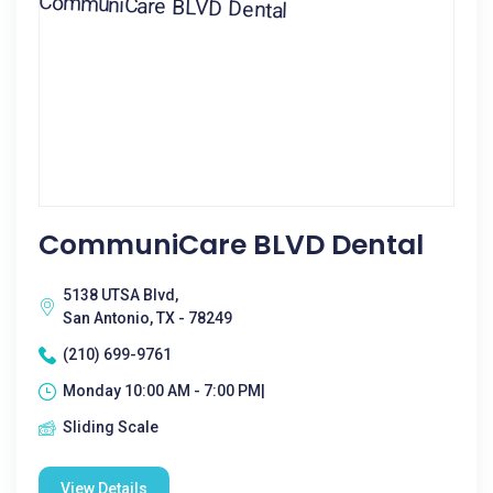
CommuniCare BLVD Dental
5138 UTSA Blvd,
San Antonio, TX - 78249
(210) 699-9761
Monday 10:00 AM - 7:00 PM|
Sliding Scale
View Details