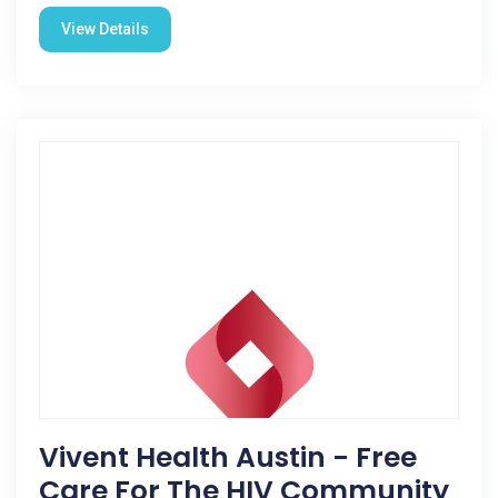
View Details
Vivent Health Austin - Free
Care For The HIV Community