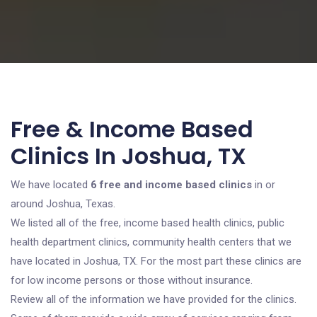
Free & Income Based
Clinics In Joshua, TX
We have located
6 free and income based clinics
in or
around Joshua, Texas.
We listed all of the free, income based health clinics, public
health department clinics, community health centers that we
have located in Joshua, TX. For the most part these clinics are
for low income persons or those without insurance.
Review all of the information we have provided for the clinics.