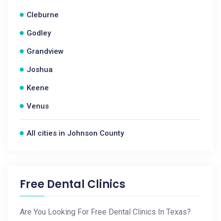
Cleburne
Godley
Grandview
Joshua
Keene
Venus
All cities in Johnson County
Free Dental Clinics
Are You Looking For Free Dental Clinics In Texas?