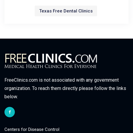
Texas Free Dental Clinics
FreeClinics.com is not associated with any government
organization. To reach them directly please follow the links
below.
Centers for Disease Control