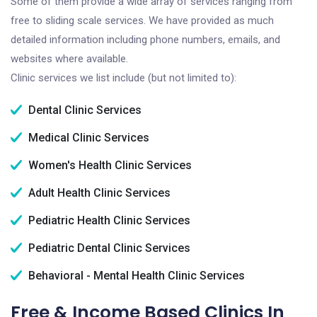
Some of them provide a wide array of services ranging from
free to sliding scale services. We have provided as much
detailed information including phone numbers, emails, and
websites where available.
Clinic services we list include (but not limited to):
Dental Clinic Services
Medical Clinic Services
Women's Health Clinic Services
Adult Health Clinic Services
Pediatric Health Clinic Services
Pediatric Dental Clinic Services
Behavioral - Mental Health Clinic Services
Free & Income Based Clinics In