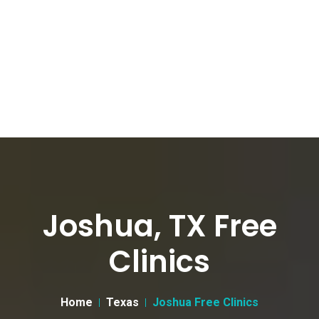
Joshua, TX Free
Clinics
Home
Texas
Joshua Free Clinics