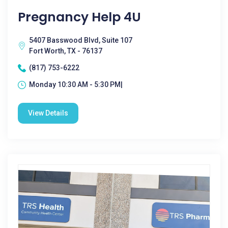
Pregnancy Help 4U
5407 Basswood Blvd, Suite 107
Fort Worth, TX - 76137
(817) 753-6222
Monday 10:30 AM - 5:30 PM|
View Details