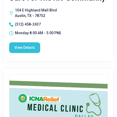
104 E Highland Mall Blvd
Austin, TX - 78752
(512) 458-2437
Monday 8:00 AM - 5:00 PM|
View Details