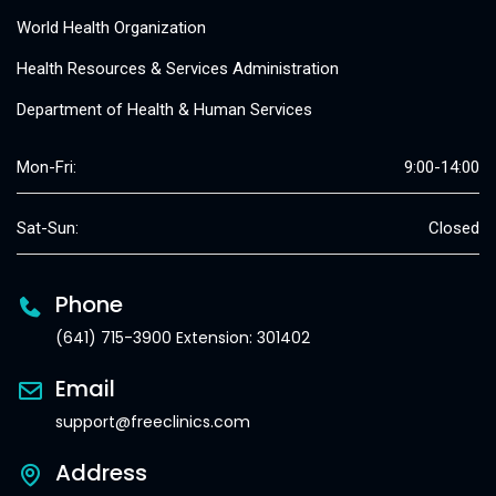
World Health Organization
Health Resources & Services Administration
Department of Health & Human Services
Mon-Fri:
9:00-14:00
Sat-Sun:
Closed
Phone
(641) 715-3900 Extension: 301402
Email
support@freeclinics.com
Address