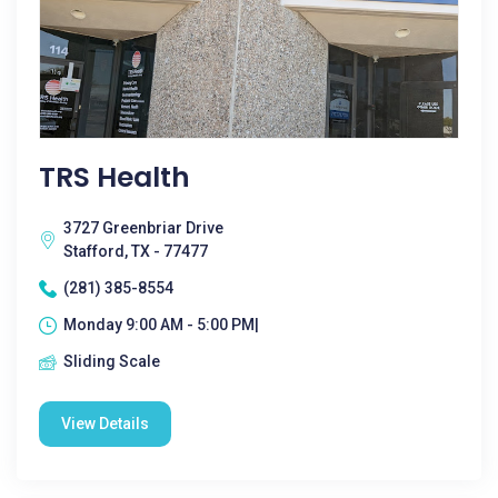
TRS Health
3727 Greenbriar Drive
Stafford, TX - 77477
(281) 385-8554
Monday 9:00 AM - 5:00 PM|
Sliding Scale
View Details