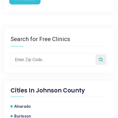
Search for Free Clinics
Cities In
Johnson County
Alvarado
Burleson