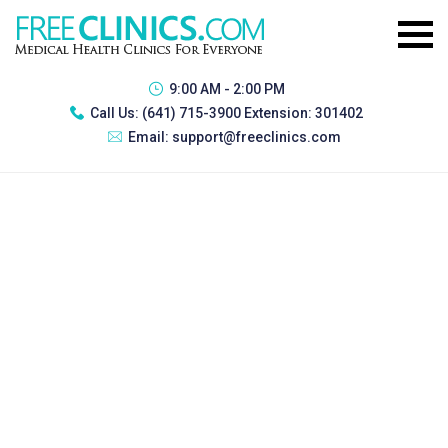
9:00 AM - 2:00 PM
Call Us:
(641) 715-3900 Extension: 301402
Email:
support@freeclinics.com