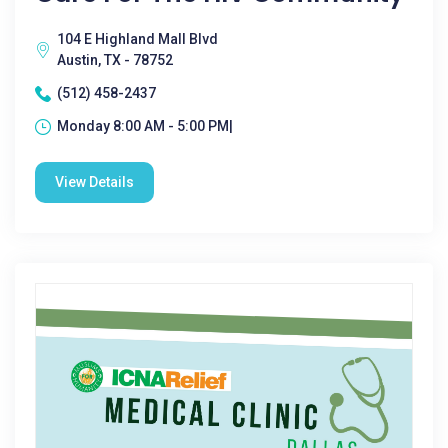
104 E Highland Mall Blvd
Austin, TX - 78752
(512) 458-2437
Monday 8:00 AM - 5:00 PM|
View Details