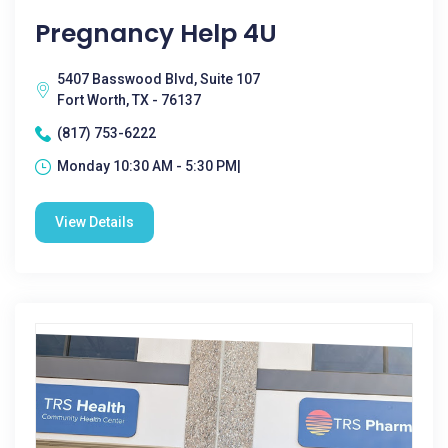
Pregnancy Help 4U
5407 Basswood Blvd, Suite 107
Fort Worth, TX - 76137
(817) 753-6222
Monday 10:30 AM - 5:30 PM|
View Details