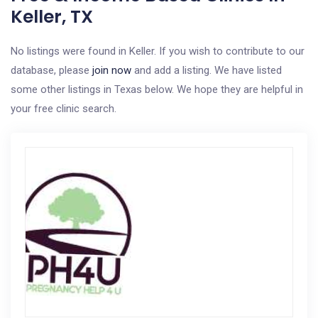
Keller, TX
No listings were found in Keller. If you wish to contribute to our
database, please
join now
and add a listing. We have listed
some other listings in Texas below. We hope they are helpful in
your free clinic search.