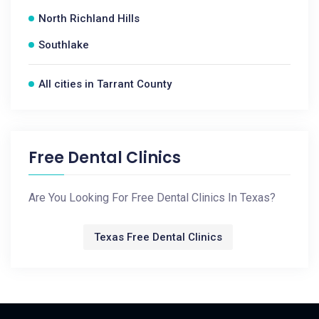
North Richland Hills
Southlake
All cities in Tarrant County
Free Dental Clinics
Are You Looking For Free Dental Clinics In Texas?
Texas Free Dental Clinics