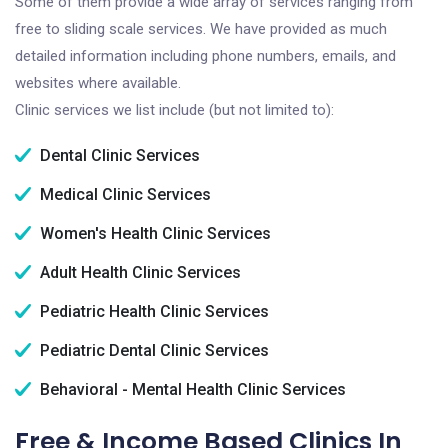
Some of them provide a wide array of services ranging from
free to sliding scale services. We have provided as much
detailed information including phone numbers, emails, and
websites where available.
Clinic services we list include (but not limited to):
Dental Clinic Services
Medical Clinic Services
Women's Health Clinic Services
Adult Health Clinic Services
Pediatric Health Clinic Services
Pediatric Dental Clinic Services
Behavioral - Mental Health Clinic Services
Free & Income Based Clinics In