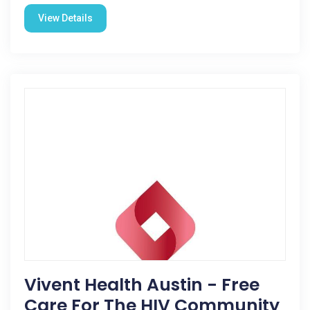
View Details
Vivent Health Austin - Free
Care For The HIV Community