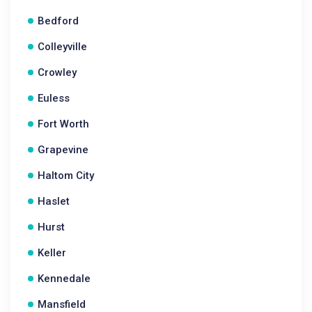
Bedford
Colleyville
Crowley
Euless
Fort Worth
Grapevine
Haltom City
Haslet
Hurst
Keller
Kennedale
Mansfield