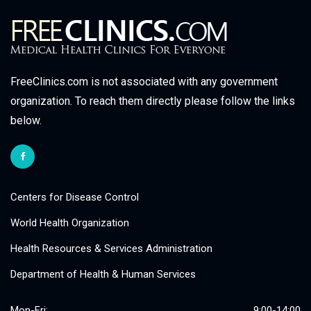
FreeClinics.com is not associated with any government
organization. To reach them directly please follow the links
below.
Centers for Disease Control
World Health Organization
Health Resources & Services Administration
Department of Health & Human Services
Mon-Fri:
9:00-14:00