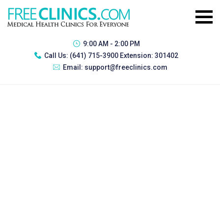
9:00 AM - 2:00 PM
Call Us:
(641) 715-3900 Extension: 301402
Email:
support@freeclinics.com