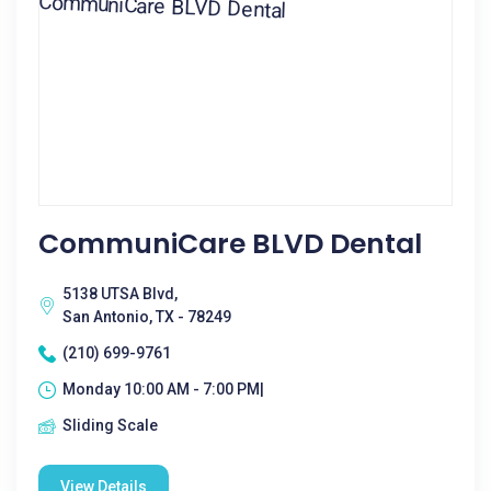
CommuniCare BLVD Dental
5138 UTSA Blvd,
San Antonio, TX - 78249
(210) 699-9761
Monday 10:00 AM - 7:00 PM|
Sliding Scale
View Details