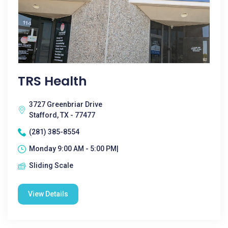
TRS Health
3727 Greenbriar Drive
Stafford, TX - 77477
(281) 385-8554
Monday 9:00 AM - 5:00 PM|
Sliding Scale
View Details