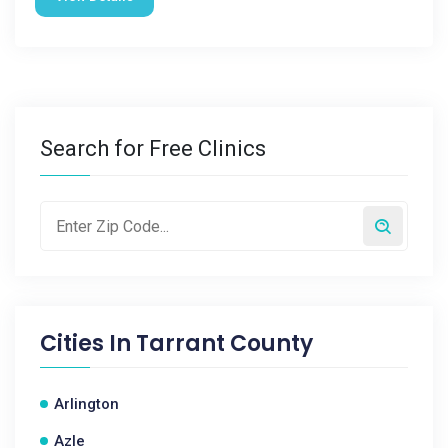
Search for Free Clinics
Cities In
Tarrant County
Arlington
Azle