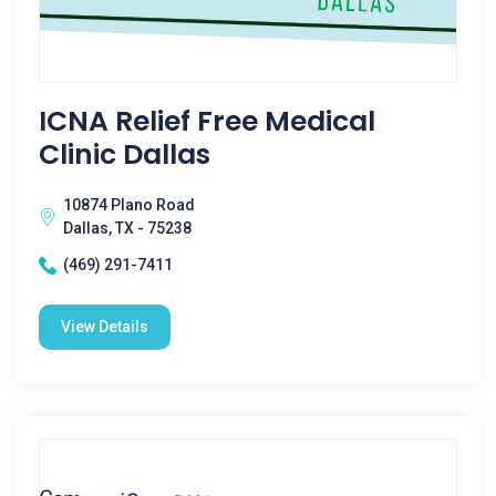
ICNA Relief Free Medical
Clinic Dallas
10874 Plano Road
Dallas, TX - 75238
(469) 291-7411
View Details