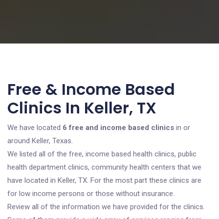
Free & Income Based
Clinics In Keller, TX
We have located
6 free and income based clinics
in or
around Keller, Texas.
We listed all of the free, income based health clinics, public
health department clinics, community health centers that we
have located in Keller, TX. For the most part these clinics are
for low income persons or those without insurance.
Review all of the information we have provided for the clinics.