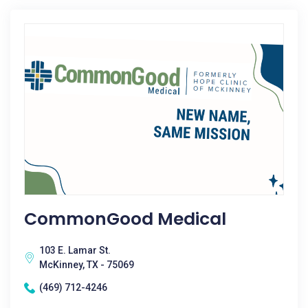
CommonGood Medical
103 E. Lamar St.
McKinney, TX - 75069
(469) 712-4246