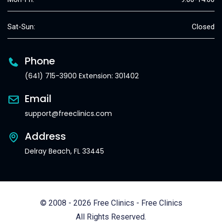
Sat-Sun:
Closed
Phone
(641) 715-3900 Extension: 301402
Email
support@freeclinics.com
Address
Delray Beach, FL 33445
© 2008 - 2026 Free Clinics - Free Clinics
All Rights Reserved.