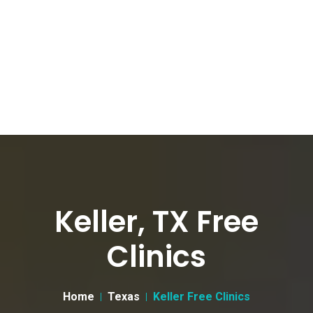
Keller, TX Free
Clinics
Home
Texas
Keller Free Clinics