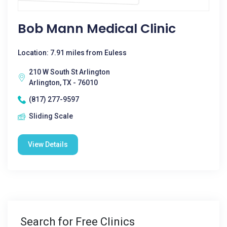
Bob Mann Medical Clinic
Location: 7.91 miles from Euless
210 W South St Arlington
Arlington, TX - 76010
(817) 277-9597
Sliding Scale
View Details
Search for Free Clinics