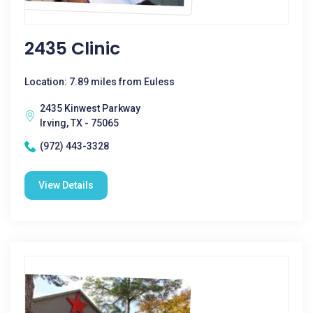
2435 Clinic
Location: 7.89 miles from Euless
2435 Kinwest Parkway
Irving, TX - 75065
(972) 443-3328
View Details