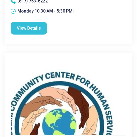
(817) 753-6222
Monday 10:30 AM - 5:30 PM|
View Details