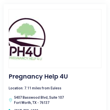
Pregnancy Help 4U
Location: 7.11 miles from Euless
5407 Basswood Blvd, Suite 107
Fort Worth, TX - 76137