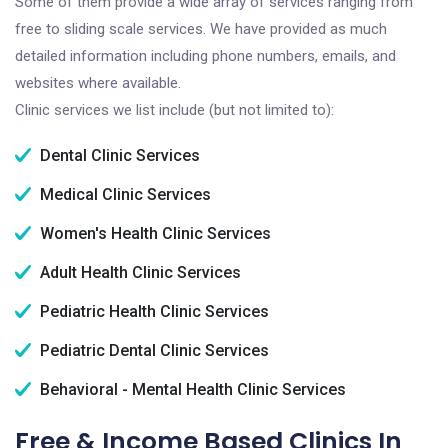
Some of them provide a wide array of services ranging from
free to sliding scale services. We have provided as much
detailed information including phone numbers, emails, and
websites where available.
Clinic services we list include (but not limited to):
Dental Clinic Services
Medical Clinic Services
Women's Health Clinic Services
Adult Health Clinic Services
Pediatric Health Clinic Services
Pediatric Dental Clinic Services
Behavioral - Mental Health Clinic Services
Free & Income Based Clinics In