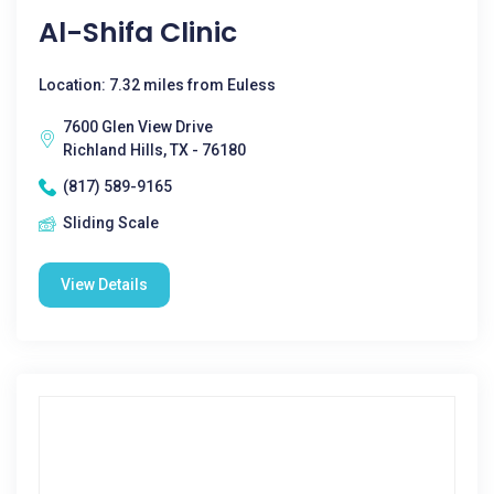
Al-Shifa Clinic
Location: 7.32 miles from Euless
7600 Glen View Drive
Richland Hills, TX - 76180
(817) 589-9165
Sliding Scale
View Details