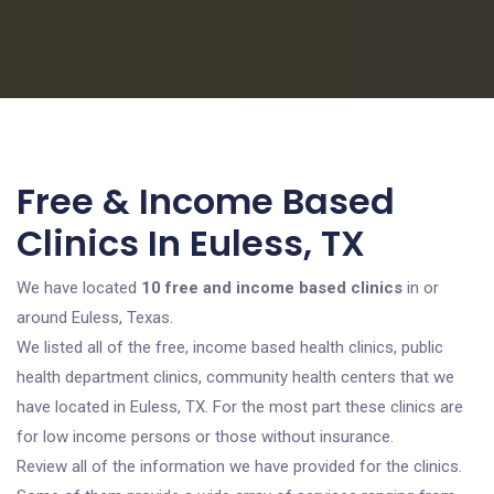
Free & Income Based
Clinics In Euless, TX
We have located
10 free and income based clinics
in or
around Euless, Texas.
We listed all of the free, income based health clinics, public
health department clinics, community health centers that we
have located in Euless, TX. For the most part these clinics are
for low income persons or those without insurance.
Review all of the information we have provided for the clinics.