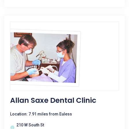
Allan Saxe Dental Clinic
Location: 7.91 miles from Euless
210 W South St