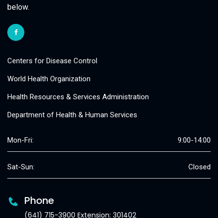
below.
Centers for Disease Control
World Health Organization
Health Resources & Services Administration
Department of Health & Human Services
Mon-Fri:
9:00-14:00
Sat-Sun:
Closed
Phone
(641) 715-3900 Extension: 301402