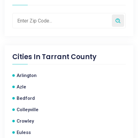
Cities In
Tarrant County
Arlington
Azle
Bedford
Colleyville
Crowley
Euless