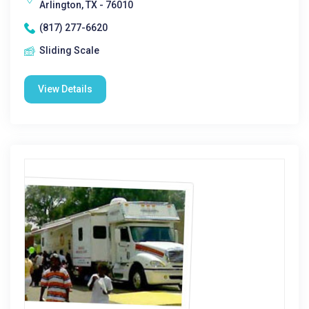
Arlington, TX - 76010
(817) 277-6620
Sliding Scale
View Details