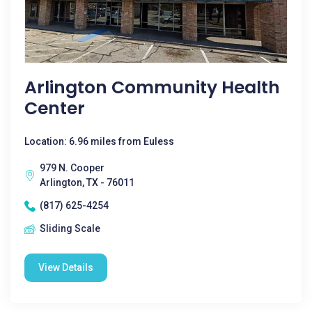
Arlington Community Health
Center
Location: 6.96 miles from Euless
979 N. Cooper
Arlington, TX - 76011
(817) 625-4254
Sliding Scale
View Details