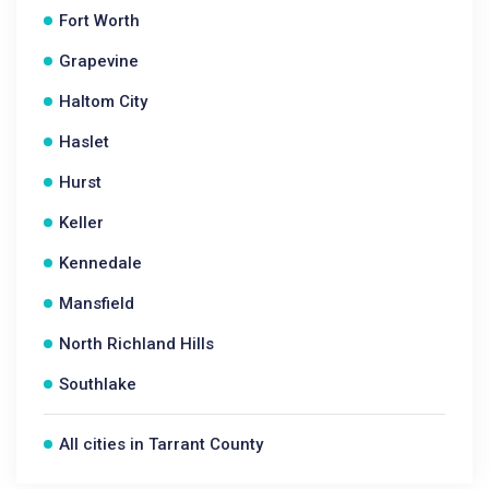
Fort Worth
Grapevine
Haltom City
Haslet
Hurst
Keller
Kennedale
Mansfield
North Richland Hills
Southlake
All cities in Tarrant County