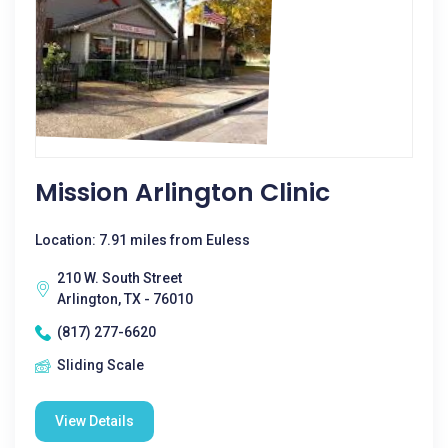
Mission Arlington Clinic
Location: 7.91 miles from Euless
210 W. South Street
Arlington, TX - 76010
(817) 277-6620
Sliding Scale
View Details