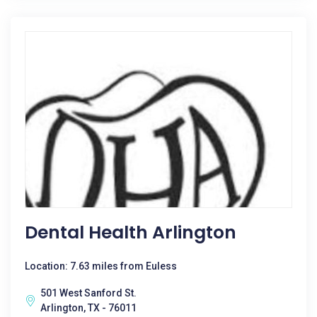
Dental Health Arlington
Location: 7.63 miles from Euless
501 West Sanford St.
Arlington, TX - 76011