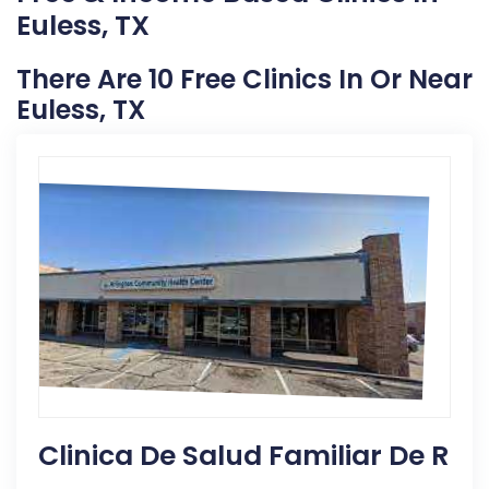
Euless, TX
There Are 10 Free Clinics In Or Near
Euless, TX
Clinica De Salud Familiar De R