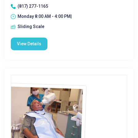
(817) 277-1165
Monday 8:00 AM - 4:00 PM|
Sliding Scale
View Details