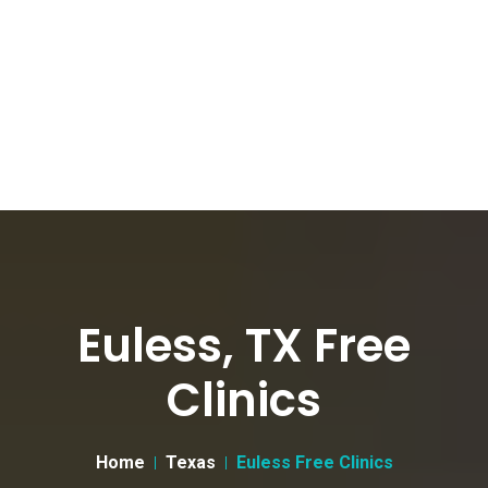
Euless, TX Free
Clinics
Home
Texas
Euless Free Clinics