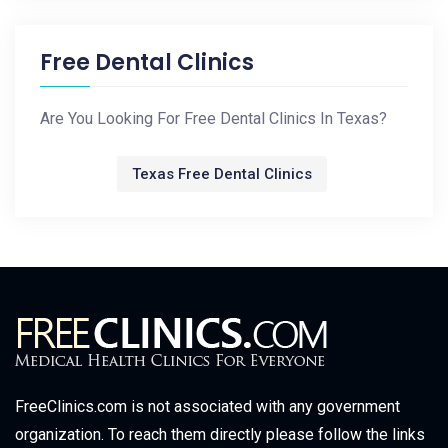
Free Dental Clinics
Are You Looking For Free Dental Clinics In Texas?
Texas Free Dental Clinics
FreeClinics.com is not associated with any government
organization. To reach them directly please follow the links