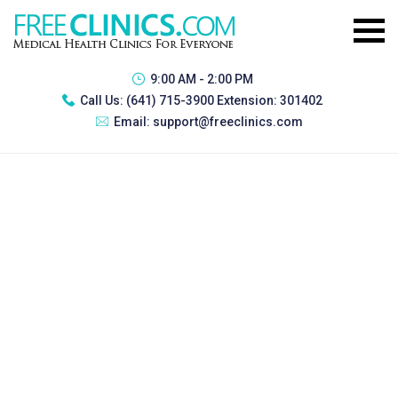
9:00 AM - 2:00 PM
Call Us:
(641) 715-3900 Extension: 301402
Email:
support@freeclinics.com