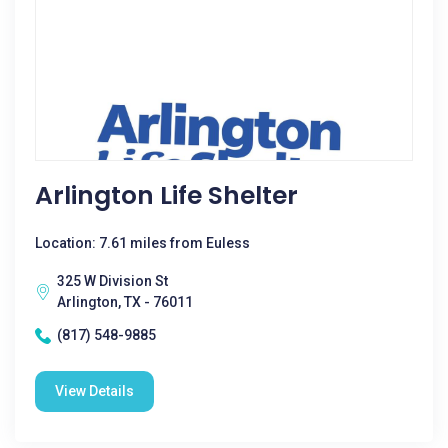
Arlington Life Shelter
Location: 7.61 miles from Euless
325 W Division St
Arlington, TX - 76011
(817) 548-9885
View Details