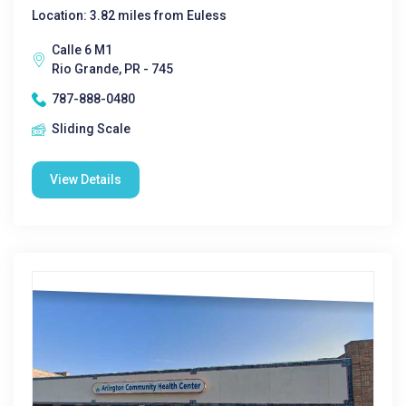
Location: 3.82 miles from Euless
Calle 6 M1
Rio Grande, PR - 745
787-888-0480
Sliding Scale
View Details