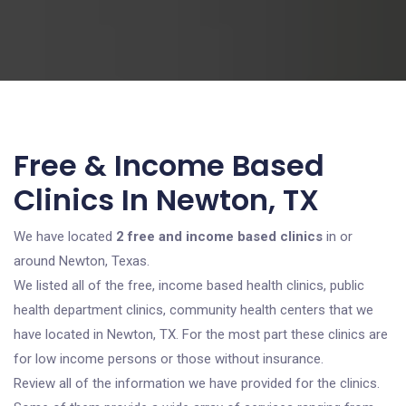
Free & Income Based
Clinics In Newton, TX
We have located
2 free and income based clinics
in or
around Newton, Texas.
We listed all of the free, income based health clinics, public
health department clinics, community health centers that we
have located in Newton, TX. For the most part these clinics are
for low income persons or those without insurance.
Review all of the information we have provided for the clinics.