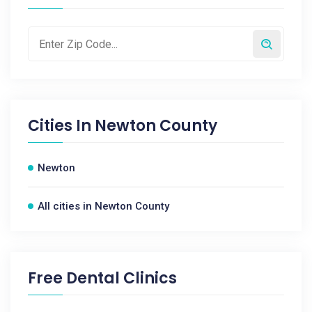
Cities In
Newton County
Newton
All cities in Newton County
Free Dental Clinics