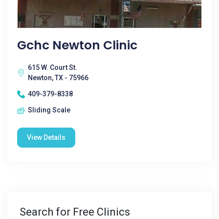
Gchc Newton Clinic
615 W. Court St.
Newton, TX - 75966
409-379-8338
Sliding Scale
View Details
Search for Free Clinics