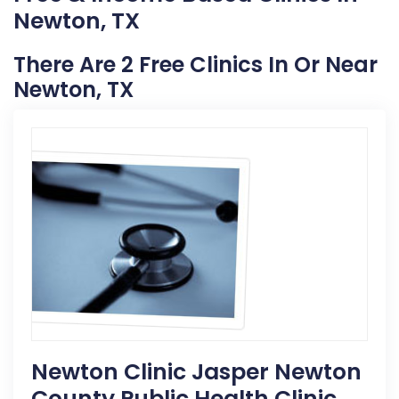
Newton, TX
There Are 2 Free Clinics In Or Near
Newton, TX
Newton Clinic Jasper Newton
County Public Health Clinic