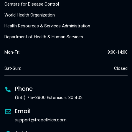
Centers for Disease Control
World Health Organization
Health Resources & Services Administration
Department of Health & Human Services
Mon-Fri:
9:00-14:00
Sat-Sun:
Closed
Phone
(641) 715-3900 Extension: 301402
Email
support@freeclinics.com