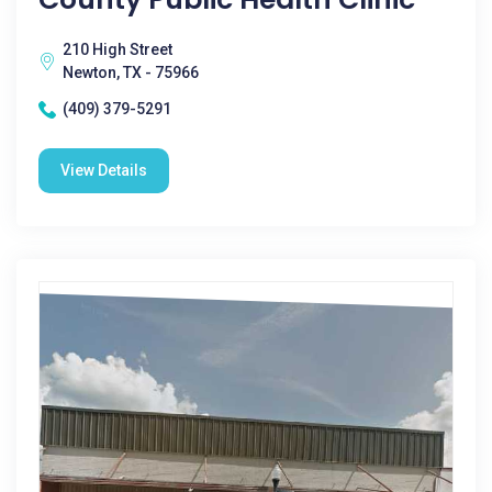
210 High Street
Newton, TX - 75966
(409) 379-5291
View Details