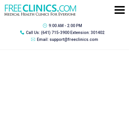
9:00 AM - 2:00 PM
Call Us:
(641) 715-3900 Extension: 301402
Email:
support@freeclinics.com