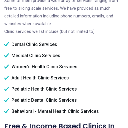
Some of them provide a wide array of services ranging from
free to sliding scale services. We have provided as much
detailed information including phone numbers, emails, and
websites where available.
Clinic services we list include (but not limited to):
Dental Clinic Services
Medical Clinic Services
Women's Health Clinic Services
Adult Health Clinic Services
Pediatric Health Clinic Services
Pediatric Dental Clinic Services
Behavioral - Mental Health Clinic Services
Free & Income Based Clinics In