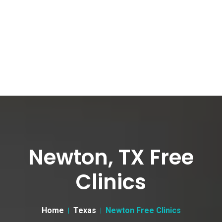
Newton, TX Free
Clinics
Home
Texas
Newton Free Clinics