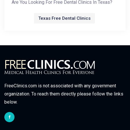
Are You Looking For Free Dental Clinics In Texas?
Texas Free Dental Clinics
FreeClinics.com is not associated with any government
organization. To reach them directly please follow the links
below.