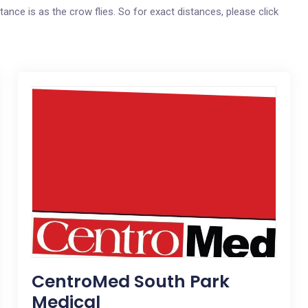
tance is as the crow flies. So for exact distances, please click
CentroMed South Park
Medical