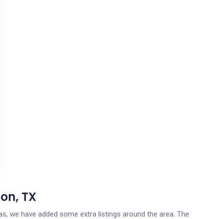
on, TX
exas, we have added some extra listings around the area. The