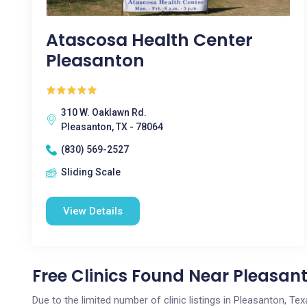
Atascosa Health Center
Pleasanton
310 W. Oaklawn Rd.
Pleasanton, TX - 78064
(830) 569-2527
Sliding Scale
View Details
Free Clinics Found Near Pleasant
Due to the limited number of clinic listings in Pleasanton, T