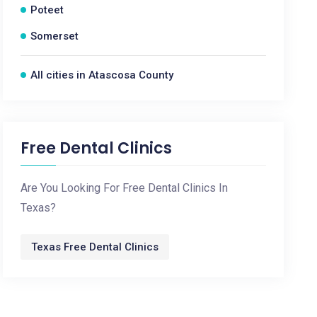
Poteet
Somerset
All cities in Atascosa County
Free Dental Clinics
Are You Looking For Free Dental Clinics In
Texas?
Texas Free Dental Clinics