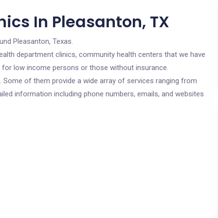
ics In Pleasanton, TX
ound Pleasanton, Texas.
c health department clinics, community health centers that we have
re for low income persons or those without insurance.
cs. Some of them provide a wide array of services ranging from
ailed information including phone numbers, emails, and websites