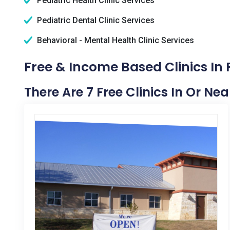
Pediatric Health Clinic Services
Pediatric Dental Clinic Services
Behavioral - Mental Health Clinic Services
Free & Income Based Clinics In 
There Are 7 Free Clinics In Or Ne