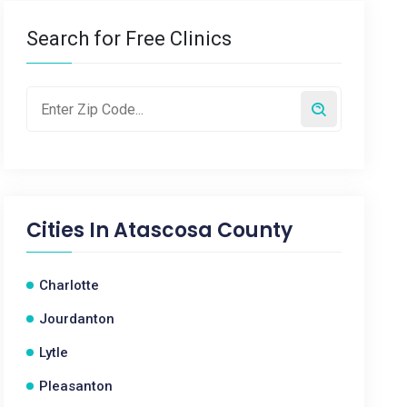
Search for Free Clinics
Cities In
Atascosa County
Charlotte
Jourdanton
Lytle
Pleasanton