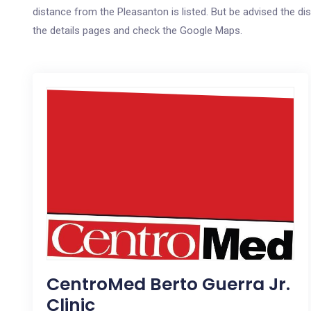
distance from the Pleasanton is listed. But be advised the dis
the details pages and check the Google Maps.
CentroMed Berto Guerra Jr.
Clinic