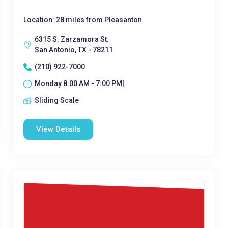
Location: 28 miles from Pleasanton
6315 S. Zarzamora St.
San Antonio, TX - 78211
(210) 922-7000
Monday 8:00 AM - 7:00 PM|
Sliding Scale
View Details