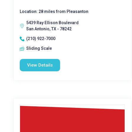
Location: 28 miles from Pleasanton
5439 Ray Ellison Boulevard
San Antonio, TX - 78242
(210) 922-7000
Sliding Scale
View Details