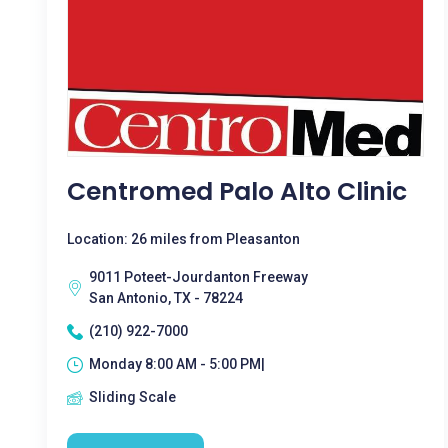
Centromed Palo Alto Clinic
Location: 26 miles from Pleasanton
9011 Poteet-Jourdanton Freeway
San Antonio, TX - 78224
(210) 922-7000
Monday 8:00 AM - 5:00 PM|
Sliding Scale