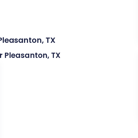
Pleasanton, TX
ar Pleasanton, TX