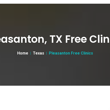
easanton, TX Free Clin
Home
Texas
Pleasanton Free Clinics