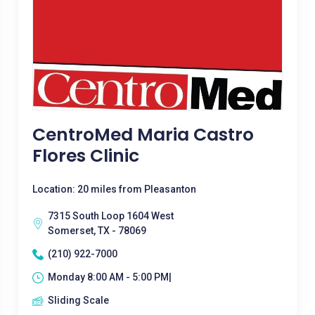
CentroMed Maria Castro
Flores Clinic
Location: 20 miles from Pleasanton
7315 South Loop 1604 West
Somerset, TX - 78069
(210) 922-7000
Monday 8:00 AM - 5:00 PM|
Sliding Scale