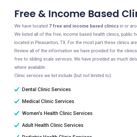
Free & Income Based Clin
We have located
7 free and income based clinics
in or ar
We listed all of the free, income based health clinics, publi
located in Pleasanton, TX. For the most part these clinics a
Review all of the information we have provided for the clini
free to sliding scale services. We have provided as much det
where available.
Clinic services we list include (but not limited to):
Dental Clinic Services
Medical Clinic Services
Women's Health Clinic Services
Adult Health Clinic Services