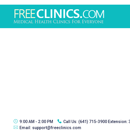
9:00 AM - 2:00 PM
Call Us:
(641) 715-3900 Extension:
Email:
support@freeclinics.com