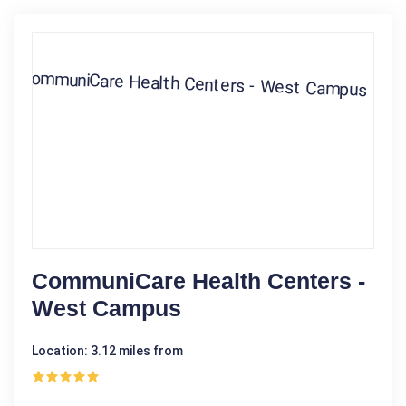
CommuniCare Health Centers -
West Campus
Location: 3.12 miles from