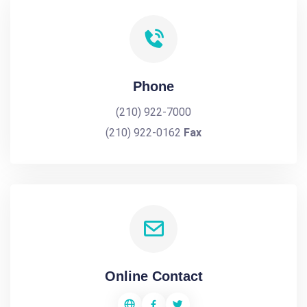
Phone
(210) 922-7000
(210) 922-0162
Fax
Online Contact