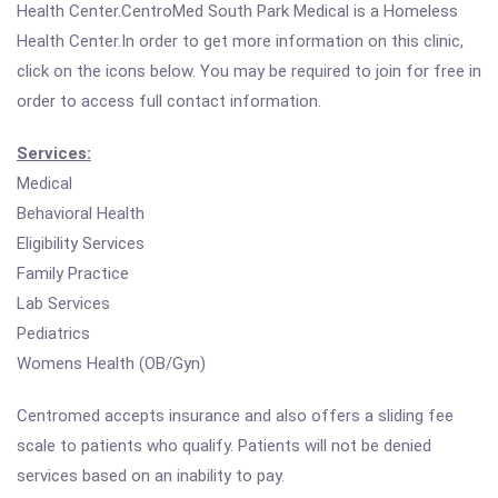
Health Center.CentroMed South Park Medical is a Homeless
Health Center.In order to get more information on this clinic,
click on the icons below. You may be required to join for free in
order to access full contact information.
Services:
Medical
Behavioral Health
Eligibility Services
Family Practice
Lab Services
Pediatrics
Womens Health (OB/Gyn)
Centromed accepts insurance and also offers a sliding fee
scale to patients who qualify. Patients will not be denied
services based on an inability to pay.