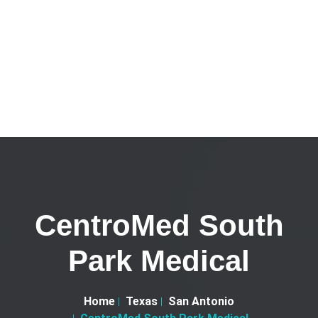
CentroMed South
Park Medical
Home
Texas
San Antonio