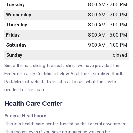
Tuesday
8:00 AM - 7:00 PM
Wednesday
8:00 AM - 7:00 PM
Thursday
8:00 AM - 7:00 PM
Friday
8:00 AM - 5:00 PM
Saturday
9:00 AM - 1:00 PM
Sunday
closed
Since this is a sliding fee scale clinic, we have provided the
Federal Poverty Guidelines below. Visit the CentroMed South
Park Medical website listed above to see what the level is
needed for free care.
Health Care Center
Federal Healthcare
This is a health care center funded by the federal government.
This means even if you have no insurance you can be