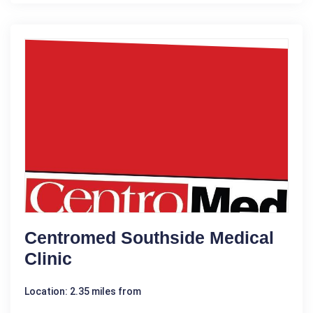
Centromed Southside Medical
Clinic
Location: 2.35 miles from