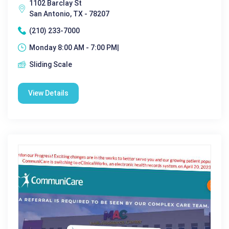
1102 Barclay St
San Antonio, TX - 78207
(210) 233-7000
Monday 8:00 AM - 7:00 PM|
Sliding Scale
View Details