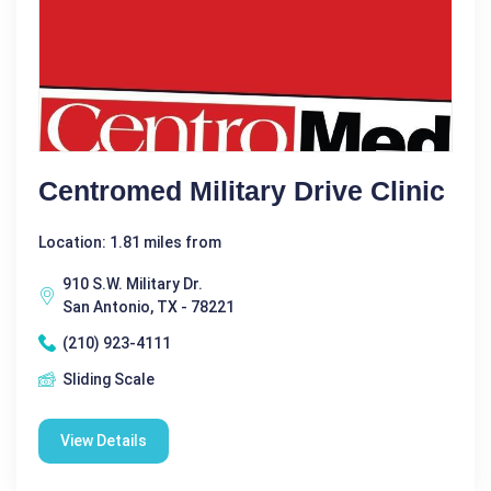
Centromed Military Drive Clinic
Location: 1.81 miles from
910 S.W. Military Dr.
San Antonio, TX - 78221
(210) 923-4111
Sliding Scale
View Details