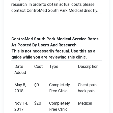
research. In orderto obtain actual costs please
contact CentroMed South Park Medical directly.
CentroMed South Park Medical Service Rates
As Posted By Users And Research
This is not necessarily factual. Use this as a
guide while you are reviewing this clinic.
Date
Cost
Type
Description
Added
May 8,
$0
Completely
Chest pain
2018
Free Clinic
back pain
Nov 14,
$20
Completely
Medical
2017
Free Clinic