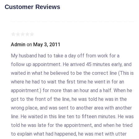
Customer Reviews
Admin
on
May 3, 2011
My husband had to take a day off from work for a
follow up appointment. He arrived 45 minutes early, and
waited in what he believed to be the correct line (This is
where he had to wait the first time he went in for an
appointment.) for more than an hour and a half. When he
got to the front of the line, he was told he was in the
wrong place, and was sent to another area with another
line. He waited in this line ten to fifteen minutes. He was
told he was late for the appointment, and when he tried
to explain what had happened, he was met with utter