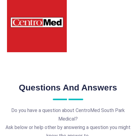
Questions And Answers
Do you have a question about CentroMed South Park
Medical?
Ask below or help other by answering a question you might
know the answer to.