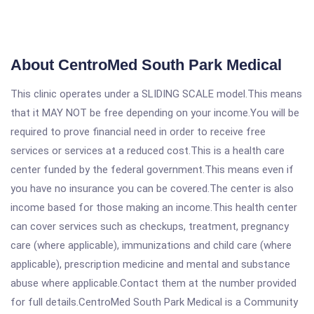
About CentroMed South Park Medical
This clinic operates under a SLIDING SCALE model.This means
that it MAY NOT be free depending on your income.You will be
required to prove financial need in order to receive free
services or services at a reduced cost.This is a health care
center funded by the federal government.This means even if
you have no insurance you can be covered.The center is also
income based for those making an income.This health center
can cover services such as checkups, treatment, pregnancy
care (where applicable), immunizations and child care (where
applicable), prescription medicine and mental and substance
abuse where applicable.Contact them at the number provided
for full details.CentroMed South Park Medical is a Community