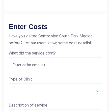
Enter Costs
Have you visited CentroMed South Park Medical
before? Let our users know, some cost details!
What did the service cost?
Type of Clinic
Description of service