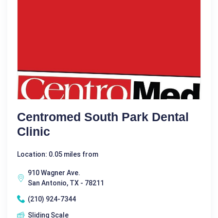
Centromed South Park Dental
Clinic
Location: 0.05 miles from
910 Wagner Ave.
San Antonio, TX - 78211
(210) 924-7344
Sliding Scale