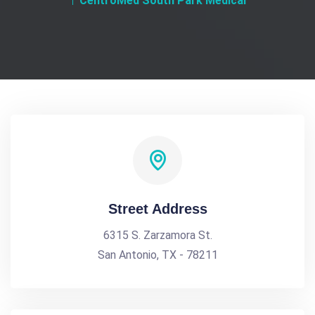
CentroMed South Park Medical
Street Address
6315 S. Zarzamora St.
San Antonio, TX - 78211