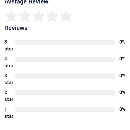
Average Review
Reviews
5
0%
star
4
0%
star
3
0%
star
2
0%
star
1
0%
star