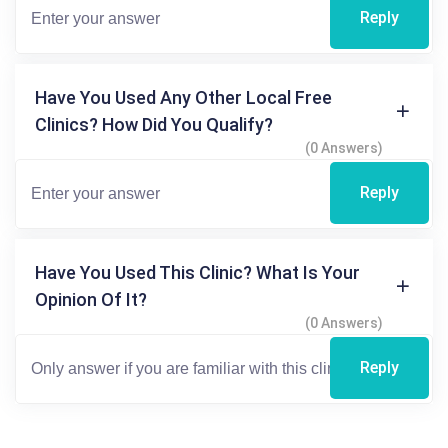
Reply
Have You Used Any Other Local Free
Clinics? How Did You Qualify?
(0 Answers)
Reply
Have You Used This Clinic? What Is Your
Opinion Of It?
(0 Answers)
Reply