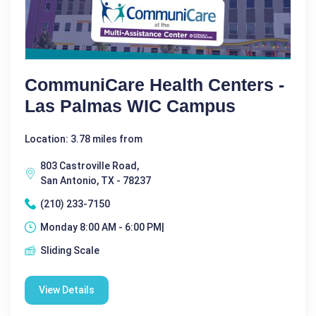
CommuniCare Health Centers -
Las Palmas WIC Campus
Location: 3.78 miles from
803 Castroville Road,
San Antonio, TX - 78237
(210) 233-7150
Monday 8:00 AM - 6:00 PM|
Sliding Scale
View Details