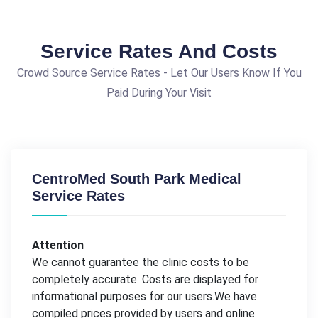
Service Rates And Costs
Crowd Source Service Rates - Let Our Users Know If You
Paid During Your Visit
CentroMed South Park Medical
Service Rates
Attention
We cannot guarantee the clinic costs to be
completely accurate. Costs are displayed for
informational purposes for our users.We have
compiled prices provided by users and online