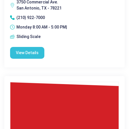
3750 Commercial Ave.
San Antonio, TX - 78221
(210) 922-7000
Monday 8:00 AM - 5:00 PM|
Sliding Scale
View Details