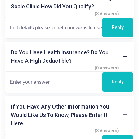
Scale Clinic How Did You Qualify?
(3 Answers)
Reply
Do You Have Health Insurance? Do You
Have A High Deductible?
(0 Answers)
Reply
If You Have Any Other Information You
Would Like Us To Know, Please Enter It
Here.
(3 Answers)