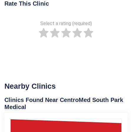
Rate This Clinic
Select a rating (required)
Nearby Clinics
Clinics Found Near CentroMed South Park
Medical