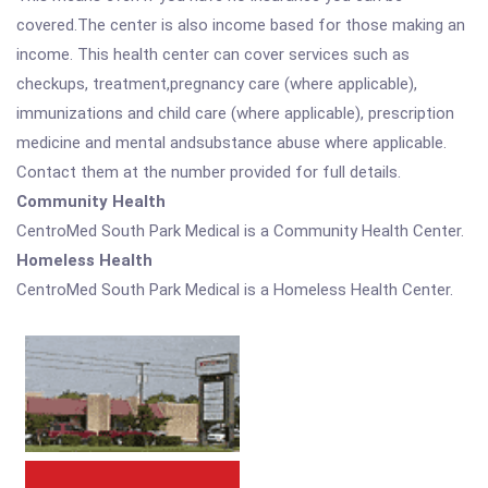
covered.The center is also income based for those making an
income. This health center can cover services such as
checkups, treatment,pregnancy care (where applicable),
immunizations and child care (where applicable), prescription
medicine and mental andsubstance abuse where applicable.
Contact them at the number provided for full details.
Community Health
CentroMed South Park Medical is a Community Health Center.
Homeless Health
CentroMed South Park Medical is a Homeless Health Center.