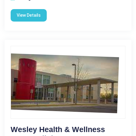
View Details
Wesley Health & Wellness