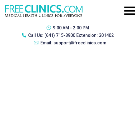
9:00 AM - 2:00 PM
Call Us:
(641) 715-3900 Extension: 301402
Email:
support@freeclinics.com