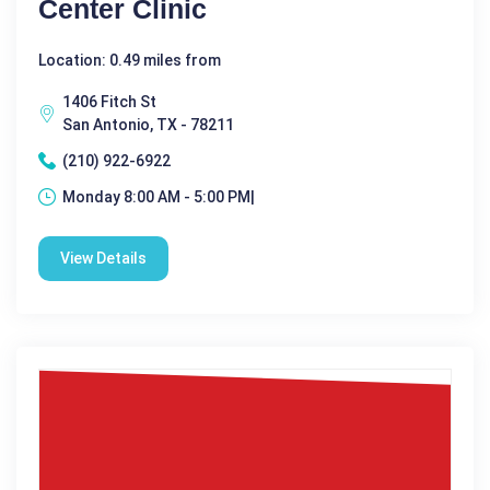
Center Clinic
Location: 0.49 miles from
1406 Fitch St
San Antonio, TX - 78211
(210) 922-6922
Monday 8:00 AM - 5:00 PM|
View Details