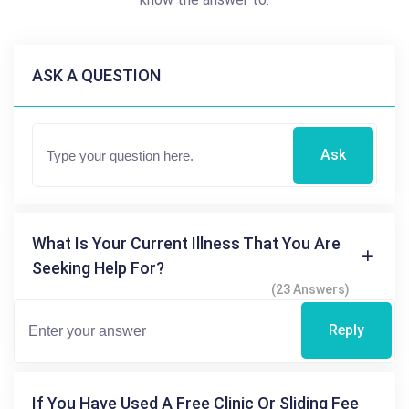
ASK A QUESTION
Ask
What Is Your Current Illness That You Are
Seeking Help For?
(23 Answers)
Reply
If You Have Used A Free Clinic Or Sliding Fee