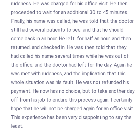
rudeness. He was charged for his office visit. He then
proceeded to wait for an additional 30 to 45 minutes.
Finally, his name was called; he was told that the doctor
still had several patients to see, and that he should
come back in an hour. He left, for half an hour, and then
returned, and checked in. He was then told that they
had called his name several times while he was out of
the office, and the doctor had left for the day. Again he
was met with rudeness, and the implication that this
whole situation was his fault. He was not refunded his
payment. He now has no choice, but to take another day
off from his job to endure this process again. I certainly
hope that he will not be charged again for an office visit.
This experience has been very disappointing to say the
least.