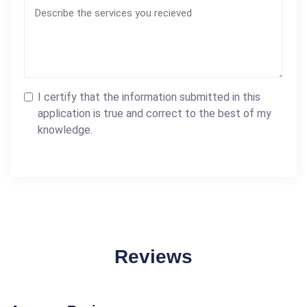
I certify that the information submitted in this
application is true and correct to the best of my
knowledge.
Reviews