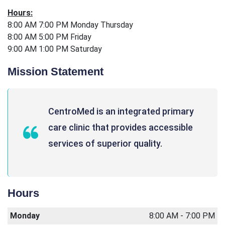
Hours:
8:00 AM 7:00 PM Monday Thursday
8:00 AM 5:00 PM Friday
9:00 AM 1:00 PM Saturday
Mission Statement
CentroMed is an integrated primary
care clinic that provides accessible
services of superior quality.
Hours
Monday
8:00 AM - 7:00 PM