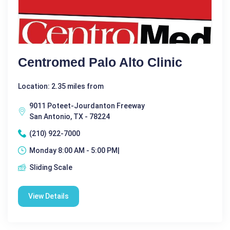
Centromed Palo Alto Clinic
Location: 2.35 miles from
9011 Poteet-Jourdanton Freeway
San Antonio, TX - 78224
(210) 922-7000
Monday 8:00 AM - 5:00 PM|
Sliding Scale
View Details