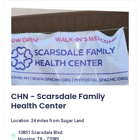
CHN - Scarsdale Family
Health Center
Location: 24 miles from Sugar Land
10851 Scarsdale Blvd
Houston, TX - 77089