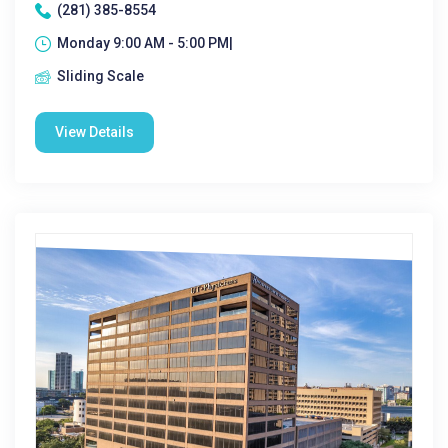
(281) 385-8554
Monday 9:00 AM - 5:00 PM|
Sliding Scale
View Details