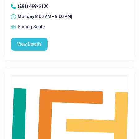
(281) 498-6100
Monday 8:00 AM - 8:00 PM|
Sliding Scale
View Details