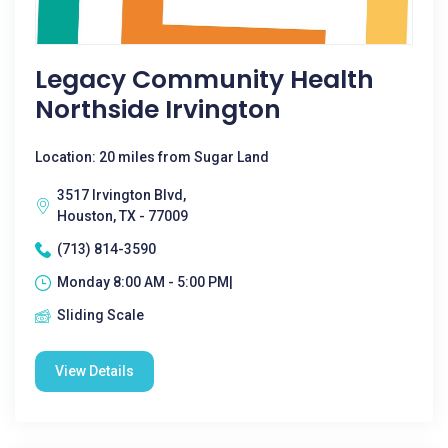
Legacy Community Health
Northside Irvington
Location: 20 miles from Sugar Land
3517 Irvington Blvd,
Houston, TX - 77009
(713) 814-3590
Monday 8:00 AM - 5:00 PM|
Sliding Scale
View Details