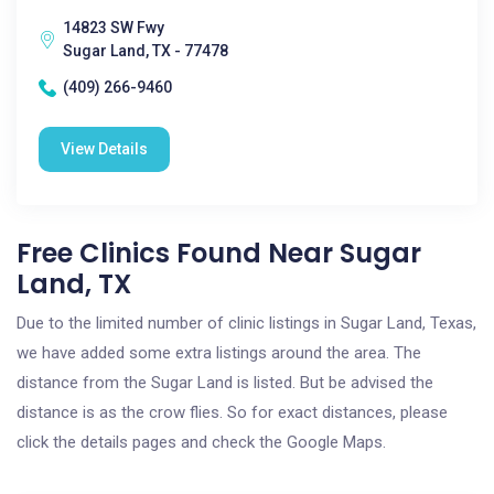
14823 SW Fwy
Sugar Land, TX - 77478
(409) 266-9460
View Details
Free Clinics Found Near Sugar
Land, TX
Due to the limited number of clinic listings in Sugar Land, Texas,
we have added some extra listings around the area. The
distance from the Sugar Land is listed. But be advised the
distance is as the crow flies. So for exact distances, please
click the details pages and check the Google Maps.