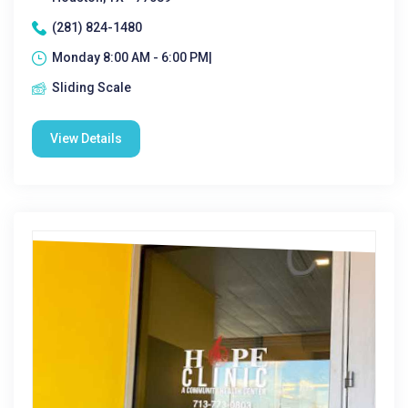
(281) 824-1480
Monday 8:00 AM - 6:00 PM|
Sliding Scale
View Details