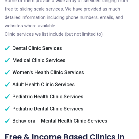
Some of them provide a wide array of services ranging from
free to sliding scale services. We have provided as much
detailed information including phone numbers, emails, and
websites where available.
Clinic services we list include (but not limited to):
Dental Clinic Services
Medical Clinic Services
Women's Health Clinic Services
Adult Health Clinic Services
Pediatric Health Clinic Services
Pediatric Dental Clinic Services
Behavioral - Mental Health Clinic Services
Free & Income Based Clinics In