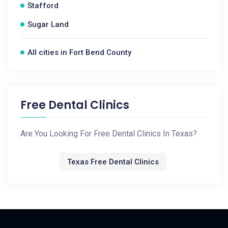
Stafford
Sugar Land
All cities in Fort Bend County
Free Dental Clinics
Are You Looking For Free Dental Clinics In Texas?
Texas Free Dental Clinics