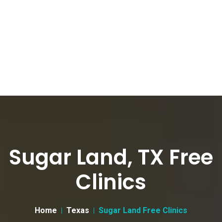
Sugar Land, TX Free
Clinics
Home
Texas
Sugar Land Free Clinics