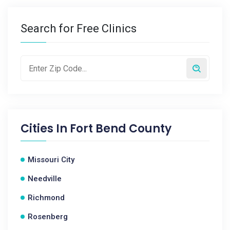
Search for Free Clinics
Cities In
Fort Bend County
Missouri City
Needville
Richmond
Rosenberg