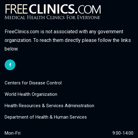
FreeClinics.com is not associated with any government
organization. To reach them directly please follow the links
below.
Centers for Disease Control
World Health Organization
Health Resources & Services Administration
Department of Health & Human Services
Mon-Fri:
9:00-14:00