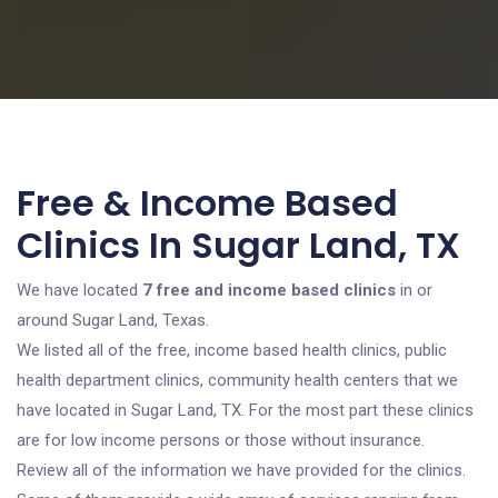
Free & Income Based
Clinics In Sugar Land, TX
We have located
7 free and income based clinics
in or
around Sugar Land, Texas.
We listed all of the free, income based health clinics, public
health department clinics, community health centers that we
have located in Sugar Land, TX. For the most part these clinics
are for low income persons or those without insurance.
Review all of the information we have provided for the clinics.