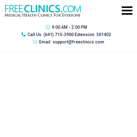
9:00 AM - 2:00 PM
Call Us:
(641) 715-3900 Extension: 301402
Email:
support@freeclinics.com