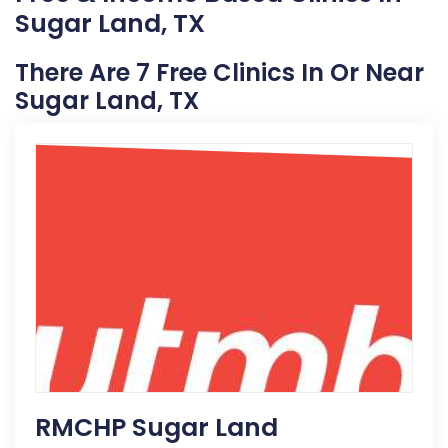
Sugar Land, TX
There Are 7 Free Clinics In Or Near
Sugar Land, TX
RMCHP Sugar Land