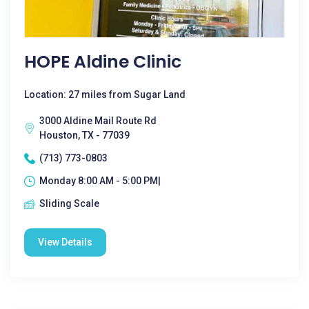
HOPE Aldine Clinic
Location: 27 miles from Sugar Land
3000 Aldine Mail Route Rd
Houston, TX - 77039
(713) 773-0803
Monday 8:00 AM - 5:00 PM|
Sliding Scale
View Details