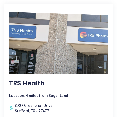
TRS Health
Location: 4 miles from Sugar Land
3727 Greenbriar Drive
Stafford, TX - 77477