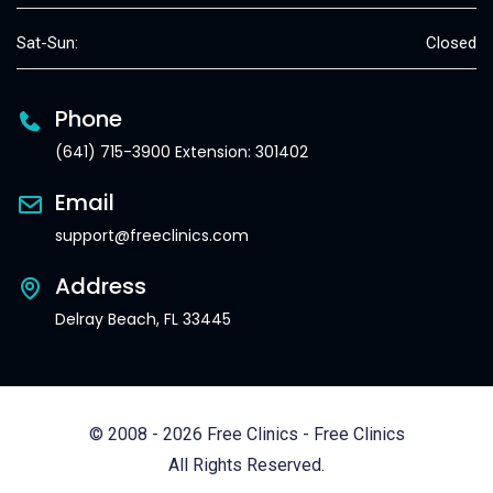
Sat-Sun:
Closed
Phone
(641) 715-3900 Extension: 301402
Email
support@freeclinics.com
Address
Delray Beach, FL 33445
© 2008 - 2026 Free Clinics - Free Clinics
All Rights Reserved.