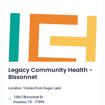
Legacy Community Health -
Bissonnet
Location: 5 miles from Sugar Land
12667 Bissonnet St.
Houston, TX - 77099