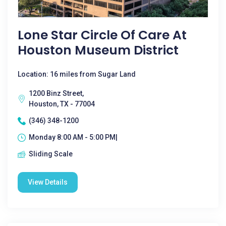
Lone Star Circle Of Care At
Houston Museum District
Location: 16 miles from Sugar Land
1200 Binz Street,
Houston, TX - 77004
(346) 348-1200
Monday 8:00 AM - 5:00 PM|
Sliding Scale
View Details