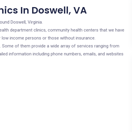
ics In Doswell, VA
ound Doswell, Virginia.
c health department clinics, community health centers that we have
for low income persons or those without insurance.
cs. Some of them provide a wide array of services ranging from
ailed information including phone numbers, emails, and websites