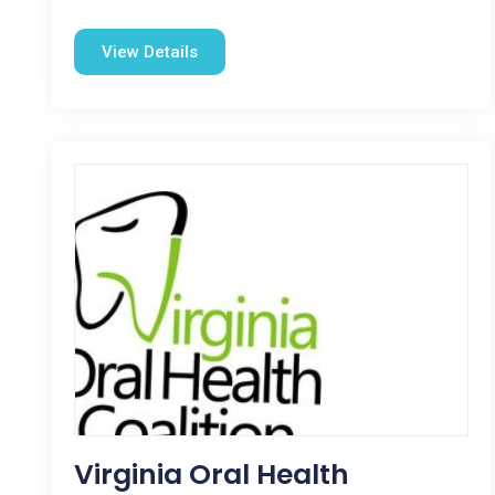
View Details
Virginia Oral Health