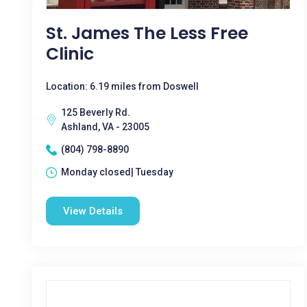
St. James The Less Free
Clinic
Location: 6.19 miles from Doswell
125 Beverly Rd.
Ashland, VA - 23005
(804) 798-8890
Monday closed| Tuesday
View Details