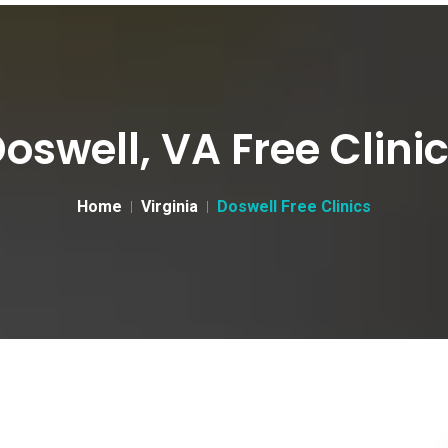
oswell, VA Free Clini
Home
Virginia
Doswell Free Clinics