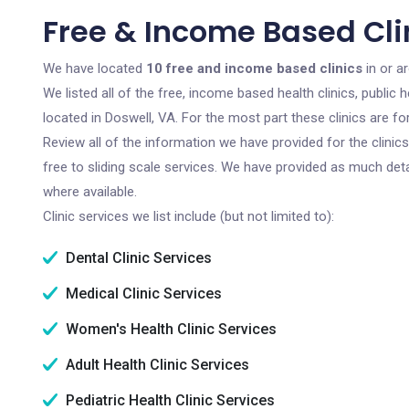
Free & Income Based Clin
We have located
10 free and income based clinics
in or ar
We listed all of the free, income based health clinics, publi
located in Doswell, VA. For the most part these clinics are 
Review all of the information we have provided for the clini
free to sliding scale services. We have provided as much det
where available.
Clinic services we list include (but not limited to):
Dental Clinic Services
Medical Clinic Services
Women's Health Clinic Services
Adult Health Clinic Services
Pediatric Health Clinic Services