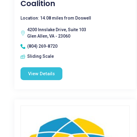
Coalition
Location: 14.08 miles from Doswell
4200 Innslake Drive, Suite 103
Glen Allen, VA - 23060
(804) 269-8720
Sliding Scale
View Details