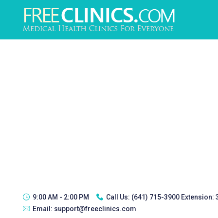
9:00 AM - 2:00 PM
Call Us:
(641) 715-3900 Extension:
Email:
support@freeclinics.com