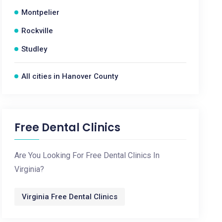
Montpelier
Rockville
Studley
All cities in Hanover County
Free Dental Clinics
Are You Looking For Free Dental Clinics In
Virginia?
Virginia Free Dental Clinics