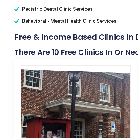
Pediatric Dental Clinic Services
Behavioral - Mental Health Clinic Services
Free & Income Based Clinics In 
There Are 10 Free Clinics In Or Ne