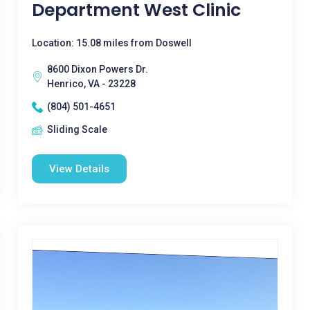
Department West Clinic
Location: 15.08 miles from Doswell
8600 Dixon Powers Dr.
Henrico, VA - 23228
(804) 501-4651
Sliding Scale
View Details