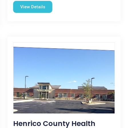
View Details
Henrico County Health