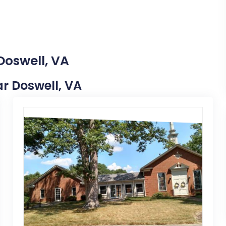
Doswell, VA
ar Doswell, VA