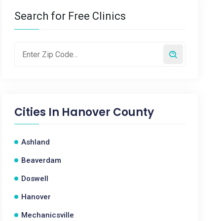
Search for Free Clinics
Cities In
Hanover County
Ashland
Beaverdam
Doswell
Hanover
Mechanicsville