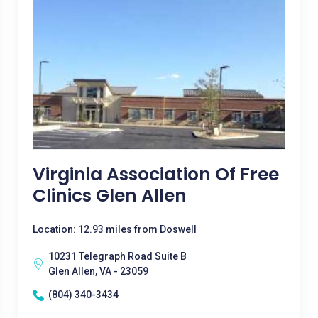
Virginia Association Of Free
Clinics Glen Allen
Location: 12.93 miles from Doswell
10231 Telegraph Road Suite B
Glen Allen, VA - 23059
(804) 340-3434