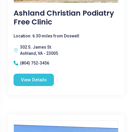
Ashland Christian Podiatry
Free Clinic
Location: 6.30 miles from Doswell
302 S. James St.
Ashland, VA - 23005
(804) 752-3456
View Details