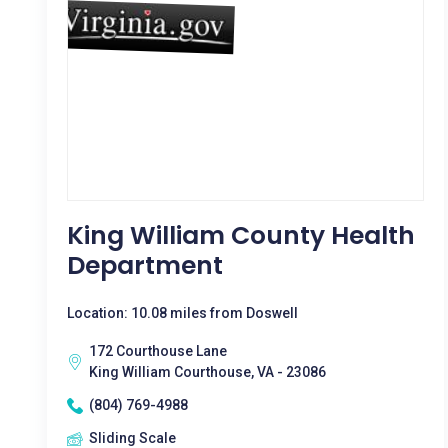
King William County Health
Department
Location: 10.08 miles from Doswell
172 Courthouse Lane
King William Courthouse, VA - 23086
(804) 769-4988
Sliding Scale