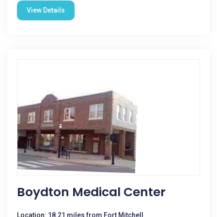
View Details
Boydton Medical Center
Location: 18.21 miles from Fort Mitchell