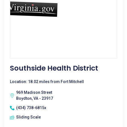
Southside Health District
Location: 18.02 miles from Fort Mitchell
969 Madison Street
Boydton, VA - 23917
(434) 738-6815x
Sliding Scale