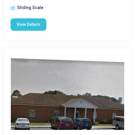
Sliding Scale
View Details