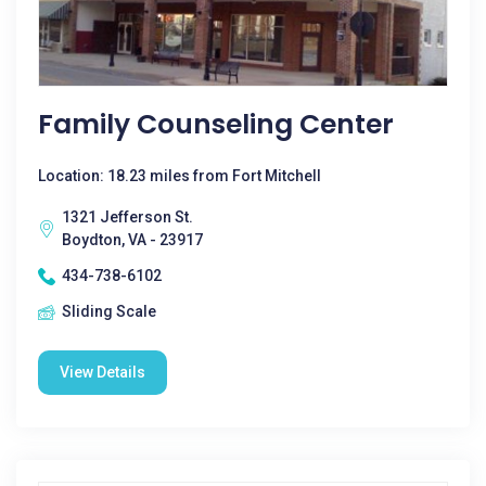
Family Counseling Center
Location: 18.23 miles from Fort Mitchell
1321 Jefferson St.
Boydton, VA - 23917
434-738-6102
Sliding Scale
View Details