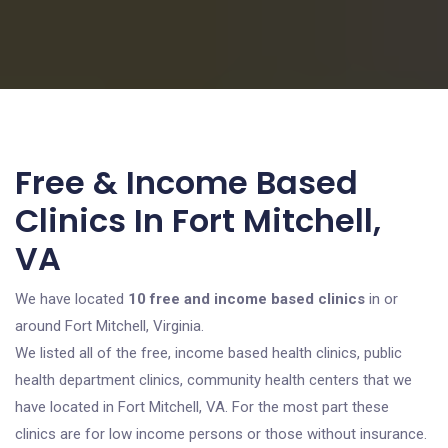
Free & Income Based
Clinics In Fort Mitchell,
VA
We have located
10 free and income based clinics
in or
around Fort Mitchell, Virginia.
We listed all of the free, income based health clinics, public
health department clinics, community health centers that we
have located in Fort Mitchell, VA. For the most part these
clinics are for low income persons or those without insurance.