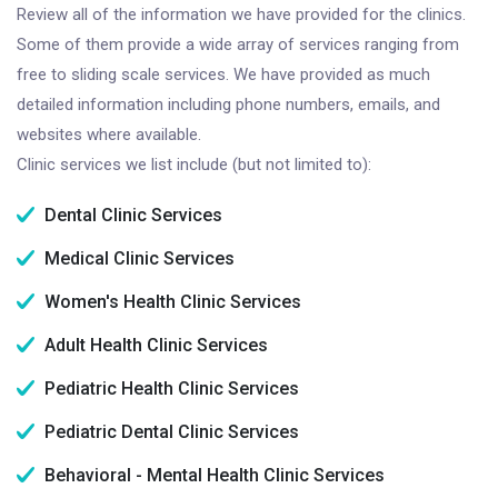
Review all of the information we have provided for the clinics.
Some of them provide a wide array of services ranging from
free to sliding scale services. We have provided as much
detailed information including phone numbers, emails, and
websites where available.
Clinic services we list include (but not limited to):
Dental Clinic Services
Medical Clinic Services
Women's Health Clinic Services
Adult Health Clinic Services
Pediatric Health Clinic Services
Pediatric Dental Clinic Services
Behavioral - Mental Health Clinic Services