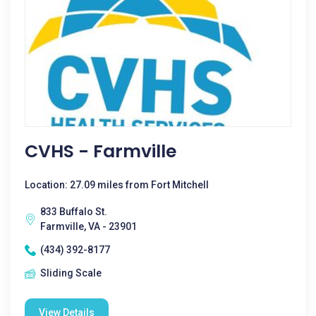
CVHS - Farmville
Location: 27.09 miles from Fort Mitchell
833 Buffalo St.
Farmville, VA - 23901
(434) 392-8177
Sliding Scale
View Details