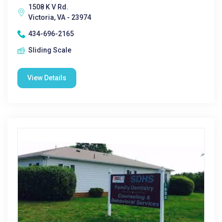
1508 K V Rd.
Victoria, VA - 23974
434-696-2165
Sliding Scale
View Details