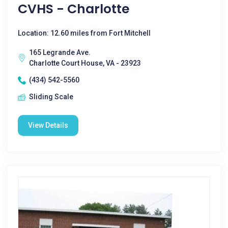
CVHS - Charlotte
Location: 12.60 miles from Fort Mitchell
165 Legrande Ave.
Charlotte Court House, VA - 23923
(434) 542-5560
Sliding Scale
View Details