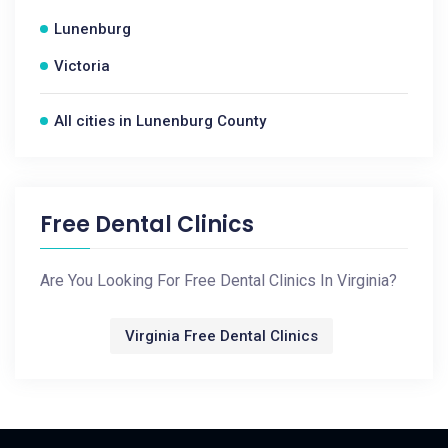
Lunenburg
Victoria
All cities in Lunenburg County
Free Dental Clinics
Are You Looking For Free Dental Clinics In Virginia?
Virginia Free Dental Clinics