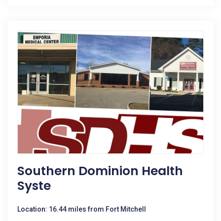
Southern Dominion Health
Syste
Location: 16.44 miles from Fort Mitchell