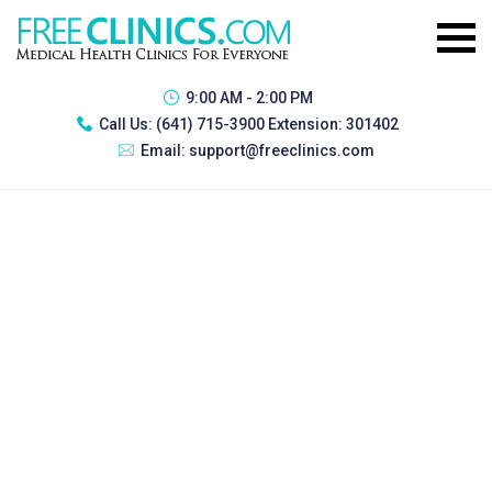
9:00 AM - 2:00 PM
Call Us:
(641) 715-3900 Extension: 301402
Email:
support@freeclinics.com