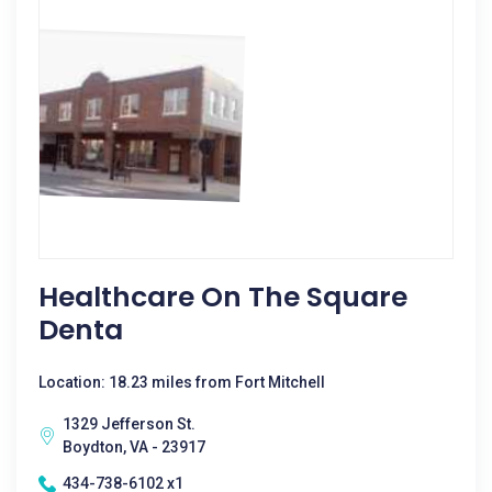
Healthcare On The Square
Denta
Location: 18.23 miles from Fort Mitchell
1329 Jefferson St.
Boydton, VA - 23917
434-738-6102 x1