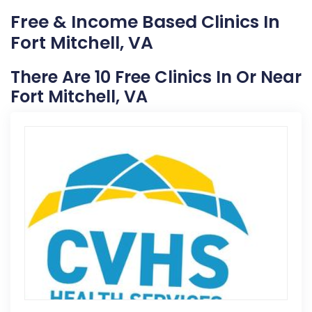
Free & Income Based Clinics In
Fort Mitchell, VA
There Are 10 Free Clinics In Or Near
Fort Mitchell, VA