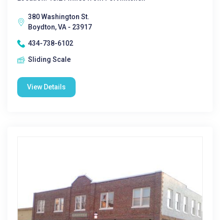
380 Washington St.
Boydton, VA - 23917
434-738-6102
Sliding Scale
View Details