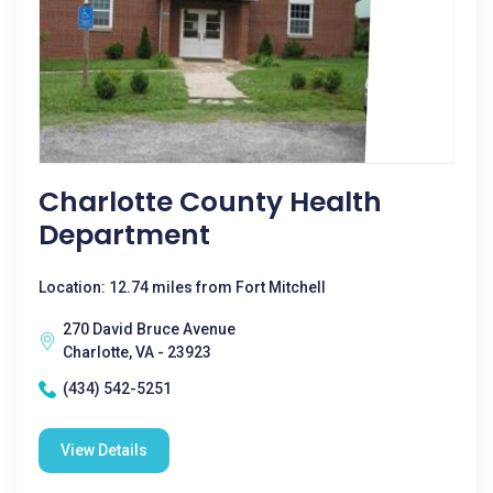
Charlotte County Health
Department
Location: 12.74 miles from Fort Mitchell
270 David Bruce Avenue
Charlotte, VA - 23923
(434) 542-5251
View Details