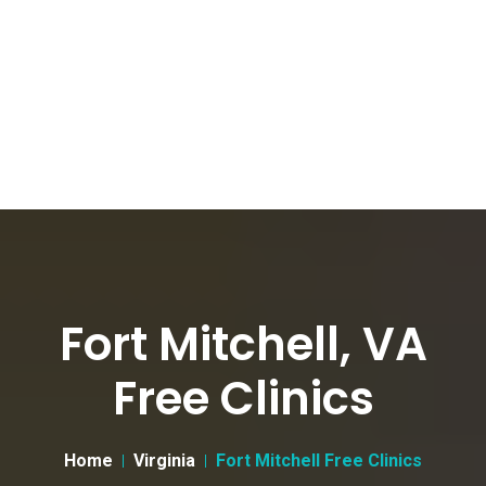
Fort Mitchell, VA
Free Clinics
Home
Virginia
Fort Mitchell Free Clinics