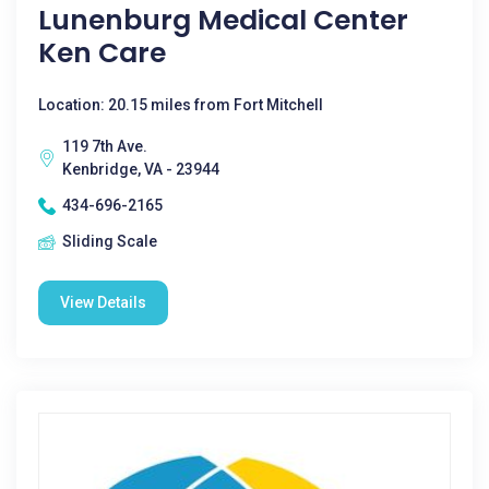
Lunenburg Medical Center
Ken Care
Location: 20.15 miles from Fort Mitchell
119 7th Ave.
Kenbridge, VA - 23944
434-696-2165
Sliding Scale
View Details