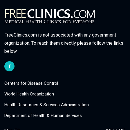
FreeClinics.com is not associated with any government
organization. To reach them directly please follow the links
below.
Centers for Disease Control
World Health Organization
Health Resources & Services Administration
Department of Health & Human Services