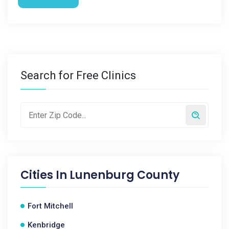
Search for Free Clinics
Cities In
Lunenburg County
Fort Mitchell
Kenbridge