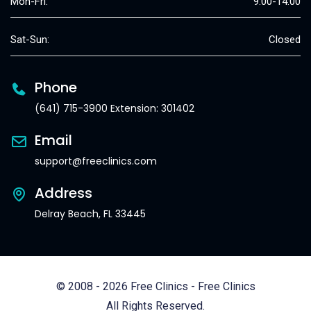
Mon-Fri:
9:00-14:00
Sat-Sun:
Closed
Phone
(641) 715-3900 Extension: 301402
Email
support@freeclinics.com
Address
Delray Beach, FL 33445
© 2008 - 2026 Free Clinics - Free Clinics
All Rights Reserved.