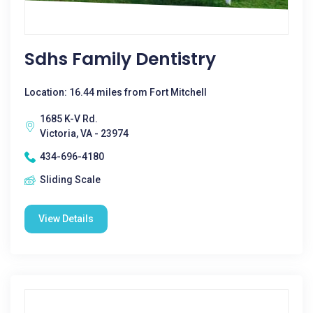
Sdhs Family Dentistry
Location: 16.44 miles from Fort Mitchell
1685 K-V Rd.
Victoria, VA - 23974
434-696-4180
Sliding Scale
View Details