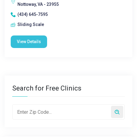
Nottoway, VA - 23955
(434) 645-7595
Sliding Scale
View Details
Search for Free Clinics