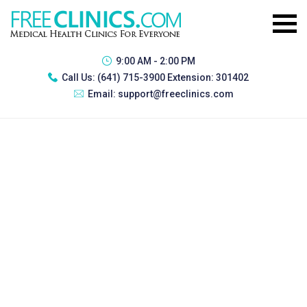
9:00 AM - 2:00 PM
Call Us:
(641) 715-3900 Extension: 301402
Email:
support@freeclinics.com