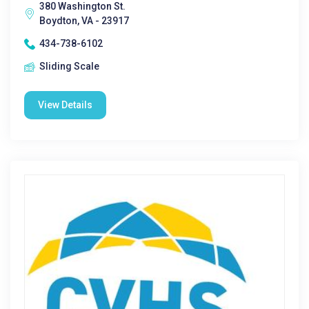
380 Washington St.
Boydton, VA - 23917
434-738-6102
Sliding Scale
View Details