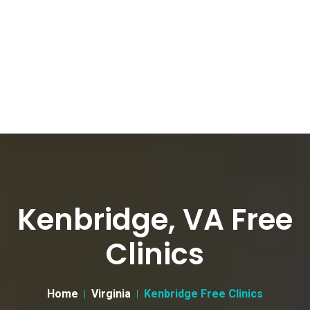
Kenbridge, VA Free
Clinics
Home
Virginia
Kenbridge Free Clinics