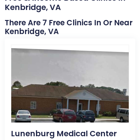
Kenbridge, VA
There Are 7 Free Clinics In Or Near
Kenbridge, VA
Lunenburg Medical Center