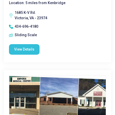
Location: 5 miles from Kenbridge
1685 K-V Rd.
Victoria, VA - 23974
434-696-4180
Sliding Scale
View Details