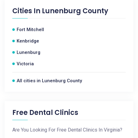
Cities In
Lunenburg County
Fort Mitchell
Kenbridge
Lunenburg
Victoria
All cities in Lunenburg County
Free Dental Clinics
Are You Looking For Free Dental Clinics In Virginia?