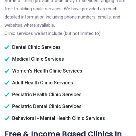
Some of them provide a wide array of services ranging from
free to sliding scale services. We have provided as much
detailed information including phone numbers, emails, and
websites where available.
Clinic services we list include (but not limited to):
Dental Clinic Services
Medical Clinic Services
Women's Health Clinic Services
Adult Health Clinic Services
Pediatric Health Clinic Services
Pediatric Dental Clinic Services
Behavioral - Mental Health Clinic Services
Free & Income Based Clinics In