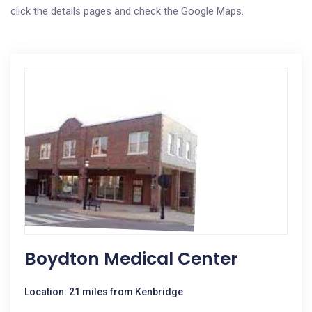
click the details pages and check the Google Maps.
Boydton Medical Center
Location: 21 miles from Kenbridge