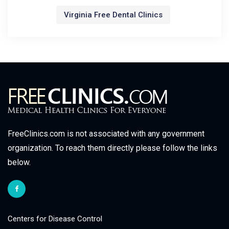
Virginia Free Dental Clinics
FreeClinics.com is not associated with any government
organization. To reach them directly please follow the links
below.
Centers for Disease Control