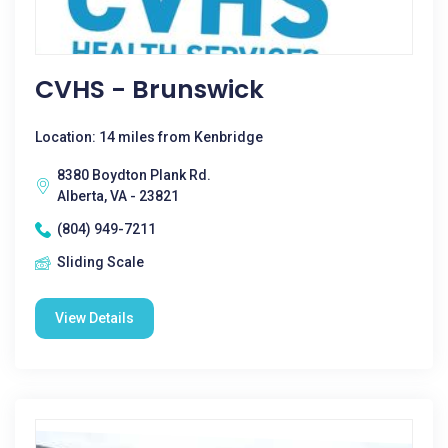
CVHS - Brunswick
Location: 14 miles from Kenbridge
8380 Boydton Plank Rd.
Alberta, VA - 23821
(804) 949-7211
Sliding Scale
View Details