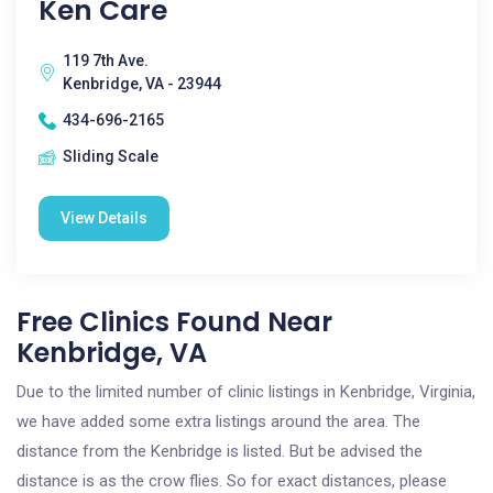
Ken Care
119 7th Ave.
Kenbridge, VA - 23944
434-696-2165
Sliding Scale
View Details
Free Clinics Found Near
Kenbridge, VA
Due to the limited number of clinic listings in Kenbridge, Virginia,
we have added some extra listings around the area. The
distance from the Kenbridge is listed. But be advised the
distance is as the crow flies. So for exact distances, please