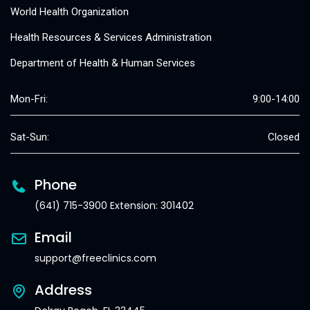
World Health Organization
Health Resources & Services Administration
Department of Health & Human Services
Mon-Fri:
9:00-14:00
Sat-Sun:
Closed
Phone
(641) 715-3900 Extension: 301402
Email
support@freeclinics.com
Address