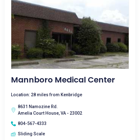
Mannboro Medical Center
Location: 28 miles from Kenbridge
8631 Namozine Rd.
Amelia Court House, VA - 23002
804-567-4333
Sliding Scale