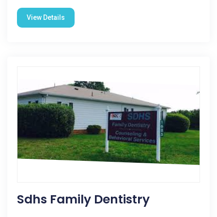
View Details
Sdhs Family Dentistry