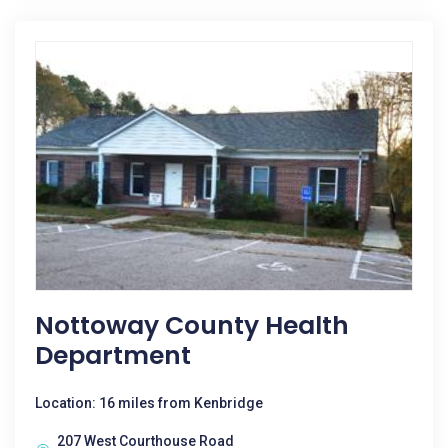
Nottoway County Health
Department
Location: 16 miles from Kenbridge
207 West Courthouse Road