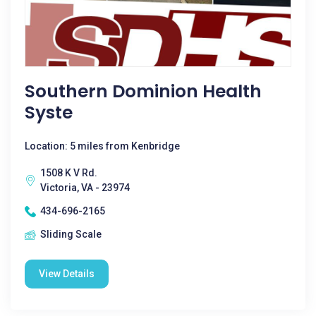
Southern Dominion Health
Syste
Location: 5 miles from Kenbridge
1508 K V Rd.
Victoria, VA - 23974
434-696-2165
Sliding Scale
View Details