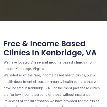
Free & Income Based
Clinics In Kenbridge, VA
We have located
7 free and income based clinics
in or
around Kenbridge, Virginia.
We listed all of the free, income based health clinics, public
health department clinics, community health centers that we
have located in Kenbridge, VA. For the most part these clinics
are for low income persons or those without insurance.
Review all of the information we have provided for the clinics.