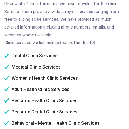
Review all of the information we have provided for the clinics.
Some of them provide a wide array of services ranging from
free to sliding scale services. We have provided as much
detailed information including phone numbers, emails, and
websites where available.
Clinic services we list include (but not limited to):
Dental Clinic Services
Medical Clinic Services
Women's Health Clinic Services
Adult Health Clinic Services
Pediatric Health Clinic Services
Pediatric Dental Clinic Services
Behavioral - Mental Health Clinic Services