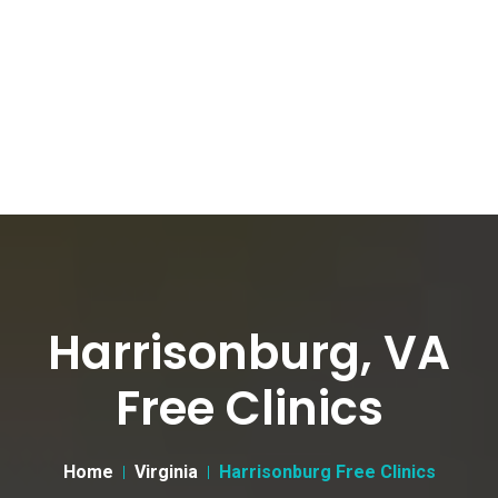
Harrisonburg, VA
Free Clinics
Home
Virginia
Harrisonburg Free Clinics