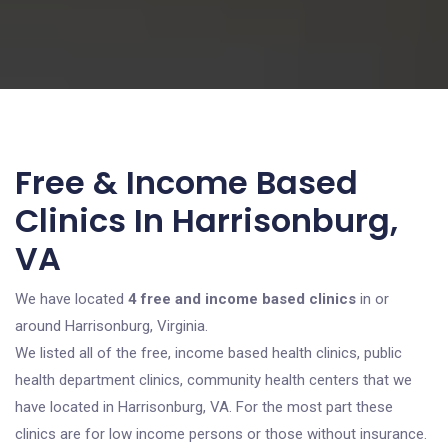
Free & Income Based
Clinics In Harrisonburg,
VA
We have located
4 free and income based clinics
in or
around Harrisonburg, Virginia.
We listed all of the free, income based health clinics, public
health department clinics, community health centers that we
have located in Harrisonburg, VA. For the most part these
clinics are for low income persons or those without insurance.