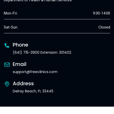
Department of Health & Human Services
Mon-Fri:
9:00-14:00
Sat-Sun:
Closed
Phone
(641) 715-3900 Extension: 301402
Email
support@freeclinics.com
Address
Delray Beach, FL 33445