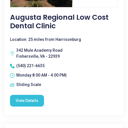
Augusta Regional Low Cost
Dental Clinic
Location: 25 miles from Harrisonburg
342 Mule Academy Road
Fishersville, VA - 22939
(540) 221-6635
Monday 8:00 AM - 4:00 PM|
Sliding Scale
View Details