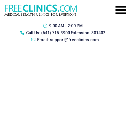
9:00 AM - 2:00 PM
Call Us:
(641) 715-3900 Extension: 301402
Email:
support@freeclinics.com