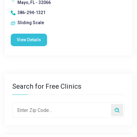
Mayo, FL - 32066
386-294-1321
Sliding Scale
View Details
Search for Free Clinics