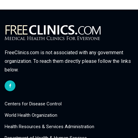
FreeClinics.com is not associated with any government
organization. To reach them directly please follow the links
below.
Centers for Disease Control
World Health Organization
Health Resources & Services Administration