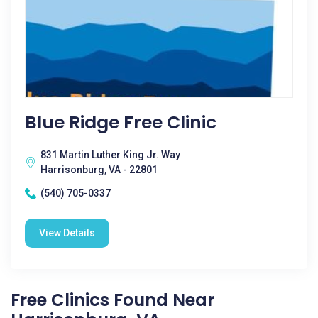
Blue Ridge Free Clinic
831 Martin Luther King Jr. Way
Harrisonburg, VA - 22801
(540) 705-0337
View Details
Free Clinics Found Near