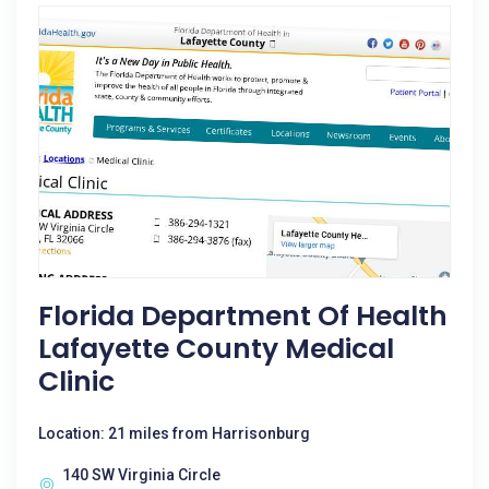
Florida Department Of Health
Lafayette County Medical
Clinic
Location: 21 miles from Harrisonburg
140 SW Virginia Circle