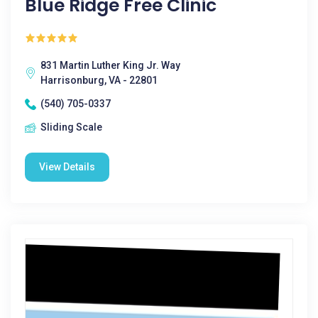
Blue Ridge Free Clinic
831 Martin Luther King Jr. Way
Harrisonburg, VA - 22801
(540) 705-0337
Sliding Scale
View Details