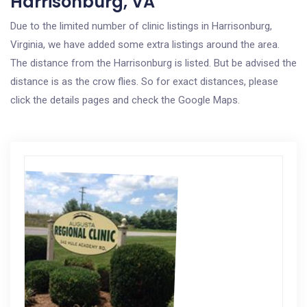
Harrisonburg, VA
Due to the limited number of clinic listings in Harrisonburg,
Virginia, we have added some extra listings around the area.
The distance from the Harrisonburg is listed. But be advised the
distance is as the crow flies. So for exact distances, please
click the details pages and check the Google Maps.