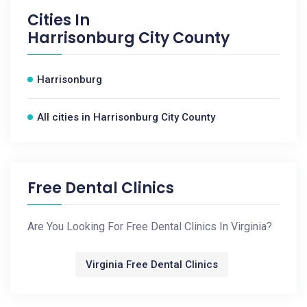
Cities In
Harrisonburg City County
Harrisonburg
All cities in Harrisonburg City County
Free Dental Clinics
Are You Looking For Free Dental Clinics In Virginia?
Virginia Free Dental Clinics