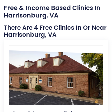
Free & Income Based Clinics In
Harrisonburg, VA
There Are 4 Free Clinics In Or Near
Harrisonburg, VA