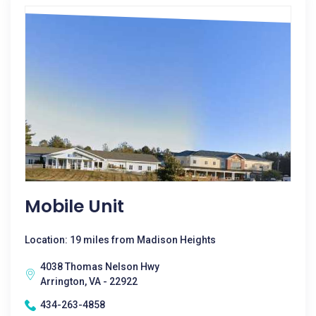
Mobile Unit
Location: 19 miles from Madison Heights
4038 Thomas Nelson Hwy
Arrington, VA - 22922
434-263-4858