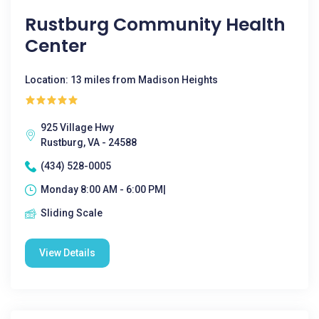
Rustburg Community Health
Center
Location: 13 miles from Madison Heights
925 Village Hwy
Rustburg, VA - 24588
(434) 528-0005
Monday 8:00 AM - 6:00 PM|
Sliding Scale
View Details