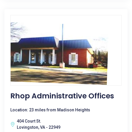
Rhop Administrative Offices
Location: 23 miles from Madison Heights
404 Court St.
Lovingston, VA - 22949