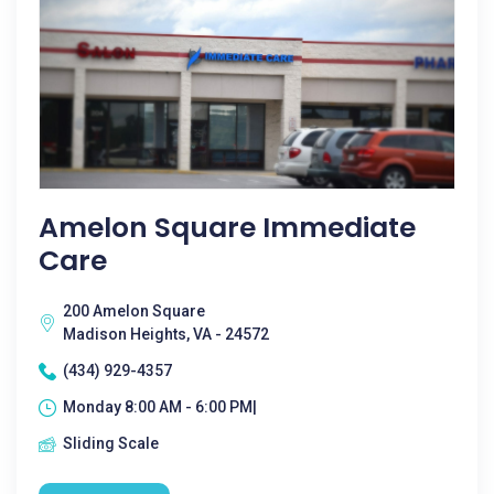
Amelon Square Immediate
Care
200 Amelon Square
Madison Heights, VA - 24572
(434) 929-4357
Monday 8:00 AM - 6:00 PM|
Sliding Scale