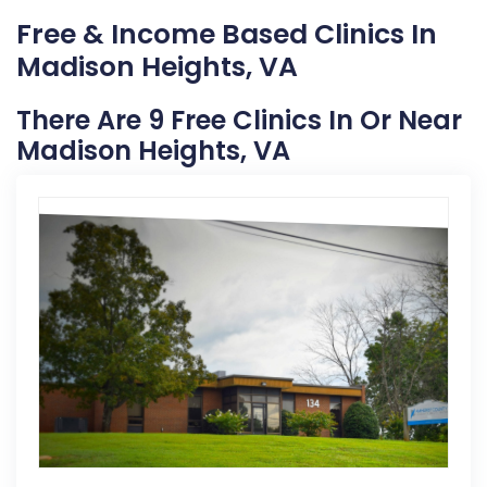
Free & Income Based Clinics In
Madison Heights, VA
There Are 9 Free Clinics In Or Near
Madison Heights, VA