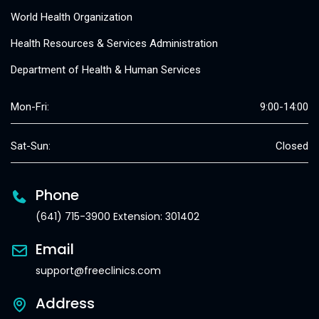
World Health Organization
Health Resources & Services Administration
Department of Health & Human Services
Mon-Fri:
9:00-14:00
Sat-Sun:
Closed
Phone
(641) 715-3900 Extension: 301402
Email
support@freeclinics.com
Address