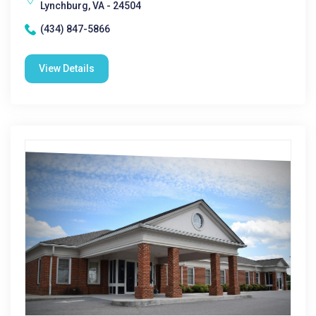
Lynchburg, VA - 24504
(434) 847-5866
View Details