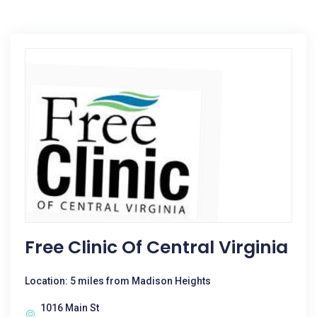
Free Clinic Of Central Virginia
Location: 5 miles from Madison Heights
1016 Main St