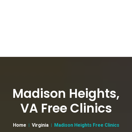
Madison Heights,
VA Free Clinics
Home
Virginia
Madison Heights Free Clinics