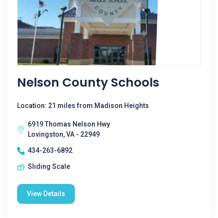
Nelson County Schools
Location: 21 miles from Madison Heights
6919 Thomas Nelson Hwy
Lovingston, VA - 22949
434-263-6892
Sliding Scale
View Details