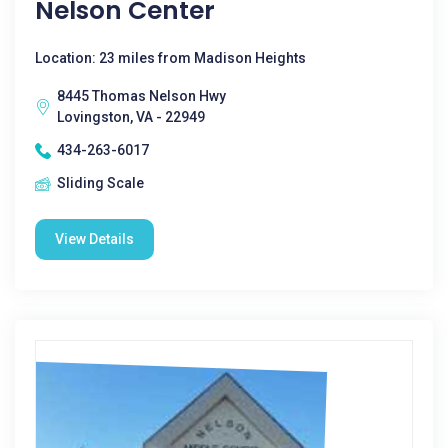
Nelson Center
Location: 23 miles from Madison Heights
8445 Thomas Nelson Hwy
Lovingston, VA - 22949
434-263-6017
Sliding Scale
View Details