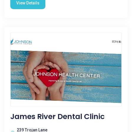
View Details
James River Dental Clinic
239 Trojan Lane