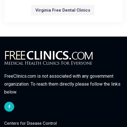
Virginia Free Dental Clinics
FreeClinics.com is not associated with any government
organization. To reach them directly please follow the links
below.
Centers for Disease Control