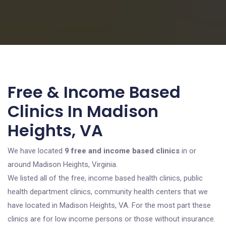
Free & Income Based
Clinics In Madison
Heights, VA
We have located
9 free and income based clinics
in or
around Madison Heights, Virginia.
We listed all of the free, income based health clinics, public
health department clinics, community health centers that we
have located in Madison Heights, VA. For the most part these
clinics are for low income persons or those without insurance.