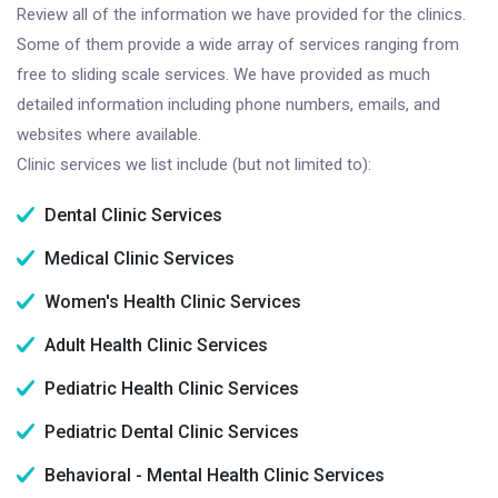
Review all of the information we have provided for the clinics.
Some of them provide a wide array of services ranging from
free to sliding scale services. We have provided as much
detailed information including phone numbers, emails, and
websites where available.
Clinic services we list include (but not limited to):
Dental Clinic Services
Medical Clinic Services
Women's Health Clinic Services
Adult Health Clinic Services
Pediatric Health Clinic Services
Pediatric Dental Clinic Services
Behavioral - Mental Health Clinic Services