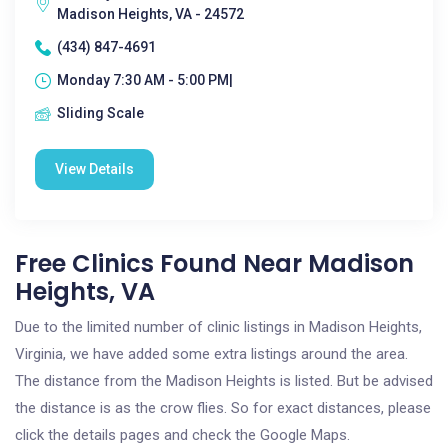
Madison Heights, VA - 24572
(434) 847-4691
Monday 7:30 AM - 5:00 PM|
Sliding Scale
View Details
Free Clinics Found Near Madison
Heights, VA
Due to the limited number of clinic listings in Madison Heights,
Virginia, we have added some extra listings around the area.
The distance from the Madison Heights is listed. But be advised
the distance is as the crow flies. So for exact distances, please
click the details pages and check the Google Maps.