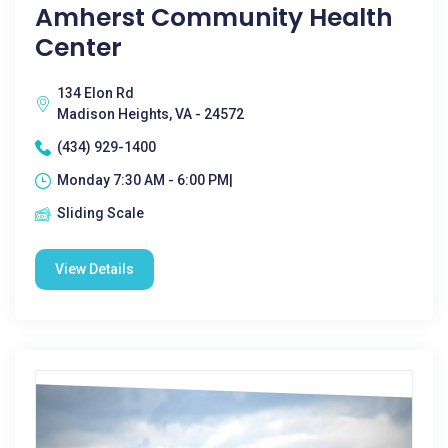
Amherst Community Health
Center
134 Elon Rd
Madison Heights, VA - 24572
(434) 929-1400
Monday 7:30 AM - 6:00 PM|
Sliding Scale
View Details