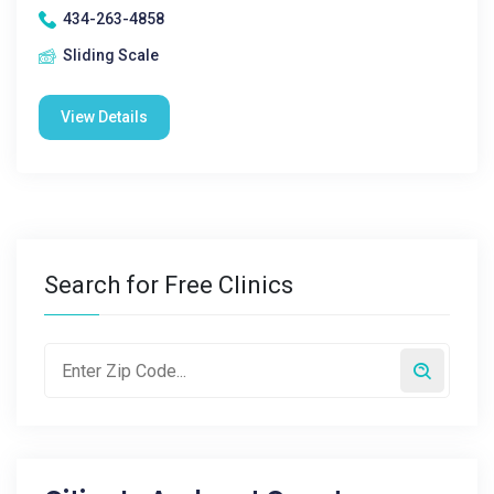
434-263-4858
Sliding Scale
View Details
Search for Free Clinics