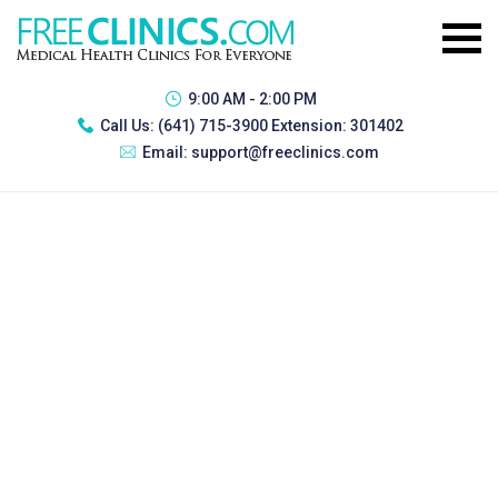
9:00 AM - 2:00 PM
Call Us:
(641) 715-3900 Extension: 301402
Email:
support@freeclinics.com