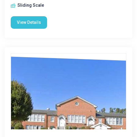
Sliding Scale
View Details