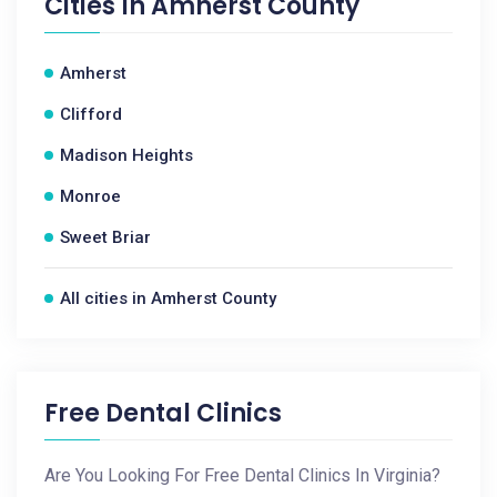
Cities In
Amherst County
Amherst
Clifford
Madison Heights
Monroe
Sweet Briar
All cities in Amherst County
Free Dental Clinics
Are You Looking For Free Dental Clinics In Virginia?