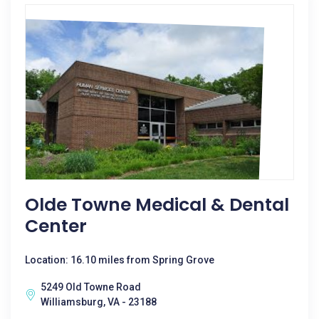
Olde Towne Medical & Dental
Center
Location: 16.10 miles from Spring Grove
5249 Old Towne Road
Williamsburg, VA - 23188