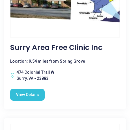
Surry Area Free Clinic Inc
Location: 9.54 miles from Spring Grove
474 Colonial Trail W
Surry, VA - 23883
View Details