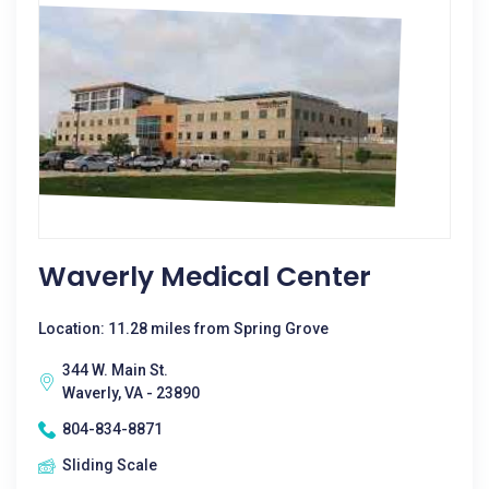
Waverly Medical Center
Location: 11.28 miles from Spring Grove
344 W. Main St.
Waverly, VA - 23890
804-834-8871
Sliding Scale