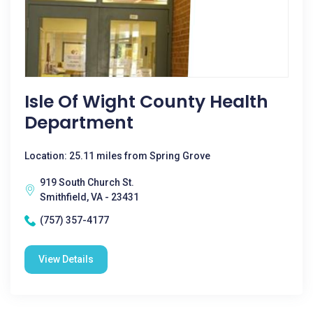
Isle Of Wight County Health
Department
Location: 25.11 miles from Spring Grove
919 South Church St.
Smithfield, VA - 23431
(757) 357-4177
View Details