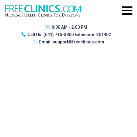
9:00 AM - 2:00 PM
Call Us:
(641) 715-3900 Extension: 301402
Email:
support@freeclinics.com