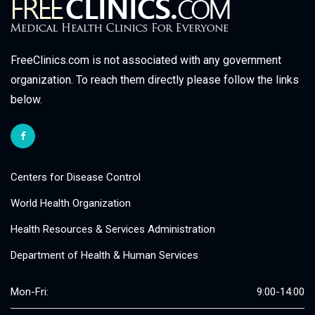
FreeClinics.com is not associated with any government
organization. To reach them directly please follow the links
below.
Centers for Disease Control
World Health Organization
Health Resources & Services Administration
Department of Health & Human Services
Mon-Fri:
9:00-14:00