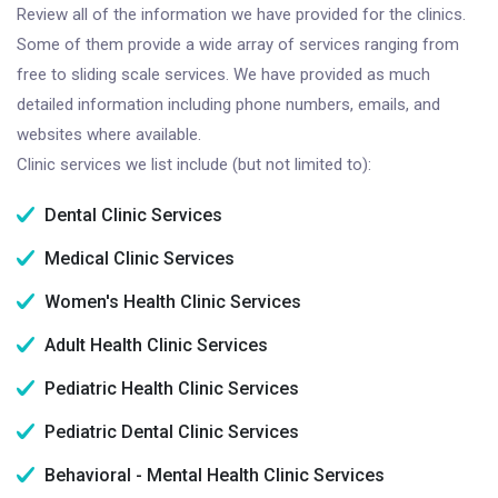
Review all of the information we have provided for the clinics.
Some of them provide a wide array of services ranging from
free to sliding scale services. We have provided as much
detailed information including phone numbers, emails, and
websites where available.
Clinic services we list include (but not limited to):
Dental Clinic Services
Medical Clinic Services
Women's Health Clinic Services
Adult Health Clinic Services
Pediatric Health Clinic Services
Pediatric Dental Clinic Services
Behavioral - Mental Health Clinic Services