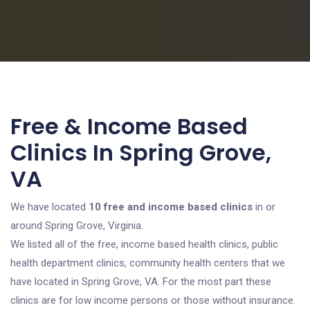
Free & Income Based
Clinics In Spring Grove,
VA
We have located
10 free and income based clinics
in or
around Spring Grove, Virginia.
We listed all of the free, income based health clinics, public
health department clinics, community health centers that we
have located in Spring Grove, VA. For the most part these
clinics are for low income persons or those without insurance.