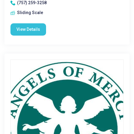
(757) 259-3258
Sliding Scale
View Details