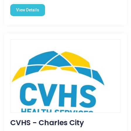
View Details
CVHS - Charles City