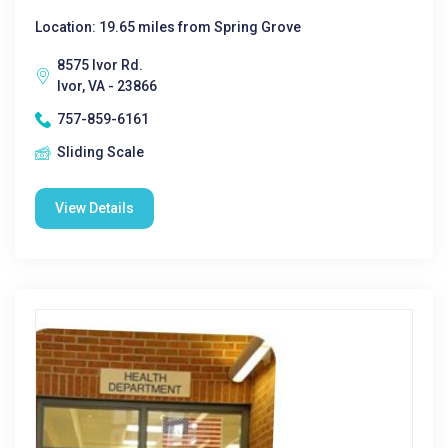
Location: 19.65 miles from Spring Grove
8575 Ivor Rd.
Ivor, VA - 23866
757-859-6161
Sliding Scale
View Details