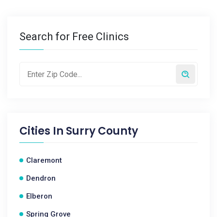
Search for Free Clinics
Cities In
Surry County
Claremont
Dendron
Elberon
Spring Grove