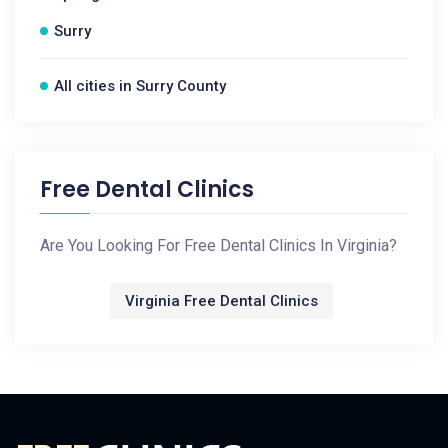
Surry
All cities in Surry County
Free Dental Clinics
Are You Looking For Free Dental Clinics In Virginia?
Virginia Free Dental Clinics