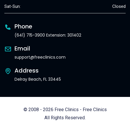
Sat-Sun:
Closed
Phone
(641) 715-3900 Extension: 301402
Email
support@freeclinics.com
Address
Delray Beach, FL 33445
© 2008 - 2026 Free Clinics - Free Clinics
All Rights Reserved.