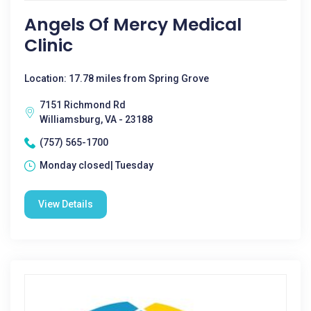
Angels Of Mercy Medical
Clinic
Location: 17.78 miles from Spring Grove
7151 Richmond Rd
Williamsburg, VA - 23188
(757) 565-1700
Monday closed| Tuesday
View Details