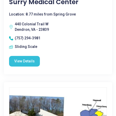
Surry Medical Center
Location: 8.77 miles from Spring Grove
440 Colonial Trail W
Dendron, VA - 23839
(757) 294-3981
Sliding Scale
View Details