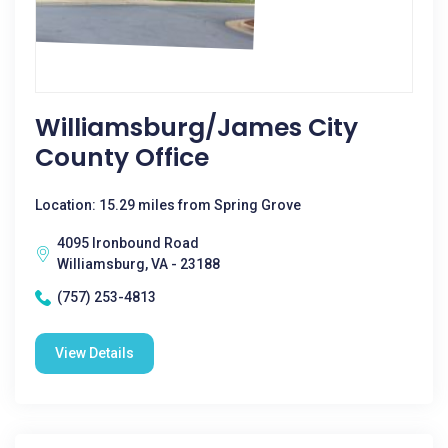
Williamsburg/James City
County Office
Location: 15.29 miles from Spring Grove
4095 Ironbound Road
Williamsburg, VA - 23188
(757) 253-4813
View Details