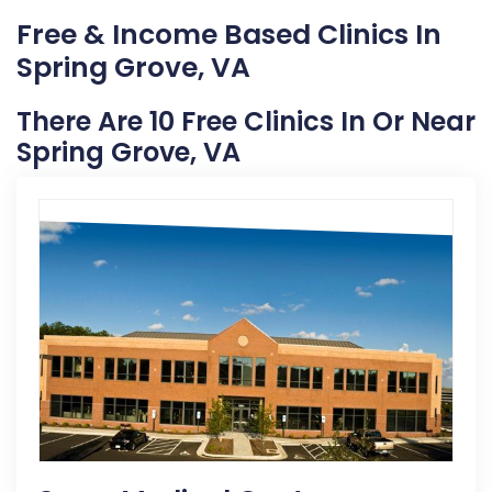
Free & Income Based Clinics In
Spring Grove, VA
There Are 10 Free Clinics In Or Near
Spring Grove, VA