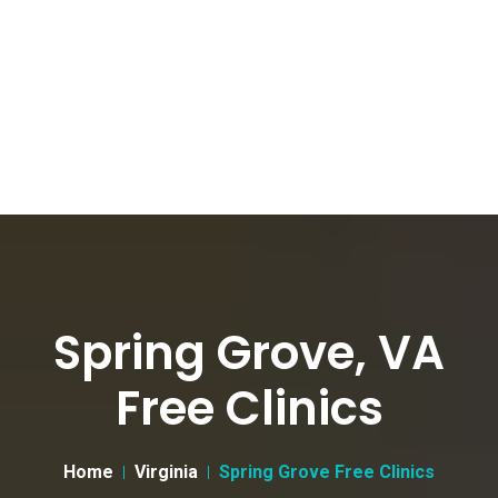
Spring Grove, VA
Free Clinics
Home
Virginia
Spring Grove Free Clinics