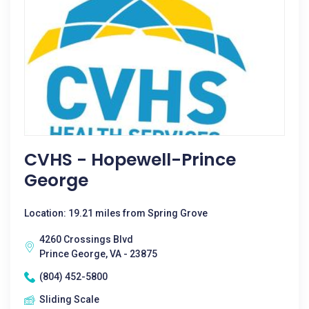
CVHS - Hopewell-Prince
George
Location: 19.21 miles from Spring Grove
4260 Crossings Blvd
Prince George, VA - 23875
(804) 452-5800
Sliding Scale