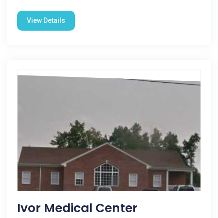
View Details
Ivor Medical Center