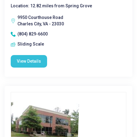
Location: 12.82 miles from Spring Grove
9950 Courthouse Road
Charles City, VA - 23030
(804) 829-6600
Sliding Scale
View Details