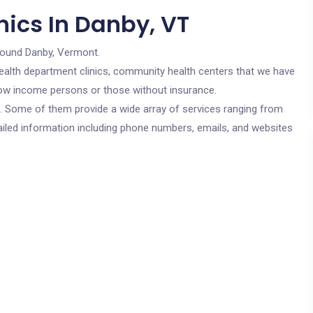
nics In Danby, VT
round Danby, Vermont.
c health department clinics, community health centers that we have
r low income persons or those without insurance.
cs. Some of them provide a wide array of services ranging from
ailed information including phone numbers, emails, and websites