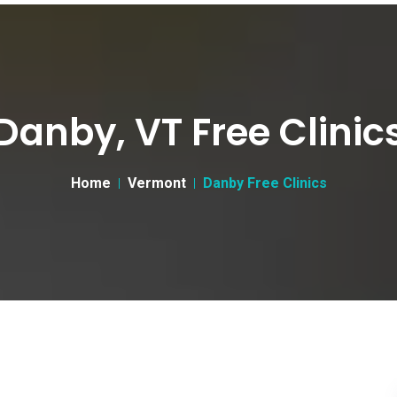
Danby, VT Free Clinic
Home
Vermont
Danby Free Clinics