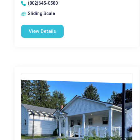
(802)645-0580
Sliding Scale
View Details