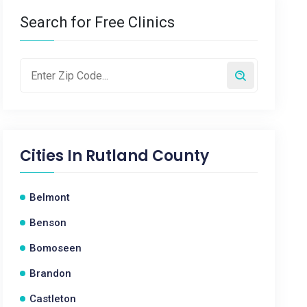
Search for Free Clinics
Cities In
Rutland County
Belmont
Benson
Bomoseen
Brandon
Castleton