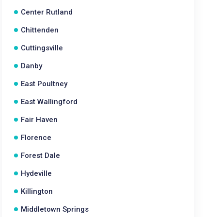
Center Rutland
Chittenden
Cuttingsville
Danby
East Poultney
East Wallingford
Fair Haven
Florence
Forest Dale
Hydeville
Killington
Middletown Springs