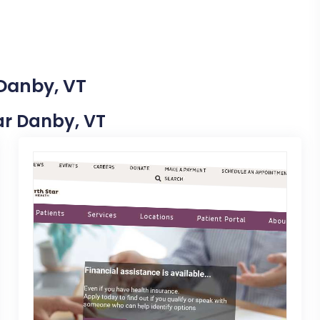
 Danby, VT
ear Danby, VT