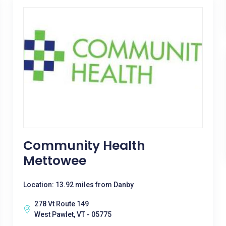
Community Health
Mettowee
Location: 13.92 miles from Danby
278 Vt Route 149
West Pawlet, VT - 05775