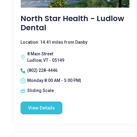
North Star Health - Ludlow
Dental
Location: 14.41 miles from Danby
8 Main Street
Ludlow, VT - 05149
(802) 228-4446
Monday 8:00 AM - 5:00 PM|
Sliding Scale
View Details