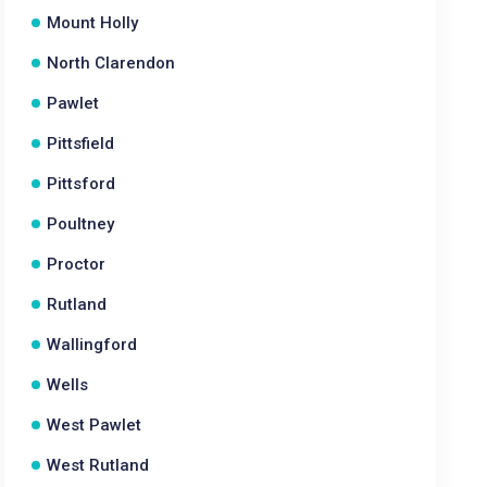
Mount Holly
North Clarendon
Pawlet
Pittsfield
Pittsford
Poultney
Proctor
Rutland
Wallingford
Wells
West Pawlet
West Rutland