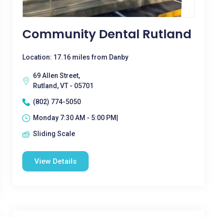
Community Dental Rutland
Location: 17.16 miles from Danby
69 Allen Street,
Rutland, VT - 05701
(802) 774-5050
Monday 7:30 AM - 5:00 PM|
Sliding Scale
View Details