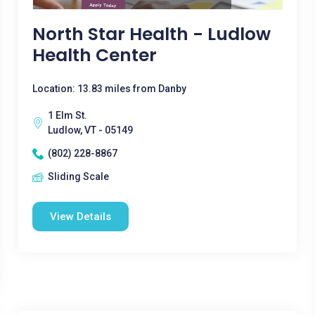
North Star Health - Ludlow
Health Center
Location: 13.83 miles from Danby
1 Elm St.
Ludlow, VT - 05149
(802) 228-8867
Sliding Scale
View Details