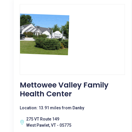
Mettowee Valley Family
Health Center
Location: 13.91 miles from Danby
275 VT Route 149
West Pawlet, VT - 05775