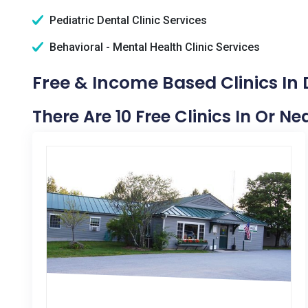
Pediatric Dental Clinic Services
Behavioral - Mental Health Clinic Services
Free & Income Based Clinics In
There Are 10 Free Clinics In Or N