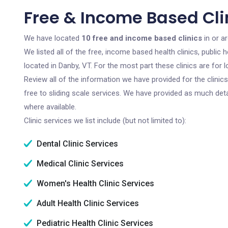
Free & Income Based Cli
We have located
10 free and income based clinics
in or a
We listed all of the free, income based health clinics, publi
located in Danby, VT. For the most part these clinics are fo
Review all of the information we have provided for the clini
free to sliding scale services. We have provided as much det
where available.
Clinic services we list include (but not limited to):
Dental Clinic Services
Medical Clinic Services
Women's Health Clinic Services
Adult Health Clinic Services
Pediatric Health Clinic Services