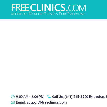
9:00 AM - 2:00 PM
Call Us:
(641) 715-3900 Extension:
Email:
support@freeclinics.com