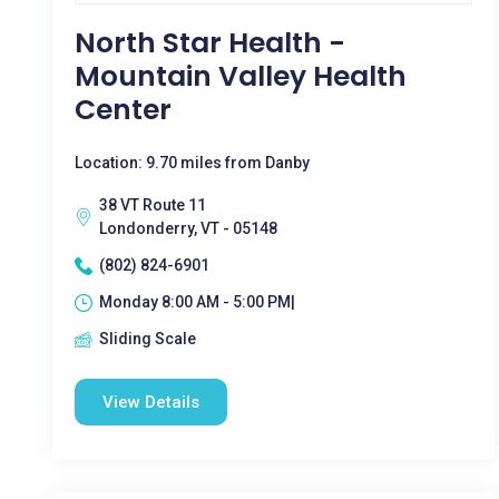
North Star Health -
Mountain Valley Health
Center
Location: 9.70 miles from Danby
38 VT Route 11
Londonderry, VT - 05148
(802) 824-6901
Monday 8:00 AM - 5:00 PM|
Sliding Scale
View Details