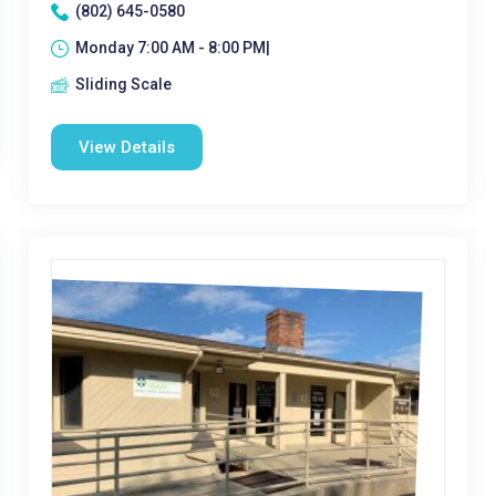
(802) 645-0580
Monday 7:00 AM - 8:00 PM|
Sliding Scale
View Details