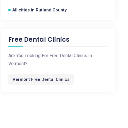
All cities in Rutland County
Free Dental Clinics
Are You Looking For Free Dental Clinics In
Vermont?
Vermont Free Dental Clinics