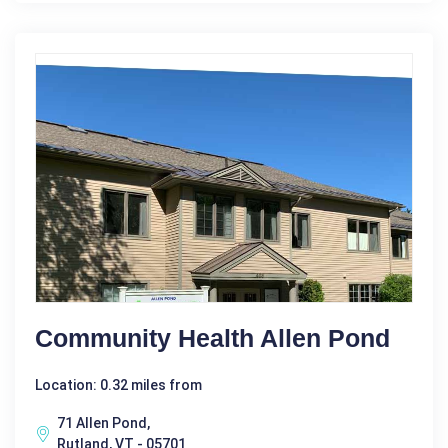
Community Health Allen Pond
Location: 0.32 miles from
71 Allen Pond,
Rutland, VT - 05701