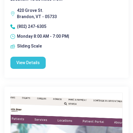
420 Grove St.
Brandon, VT - 05733
(802) 247-6305
Monday 8:00 AM - 7:00 PM|
Sliding Scale
View Details