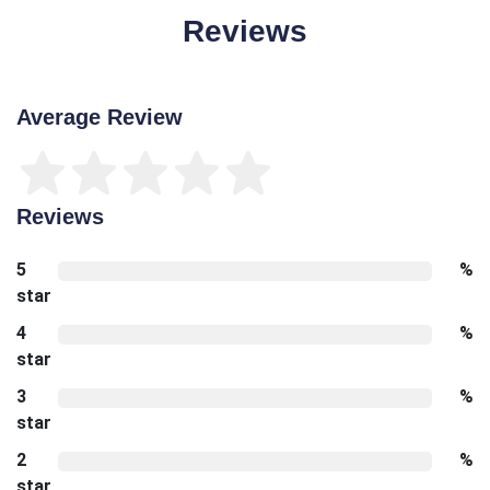
Reviews
Average Review
Reviews
5
%
star
4
%
star
3
%
star
2
%
star