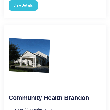
View Details
Community Health Brandon
Location: 15.88 miles from