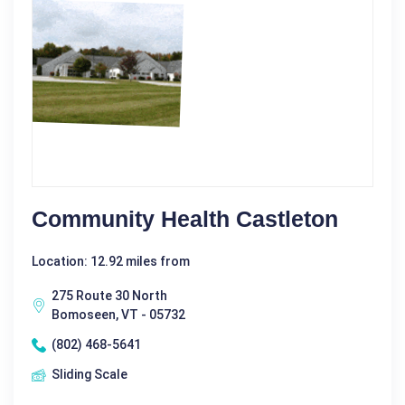
Community Health Castleton
Location: 12.92 miles from
275 Route 30 North
Bomoseen, VT - 05732
(802) 468-5641
Sliding Scale