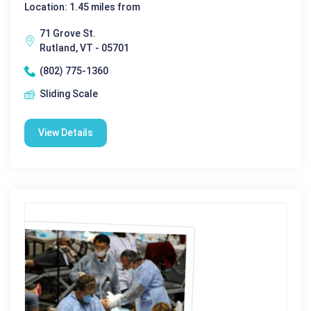
Location: 1.45 miles from
71 Grove St.
Rutland, VT - 05701
(802) 775-1360
Sliding Scale
View Details