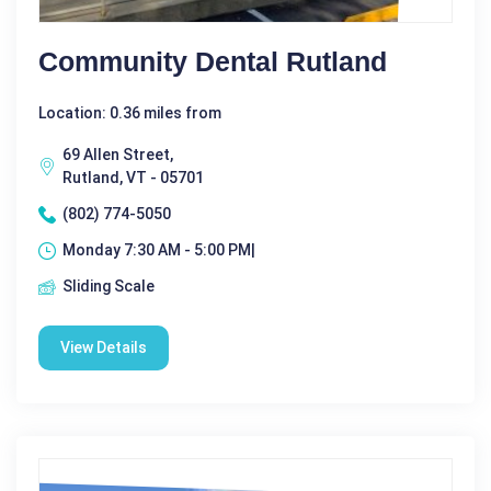
Community Dental Rutland
Location: 0.36 miles from
69 Allen Street,
Rutland, VT - 05701
(802) 774-5050
Monday 7:30 AM - 5:00 PM|
Sliding Scale
View Details