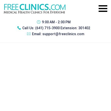
9:00 AM - 2:00 PM
Call Us:
(641) 715-3900 Extension: 301402
Email:
support@freeclinics.com