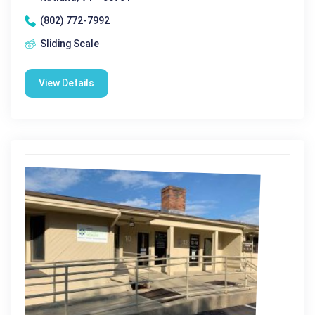
(802) 772-7992
Sliding Scale
View Details