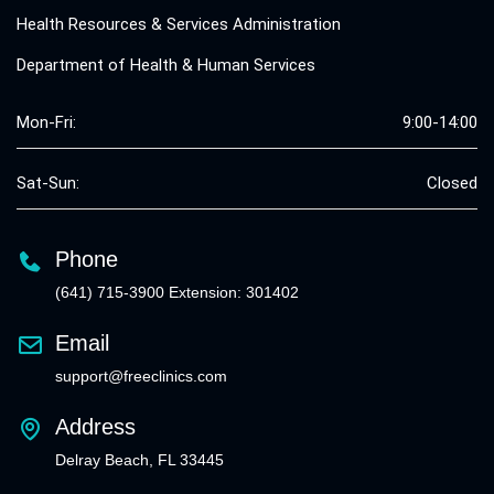
Health Resources & Services Administration
Department of Health & Human Services
Mon-Fri:
9:00-14:00
Sat-Sun:
Closed
Phone
(641) 715-3900 Extension: 301402
Email
support@freeclinics.com
Address
Delray Beach, FL 33445