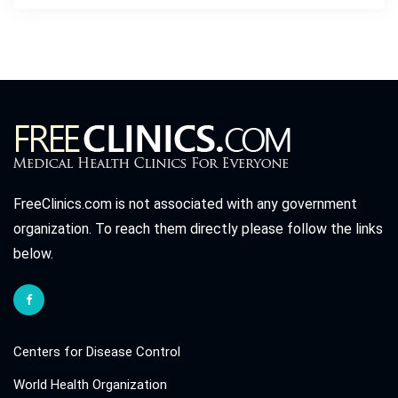
FreeClinics.com is not associated with any government
organization. To reach them directly please follow the links
below.
Centers for Disease Control
World Health Organization