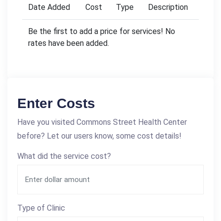
Date Added
Cost
Type
Description
Be the first to add a price for services! No
rates have been added.
Enter Costs
Have you visited Commons Street Health Center
before? Let our users know, some cost details!
What did the service cost?
Type of Clinic