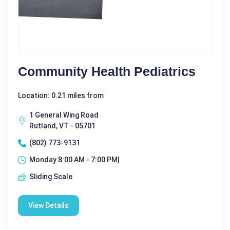
Community Health Pediatrics
Location: 0.21 miles from
1 General Wing Road
Rutland, VT - 05701
(802) 773-9131
Monday 8:00 AM - 7:00 PM|
Sliding Scale
View Details