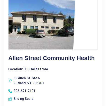
Allen Street Community Health
Location: 0.38 miles from
69 Allen St. Ste 6
Rutland, VT - 05701
802-671-2101
Sliding Scale