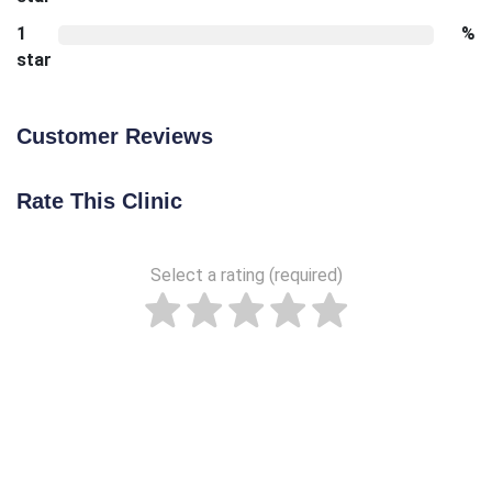
1
%
star
Customer Reviews
Rate This Clinic
Select a rating (required)