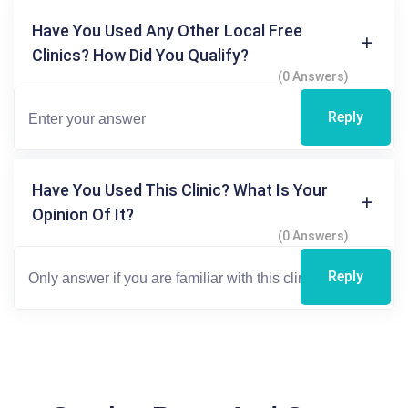
Have You Used Any Other Local Free
Clinics? How Did You Qualify?
(0 Answers)
Reply
Have You Used This Clinic? What Is Your
Opinion Of It?
(0 Answers)
Reply