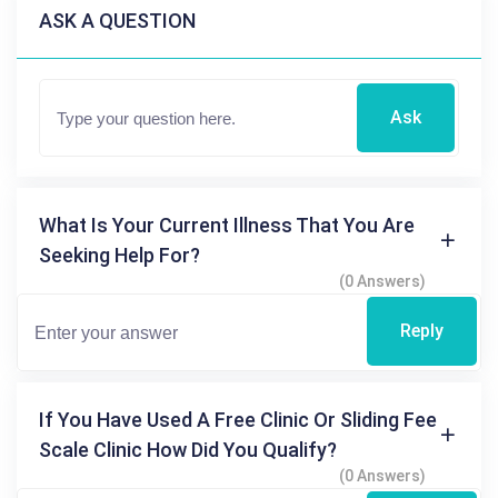
ASK A QUESTION
Ask
What Is Your Current Illness That You Are
Seeking Help For?
(0 Answers)
Reply
If You Have Used A Free Clinic Or Sliding Fee
Scale Clinic How Did You Qualify?
(0 Answers)