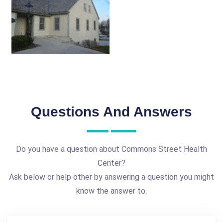
Questions And Answers
Do you have a question about Commons Street Health
Center?
Ask below or help other by answering a question you might
know the answer to.