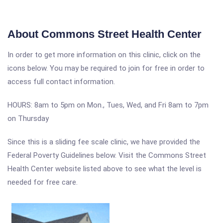
About Commons Street Health Center
In order to get more information on this clinic, click on the
icons below. You may be required to join for free in order to
access full contact information.
HOURS: 8am to 5pm on Mon., Tues, Wed, and Fri 8am to 7pm
on Thursday
Since this is a sliding fee scale clinic, we have provided the
Federal Poverty Guidelines below. Visit the Commons Street
Health Center website listed above to see what the level is
needed for free care.