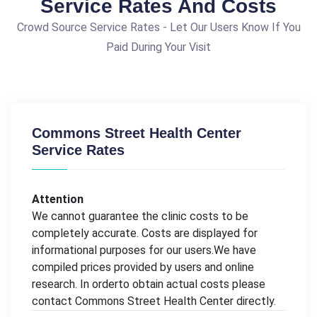
Service Rates And Costs
Crowd Source Service Rates - Let Our Users Know If You
Paid During Your Visit
Commons Street Health Center
Service Rates
Attention
We cannot guarantee the clinic costs to be
completely accurate. Costs are displayed for
informational purposes for our users.We have
compiled prices provided by users and online
research. In orderto obtain actual costs please
contact Commons Street Health Center directly.