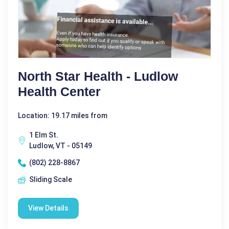
North Star Health - Ludlow
Health Center
Location: 19.17 miles from
1 Elm St.
Ludlow, VT - 05149
(802) 228-8867
Sliding Scale
View Details