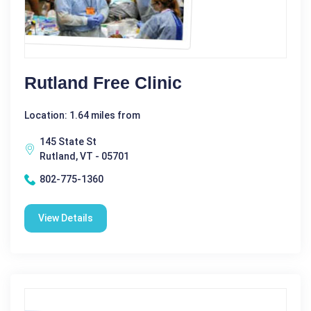
Rutland Free Clinic
Location: 1.64 miles from
145 State St
Rutland, VT - 05701
802-775-1360
View Details