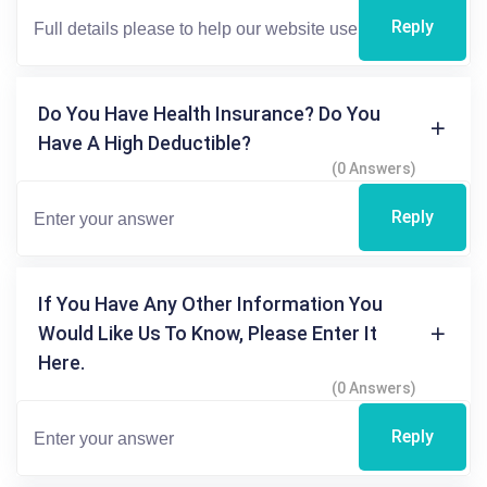
Reply
Do You Have Health Insurance? Do You
Have A High Deductible?
(0 Answers)
Reply
If You Have Any Other Information You
Would Like Us To Know, Please Enter It
Here.
(0 Answers)
Reply