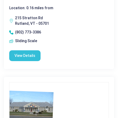
Location: 0.16 miles from
215 Stratton Rd
Rutland, VT - 05701
(802) 773-3386
Sliding Scale
View Details