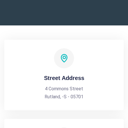
Street Address
4 Commons Street
Rutland, -S - 05701