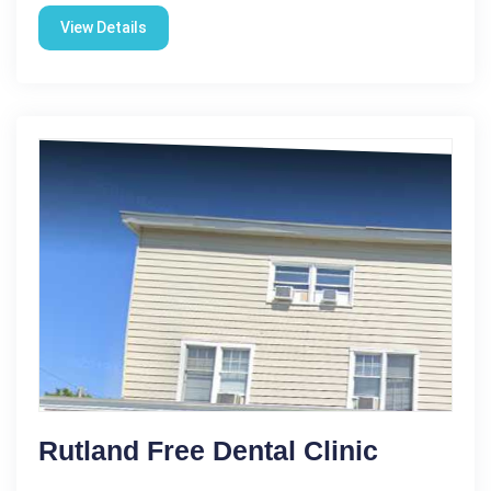
View Details
Rutland Free Dental Clinic