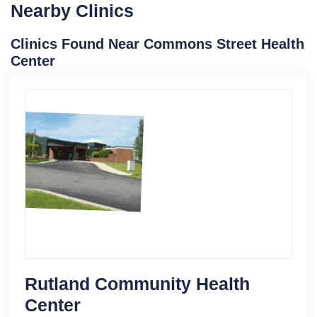
Nearby Clinics
Clinics Found Near Commons Street Health
Center
Rutland Community Health
Center