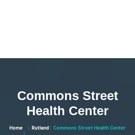
Commons Street
Health Center
Home
Rutland
Commons Street Health Center