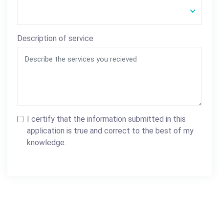
Description of service
I certify that the information submitted in this
application is true and correct to the best of my
knowledge.