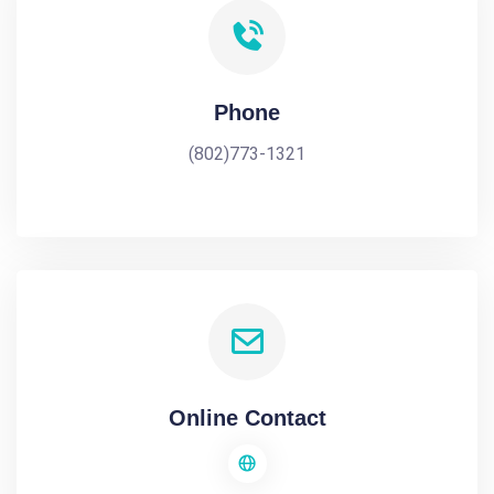
Phone
(802)773-1321
Online Contact