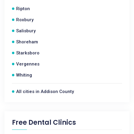
Ripton
Roxbury
Salisbury
Shoreham
Starksboro
Vergennes
Whiting
All cities in Addison County
Free Dental Clinics