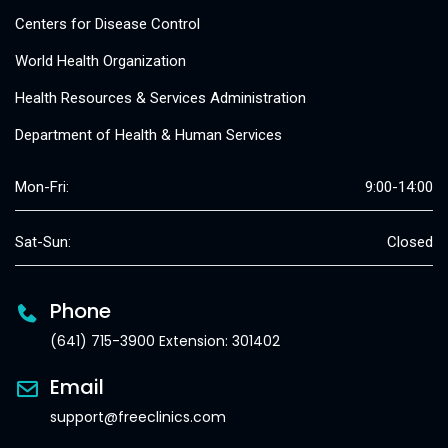
Centers for Disease Control
World Health Organization
Health Resources & Services Administration
Department of Health & Human Services
Mon-Fri:
9:00-14:00
Sat-Sun:
Closed
Phone
(641) 715-3900 Extension: 301402
Email
support@freeclinics.com