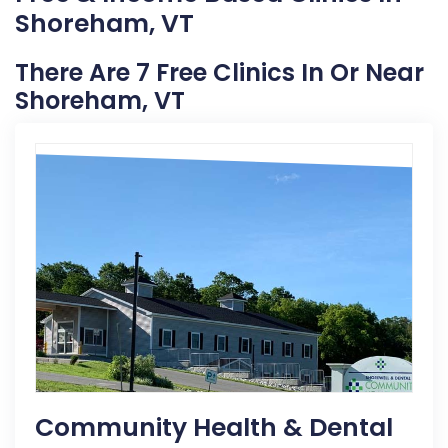
Shoreham, VT
There Are 7 Free Clinics In Or Near
Shoreham, VT
Community Health & Dental