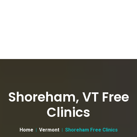
Shoreham, VT Free
Clinics
Home
Vermont
Shoreham Free Clinics