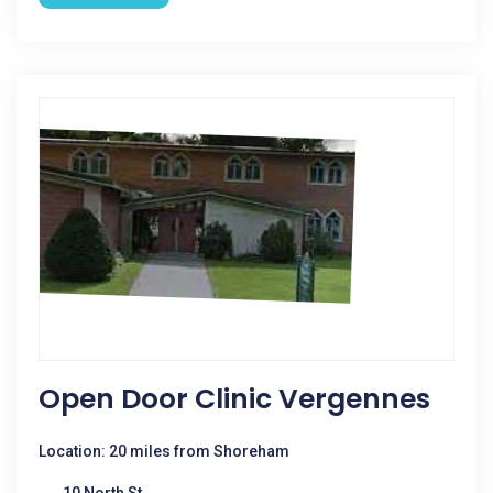
Open Door Clinic Vergennes
Location: 20 miles from Shoreham