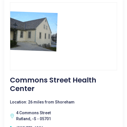
Commons Street Health
Center
Location: 26 miles from Shoreham
4 Commons Street
Rutland, -S - 05701