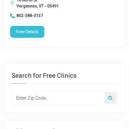
10 North St
Vergennes, VT - 05491
802-388-0137
View Details
Search for Free Clinics