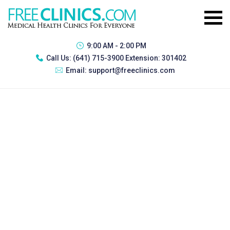
9:00 AM - 2:00 PM
Call Us:
(641) 715-3900 Extension: 301402
Email:
support@freeclinics.com