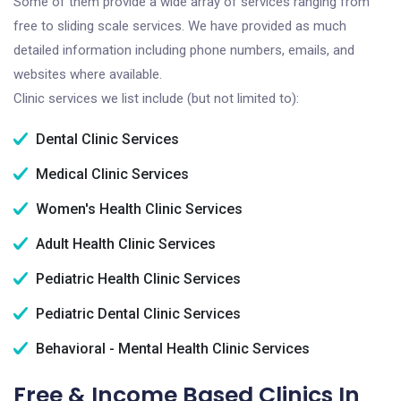
Some of them provide a wide array of services ranging from
free to sliding scale services. We have provided as much
detailed information including phone numbers, emails, and
websites where available.
Clinic services we list include (but not limited to):
Dental Clinic Services
Medical Clinic Services
Women's Health Clinic Services
Adult Health Clinic Services
Pediatric Health Clinic Services
Pediatric Dental Clinic Services
Behavioral - Mental Health Clinic Services
Free & Income Based Clinics In