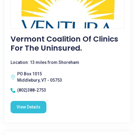
Vermont Coalition Of Clinics
For The Uninsured.
Location: 13 miles from Shoreham
PO Box 1015
Middlebury, VT - 05753
(802)388-2753
View Details