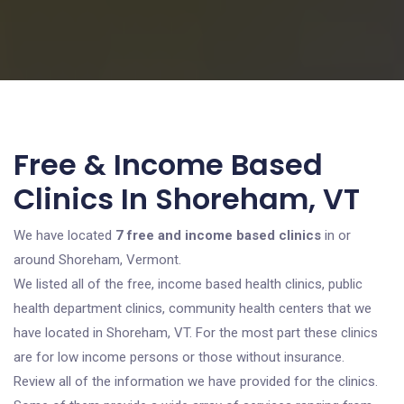
Free & Income Based
Clinics In Shoreham, VT
We have located
7 free and income based clinics
in or
around Shoreham, Vermont.
We listed all of the free, income based health clinics, public
health department clinics, community health centers that we
have located in Shoreham, VT. For the most part these clinics
are for low income persons or those without insurance.
Review all of the information we have provided for the clinics.