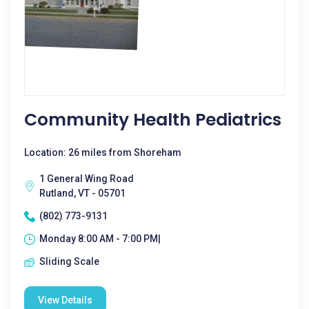
Community Health Pediatrics
Location: 26 miles from Shoreham
1 General Wing Road
Rutland, VT - 05701
(802) 773-9131
Monday 8:00 AM - 7:00 PM|
Sliding Scale
View Details