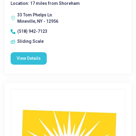
Location: 17 miles from Shoreham
33 Tom Phelps Ln.
Mineville, NY - 12956
(518) 942-7123
Sliding Scale
View Details