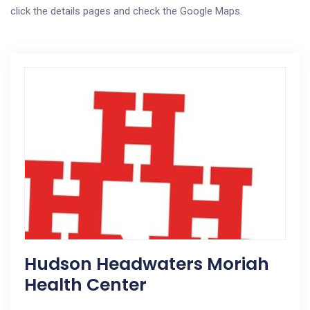
click the details pages and check the Google Maps.
Hudson Headwaters Moriah
Health Center