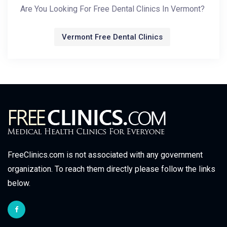
Are You Looking For Free Dental Clinics In Vermont?
Vermont Free Dental Clinics
FreeClinics.com is not associated with any government
organization. To reach them directly please follow the links
below.