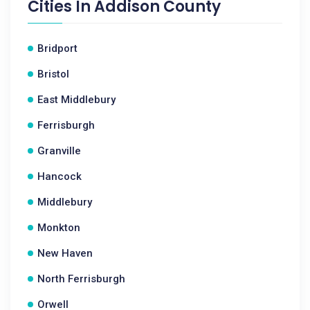
Cities In
Addison County
Bridport
Bristol
East Middlebury
Ferrisburgh
Granville
Hancock
Middlebury
Monkton
New Haven
North Ferrisburgh
Orwell