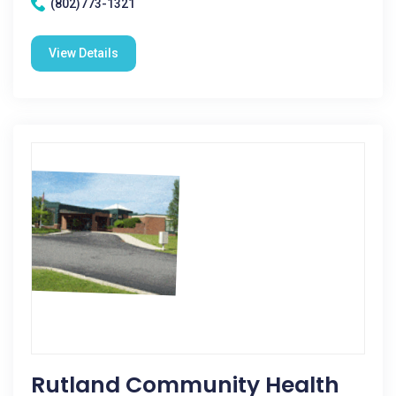
(802)773-1321
View Details
Rutland Community Health