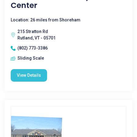
Center
Location: 26 miles from Shoreham
215 Stratton Rd
Rutland, VT - 05701
(802) 773-3386
Sliding Scale
View Details