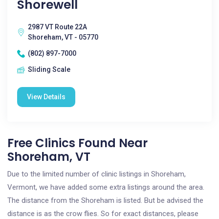
Shorewell
2987 VT Route 22A
Shoreham, VT - 05770
(802) 897-7000
Sliding Scale
View Details
Free Clinics Found Near
Shoreham, VT
Due to the limited number of clinic listings in Shoreham,
Vermont, we have added some extra listings around the area.
The distance from the Shoreham is listed. But be advised the
distance is as the crow flies. So for exact distances, please