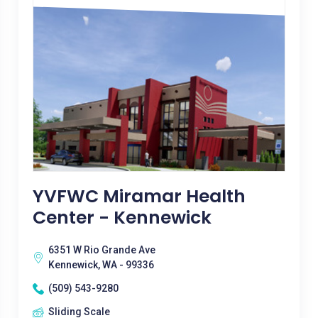
YVFWC Miramar Health
Center - Kennewick
6351 W Rio Grande Ave
Kennewick, WA - 99336
(509) 543-9280
Sliding Scale