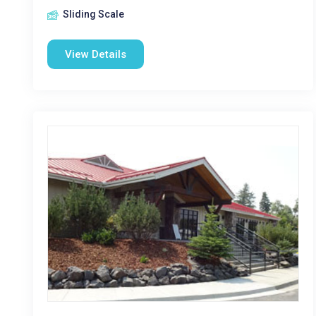
Sliding Scale
View Details