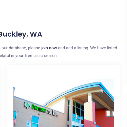
 Buckley, WA
to our database, please
join now
and add a listing. We have listed
pful in your free clinic search.