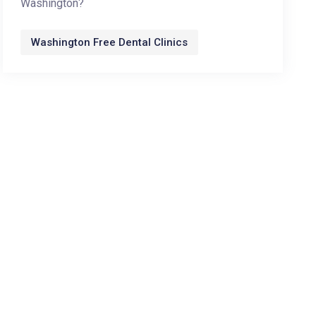
Washington?
Washington Free Dental Clinics