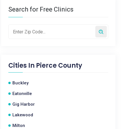
Search for Free Clinics
Cities In
Pierce County
Buckley
Eatonville
Gig Harbor
Lakewood
Milton