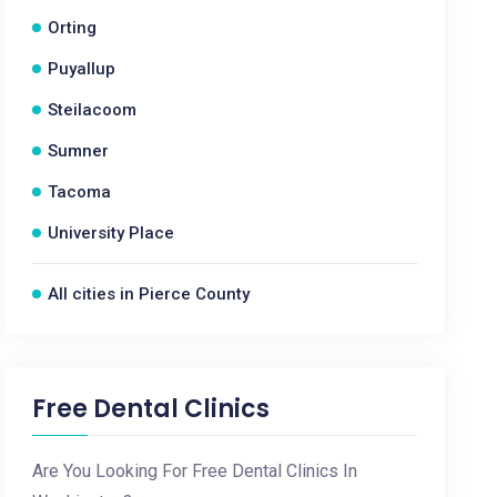
Orting
Puyallup
Steilacoom
Sumner
Tacoma
University Place
All cities in Pierce County
Free Dental Clinics
Are You Looking For Free Dental Clinics In