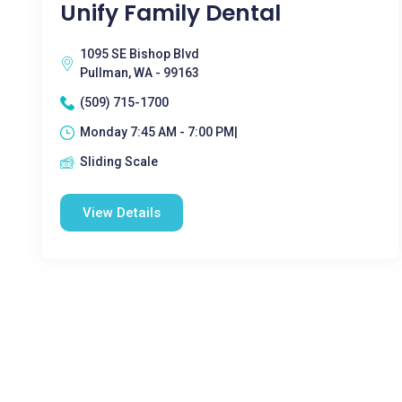
Unify Family Dental
1095 SE Bishop Blvd
Pullman, WA - 99163
(509) 715-1700
Monday 7:45 AM - 7:00 PM|
Sliding Scale
View Details