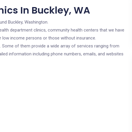
nics In Buckley, WA
ound Buckley, Washington.
c health department clinics, community health centers that we have
for low income persons or those without insurance.
cs. Some of them provide a wide array of services ranging from
ailed information including phone numbers, emails, and websites