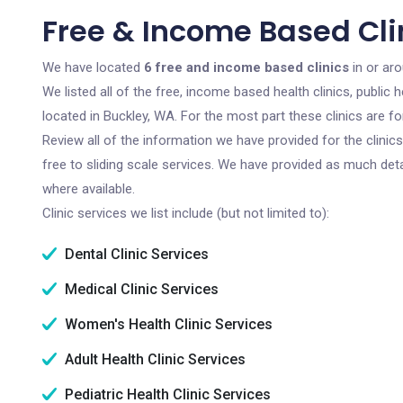
Free & Income Based Cli
We have located
6 free and income based clinics
in or ar
We listed all of the free, income based health clinics, publi
located in Buckley, WA. For the most part these clinics are 
Review all of the information we have provided for the clini
free to sliding scale services. We have provided as much det
where available.
Clinic services we list include (but not limited to):
Dental Clinic Services
Medical Clinic Services
Women's Health Clinic Services
Adult Health Clinic Services
Pediatric Health Clinic Services