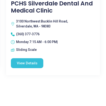
PCHS Silverdale Dental And
Medical Clinic
3100 Northwest Bucklin Hill Road,
Silverdale, WA - 98383
(360) 377-3776
Monday 7:15 AM - 6:00 PM|
Sliding Scale
View Details