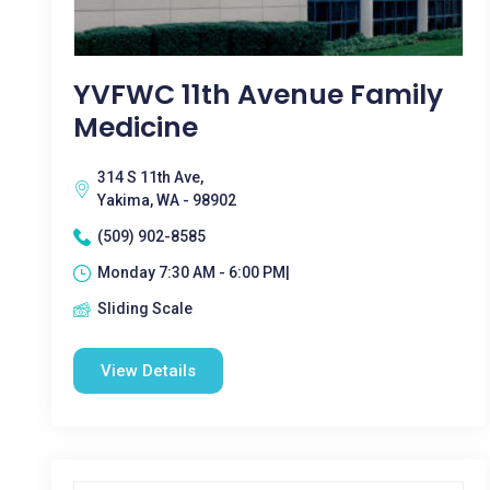
YVFWC 11th Avenue Family
Medicine
314 S 11th Ave,
Yakima, WA - 98902
(509) 902-8585
Monday 7:30 AM - 6:00 PM|
Sliding Scale
View Details