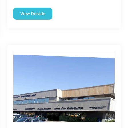
View Details