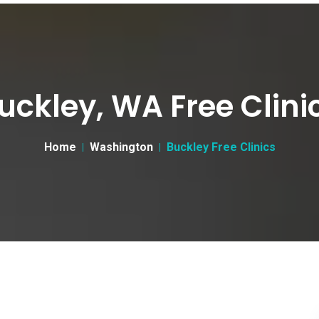
uckley, WA Free Clini
Home
Washington
Buckley Free Clinics