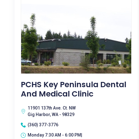
PCHS Key Peninsula Dental
And Medical Clinic
11901 137th Ave. Ct. NW
Gig Harbor, WA - 98329
(360) 377-3776
Monday 7:30 AM - 6:00 PM|