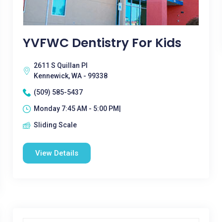
YVFWC Dentistry For Kids
2611 S Quillan Pl
Kennewick, WA - 99338
(509) 585-5437
Monday 7:45 AM - 5:00 PM|
Sliding Scale
View Details