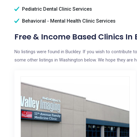
Pediatric Dental Clinic Services
Behavioral - Mental Health Clinic Services
Free & Income Based Clinics In
No listings were found in Buckley. If you wish to contribute 
some other listings in Washington below. We hope they are hel