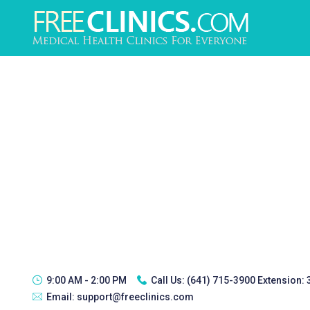
9:00 AM - 2:00 PM
Call Us:
(641) 715-3900 Extension:
Email:
support@freeclinics.com