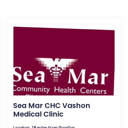
Sea Mar CHC Vashon
Medical Clinic
Location: 18 miles from Puyallup