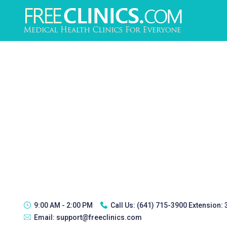
9:00 AM - 2:00 PM
Call Us:
(641) 715-3900 Extension:
Email:
support@freeclinics.com