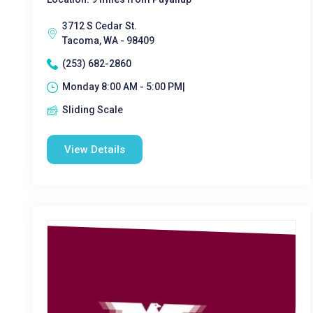
3712 S Cedar St.
Tacoma, WA - 98409
(253) 682-2860
Monday 8:00 AM - 5:00 PM|
Sliding Scale
View Details