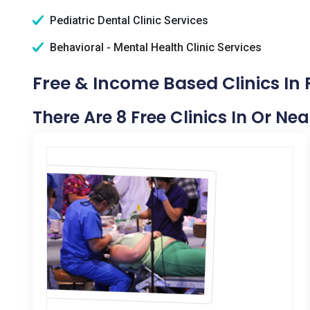
Pediatric Dental Clinic Services
Behavioral - Mental Health Clinic Services
Free & Income Based Clinics In
There Are 8 Free Clinics In Or Ne