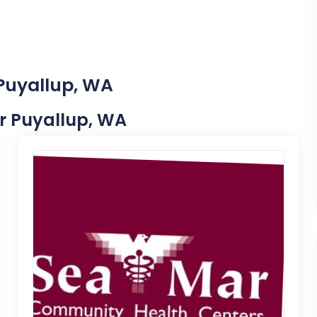
 Puyallup, WA
ar Puyallup, WA