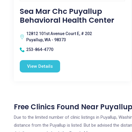
Sea Mar Chc Puyallup
Behavioral Health Center
12812 101st Avenue Court E, # 202
Puyallup, WA - 98373
253-864-4770
View Details
Free Clinics Found Near Puyallu
Due to the limited number of clinic listings in Puyallup, Was
distance from the Puyallup is listed. But be advised the distan