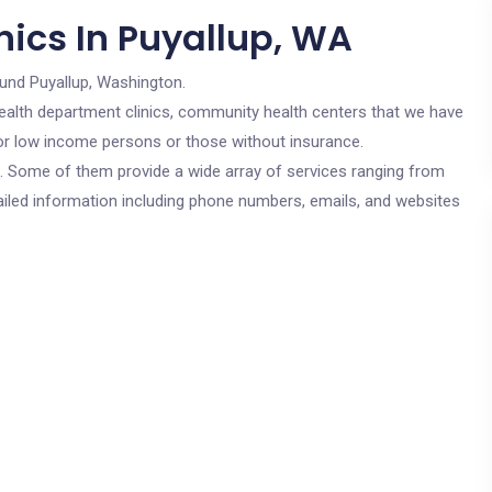
nics In Puyallup, WA
ound Puyallup, Washington.
c health department clinics, community health centers that we have
 for low income persons or those without insurance.
cs. Some of them provide a wide array of services ranging from
ailed information including phone numbers, emails, and websites