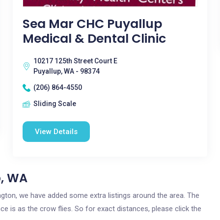
Sea Mar CHC Puyallup
Medical & Dental Clinic
10217 125th Street Court E
Puyallup, WA - 98374
(206) 864-4550
Sliding Scale
View Details
p, WA
hington, we have added some extra listings around the area. The
ce is as the crow flies. So for exact distances, please click the