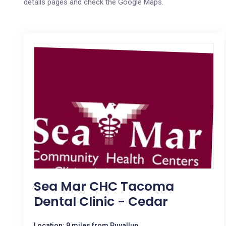
details pages and check the Google Maps.
Sea Mar CHC Tacoma
Dental Clinic - Cedar
Location: 9 miles from Puyallup