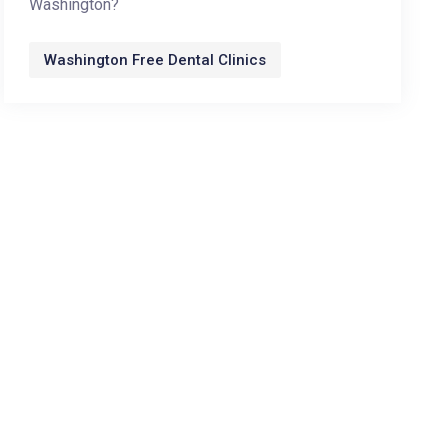
Washington?
Washington Free Dental Clinics