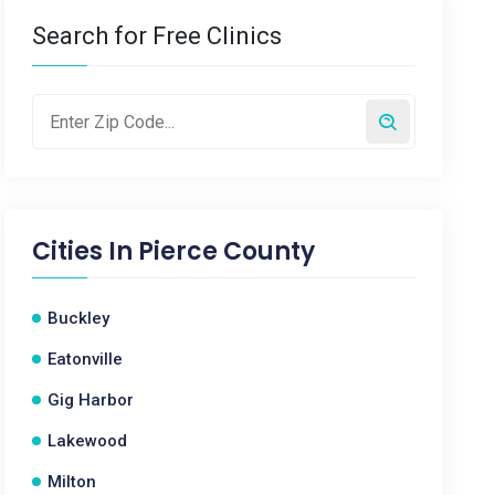
Search for Free Clinics
Cities In
Pierce County
Buckley
Eatonville
Gig Harbor
Lakewood
Milton