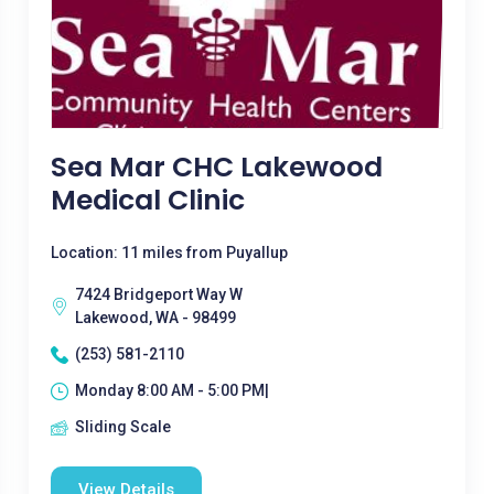
Sea Mar CHC Lakewood
Medical Clinic
Location: 11 miles from Puyallup
7424 Bridgeport Way W
Lakewood, WA - 98499
(253) 581-2110
Monday 8:00 AM - 5:00 PM|
Sliding Scale
View Details