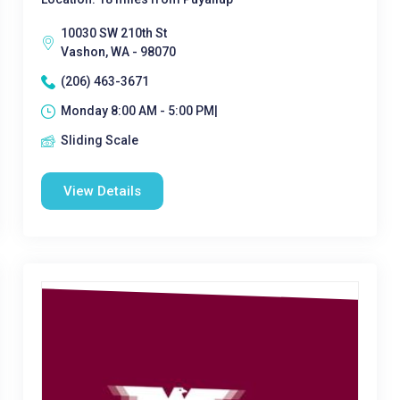
10030 SW 210th St
Vashon, WA - 98070
(206) 463-3671
Monday 8:00 AM - 5:00 PM|
Sliding Scale
View Details