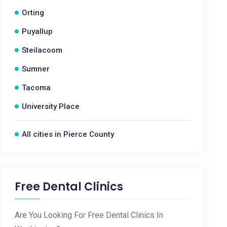
Orting
Puyallup
Steilacoom
Sumner
Tacoma
University Place
All cities in Pierce County
Free Dental Clinics
Are You Looking For Free Dental Clinics In