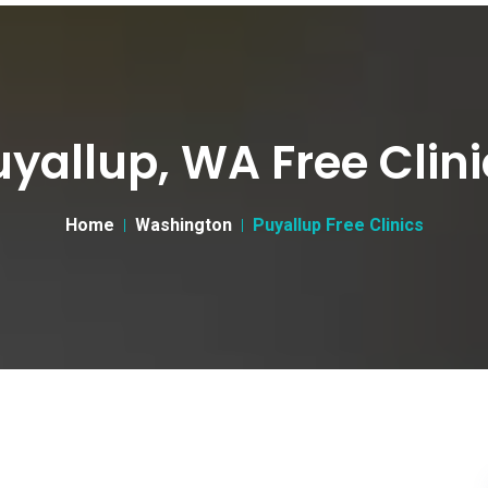
uyallup, WA Free Clini
Home
Washington
Puyallup Free Clinics