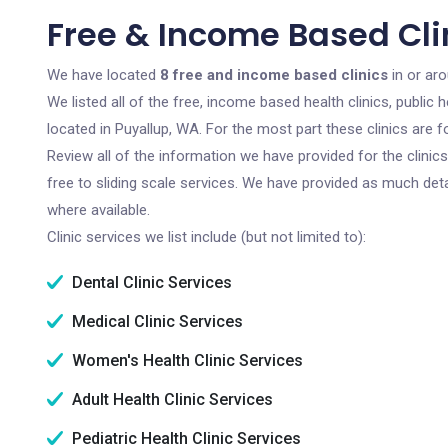
Free & Income Based Cli
We have located
8 free and income based clinics
in or ar
We listed all of the free, income based health clinics, publi
located in Puyallup, WA. For the most part these clinics are
Review all of the information we have provided for the clini
free to sliding scale services. We have provided as much det
where available.
Clinic services we list include (but not limited to):
Dental Clinic Services
Medical Clinic Services
Women's Health Clinic Services
Adult Health Clinic Services
Pediatric Health Clinic Services