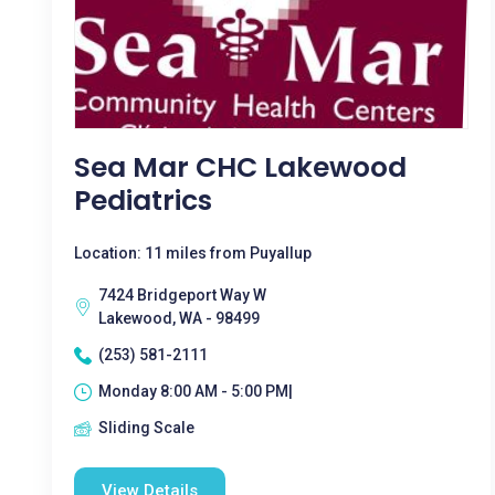
Sea Mar CHC Lakewood
Pediatrics
Location: 11 miles from Puyallup
7424 Bridgeport Way W
Lakewood, WA - 98499
(253) 581-2111
Monday 8:00 AM - 5:00 PM|
Sliding Scale
View Details