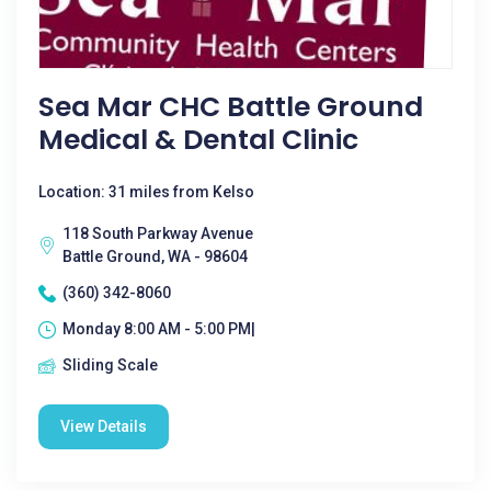
Sea Mar CHC Battle Ground
Medical & Dental Clinic
Location: 31 miles from Kelso
118 South Parkway Avenue
Battle Ground, WA - 98604
(360) 342-8060
Monday 8:00 AM - 5:00 PM|
Sliding Scale
View Details