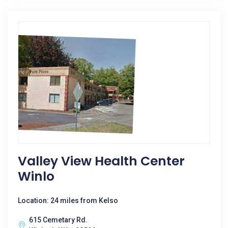
Valley View Health Center
Winlo
Location: 24 miles from Kelso
615 Cemetary Rd.