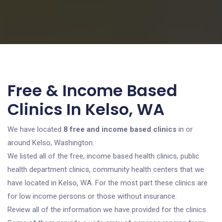
Free & Income Based
Clinics In Kelso, WA
We have located
8 free and income based clinics
in or
around Kelso, Washington.
We listed all of the free, income based health clinics, public
health department clinics, community health centers that we
have located in Kelso, WA. For the most part these clinics are
for low income persons or those without insurance.
Review all of the information we have provided for the clinics.