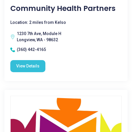
Community Health Partners
Location: 2 miles from Kelso
1230 7th Ave, Module H
Longview, WA - 98632
(360) 442-4165
View Details