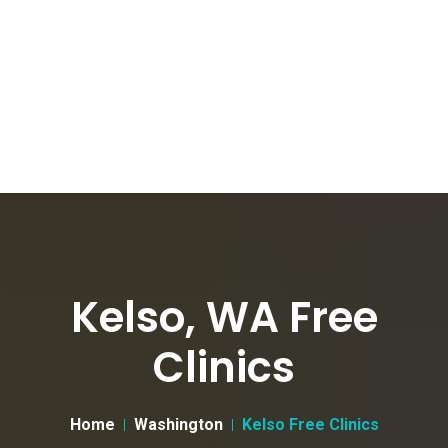
Kelso, WA Free
Clinics
Home
Washington
Kelso Free Clinics