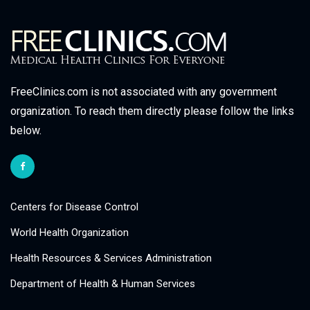
FreeClinics.com is not associated with any government
organization. To reach them directly please follow the links
below.
Centers for Disease Control
World Health Organization
Health Resources & Services Administration
Department of Health & Human Services