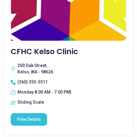
CFHC Kelso Clinic
300 Oak Street,
Kelso, WA - 98626
(360) 353-5511
Monday 8:00 AM - 7:00 PM|
Sliding Scale
View Details