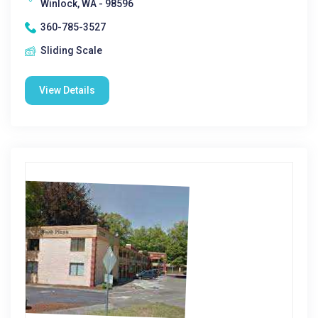
Winlock, WA - 98596
360-785-3527
Sliding Scale
View Details