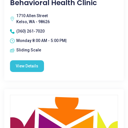
Behavioral Health Clinic
1710 Allen Street
Kelso, WA - 98626
(360) 261-7020
Monday 8:00 AM - 5:00 PM|
Sliding Scale
View Details