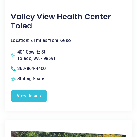
Valley View Health Center
Toled
Location: 21 miles from Kelso
401 Cowlitz St.
Toledo, WA - 98591
360-864-4400
Sliding Scale
View Details