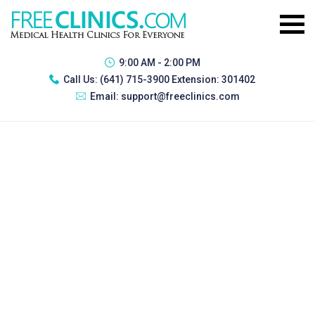
9:00 AM - 2:00 PM
Call Us:
(641) 715-3900 Extension: 301402
Email:
support@freeclinics.com