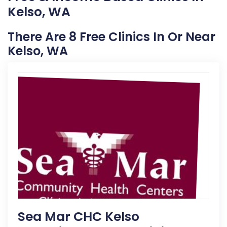
Kelso, WA
There Are 8 Free Clinics In Or Near
Kelso, WA
Sea Mar CHC Kelso