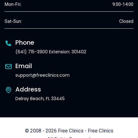
Mon-Fri:
9:00-14:00
Sat-Sun:
Closed
Phone
(641) 715-3900 Extension: 301402
Email
support@freeclinics.com
Address
Delray Beach, FL 33445
© 2008 - 2026 Free Clinics - Free Clinics