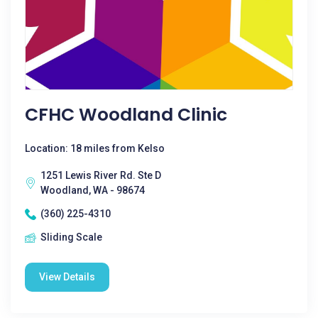
CFHC Woodland Clinic
Location: 18 miles from Kelso
1251 Lewis River Rd. Ste D
Woodland, WA - 98674
(360) 225-4310
Sliding Scale
View Details