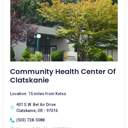
Community Health Center Of
Clatskanie
Location: 15 miles from Kelso
401 S.W. Bel Air Drive
Clatskanie, OR - 97016
(503) 728-5088