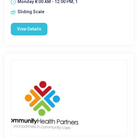
Monday 8:00 AM - 12:00 PM; 1
Sliding Scale
View Details