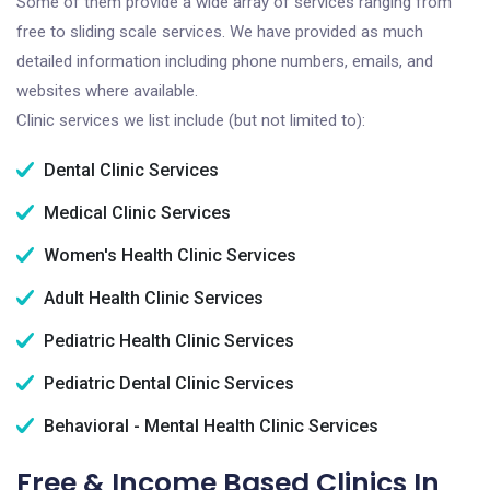
Some of them provide a wide array of services ranging from
free to sliding scale services. We have provided as much
detailed information including phone numbers, emails, and
websites where available.
Clinic services we list include (but not limited to):
Dental Clinic Services
Medical Clinic Services
Women's Health Clinic Services
Adult Health Clinic Services
Pediatric Health Clinic Services
Pediatric Dental Clinic Services
Behavioral - Mental Health Clinic Services
Free & Income Based Clinics In