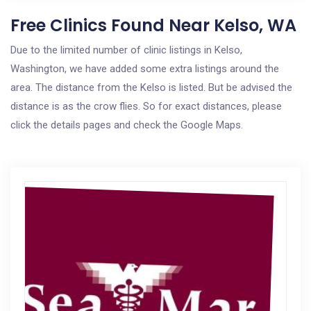
Free Clinics Found Near Kelso, WA
Due to the limited number of clinic listings in Kelso,
Washington, we have added some extra listings around the
area. The distance from the Kelso is listed. But be advised the
distance is as the crow flies. So for exact distances, please
click the details pages and check the Google Maps.