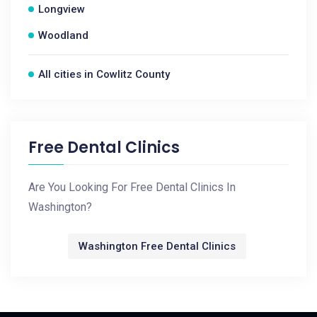
Longview
Woodland
All cities in Cowlitz County
Free Dental Clinics
Are You Looking For Free Dental Clinics In
Washington?
Washington Free Dental Clinics