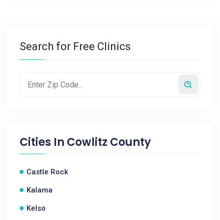
Search for Free Clinics
Cities In
Cowlitz County
Castle Rock
Kalama
Kelso