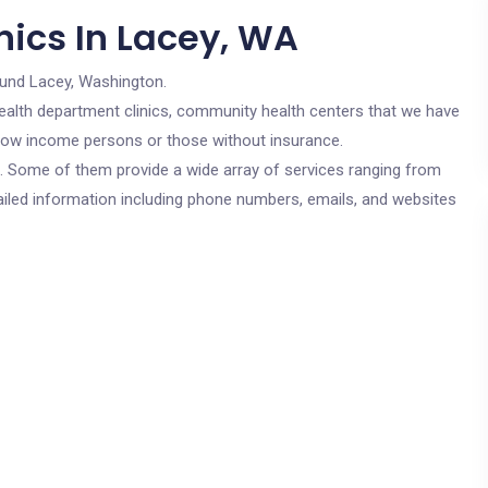
nics In Lacey, WA
ound Lacey, Washington.
c health department clinics, community health centers that we have
r low income persons or those without insurance.
cs. Some of them provide a wide array of services ranging from
ailed information including phone numbers, emails, and websites