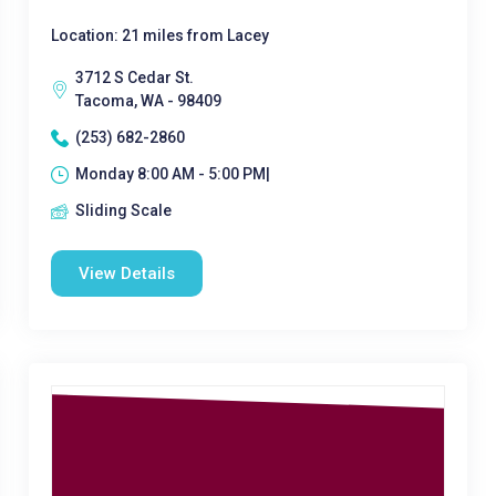
Location: 21 miles from Lacey
3712 S Cedar St.
Tacoma, WA - 98409
(253) 682-2860
Monday 8:00 AM - 5:00 PM|
Sliding Scale
View Details