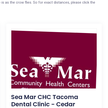
 is as the crow flies. So for exact distances, please click the
Sea Mar CHC Tacoma
Dental Clinic - Cedar