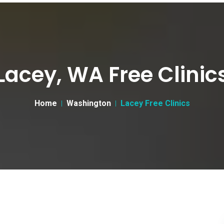
Lacey, WA Free Clinic
Home
Washington
Lacey Free Clinics