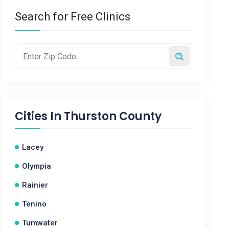
Search for Free Clinics
Cities In
Thurston County
Lacey
Olympia
Rainier
Tenino
Tumwater