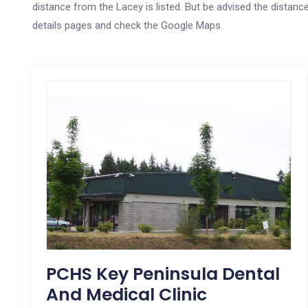
distance from the Lacey is listed. But be advised the distance
details pages and check the Google Maps.
PCHS Key Peninsula Dental
And Medical Clinic