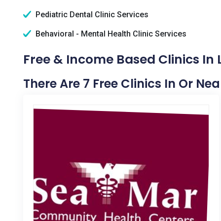
Pediatric Dental Clinic Services
Behavioral - Mental Health Clinic Services
Free & Income Based Clinics In
There Are 7 Free Clinics In Or Ne