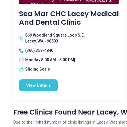
Sea Mar CHC Lacey Medical
And Dental Clinic
669 Woodland Square Loop S.E.
Lacey, WA - 98503
(360) 359-4840
Monday 8:00 AM - 5:00 PM|
Sliding Scale
View Details
Free Clinics Found Near Lacey, 
Due to the limited number of clinic listings in Lacey, Washin