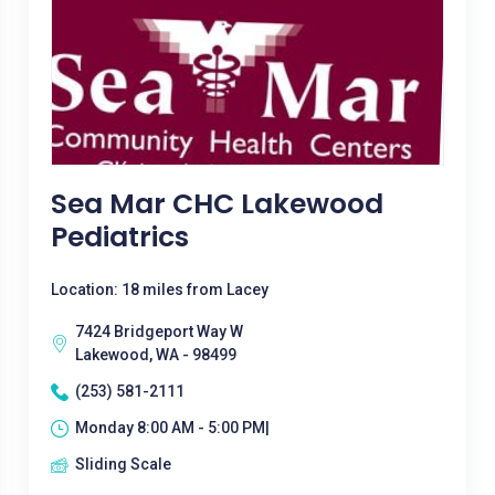
Sea Mar CHC Lakewood
Pediatrics
Location: 18 miles from Lacey
7424 Bridgeport Way W
Lakewood, WA - 98499
(253) 581-2111
Monday 8:00 AM - 5:00 PM|
Sliding Scale