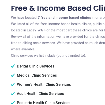
Free & Income Based Cli
We have located
7 free and income based clinics
in or ar
We listed all of the free, income based health clinics, publi
located in Lacey, WA. For the most part these clinics are fo
Review all of the information we have provided for the clini
free to sliding scale services. We have provided as much det
where available.
Clinic services we list include (but not limited to):
Dental Clinic Services
Medical Clinic Services
Women's Health Clinic Services
Adult Health Clinic Services
Pediatric Health Clinic Services