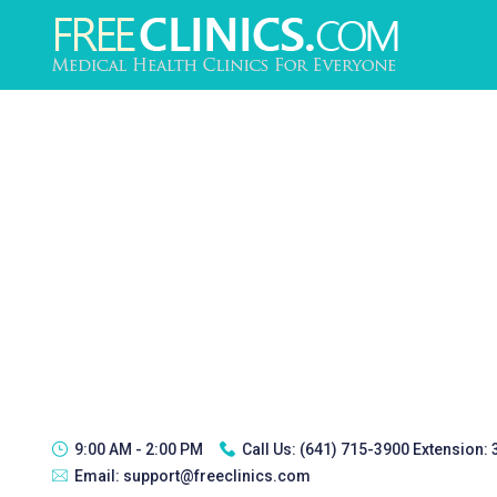
9:00 AM - 2:00 PM
Call Us:
(641) 715-3900 Extension:
Email:
support@freeclinics.com