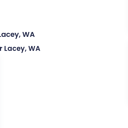
 Lacey, WA
ar Lacey, WA