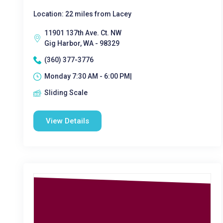
Location: 22 miles from Lacey
11901 137th Ave. Ct. NW
Gig Harbor, WA - 98329
(360) 377-3776
Monday 7:30 AM - 6:00 PM|
Sliding Scale
View Details