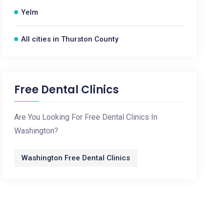
Yelm
All cities in Thurston County
Free Dental Clinics
Are You Looking For Free Dental Clinics In
Washington?
Washington Free Dental Clinics