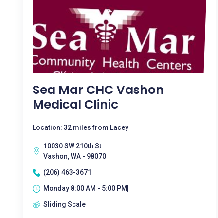
Sea Mar CHC Vashon
Medical Clinic
Location: 32 miles from Lacey
10030 SW 210th St
Vashon, WA - 98070
(206) 463-3671
Monday 8:00 AM - 5:00 PM|
Sliding Scale