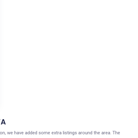
WA
gton, we have added some extra listings around the area. The