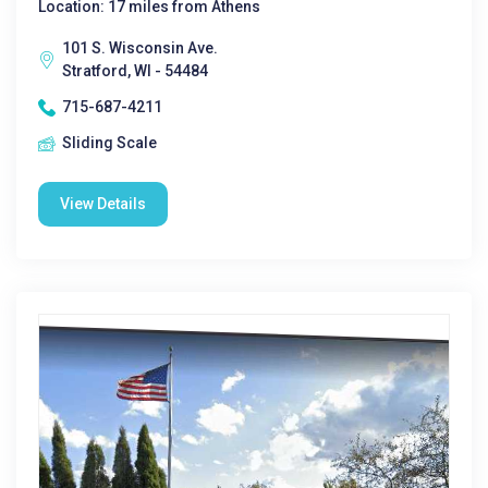
Location: 17 miles from Athens
101 S. Wisconsin Ave.
Stratford, WI - 54484
715-687-4211
Sliding Scale
View Details