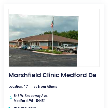
Marshfield Clinic Medford De
Location: 17 miles from Athens
843 W. Broadway Ave.
Medford, WI - 54451