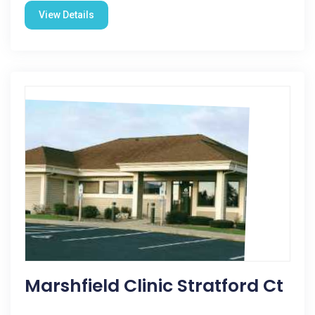
View Details
Marshfield Clinic Stratford Ct