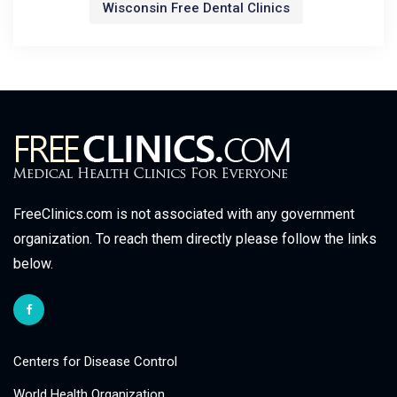
Wisconsin Free Dental Clinics
FreeClinics.com is not associated with any government
organization. To reach them directly please follow the links
below.
Centers for Disease Control
World Health Organization