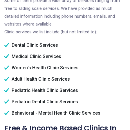
Some of them provide a wide array of services ranging from
free to sliding scale services. We have provided as much
detailed information including phone numbers, emails, and
websites where available.
Clinic services we list include (but not limited to):
Dental Clinic Services
Medical Clinic Services
Women's Health Clinic Services
Adult Health Clinic Services
Pediatric Health Clinic Services
Pediatric Dental Clinic Services
Behavioral - Mental Health Clinic Services
Free & Income Based Clinics In