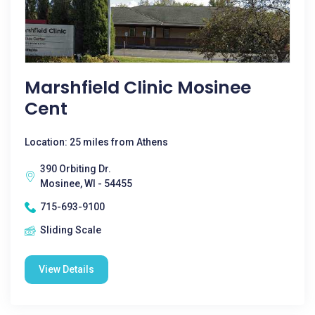
Marshfield Clinic Mosinee
Cent
Location: 25 miles from Athens
390 Orbiting Dr.
Mosinee, WI - 54455
715-693-9100
Sliding Scale
View Details