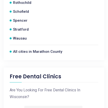
Rothschild
Schofield
Spencer
Stratford
Wausau
All cities in Marathon County
Free Dental Clinics
Are You Looking For Free Dental Clinics In
Wisconsin?