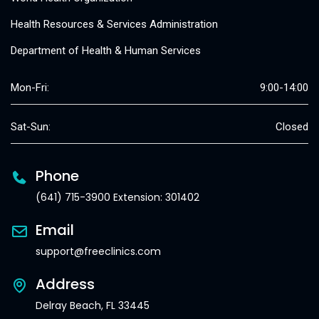
Health Resources & Services Administration
Department of Health & Human Services
Mon-Fri:
9:00-14:00
Sat-Sun:
Closed
Phone
(641) 715-3900 Extension: 301402
Email
support@freeclinics.com
Address
Delray Beach, FL 33445