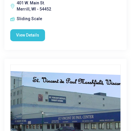
401 W. Main St.
Merrill, WI - 54452
Sliding Scale
View Details