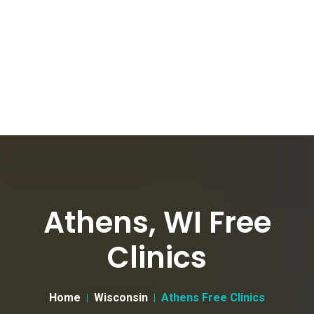
Athens, WI Free
Clinics
Home
Wisconsin
Athens Free Clinics