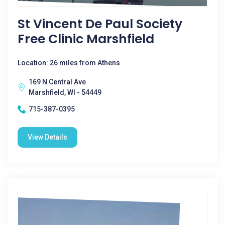
St Vincent De Paul Society
Free Clinic Marshfield
Location: 26 miles from Athens
169 N Central Ave
Marshfield, WI - 54449
715-387-0395
View Details