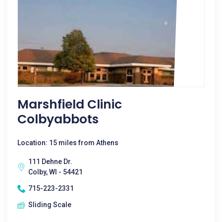
Marshfield Clinic
Colbyabbots
Location: 15 miles from Athens
111 Dehne Dr.
Colby, WI - 54421
715-223-2331
Sliding Scale