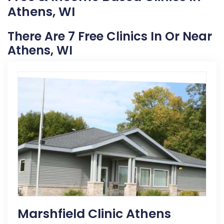
Athens, WI
There Are 7 Free Clinics In Or Near
Athens, WI
Marshfield Clinic Athens