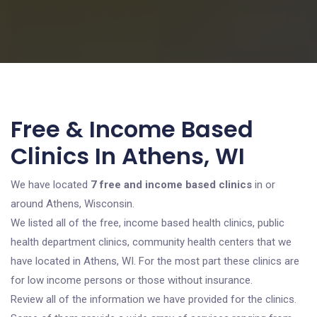
Free & Income Based
Clinics In Athens, WI
We have located
7 free and income based clinics
in or
around Athens, Wisconsin.
We listed all of the free, income based health clinics, public
health department clinics, community health centers that we
have located in Athens, WI. For the most part these clinics are
for low income persons or those without insurance.
Review all of the information we have provided for the clinics.