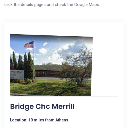
click the details pages and check the Google Maps.
Bridge Chc Merrill
Location: 19 miles from Athens