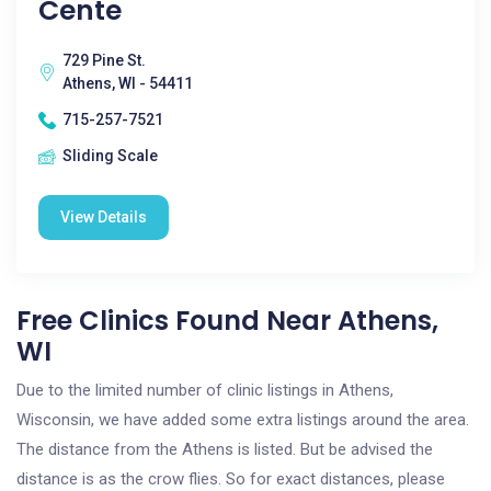
Cente
729 Pine St.
Athens, WI - 54411
715-257-7521
Sliding Scale
View Details
Free Clinics Found Near Athens,
WI
Due to the limited number of clinic listings in Athens,
Wisconsin, we have added some extra listings around the area.
The distance from the Athens is listed. But be advised the
distance is as the crow flies. So for exact distances, please