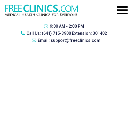
9:00 AM - 2:00 PM
Call Us:
(641) 715-3900 Extension: 301402
Email:
support@freeclinics.com