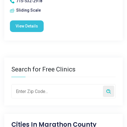
715-532-2918
Sliding Scale
View Details
Search for Free Clinics
Cities In
Marathon County