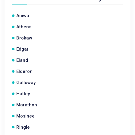
Aniwa
Athens
Brokaw
Edgar
Eland
Elderon
Galloway
Hatley
Marathon
Mosinee
Ringle