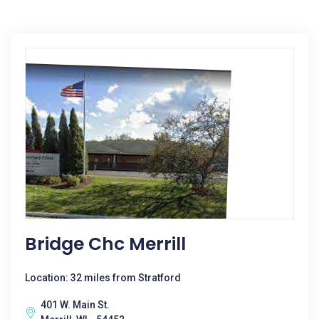
Bridge Chc Merrill
Location: 32 miles from Stratford
401 W. Main St.