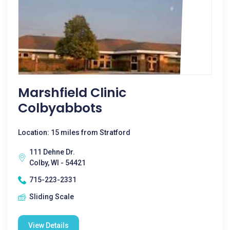
Marshfield Clinic
Colbyabbots
Location: 15 miles from Stratford
111 Dehne Dr.
Colby, WI - 54421
715-223-2331
Sliding Scale
View Details