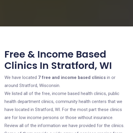
Free & Income Based
Clinics In Stratford, WI
We have located
7 free and income based clinics
in or
around Stratford, Wisconsin.
We listed all of the free, income based health clinics, public
health department clinics, community health centers that we
have located in Stratford, WI. For the most part these clinics
are for low income persons or those without insurance.
Review all of the information we have provided for the clinics.