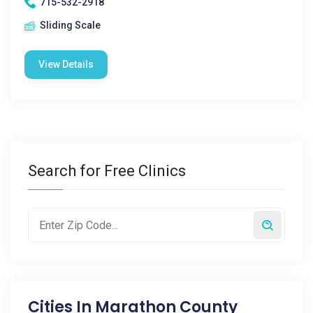
715-532-2918
Sliding Scale
View Details
Search for Free Clinics
Cities In
Marathon County