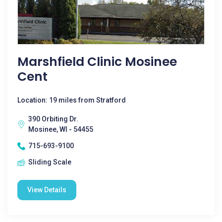
Marshfield Clinic Mosinee
Cent
Location: 19 miles from Stratford
390 Orbiting Dr.
Mosinee, WI - 54455
715-693-9100
Sliding Scale
View Details