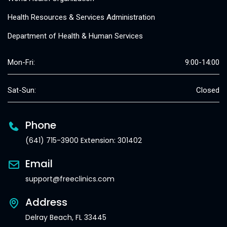
Health Resources & Services Administration
Department of Health & Human Services
Mon-Fri:
9:00-14:00
Sat-Sun:
Closed
Phone
(641) 715-3900 Extension: 301402
Email
support@freeclinics.com
Address
Delray Beach, FL 33445