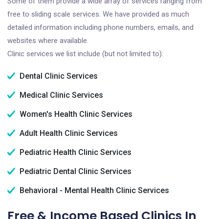
Some of them provide a wide array of services ranging from
free to sliding scale services. We have provided as much
detailed information including phone numbers, emails, and
websites where available.
Clinic services we list include (but not limited to):
Dental Clinic Services
Medical Clinic Services
Women's Health Clinic Services
Adult Health Clinic Services
Pediatric Health Clinic Services
Pediatric Dental Clinic Services
Behavioral - Mental Health Clinic Services
Free & Income Based Clinics In