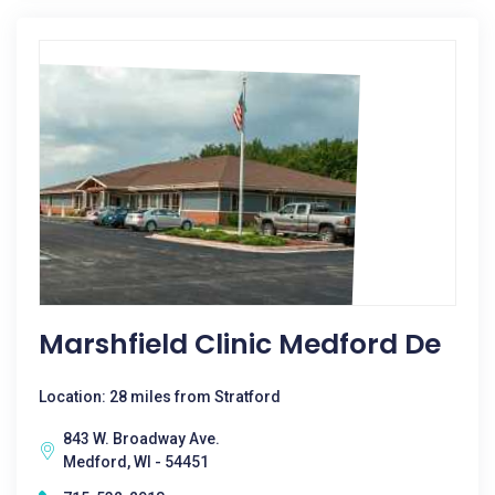
Marshfield Clinic Medford De
Location: 28 miles from Stratford
843 W. Broadway Ave.
Medford, WI - 54451