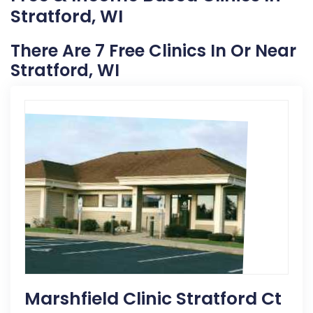
Stratford, WI
There Are 7 Free Clinics In Or Near
Stratford, WI
Marshfield Clinic Stratford Ct