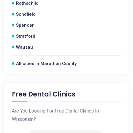
Rothschild
Schofield
Spencer
Stratford
Wausau
All cities in Marathon County
Free Dental Clinics
Are You Looking For Free Dental Clinics In
Wisconsin?