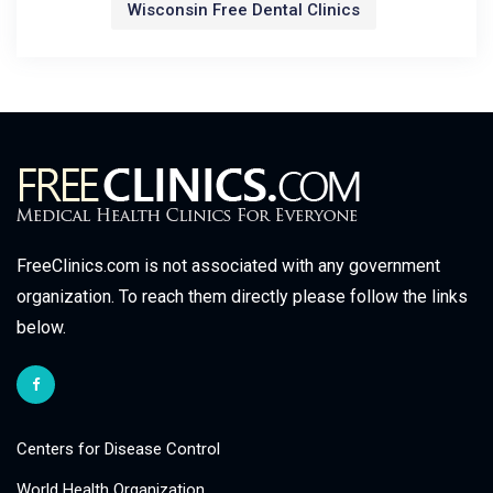
Wisconsin Free Dental Clinics
FreeClinics.com is not associated with any government
organization. To reach them directly please follow the links
below.
Centers for Disease Control
World Health Organization