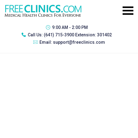
9:00 AM - 2:00 PM
Call Us:
(641) 715-3900 Extension: 301402
Email:
support@freeclinics.com