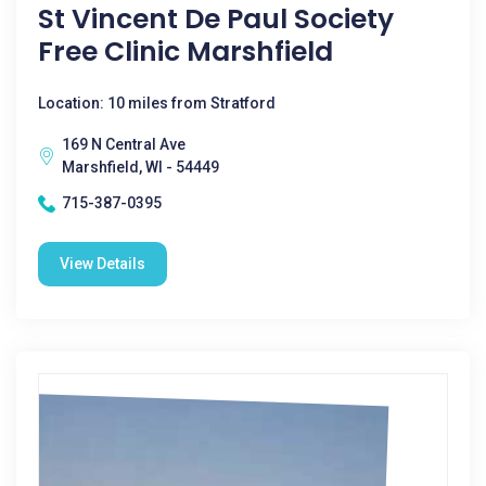
St Vincent De Paul Society
Free Clinic Marshfield
Location: 10 miles from Stratford
169 N Central Ave
Marshfield, WI - 54449
715-387-0395
View Details