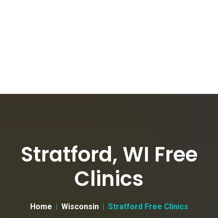
Stratford, WI Free
Clinics
Home
Wisconsin
Stratford Free Clinics