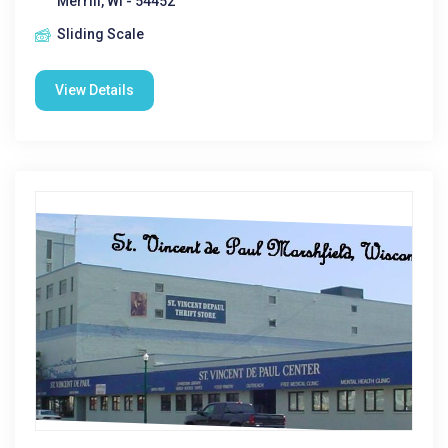
Merrill, WI - 54452
Sliding Scale
View Details