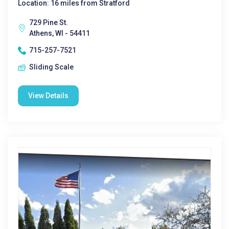
Location: 16 miles from Stratford
729 Pine St.
Athens, WI - 54411
715-257-7521
Sliding Scale
View Details