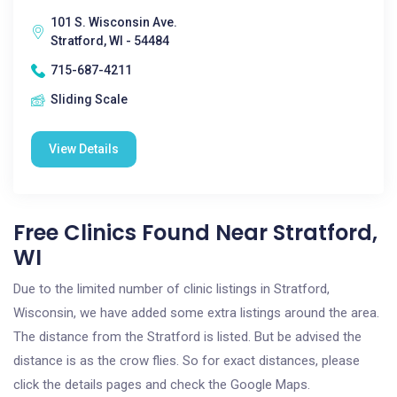
101 S. Wisconsin Ave.
Stratford, WI - 54484
715-687-4211
Sliding Scale
View Details
Free Clinics Found Near Stratford,
WI
Due to the limited number of clinic listings in Stratford,
Wisconsin, we have added some extra listings around the area.
The distance from the Stratford is listed. But be advised the
distance is as the crow flies. So for exact distances, please
click the details pages and check the Google Maps.