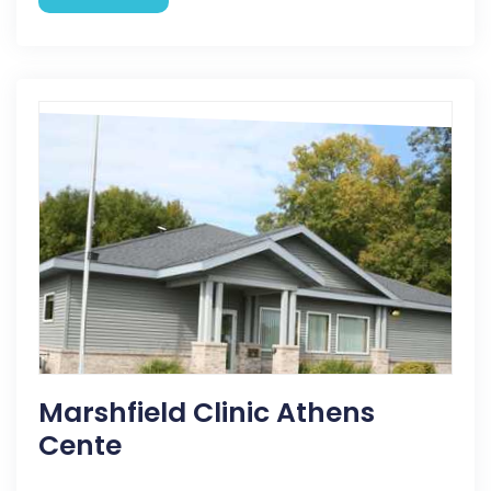
Marshfield Clinic Athens
Cente