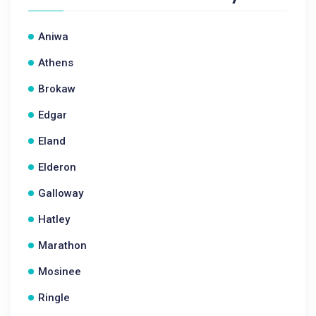
Aniwa
Athens
Brokaw
Edgar
Eland
Elderon
Galloway
Hatley
Marathon
Mosinee
Ringle