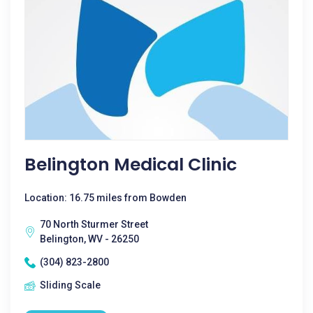
Belington Medical Clinic
Location: 16.75 miles from Bowden
70 North Sturmer Street
Belington, WV - 26250
(304) 823-2800
Sliding Scale