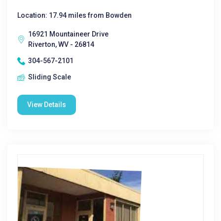
Location: 17.94 miles from Bowden
16921 Mountaineer Drive
Riverton, WV - 26814
304-567-2101
Sliding Scale
View Details