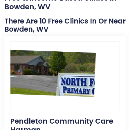
Bowden, WV
There Are 10 Free Clinics In Or Near
Bowden, WV
Pendleton Community Care
Harman