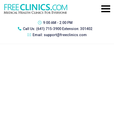
9:00 AM - 2:00 PM
Call Us:
(641) 715-3900 Extension: 301402
Email:
support@freeclinics.com