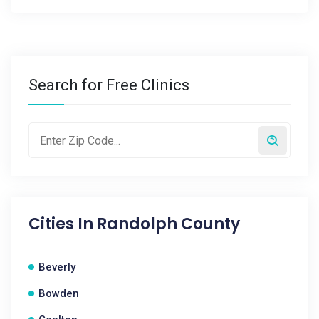
Search for Free Clinics
Cities In
Randolph County
Beverly
Bowden