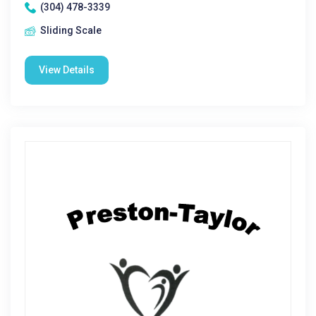
(304) 478-3339
Sliding Scale
View Details