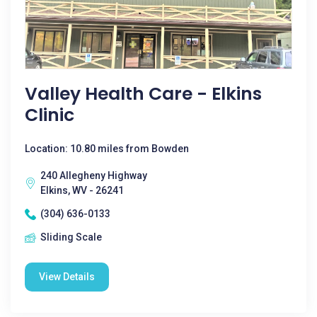
Valley Health Care - Elkins
Clinic
Location: 10.80 miles from Bowden
240 Allegheny Highway
Elkins, WV - 26241
(304) 636-0133
Sliding Scale
View Details