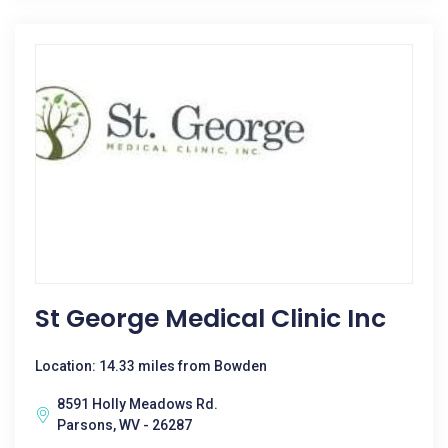
St George Medical Clinic Inc
Location: 14.33 miles from Bowden
8591 Holly Meadows Rd.
Parsons, WV - 26287