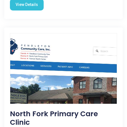
View Details
North Fork Primary Care
Clinic