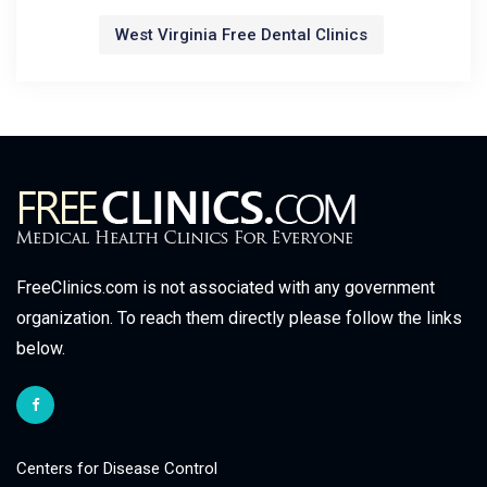
West Virginia Free Dental Clinics
FreeClinics.com is not associated with any government
organization. To reach them directly please follow the links
below.
Centers for Disease Control