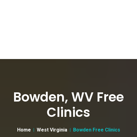
Bowden, WV Free
Clinics
Home
West Virginia
Bowden Free Clinics