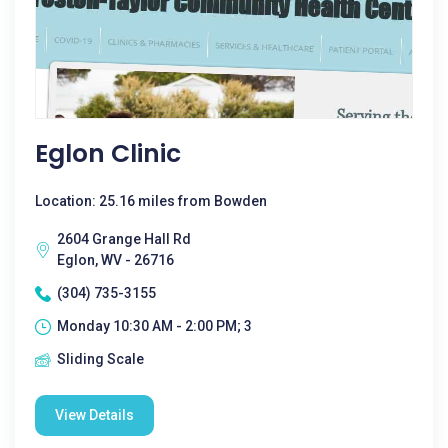
Eglon Clinic
Location: 25.16 miles from Bowden
2604 Grange Hall Rd
Eglon, WV - 26716
(304) 735-3155
Monday 10:30 AM - 2:00 PM; 3
Sliding Scale
View Details