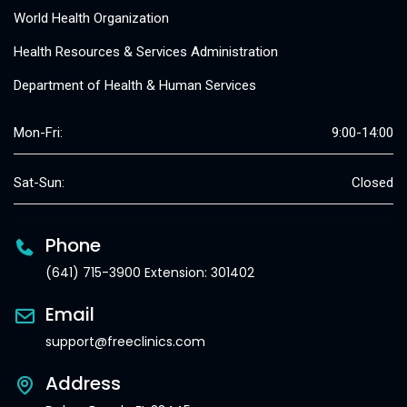
World Health Organization
Health Resources & Services Administration
Department of Health & Human Services
Mon-Fri:
9:00-14:00
Sat-Sun:
Closed
Phone
(641) 715-3900 Extension: 301402
Email
support@freeclinics.com
Address