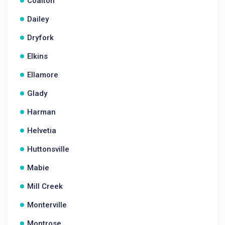
Coalton
Dailey
Dryfork
Elkins
Ellamore
Glady
Harman
Helvetia
Huttonsville
Mabie
Mill Creek
Monterville
Montrose