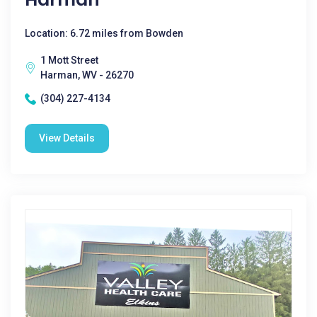
Location: 6.72 miles from Bowden
1 Mott Street
Harman, WV - 26270
(304) 227-4134
View Details