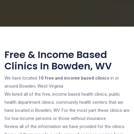
Free & Income Based
Clinics In Bowden, WV
We have located
10 free and income based clinics
in or
around Bowden, West Virginia.
We listed all of the free, income based health clinics, public
health department clinics, community health centers that we
have located in Bowden, WV. For the most part these clinics are
for low income persons or those without insurance.
Review all of the information we have provided for the clinics.