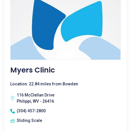
Myers Clinic
Location: 22.84 miles from Bowden
116 McClellan Drive
Philippi, WV - 26416
(304) 457-2800
Sliding Scale