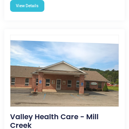
View Details
Valley Health Care - Mill
Creek