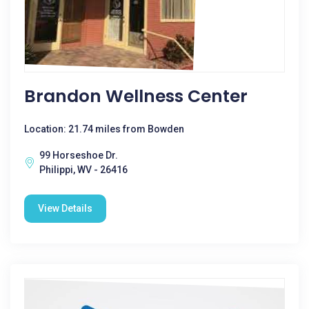
Brandon Wellness Center
Location: 21.74 miles from Bowden
99 Horseshoe Dr.
Philippi, WV - 26416
View Details