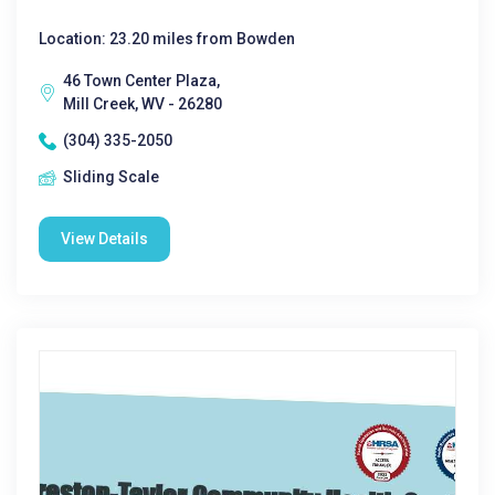
Location: 23.20 miles from Bowden
46 Town Center Plaza,
Mill Creek, WV - 26280
(304) 335-2050
Sliding Scale
View Details