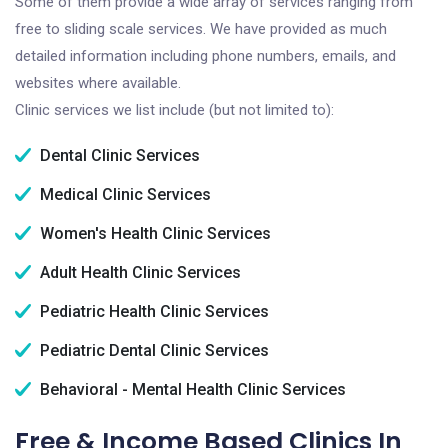
Some of them provide a wide array of services ranging from
free to sliding scale services. We have provided as much
detailed information including phone numbers, emails, and
websites where available.
Clinic services we list include (but not limited to):
Dental Clinic Services
Medical Clinic Services
Women's Health Clinic Services
Adult Health Clinic Services
Pediatric Health Clinic Services
Pediatric Dental Clinic Services
Behavioral - Mental Health Clinic Services
Free & Income Based Clinics In