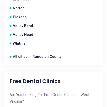
Norton
Pickens
Valley Bend
Valley Head
Whitmer
All cities in Randolph County
Free Dental Clinics
Are You Looking For Free Dental Clinics In West
Virginia?