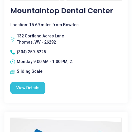
Mountaintop Dental Center
Location: 15.69 miles from Bowden
132 Cortland Acres Lane
Thomas, WV - 26292
(304) 259-5225
Monday 9:00 AM - 1:00 PM; 2:
Sliding Scale
View Details