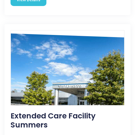
Extended Care Facility
Summers