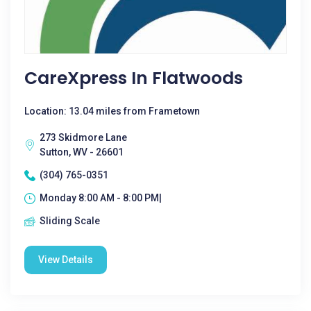
CareXpress In Flatwoods
Location: 13.04 miles from Frametown
273 Skidmore Lane
Sutton, WV - 26601
(304) 765-0351
Monday 8:00 AM - 8:00 PM|
Sliding Scale
View Details