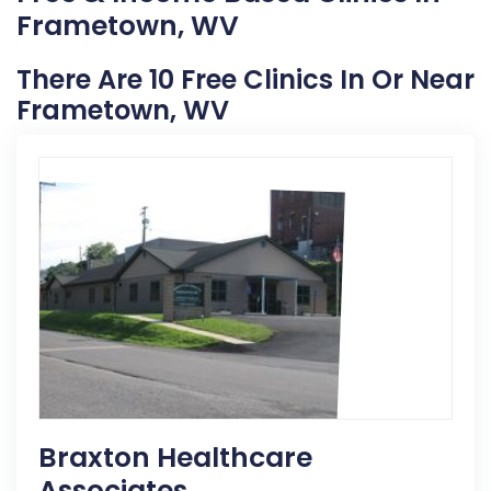
Frametown, WV
There Are 10 Free Clinics In Or Near
Frametown, WV
Braxton Healthcare
Associates