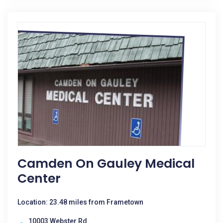
Camden On Gauley Medical
Center
Location: 23.48 miles from Frametown
10003 Webster Rd.