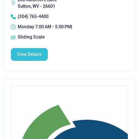
Sutton, WV - 26601
(304) 765-4400
Monday 7:00 AM - 5:00 PM|
Sliding Scale
View Details