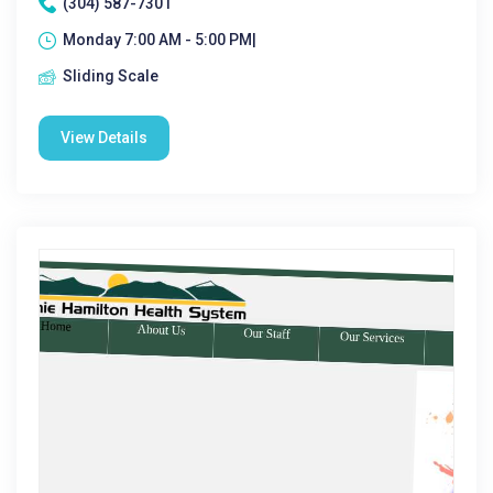
(304) 587-7301
Monday 7:00 AM - 5:00 PM|
Sliding Scale
View Details