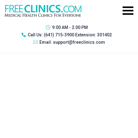
9:00 AM - 2:00 PM
Call Us:
(641) 715-3900 Extension: 301402
Email:
support@freeclinics.com