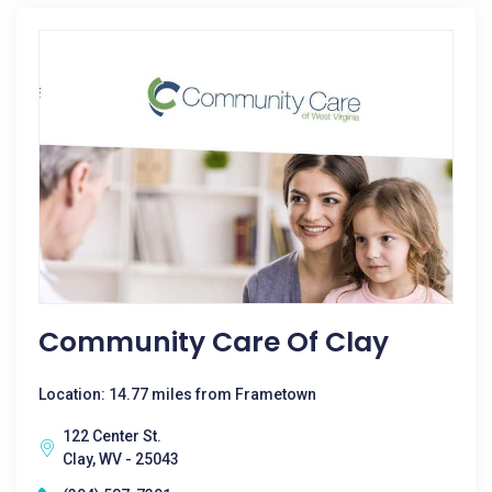
Community Care Of Clay
Location: 14.77 miles from Frametown
122 Center St.
Clay, WV - 25043