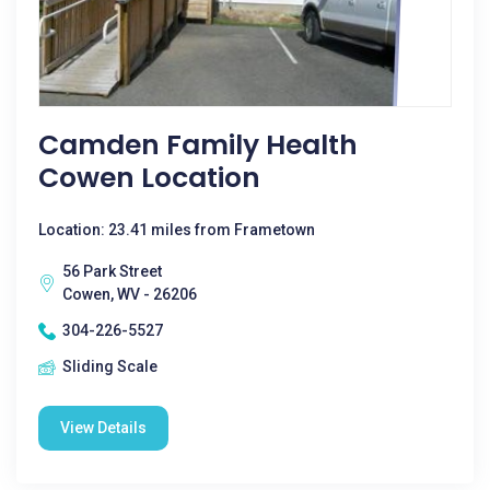
Camden Family Health
Cowen Location
Location: 23.41 miles from Frametown
56 Park Street
Cowen, WV - 26206
304-226-5527
Sliding Scale
View Details