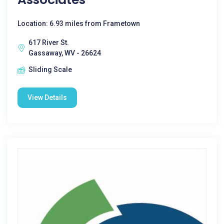
Location: 6.93 miles from Frametown
617 River St.
Gassaway, WV - 26624
Sliding Scale
View Details