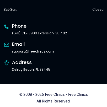
Sat-Sun:
Closed
Phone
(641) 715-3900 Extension: 301402
Email
support@freeclinics.com
Address
Delray Beach, FL 33445
© 2008 - 2026 Free Clinics - Free Clinics
All Rights Reserved.