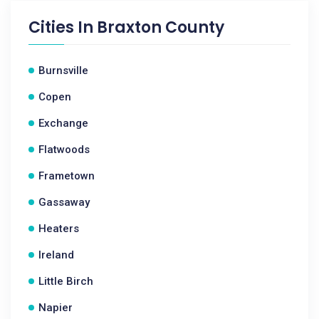
Cities In
Braxton County
Burnsville
Copen
Exchange
Flatwoods
Frametown
Gassaway
Heaters
Ireland
Little Birch
Napier