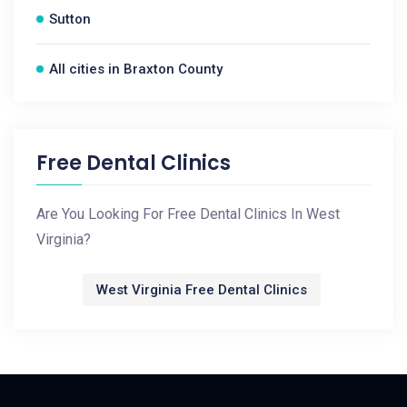
Sutton
All cities in Braxton County
Free Dental Clinics
Are You Looking For Free Dental Clinics In West
Virginia?
West Virginia Free Dental Clinics