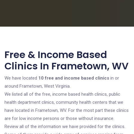
Free & Income Based
Clinics In Frametown, WV
We have located
10 free and income based clinics
in or
around Frametown, West Virginia.
We listed all of the free, income based health clinics, public
health department clinics, community health centers that we
have located in Frametown, WV. For the most part these clinics
are for low income persons or those without insurance.
Review all of the information we have provided for the clinics.