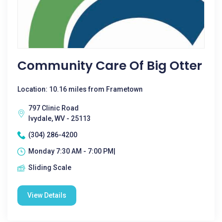
Community Care Of Big Otter
Location: 10.16 miles from Frametown
797 Clinic Road
Ivydale, WV - 25113
(304) 286-4200
Monday 7:30 AM - 7:00 PM|
Sliding Scale
View Details