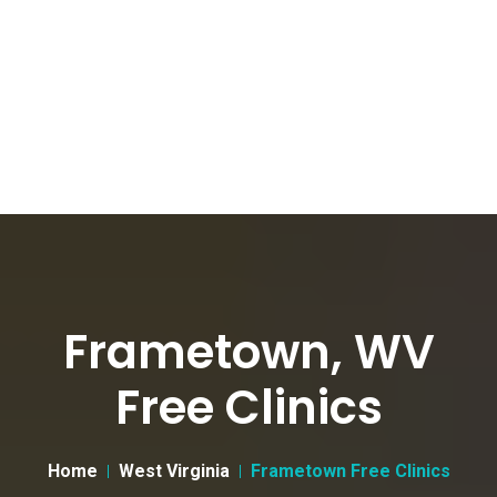
Frametown, WV
Free Clinics
Home
West Virginia
Frametown Free Clinics