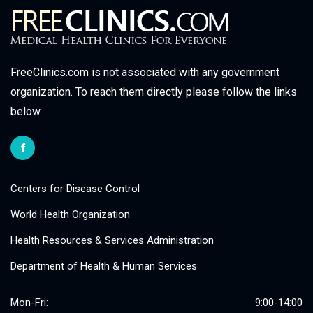
FreeClinics.com is not associated with any government
organization. To reach them directly please follow the links
below.
Centers for Disease Control
World Health Organization
Health Resources & Services Administration
Department of Health & Human Services
Mon-Fri:
9:00-14:00