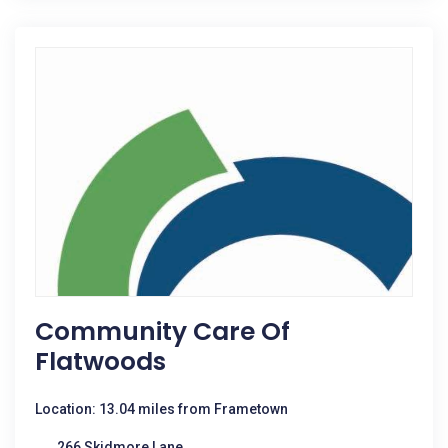
Community Care Of
Flatwoods
Location: 13.04 miles from Frametown
266 Skidmore Lane