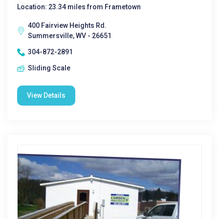
Location: 23.34 miles from Frametown
400 Fairview Heights Rd.
Summersville, WV - 26651
304-872-2891
Sliding Scale
View Details