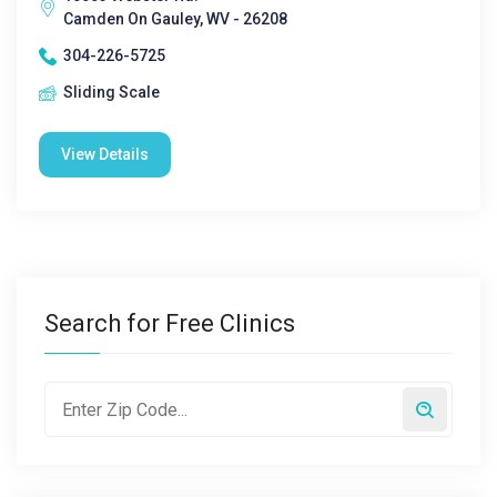
Camden On Gauley, WV - 26208
304-226-5725
Sliding Scale
View Details
Search for Free Clinics