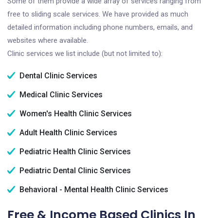
Some of them provide a wide array of services ranging from
free to sliding scale services. We have provided as much
detailed information including phone numbers, emails, and
websites where available.
Clinic services we list include (but not limited to):
Dental Clinic Services
Medical Clinic Services
Women's Health Clinic Services
Adult Health Clinic Services
Pediatric Health Clinic Services
Pediatric Dental Clinic Services
Behavioral - Mental Health Clinic Services
Free & Income Based Clinics In