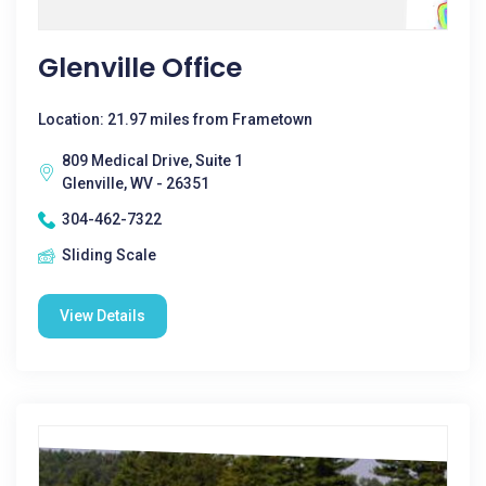
Glenville Office
Location: 21.97 miles from Frametown
809 Medical Drive, Suite 1
Glenville, WV - 26351
304-462-7322
Sliding Scale
View Details