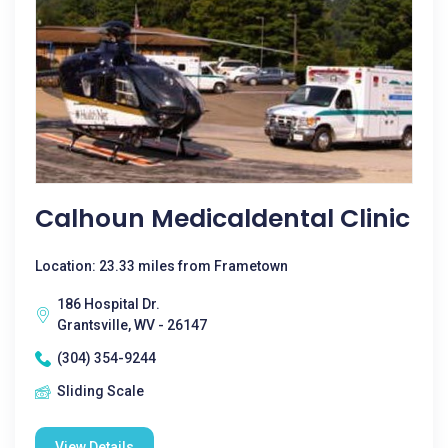
Calhoun Medicaldental Clinic
Location: 23.33 miles from Frametown
186 Hospital Dr.
Grantsville, WV - 26147
(304) 354-9244
Sliding Scale
View Details