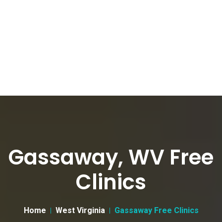
Gassaway, WV Free
Clinics
Home
West Virginia
Gassaway Free Clinics