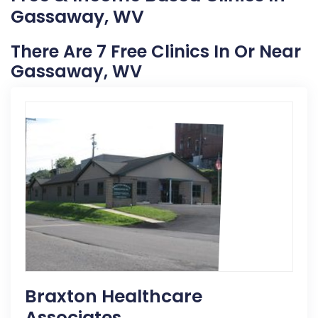
Gassaway, WV
There Are 7 Free Clinics In Or Near
Gassaway, WV
Braxton Healthcare
Associates