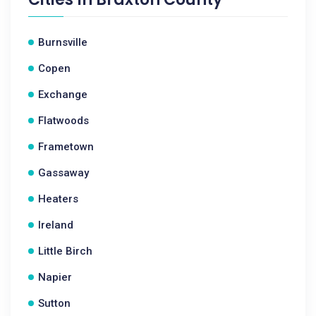
Burnsville
Copen
Exchange
Flatwoods
Frametown
Gassaway
Heaters
Ireland
Little Birch
Napier
Sutton