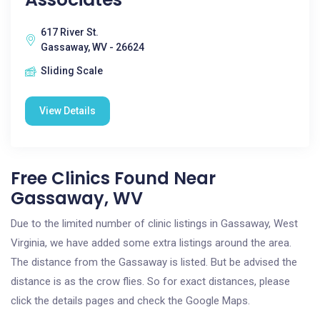
617 River St.
Gassaway, WV - 26624
Sliding Scale
View Details
Free Clinics Found Near
Gassaway, WV
Due to the limited number of clinic listings in Gassaway, West
Virginia, we have added some extra listings around the area.
The distance from the Gassaway is listed. But be advised the
distance is as the crow flies. So for exact distances, please
click the details pages and check the Google Maps.