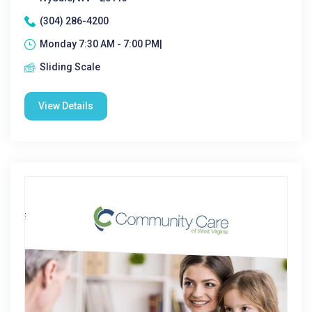
(304) 286-4200
Monday 7:30 AM - 7:00 PM|
Sliding Scale
View Details