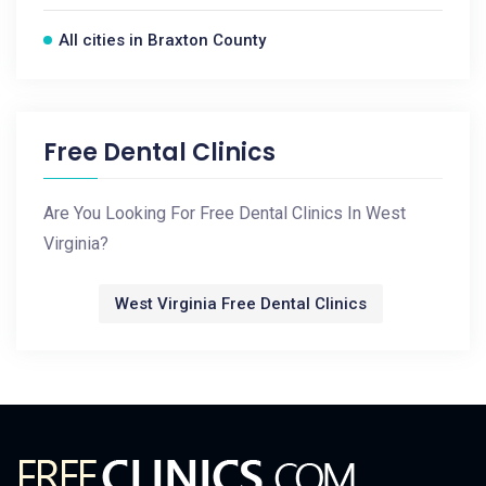
All cities in Braxton County
Free Dental Clinics
Are You Looking For Free Dental Clinics In West
Virginia?
West Virginia Free Dental Clinics