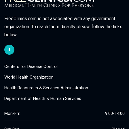
FreeClinics.com is not associated with any government
organization. To reach them directly please follow the links
below.
Centers for Disease Control
World Health Organization
Health Resources & Services Administration
Department of Health & Human Services
Mon-Fri:
9:00-14:00