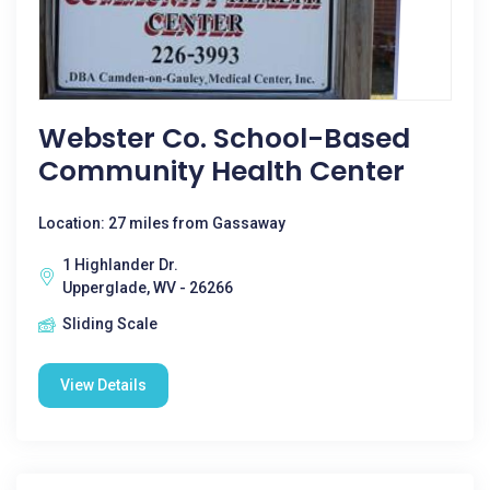
Webster Co. School-Based
Community Health Center
Location: 27 miles from Gassaway
1 Highlander Dr.
Upperglade, WV - 26266
Sliding Scale
View Details