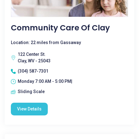
Community Care Of Clay
Location: 22 miles from Gassaway
122 Center St.
Clay, WV - 25043
(304) 587-7301
Monday 7:00 AM - 5:00 PM|
Sliding Scale
View Details