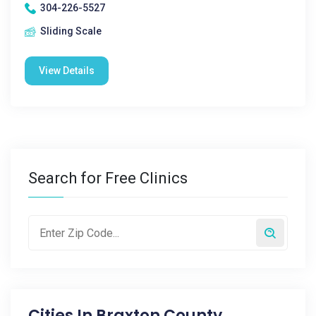
304-226-5527
Sliding Scale
View Details
Search for Free Clinics
Cities In
Braxton County