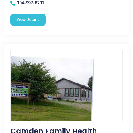
304-997-8701
View Details
Camden Family Health