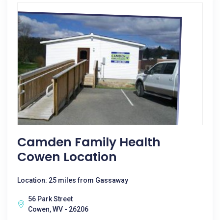
Camden Family Health
Cowen Location
Location: 25 miles from Gassaway
56 Park Street
Cowen, WV - 26206