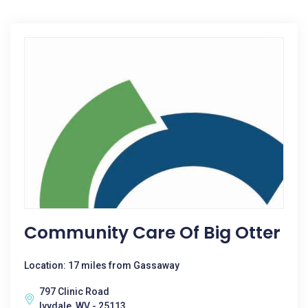
Community Care Of Big Otter
Location: 17 miles from Gassaway
797 Clinic Road
Ivydale, WV - 25113