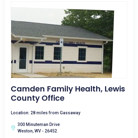
Camden Family Health, Lewis
County Office
Location: 28 miles from Gassaway
300 Minuteman Drive
Weston, WV - 26452