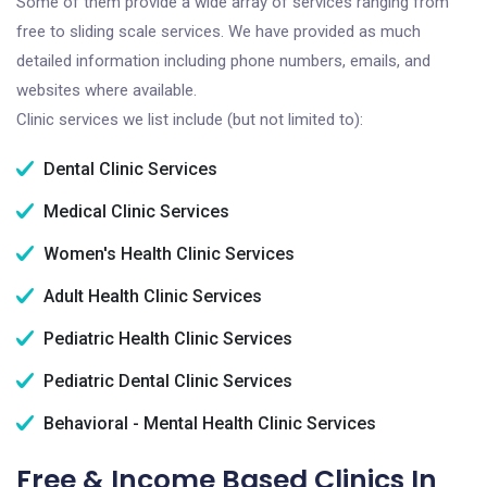
Some of them provide a wide array of services ranging from
free to sliding scale services. We have provided as much
detailed information including phone numbers, emails, and
websites where available.
Clinic services we list include (but not limited to):
Dental Clinic Services
Medical Clinic Services
Women's Health Clinic Services
Adult Health Clinic Services
Pediatric Health Clinic Services
Pediatric Dental Clinic Services
Behavioral - Mental Health Clinic Services
Free & Income Based Clinics In