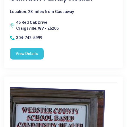
Location: 28 miles from Gassaway
46 Red Oak Drive
Craigsville, WV - 26205
304-742-5999
View Details