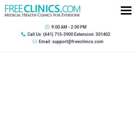
9:00 AM - 2:00 PM
Call Us:
(641) 715-3900 Extension: 301402
Email:
support@freeclinics.com