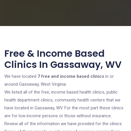
Free & Income Based
Clinics In Gassaway, WV
We have located
7 free and income based clinics
in or
around Gassaway, West Virginia.
We listed all of the free, income based health clinics, public
health department clinics, community health centers that we
have located in Gassaway, WV. For the most part these clinics
are for low income persons or those without insurance.
Review all of the information we have provided for the clinics.