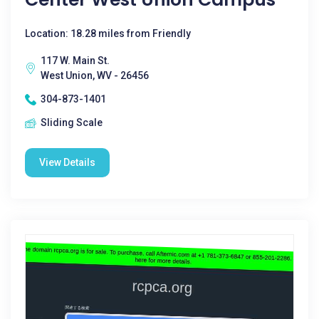
Location: 18.28 miles from Friendly
117 W. Main St.
West Union, WV - 26456
304-873-1401
Sliding Scale
View Details