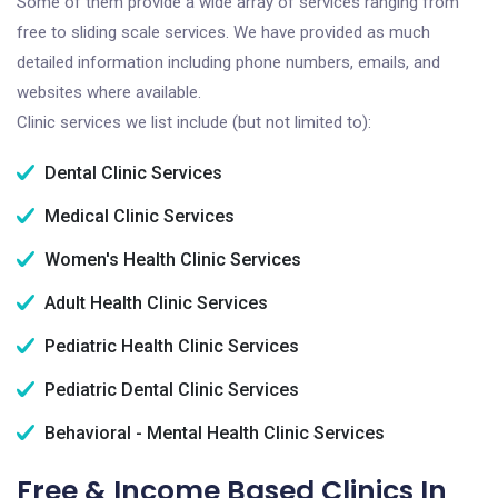
Some of them provide a wide array of services ranging from
free to sliding scale services. We have provided as much
detailed information including phone numbers, emails, and
websites where available.
Clinic services we list include (but not limited to):
Dental Clinic Services
Medical Clinic Services
Women's Health Clinic Services
Adult Health Clinic Services
Pediatric Health Clinic Services
Pediatric Dental Clinic Services
Behavioral - Mental Health Clinic Services
Free & Income Based Clinics In