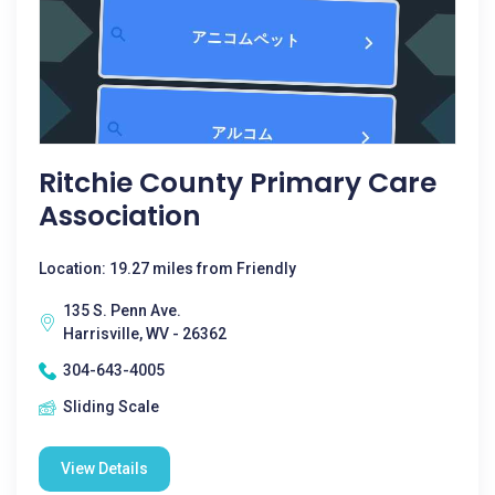
Ritchie County Primary Care
Association
Location: 19.27 miles from Friendly
135 S. Penn Ave.
Harrisville, WV - 26362
304-643-4005
Sliding Scale
View Details