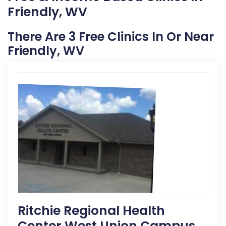
Friendly, WV
There Are 3 Free Clinics In Or Near
Friendly, WV
Ritchie Regional Health
Center West Union Campus