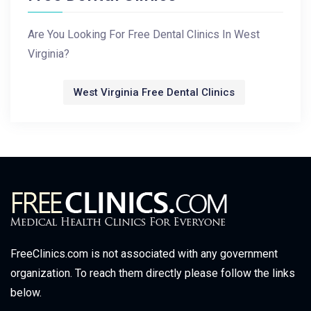
Are You Looking For Free Dental Clinics In West
Virginia?
West Virginia Free Dental Clinics
FreeClinics.com is not associated with any government
organization. To reach them directly please follow the links
below.