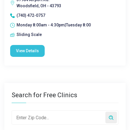
Woodsfield, OH - 43793
(740) 472-0757
Monday 8:00am - 4:30pm|Tuesday 8:00
Sliding Scale
View Details
Search for Free Clinics