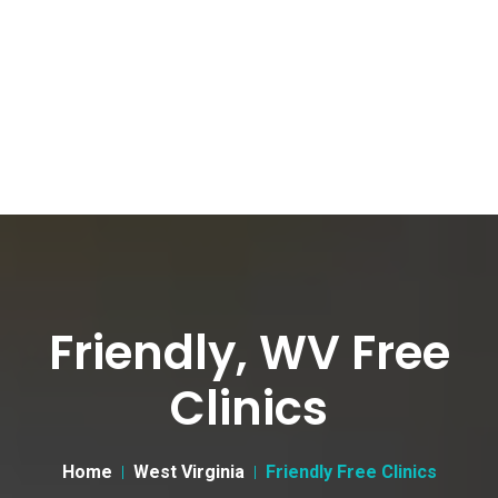
Friendly, WV Free
Clinics
Home
West Virginia
Friendly Free Clinics