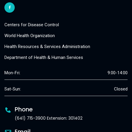
Centers for Disease Control
World Health Organization
Health Resources & Services Administration
Department of Health & Human Services
Mon-Fri:
9:00-14:00
Sat-Sun:
Closed
Phone
(641) 715-3900 Extension: 301402
Email