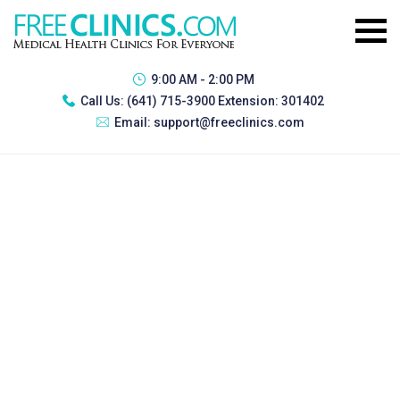
9:00 AM - 2:00 PM
Call Us:
(641) 715-3900 Extension: 301402
Email:
support@freeclinics.com