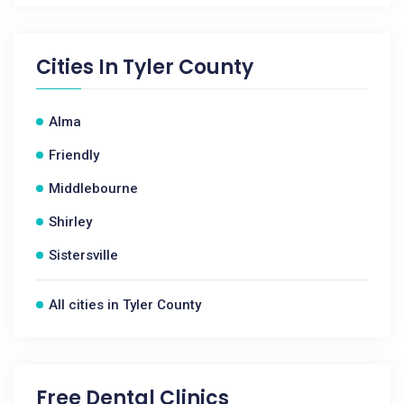
Cities In
Tyler County
Alma
Friendly
Middlebourne
Shirley
Sistersville
All cities in Tyler County
Free Dental Clinics