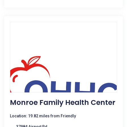
Monroe Family Health Center
Location: 19.82 miles from Friendly
37984 Airport Rd.