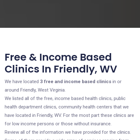
Free & Income Based
Clinics In Friendly, WV
We have located
3 free and income based clinics
in or
around Friendly, West Virginia.
We listed all of the free, income based health clinics, public
health department clinics, community health centers that we
have located in Friendly, WV. For the most part these clinics are
for low income persons or those without insurance.
Review all of the information we have provided for the clinics.