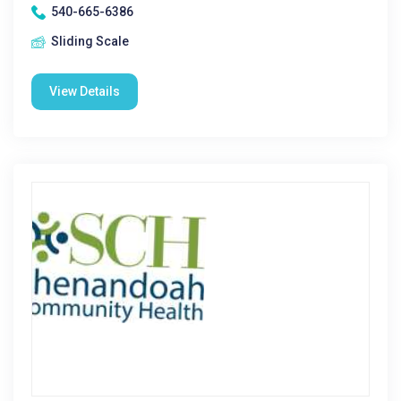
540-665-6386
Sliding Scale
View Details