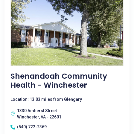
Shenandoah Community
Health - Winchester
Location: 13.03 miles from Glengary
1330 Amherst Street
Winchester, VA - 22601
(540) 722-2369