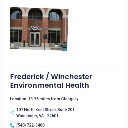
Frederick / Winchester
Environmental Health
Location: 13.76 miles from Glengary
107 North Kent Street, Suite 201
Winchester, VA - 22601
(540) 722-3480