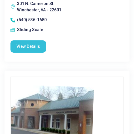
301 N. Cameron St.
Winchester, VA - 22601
(540) 536-1680
Sliding Scale
View Details