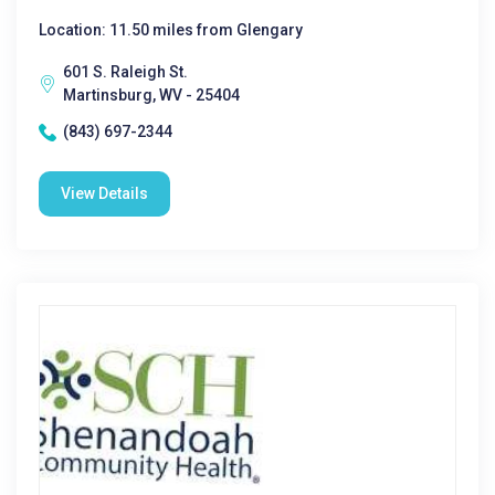
Location: 11.50 miles from Glengary
601 S. Raleigh St.
Martinsburg, WV - 25404
(843) 697-2344
View Details