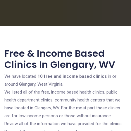
Free & Income Based
Clinics In Glengary, WV
We have located
10 free and income based clinics
in or
around Glengary, West Virginia.
We listed all of the free, income based health clinics, public
health department clinics, community health centers that we
have located in Glengary, WV. For the most part these clinics
are for low income persons or those without insurance.
Review all of the information we have provided for the clinics.