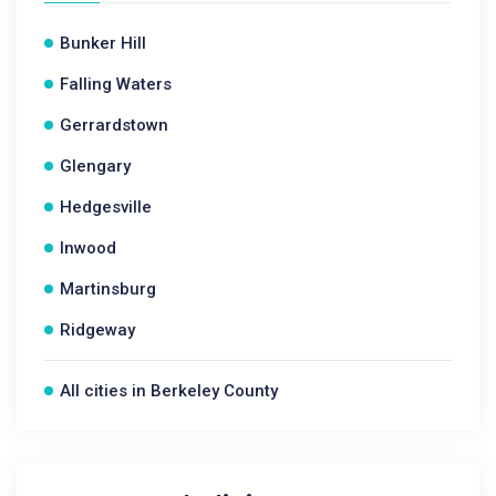
Bunker Hill
Falling Waters
Gerrardstown
Glengary
Hedgesville
Inwood
Martinsburg
Ridgeway
All cities in Berkeley County