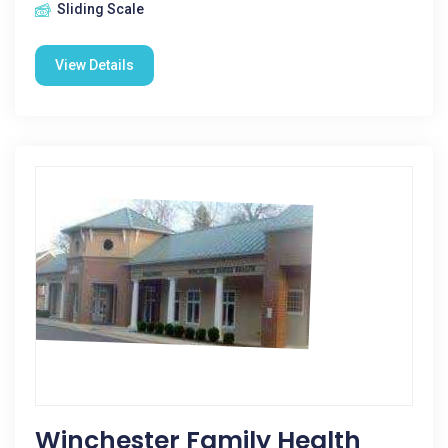
Sliding Scale
View Details
Winchester Family Health