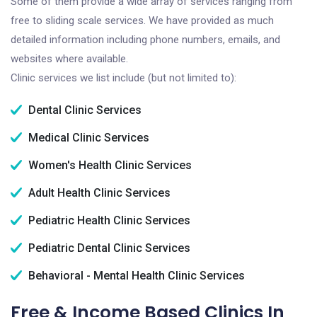
Some of them provide a wide array of services ranging from
free to sliding scale services. We have provided as much
detailed information including phone numbers, emails, and
websites where available.
Clinic services we list include (but not limited to):
Dental Clinic Services
Medical Clinic Services
Women's Health Clinic Services
Adult Health Clinic Services
Pediatric Health Clinic Services
Pediatric Dental Clinic Services
Behavioral - Mental Health Clinic Services
Free & Income Based Clinics In