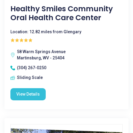
Healthy Smiles Community
Oral Health Care Center
Location: 12.82 miles from Glengary
58 Warm Springs Avenue
Martinsburg, WV - 25404
(304) 267-0250
Sliding Scale
View Details