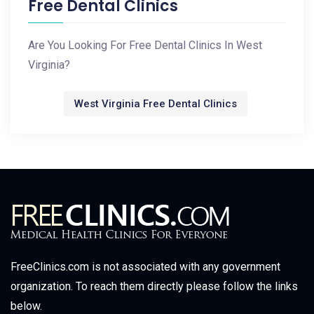
Free Dental Clinics
Are You Looking For Free Dental Clinics In West
Virginia?
West Virginia Free Dental Clinics
FreeClinics.com is not associated with any government
organization. To reach them directly please follow the links
below.