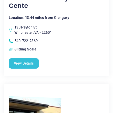
Cente
Location: 13.44 miles from Glengary
130 Peyton St.
Winchester, VA - 22601
540-722-2369
Sliding Scale
View Details