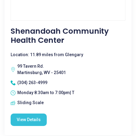
Shenandoah Community
Health Center
Location: 11.89 miles from Glengary
99 Tavern Rd.
Martinsburg, WV - 25401
(304) 263-4999
Monday 8:30am to 7:00pm| T
Sliding Scale
View Details