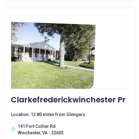
Clarkefrederickwinchester Pr
Location: 12.80 miles from Glengary
141 Fort Collier Rd.
Winchester, VA - 22603