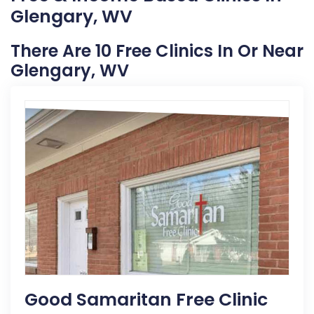
Glengary, WV
There Are 10 Free Clinics In Or Near
Glengary, WV
Good Samaritan Free Clinic