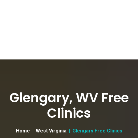
Glengary, WV Free
Clinics
Home
West Virginia
Glengary Free Clinics