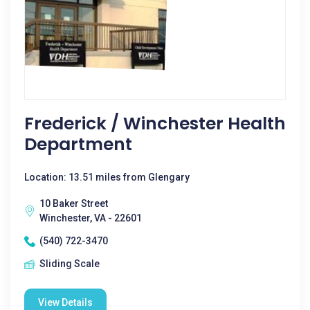
Frederick / Winchester Health
Department
Location: 13.51 miles from Glengary
10 Baker Street
Winchester, VA - 22601
(540) 722-3470
Sliding Scale
View Details