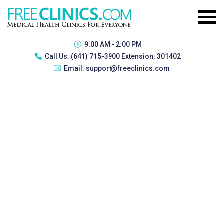
9:00 AM - 2:00 PM
Call Us:
(641) 715-3900 Extension: 301402
Email:
support@freeclinics.com