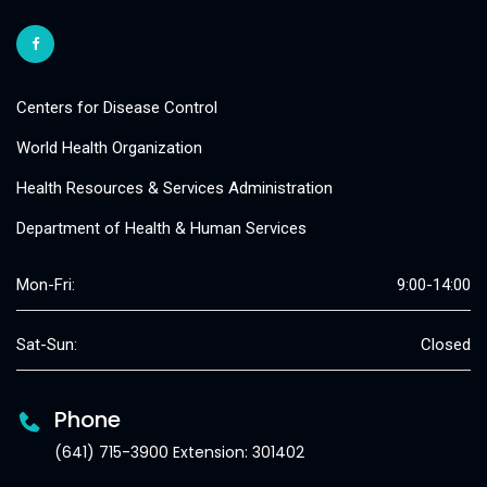
Centers for Disease Control
World Health Organization
Health Resources & Services Administration
Department of Health & Human Services
Mon-Fri:
9:00-14:00
Sat-Sun:
Closed
Phone
(641) 715-3900 Extension: 301402