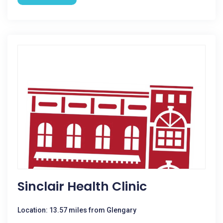
Sinclair Health Clinic
Location: 13.57 miles from Glengary