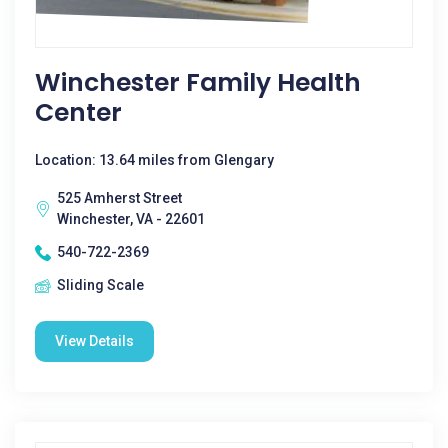
Winchester Family Health
Center
Location: 13.64 miles from Glengary
525 Amherst Street
Winchester, VA - 22601
540-722-2369
Sliding Scale
View Details