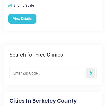
Sliding Scale
View Details
Search for Free Clinics
Cities In
Berkeley County