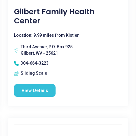
Gilbert Family Health
Center
Location: 9.99 miles from Kistler
Third Avenue, P.O. Box 925
Gilbert, WV - 25621
304-664-3223
Sliding Scale
View Details