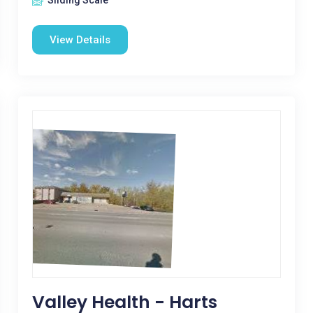
Sliding Scale
View Details
Valley Health - Harts