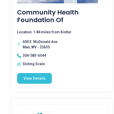
Community Health
Foundation Of
Location: 1.84 miles from Kistler
600 E. McDonald Ave.
Man, WV - 25635
304-583-6544
Sliding Scale
View Details