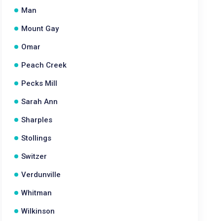
Man
Mount Gay
Omar
Peach Creek
Pecks Mill
Sarah Ann
Sharples
Stollings
Switzer
Verdunville
Whitman
Wilkinson