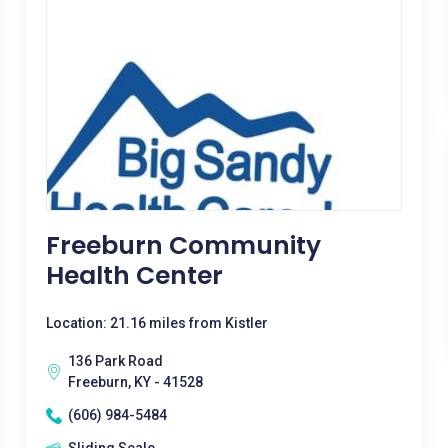
Freeburn Community
Health Center
Location: 21.16 miles from Kistler
136 Park Road
Freeburn, KY - 41528
(606) 984-5484