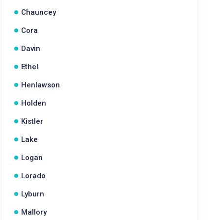
Chauncey
Cora
Davin
Ethel
Henlawson
Holden
Kistler
Lake
Logan
Lorado
Lyburn
Mallory