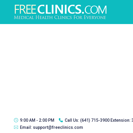
9:00 AM - 2:00 PM
Call Us:
(641) 715-3900 Extension:
Email:
support@freeclinics.com