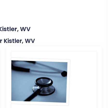
Kistler, WV
r Kistler, WV