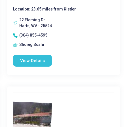
Location: 23.65 miles from Kistler
22 Fleming Dr.
Harts, WV - 25524
(304) 855-4595
Sliding Scale
View Details