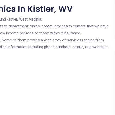
ics In Kistler, WV
und Kistler, West Virginia.
c health department clinics, community health centers that we have
or low income persons or those without insurance.
cs. Some of them provide a wide array of services ranging from
ailed information including phone numbers, emails, and websites