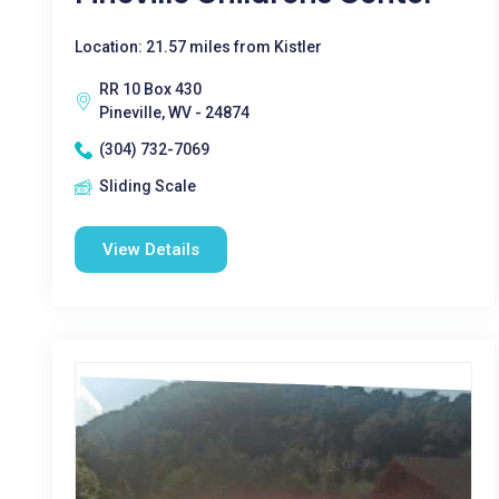
Location: 21.57 miles from Kistler
RR 10 Box 430
Pineville, WV - 24874
(304) 732-7069
Sliding Scale
View Details