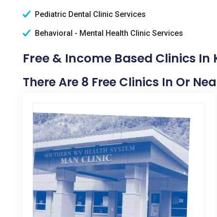
Pediatric Dental Clinic Services
Behavioral - Mental Health Clinic Services
Free & Income Based Clinics In 
There Are 8 Free Clinics In Or Nea