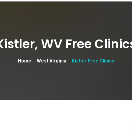
Kistler, WV Free Clinic
Home
West Virginia
Kistler Free Clinics