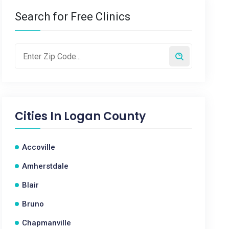
Search for Free Clinics
Cities In
Logan County
Accoville
Amherstdale
Blair
Bruno
Chapmanville