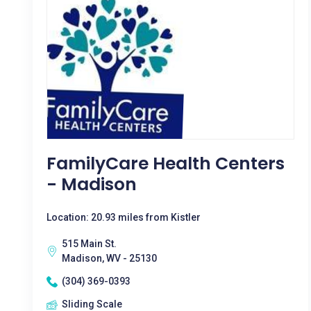
FamilyCare Health Centers
- Madison
Location: 20.93 miles from Kistler
515 Main St.
Madison, WV - 25130
(304) 369-0393
Sliding Scale