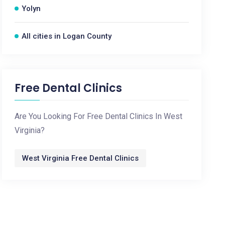
Yolyn
All cities in Logan County
Free Dental Clinics
Are You Looking For Free Dental Clinics In West
Virginia?
West Virginia Free Dental Clinics