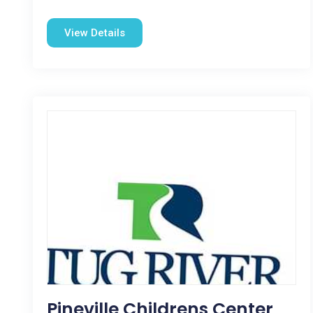
View Details
Pineville Childrens Center