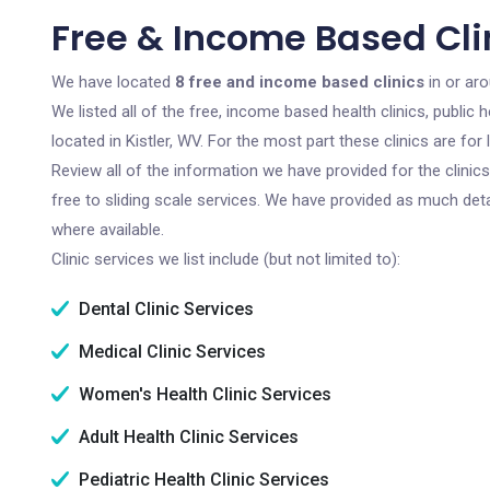
Free & Income Based Clin
We have located
8 free and income based clinics
in or aro
We listed all of the free, income based health clinics, publi
located in Kistler, WV. For the most part these clinics are f
Review all of the information we have provided for the clini
free to sliding scale services. We have provided as much det
where available.
Clinic services we list include (but not limited to):
Dental Clinic Services
Medical Clinic Services
Women's Health Clinic Services
Adult Health Clinic Services
Pediatric Health Clinic Services