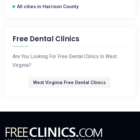
All cities in Harrison County
Free Dental Clinics
Are You Looking For Free Dental Clinics In West
Virginia?
West Virginia Free Dental Clinics