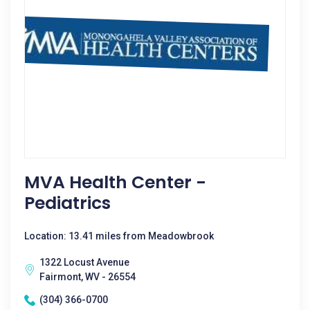
MVA Health Center -
Pediatrics
Location: 13.41 miles from Meadowbrook
1322 Locust Avenue
Fairmont, WV - 26554
(304) 366-0700