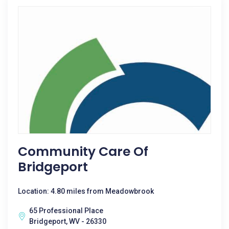
Community Care Of
Bridgeport
Location: 4.80 miles from Meadowbrook
65 Professional Place
Bridgeport, WV - 26330