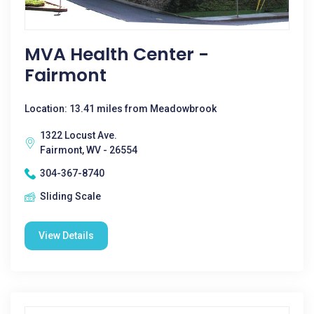
MVA Health Center -
Fairmont
Location: 13.41 miles from Meadowbrook
1322 Locust Ave.
Fairmont, WV - 26554
304-367-8740
Sliding Scale
View Details