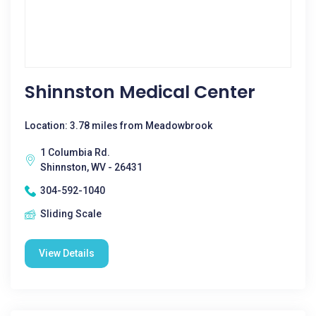
Shinnston Medical Center
Location: 3.78 miles from Meadowbrook
1 Columbia Rd.
Shinnston, WV - 26431
304-592-1040
Sliding Scale
View Details