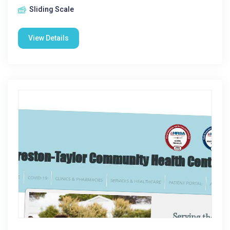
Sliding Scale
View Details