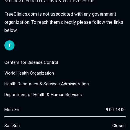
FreeClinics.com is not associated with any government
organization. To reach them directly please follow the links
below.
Centers for Disease Control
World Health Organization
Health Resources & Services Administration
Department of Health & Human Services
Mon-Fri:
9:00-14:00
Sat-Sun:
Closed