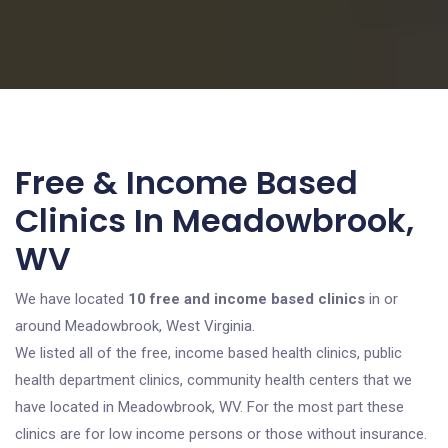
Free & Income Based
Clinics In Meadowbrook,
WV
We have located
10 free and income based clinics
in or
around Meadowbrook, West Virginia.
We listed all of the free, income based health clinics, public
health department clinics, community health centers that we
have located in Meadowbrook, WV. For the most part these
clinics are for low income persons or those without insurance.