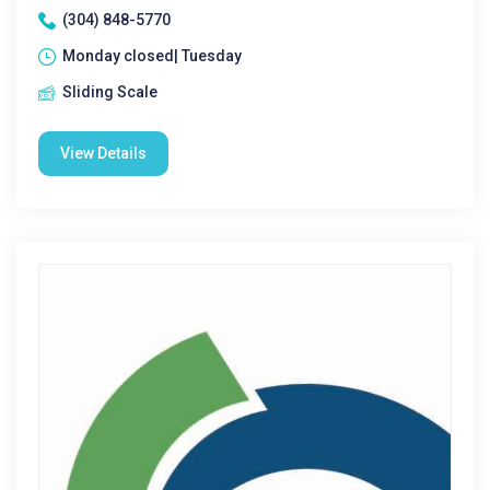
(304) 848-5770
Monday closed| Tuesday
Sliding Scale
View Details