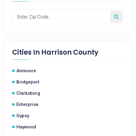
Cities In
Harrison County
Anmoore
Bridgeport
Clarksburg
Enterprise
Gypsy
Haywood