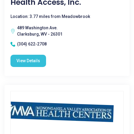
Health Access, Inc.
Location: 3.77 miles from Meadowbrook
489 Washington Ave.
Clarksburg, WV - 26301
(304) 622-2708
View Details