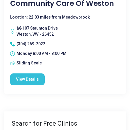
Community Care Of Weston
Location: 22.03 miles from Meadowbrook
â€‹107 Staunton Drive
Weston, WV - 26452
(304) 269-2022
Monday 8:00 AM - 8:00 PM|
Sliding Scale
View Details
Search for Free Clinics