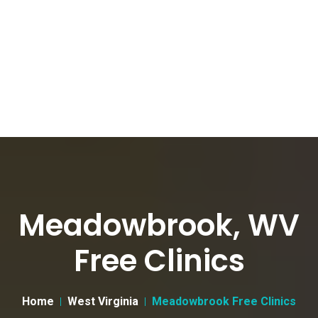
Meadowbrook, WV
Free Clinics
Home
West Virginia
Meadowbrook Free Clinics