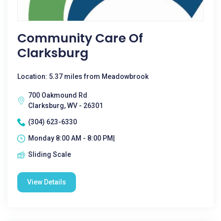
Community Care Of
Clarksburg
Location: 5.37 miles from Meadowbrook
700 Oakmound Rd
Clarksburg, WV - 26301
(304) 623-6330
Monday 8:00 AM - 8:00 PM|
Sliding Scale
View Details