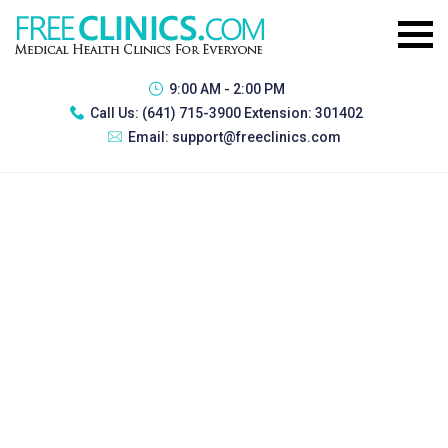
9:00 AM - 2:00 PM
Call Us:
(641) 715-3900 Extension: 301402
Email:
support@freeclinics.com