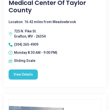
Medical Center Of Taylor
County
Location: 16.42 miles from Meadowbrook
725 N. Pike St.
Grafton, WV - 26354
(304) 265-4909
Monday 8:30 AM - 9:00 PM|
Sliding Scale
View Details