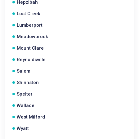
Hepzibah
Lost Creek
Lumberport
Meadowbrook
Mount Clare
Reynoldsville
Salem
Shinnston
Spelter
Wallace
West Milford
Wyatt