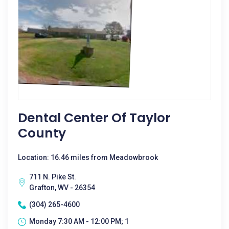
Dental Center Of Taylor
County
Location: 16.46 miles from Meadowbrook
711 N. Pike St.
Grafton, WV - 26354
(304) 265-4600
Monday 7:30 AM - 12:00 PM; 1