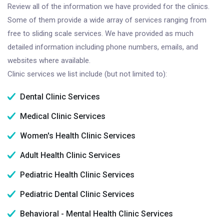
Review all of the information we have provided for the clinics.
Some of them provide a wide array of services ranging from
free to sliding scale services. We have provided as much
detailed information including phone numbers, emails, and
websites where available.
Clinic services we list include (but not limited to):
Dental Clinic Services
Medical Clinic Services
Women's Health Clinic Services
Adult Health Clinic Services
Pediatric Health Clinic Services
Pediatric Dental Clinic Services
Behavioral - Mental Health Clinic Services