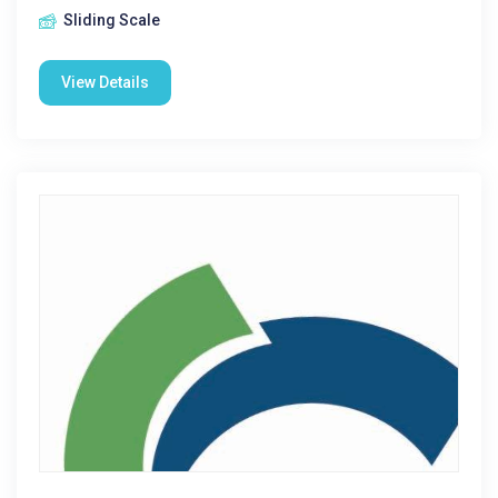
Sliding Scale
View Details