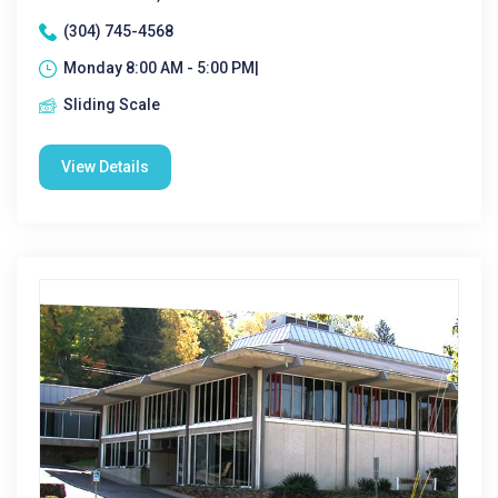
(304) 745-4568
Monday 8:00 AM - 5:00 PM|
Sliding Scale
View Details