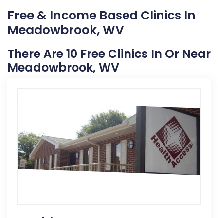
Free & Income Based Clinics In
Meadowbrook, WV
There Are 10 Free Clinics In Or Near
Meadowbrook, WV