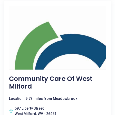
Community Care Of West
Milford
Location: 9.73 miles from Meadowbrook
597 Liberty Street
West Milford, WV - 26451