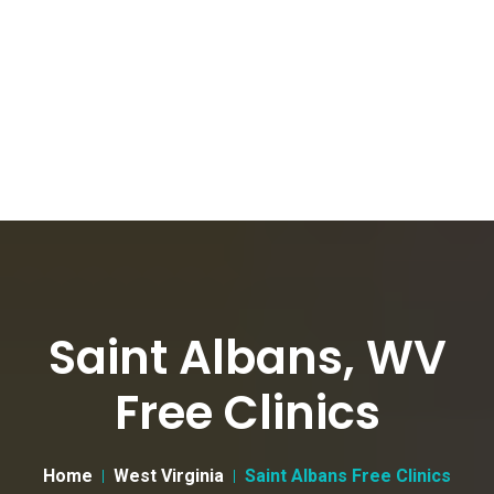
Saint Albans, WV
Free Clinics
Home
West Virginia
Saint Albans Free Clinics