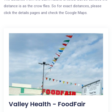
distance is as the crow flies. So for exact distances, please
click the details pages and check the Google Maps.
Valley Health - FoodFair