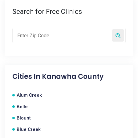
Search for Free Clinics
Cities In
Kanawha County
Alum Creek
Belle
Blount
Blue Creek