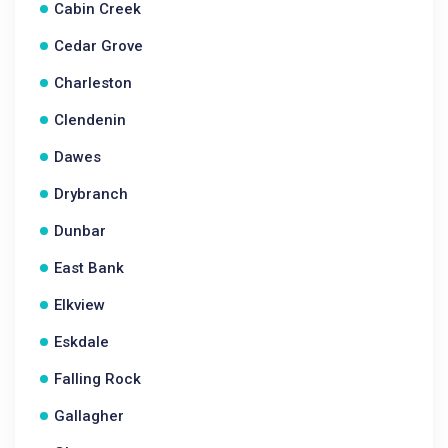
Cabin Creek
Cedar Grove
Charleston
Clendenin
Dawes
Drybranch
Dunbar
East Bank
Elkview
Eskdale
Falling Rock
Gallagher