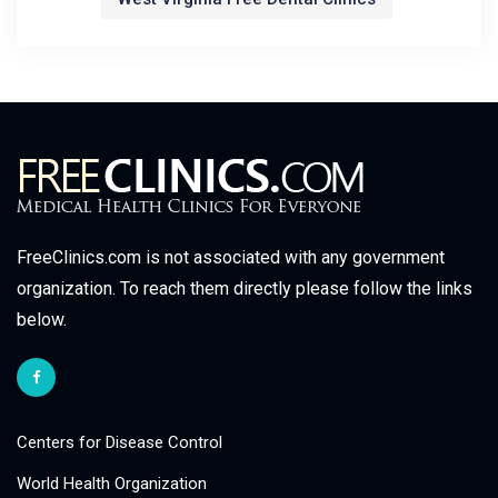
FreeClinics.com is not associated with any government
organization. To reach them directly please follow the links
below.
Centers for Disease Control
World Health Organization