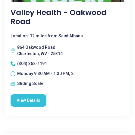
Valley Health - Oakwood
Road
Location: 12 miles from Saint Albans
864 Oakwood Road
Charleston, WV - 25314
(304) 352-1191
Monday 9:30 AM - 1:30 PM; 2:
Sliding Scale
View Details