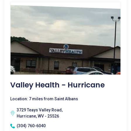
Valley Health - Hurricane
Location: 7 miles from Saint Albans
3729 Teays Valley Road,
Hurricane, WV - 25526
(304) 760-6040