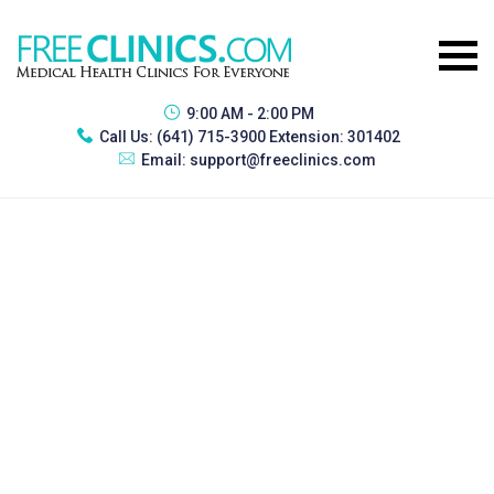
9:00 AM - 2:00 PM
Call Us:
(641) 715-3900 Extension: 301402
Email:
support@freeclinics.com