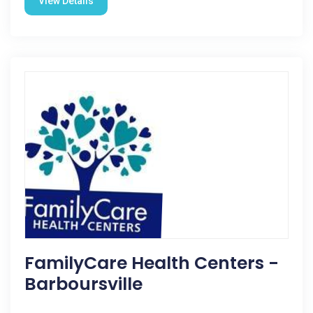
View Details
FamilyCare Health Centers -
Barboursville