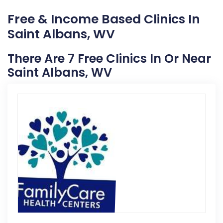
Free & Income Based Clinics In
Saint Albans, WV
There Are 7 Free Clinics In Or Near
Saint Albans, WV