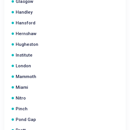
Glasgow
Handley
Hansford
Hernshaw
Hugheston
Institute
London
Mammoth
Miami
Nitro
Pinch
Pond Gap