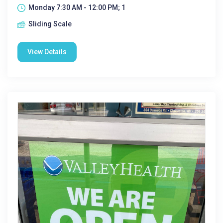
Monday 7:30 AM - 12:00 PM; 1
Sliding Scale
View Details