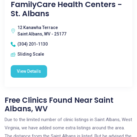
FamilyCare Health Centers -
St. Albans
12 Kanawha Terrace
Saint Albans, WV - 25177
(304) 201-1130
Sliding Scale
View Details
Free Clinics Found Near Saint
Albans, WV
Due to the limited number of clinic listings in Saint Albans, West
Virginia, we have added some extra listings around the area.
The distance from the Saint Albans is listed. But be advised the