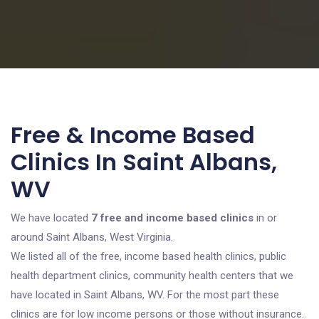
Free & Income Based
Clinics In Saint Albans,
WV
We have located
7 free and income based clinics
in or
around Saint Albans, West Virginia.
We listed all of the free, income based health clinics, public
health department clinics, community health centers that we
have located in Saint Albans, WV. For the most part these
clinics are for low income persons or those without insurance.