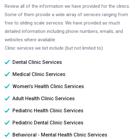
Review all of the information we have provided for the clinics.
Some of them provide a wide array of services ranging from
free to sliding scale services. We have provided as much
detailed information including phone numbers, emails, and
websites where available.
Clinic services we list include (but not limited to):
Dental Clinic Services
Medical Clinic Services
Women's Health Clinic Services
Adult Health Clinic Services
Pediatric Health Clinic Services
Pediatric Dental Clinic Services
Behavioral - Mental Health Clinic Services