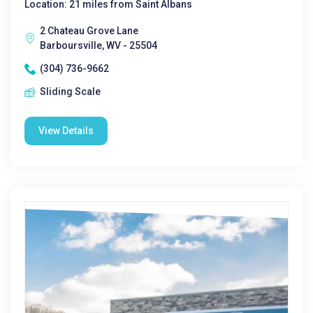
Location: 21 miles from Saint Albans
2 Chateau Grove Lane
Barboursville, WV - 25504
(304) 736-9662
Sliding Scale
View Details