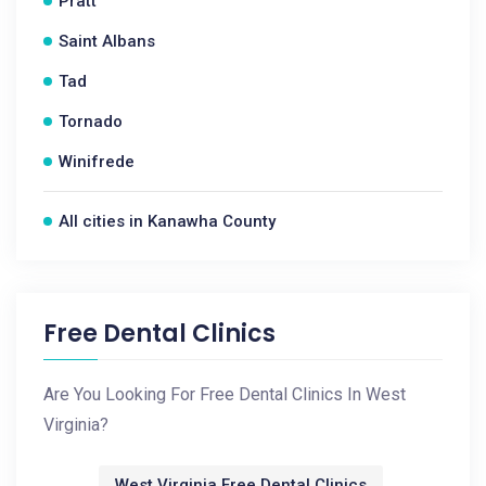
Pratt
Saint Albans
Tad
Tornado
Winifrede
All cities in Kanawha County
Free Dental Clinics
Are You Looking For Free Dental Clinics In West
Virginia?
West Virginia Free Dental Clinics