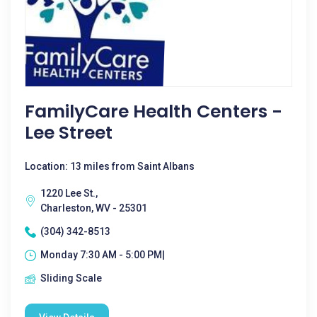
FamilyCare Health Centers -
Lee Street
Location: 13 miles from Saint Albans
1220 Lee St.,
Charleston, WV - 25301
(304) 342-8513
Monday 7:30 AM - 5:00 PM|
Sliding Scale