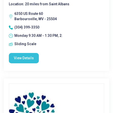
Location: 20 miles from Saint Albans
6350 US Route 60
Barboursville, WV - 25504
(304) 399-3350
Monday 9:30 AM - 1:30 PM; 2:
Sliding Scale
View Details