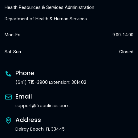
Health Resources & Services Administration
Department of Health & Human Services
Mon-Fri:
9:00-14:00
Sat-Sun:
Closed
Phone
(641) 715-3900 Extension: 301402
Email
support@freeclinics.com
Address
Delray Beach, FL 33445