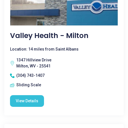
Valley Health - Milton
Location: 14 miles from Saint Albans
1347 Hillview Drive
Milton, WV - 25541
(304) 743-1407
Sliding Scale
View Details