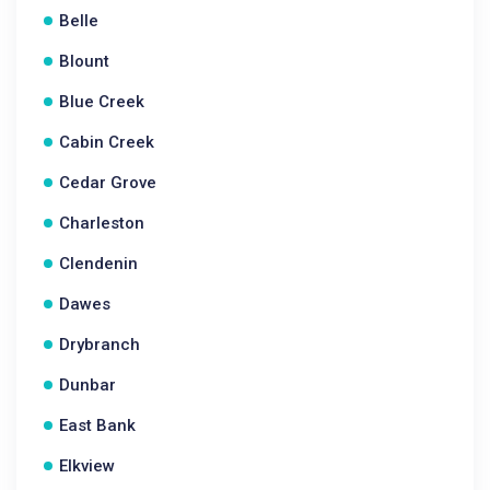
Belle
Blount
Blue Creek
Cabin Creek
Cedar Grove
Charleston
Clendenin
Dawes
Drybranch
Dunbar
East Bank
Elkview