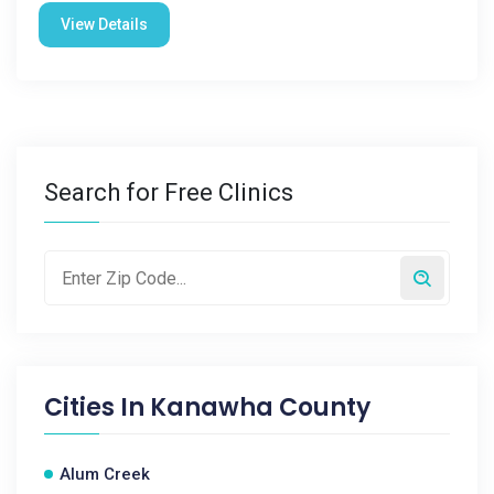
View Details
Search for Free Clinics
Cities In
Kanawha County
Alum Creek