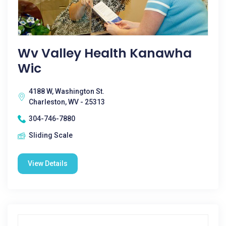
Wv Valley Health Kanawha
Wic
4188 W, Washington St.
Charleston, WV - 25313
304-746-7880
Sliding Scale
View Details