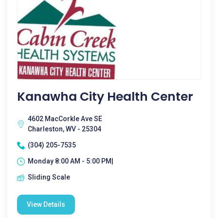
Kanawha City Health Center
4602 MacCorkle Ave SE
Charleston, WV - 25304
(304) 205-7535
Monday 8:00 AM - 5:00 PM|
Sliding Scale
View Details