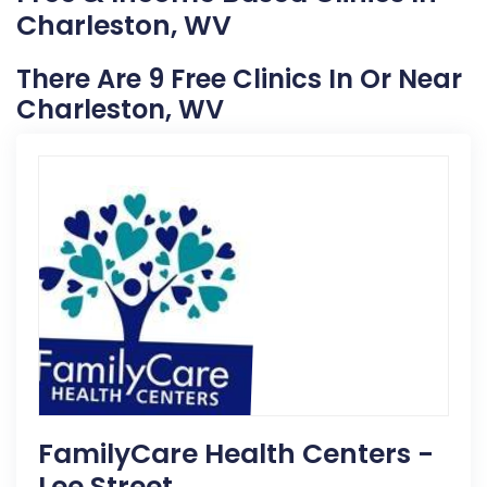
Charleston, WV
There Are 9 Free Clinics In Or Near
Charleston, WV
FamilyCare Health Centers -
Lee Street