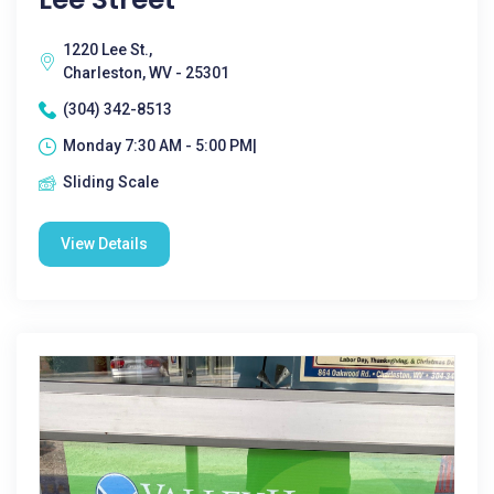
1220 Lee St.,
Charleston, WV - 25301
(304) 342-8513
Monday 7:30 AM - 5:00 PM|
Sliding Scale
View Details