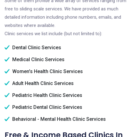
Some of them provide a wide array of services ranging from
free to sliding scale services. We have provided as much
detailed information including phone numbers, emails, and
websites where available.
Clinic services we list include (but not limited to):
Dental Clinic Services
Medical Clinic Services
Women's Health Clinic Services
Adult Health Clinic Services
Pediatric Health Clinic Services
Pediatric Dental Clinic Services
Behavioral - Mental Health Clinic Services
Free & Income Based Clinics In