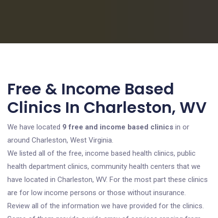
Free & Income Based
Clinics In Charleston, WV
We have located
9 free and income based clinics
in or
around Charleston, West Virginia.
We listed all of the free, income based health clinics, public
health department clinics, community health centers that we
have located in Charleston, WV. For the most part these clinics
are for low income persons or those without insurance.
Review all of the information we have provided for the clinics.