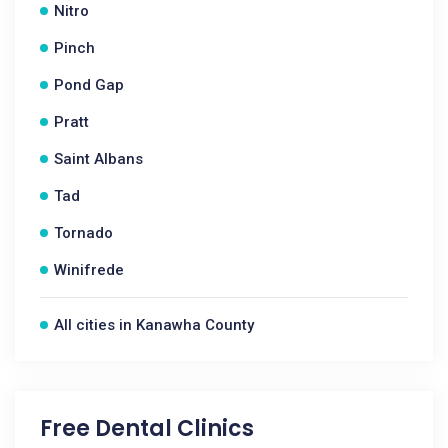
Nitro
Pinch
Pond Gap
Pratt
Saint Albans
Tad
Tornado
Winifrede
All cities in Kanawha County
Free Dental Clinics