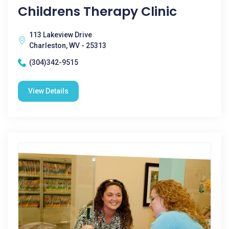
Childrens Therapy Clinic
113 Lakeview Drive
Charleston, WV - 25313
(304)342-9515
View Details