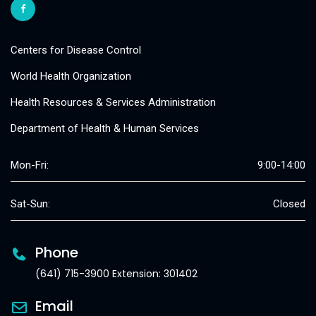
Centers for Disease Control
World Health Organization
Health Resources & Services Administration
Department of Health & Human Services
Mon-Fri:
9:00-14:00
Sat-Sun:
Closed
Phone
(641) 715-3900 Extension: 301402
Email