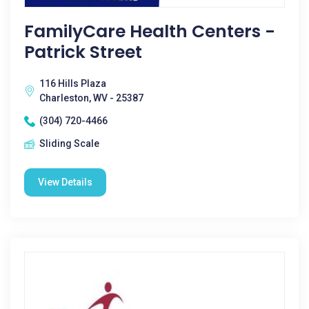
FamilyCare Health Centers -
Patrick Street
116 Hills Plaza
Charleston, WV - 25387
(304) 720-4466
Sliding Scale
View Details