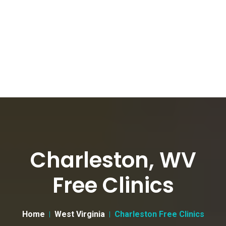
Charleston, WV
Free Clinics
Home
West Virginia
Charleston Free Clinics