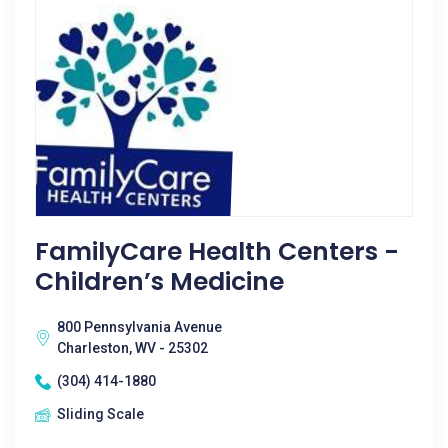
FamilyCare Health Centers -
Children’s Medicine
800 Pennsylvania Avenue
Charleston, WV - 25302
(304) 414-1880
Sliding Scale