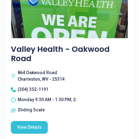
Valley Health - Oakwood
Road
864 Oakwood Road
Charleston, WV - 25314
(304) 352-1191
Monday 9:30 AM - 1:30 PM; 2:
Sliding Scale
View Details