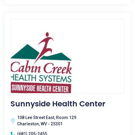
Sunnyside Health Center
108 Lee Street East, Room 129
Charleston, WV - 25301
(681) 205-2455