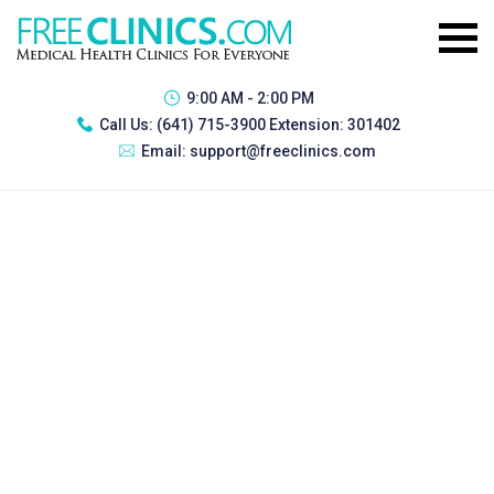
9:00 AM - 2:00 PM
Call Us:
(641) 715-3900 Extension: 301402
Email:
support@freeclinics.com