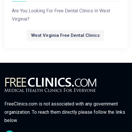
Are You Looking For Free Dental Clinics In West
Virginia?
West Virginia Free Dental Clinics
FreeClinics.com is not associated with any government
organization. To reach them directly please follow the links
below.