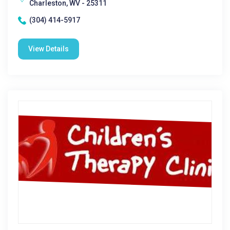
Charleston, WV - 25311
(304) 414-5917
View Details