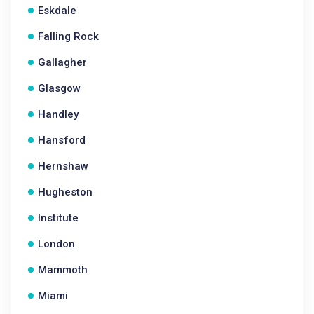
Eskdale
Falling Rock
Gallagher
Glasgow
Handley
Hansford
Hernshaw
Hugheston
Institute
London
Mammoth
Miami