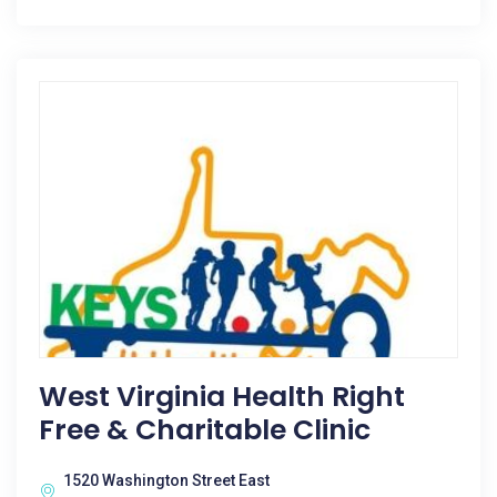
West Virginia Health Right
Free & Charitable Clinic
1520 Washington Street East