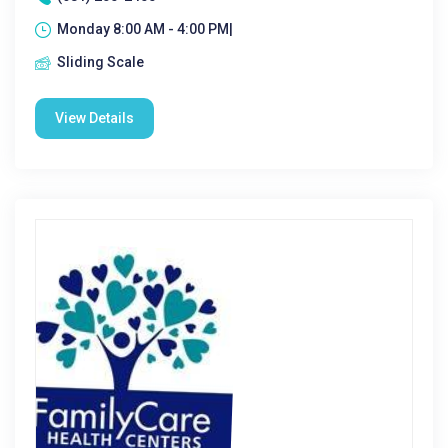
Monday 8:00 AM - 4:00 PM|
Sliding Scale
View Details