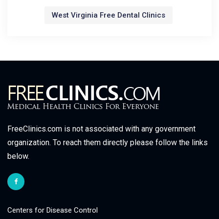
West Virginia Free Dental Clinics
FreeClinics.com is not associated with any government
organization. To reach them directly please follow the links
below.
Centers for Disease Control