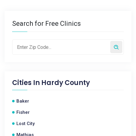
Search for Free Clinics
Cities In
Hardy County
Baker
Fisher
Lost City
Mathias