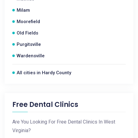
Milam
Moorefield
Old Fields
Purgitsville
Wardensville
All cities in Hardy County
Free Dental Clinics
Are You Looking For Free Dental Clinics In West
Virginia?