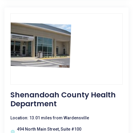
Shenandoah County Health
Department
Location: 13.01 miles from Wardensville
494 North Main Street, Suite #100