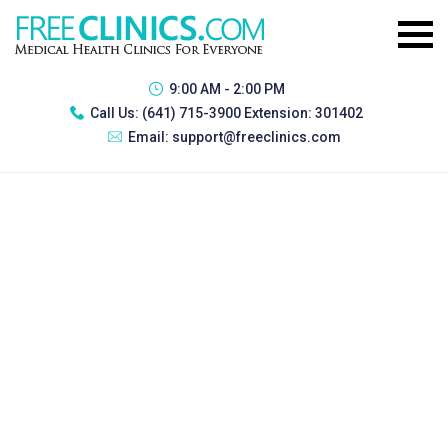
9:00 AM - 2:00 PM
Call Us:
(641) 715-3900 Extension: 301402
Email:
support@freeclinics.com