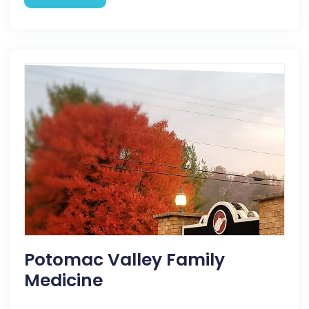
Potomac Valley Family
Medicine