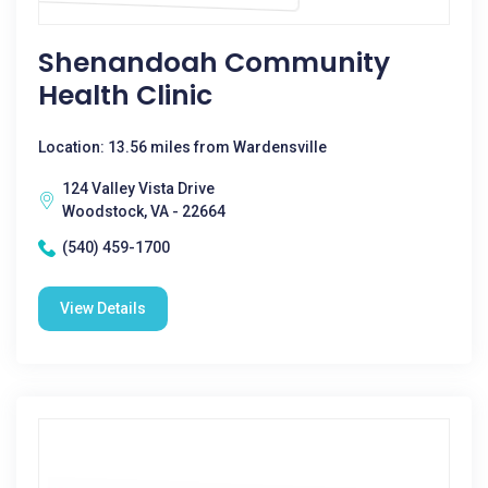
Shenandoah Community
Health Clinic
Location: 13.56 miles from Wardensville
124 Valley Vista Drive
Woodstock, VA - 22664
(540) 459-1700
View Details