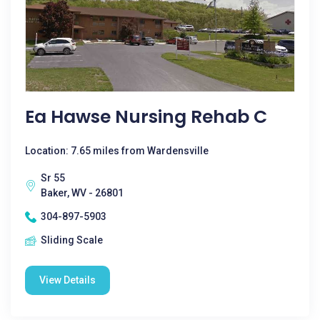
Ea Hawse Nursing Rehab C
Location: 7.65 miles from Wardensville
Sr 55
Baker, WV - 26801
304-897-5903
Sliding Scale
View Details