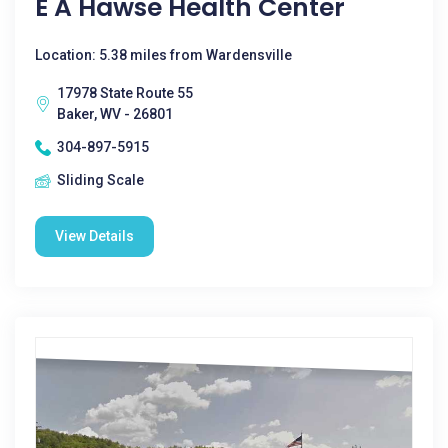
E A Hawse Health Center
Location: 5.38 miles from Wardensville
17978 State Route 55
Baker, WV - 26801
304-897-5915
Sliding Scale
View Details