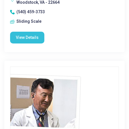
Woodstock, VA - 22664
(540) 459-3733
Sliding Scale
View Details