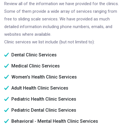
Review all of the information we have provided for the clinics.
Some of them provide a wide array of services ranging from
free to sliding scale services. We have provided as much
detailed information including phone numbers, emails, and
websites where available.
Clinic services we list include (but not limited to):
Dental Clinic Services
Medical Clinic Services
Women's Health Clinic Services
Adult Health Clinic Services
Pediatric Health Clinic Services
Pediatric Dental Clinic Services
Behavioral - Mental Health Clinic Services