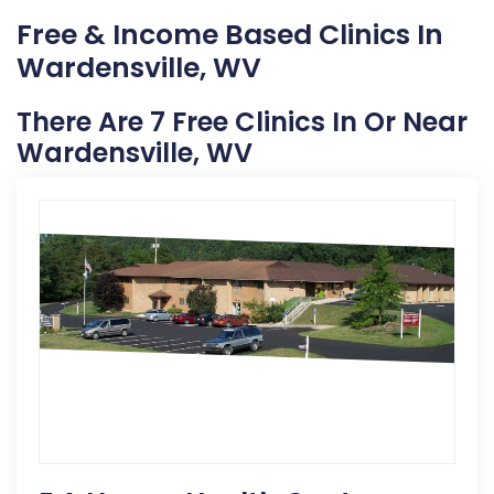
Free & Income Based Clinics In
Wardensville, WV
There Are 7 Free Clinics In Or Near
Wardensville, WV