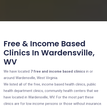
Free & Income Based
Clinics In Wardensville,
WV
We have located
7 free and income based clinics
in or
around Wardensville, West Virginia.
We listed all of the free, income based health clinics, public
health department clinics, community health centers that we
have located in Wardensville, WV. For the most part these
clinics are for low income persons or those without insurance.