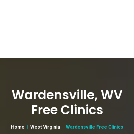
Wardensville, WV
Free Clinics
Home
West Virginia
Wardensville Free Clinics