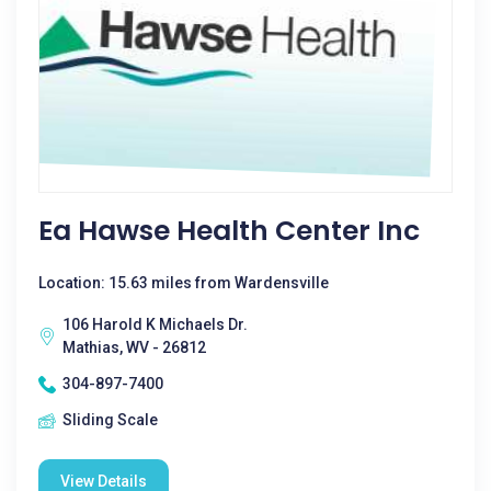
Ea Hawse Health Center Inc
Location: 15.63 miles from Wardensville
106 Harold K Michaels Dr.
Mathias, WV - 26812
304-897-7400
Sliding Scale
View Details