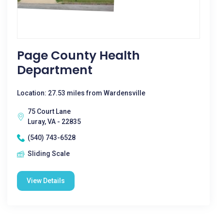
Page County Health
Department
Location: 27.53 miles from Wardensville
75 Court Lane
Luray, VA - 22835
(540) 743-6528
Sliding Scale
View Details