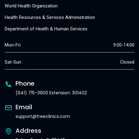
World Health Organization
Health Resources & Services Administration
Department of Health & Human Services
Mon-Fri:
9:00-14:00
Sat-Sun:
Closed
Phone
(641) 715-3900 Extension: 301402
Email
support@freeclinics.com
Address