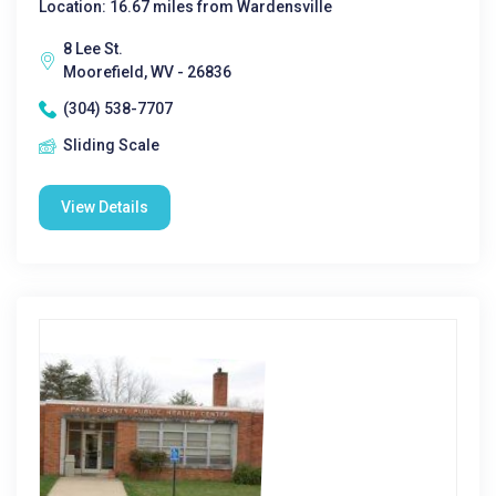
Location: 16.67 miles from Wardensville
8 Lee St.
Moorefield, WV - 26836
(304) 538-7707
Sliding Scale
View Details