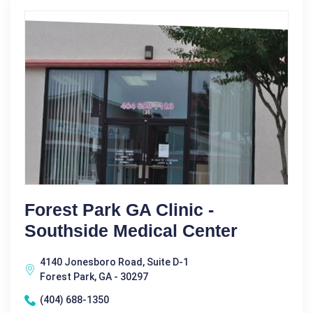
Forest Park GA Clinic -
Southside Medical Center
4140 Jonesboro Road, Suite D-1
Forest Park, GA - 30297
(404) 688-1350