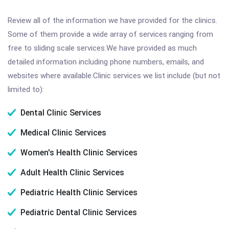
Review all of the information we have provided for the clinics.
Some of them provide a wide array of services ranging from
free to sliding scale services.We have provided as much
detailed information including phone numbers, emails, and
websites where available.Clinic services we list include (but not
limited to):
Dental Clinic Services
Medical Clinic Services
Women's Health Clinic Services
Adult Health Clinic Services
Pediatric Health Clinic Services
Pediatric Dental Clinic Services