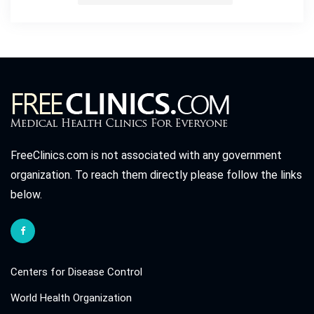
FreeClinics.com is not associated with any government
organization. To reach them directly please follow the links
below.
Centers for Disease Control
World Health Organization