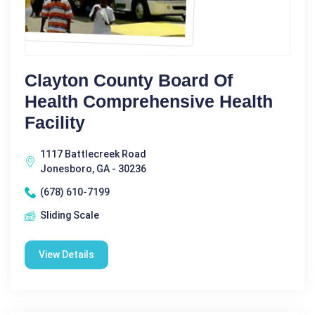
Clayton County Board Of
Health Comprehensive Health
Facility
1117 Battlecreek Road
Jonesboro, GA - 30236
(678) 610-7199
Sliding Scale
View Details