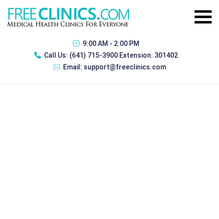
9:00 AM - 2:00 PM
Call Us:
(641) 715-3900 Extension: 301402
Email:
support@freeclinics.com