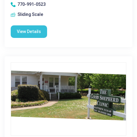
770-991-0523
Sliding Scale
View Details