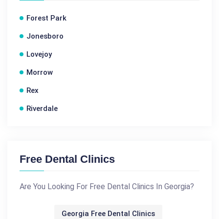
Forest Park
Jonesboro
Lovejoy
Morrow
Rex
Riverdale
Free Dental Clinics
Are You Looking For Free Dental Clinics In Georgia?
Georgia Free Dental Clinics