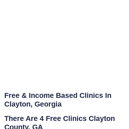
Free & Income Based Clinics In
Clayton, Georgia
There Are 4 Free Clinics Clayton
County, GA