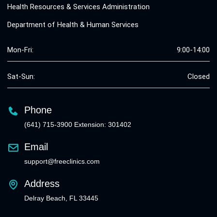
Health Resources & Services Administration
Department of Health & Human Services
Mon-Fri:
9:00-14:00
Sat-Sun:
Closed
Phone
(641) 715-3900 Extension: 301402
Email
support@freeclinics.com
Address
Delray Beach, FL 33445