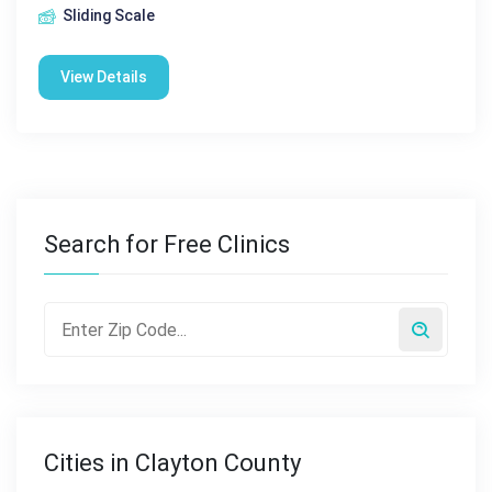
Sliding Scale
View Details
Search for Free Clinics
Cities in Clayton County