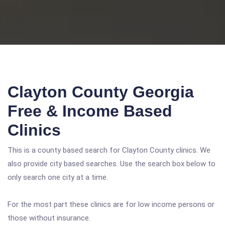
Clayton County Georgia
Free & Income Based
Clinics
This is a county based search for Clayton County clinics. We
also provide city based searches. Use the search box below to
only search one city at a time.
For the most part these clinics are for low income persons or
those without insurance.