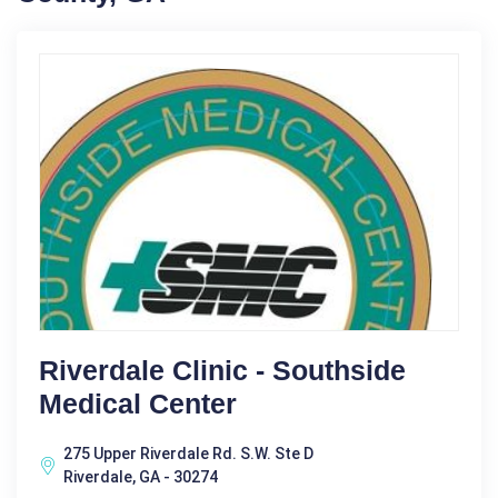
Riverdale Clinic - Southside
Medical Center
275 Upper Riverdale Rd. S.W. Ste D
Riverdale, GA - 30274