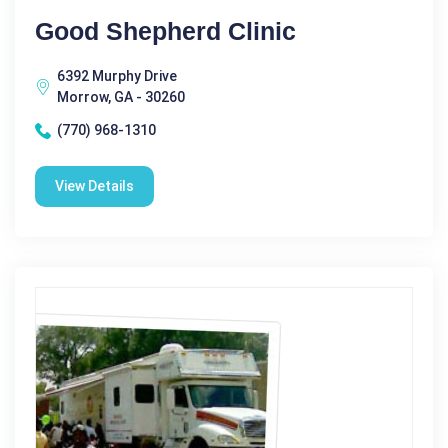
Good Shepherd Clinic
6392 Murphy Drive
Morrow, GA - 30260
(770) 968-1310
View Details