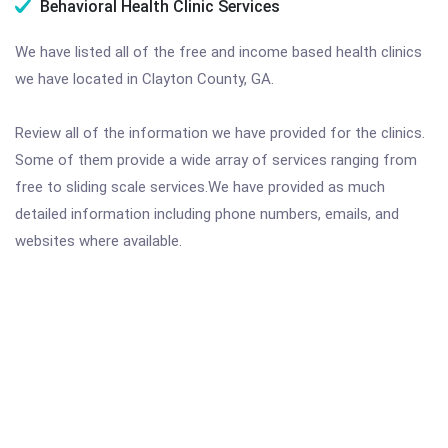
Behavioral Health Clinic Services
We have listed all of the free and income based health clinics
we have located in Clayton County, GA.
Review all of the information we have provided for the clinics.
Some of them provide a wide array of services ranging from
free to sliding scale services.We have provided as much
detailed information including phone numbers, emails, and
websites where available.