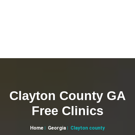
Clayton County GA
Free Clinics
Home
Georgia
Clayton county