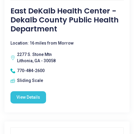
East DeKalb Health Center -
Dekalb County Public Health
Department
Location: 16 miles from Morrow
2277 S. Stone Mtn
Lithonia, GA - 30058
770-484-2600
Sliding Scale
View Details