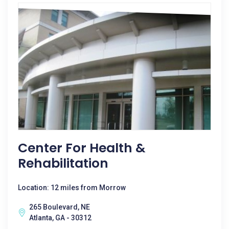
Center For Health &
Rehabilitation
Location: 12 miles from Morrow
265 Boulevard, NE
Atlanta, GA - 30312