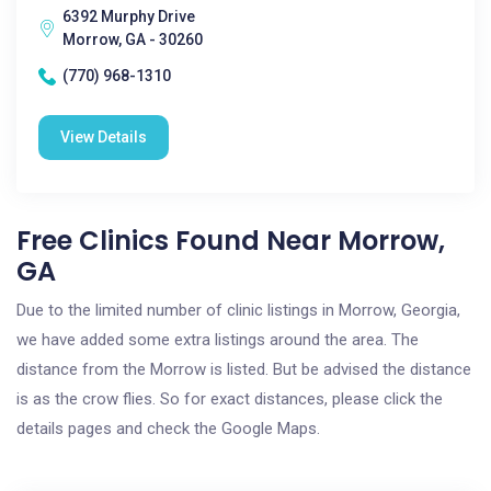
6392 Murphy Drive
Morrow, GA - 30260
(770) 968-1310
View Details
Free Clinics Found Near Morrow,
GA
Due to the limited number of clinic listings in Morrow, Georgia,
we have added some extra listings around the area. The
distance from the Morrow is listed. But be advised the distance
is as the crow flies. So for exact distances, please click the
details pages and check the Google Maps.