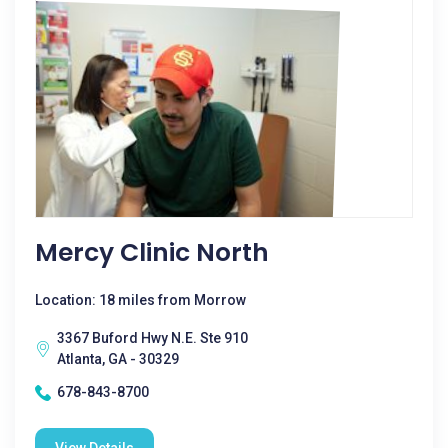
Mercy Clinic North
Location: 18 miles from Morrow
3367 Buford Hwy N.E. Ste 910
Atlanta, GA - 30329
678-843-8700