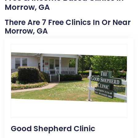
Morrow, GA
There Are 7 Free Clinics In Or Near
Morrow, GA
Good Shepherd Clinic