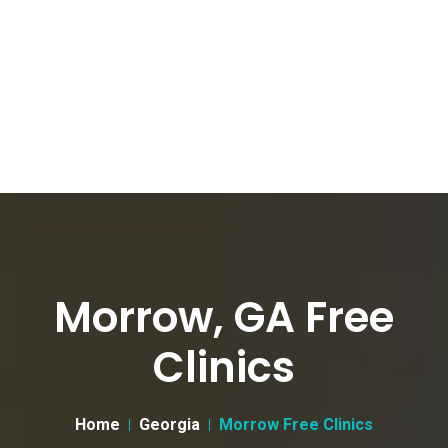
Morrow, GA Free
Clinics
Home
Georgia
Morrow Free Clinics