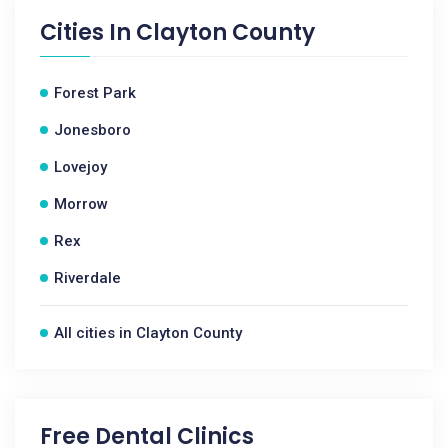
Cities In
Clayton County
Forest Park
Jonesboro
Lovejoy
Morrow
Rex
Riverdale
All cities in Clayton County
Free Dental Clinics