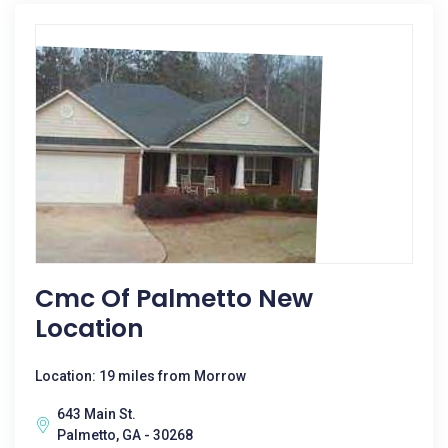
Cmc Of Palmetto New
Location
Location: 19 miles from Morrow
643 Main St.
Palmetto, GA - 30268