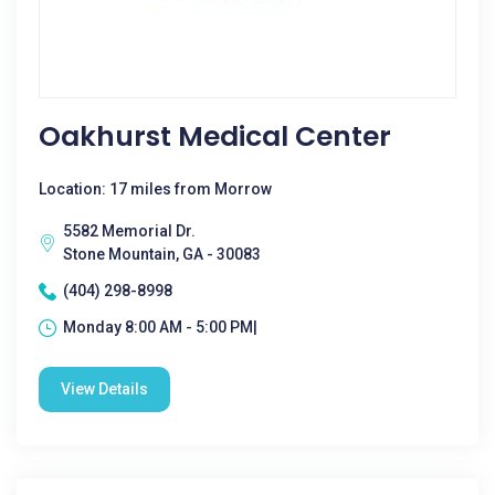
Oakhurst Medical Center
Location: 17 miles from Morrow
5582 Memorial Dr.
Stone Mountain, GA - 30083
(404) 298-8998
Monday 8:00 AM - 5:00 PM|
View Details