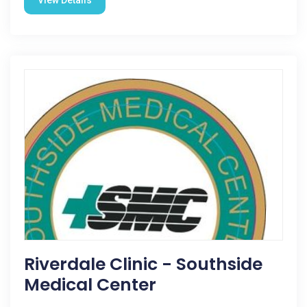
View Details
Riverdale Clinic - Southside
Medical Center