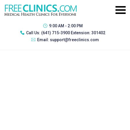
9:00 AM - 2:00 PM
Call Us:
(641) 715-3900 Extension: 301402
Email:
support@freeclinics.com