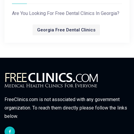
Are You Looking For Free Dental Clinics In Georgia?
Georgia Free Dental Clinics
FreeClinics.com is not associated with any government
organization. To reach them directly please follow the links
below.