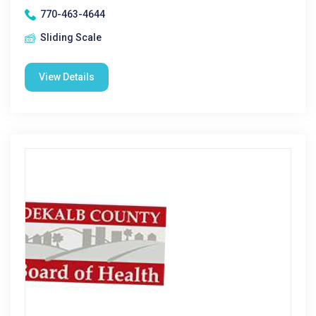
770-463-4644
Sliding Scale
View Details