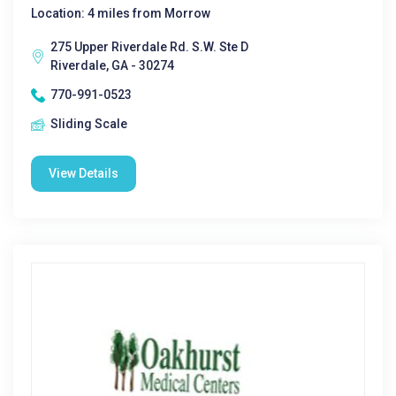
Location: 4 miles from Morrow
275 Upper Riverdale Rd. S.W. Ste D
Riverdale, GA - 30274
770-991-0523
Sliding Scale
View Details