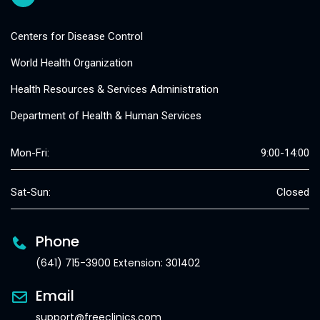
Centers for Disease Control
World Health Organization
Health Resources & Services Administration
Department of Health & Human Services
Mon-Fri:
9:00-14:00
Sat-Sun:
Closed
Phone
(641) 715-3900 Extension: 301402
Email
support@freeclinics.com