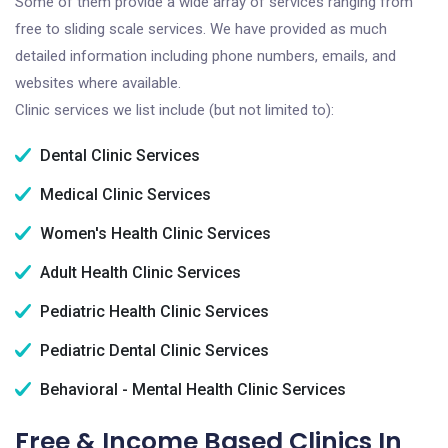
Some of them provide a wide array of services ranging from
free to sliding scale services. We have provided as much
detailed information including phone numbers, emails, and
websites where available.
Clinic services we list include (but not limited to):
Dental Clinic Services
Medical Clinic Services
Women's Health Clinic Services
Adult Health Clinic Services
Pediatric Health Clinic Services
Pediatric Dental Clinic Services
Behavioral - Mental Health Clinic Services
Free & Income Based Clinics In