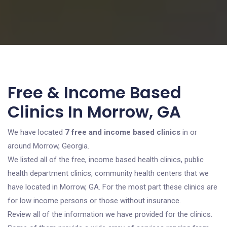
Free & Income Based
Clinics In Morrow, GA
We have located
7 free and income based clinics
in or
around Morrow, Georgia.
We listed all of the free, income based health clinics, public
health department clinics, community health centers that we
have located in Morrow, GA. For the most part these clinics are
for low income persons or those without insurance.
Review all of the information we have provided for the clinics.