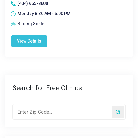
(404) 665-8600
Monday 8:30 AM - 5:00 PM|
Sliding Scale
View Details
Search for Free Clinics