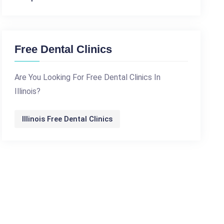
Free Dental Clinics
Are You Looking For Free Dental Clinics In
Illinois?
Illinois Free Dental Clinics