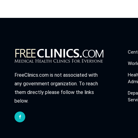
Cent
Worl
Heal
FreeClinics.com is not associated with
Admi
any government organization. To reach
them directly please follow the links
Depa
Serv
below.