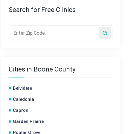
Search for Free Clinics
Cities in Boone County
Belvidere
Caledonia
Capron
Garden Prairie
Poplar Grove