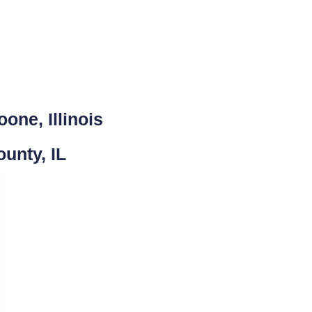
one, Illinois
unty, IL