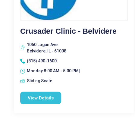
Crusader Clinic - Belvidere
1050 Logan Ave.
Belvidere, IL - 61008
(815) 490-1600
Monday 8:00 AM - 5:00 PM|
Sliding Scale
View Details