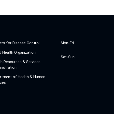
ers for Disease Control
Mon-Fri:
d Health Organization
Sat-Sun:
th Resources & Services
nistration
rtment of Health & Human
ices