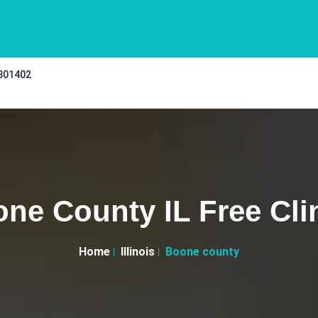
 301402
ne County IL Free Cli
Home
Illinois
Boone county