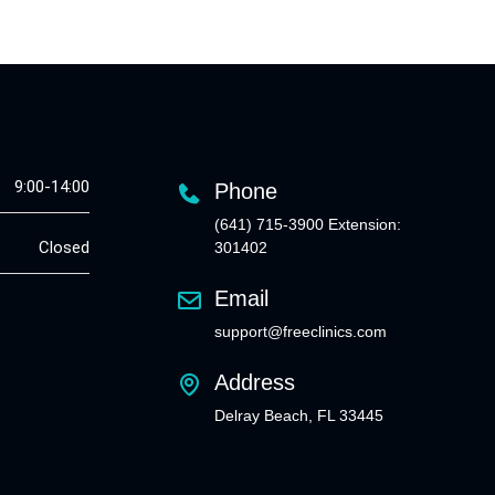
9:00-14:00
Phone
(641) 715-3900 Extension:
Closed
301402
Email
support@freeclinics.com
Address
Delray Beach, FL 33445