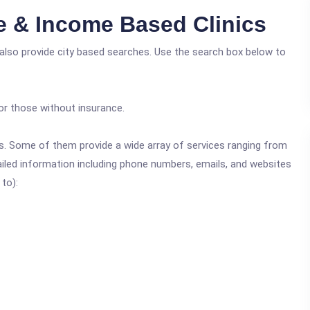
ee & Income Based Clinics
also provide city based searches. Use the search box below to
or those without insurance.
ics. Some of them provide a wide array of services ranging from
ailed information including phone numbers, emails, and websites
 to):