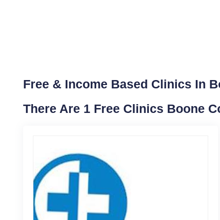
Free & Income Based Clinics In Bo
There Are 1 Free Clinics Boone Co