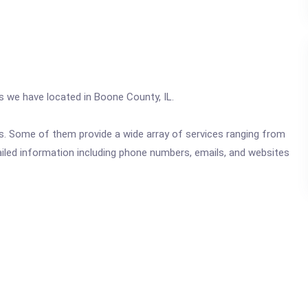
cs we have located in Boone County, IL.
ics. Some of them provide a wide array of services ranging from
ailed information including phone numbers, emails, and websites