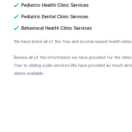
Pediatric Health Clinic Services
Pediatric Dental Clinic Services
Behavioral Health Clinic Services
We have listed all of the free and income based health clini
Review all of the information we have provided for the clin
free to sliding scale services.We have provided as much det
where available.