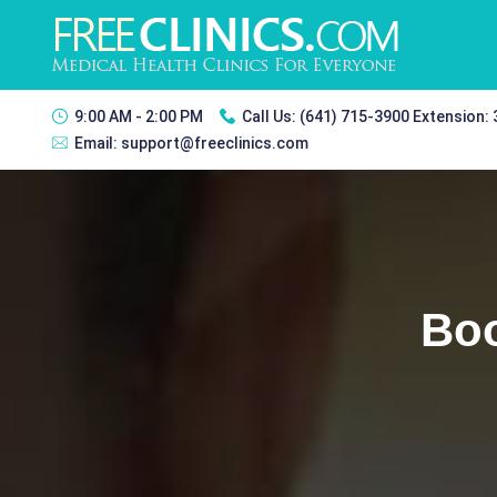
9:00 AM - 2:00 PM
Call Us:
(641) 715-3900 Extension:
Email:
support@freeclinics.com
Boo