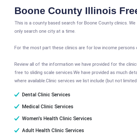
Boone County Illinois Fr
This is a county based search for Boone County clinics. We 
only search one city at a time.
For the most part these clinics are for low income persons 
Review all of the information we have provided for the clin
free to sliding scale services.We have provided as much det
where available.Clinic services we list include (but not limited
Dental Clinic Services
Medical Clinic Services
Women's Health Clinic Services
Adult Health Clinic Services