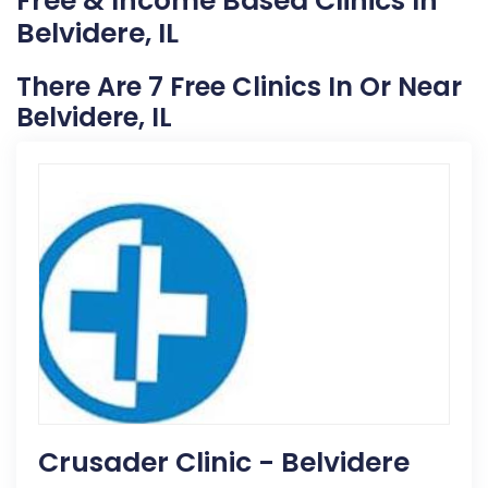
Free & Income Based Clinics In
Belvidere, IL
There Are 7 Free Clinics In Or Near
Belvidere, IL
Crusader Clinic - Belvidere