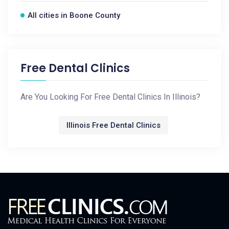
All cities in Boone County
Free Dental Clinics
Are You Looking For Free Dental Clinics In Illinois?
Illinois Free Dental Clinics