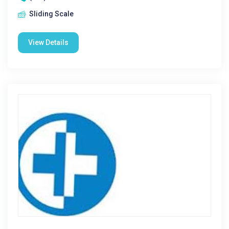
Sliding Scale
View Details