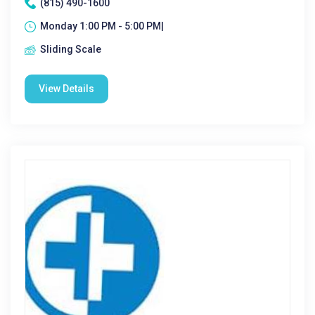
(815) 490-1600
Monday 1:00 PM - 5:00 PM|
Sliding Scale
View Details