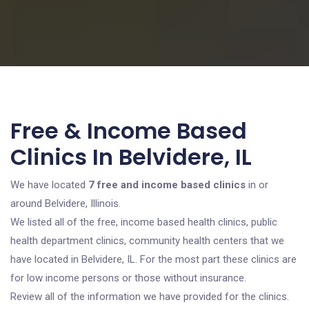
Free & Income Based
Clinics In Belvidere, IL
We have located
7 free and income based clinics
in or
around Belvidere, Illinois.
We listed all of the free, income based health clinics, public
health department clinics, community health centers that we
have located in Belvidere, IL. For the most part these clinics are
for low income persons or those without insurance.
Review all of the information we have provided for the clinics.