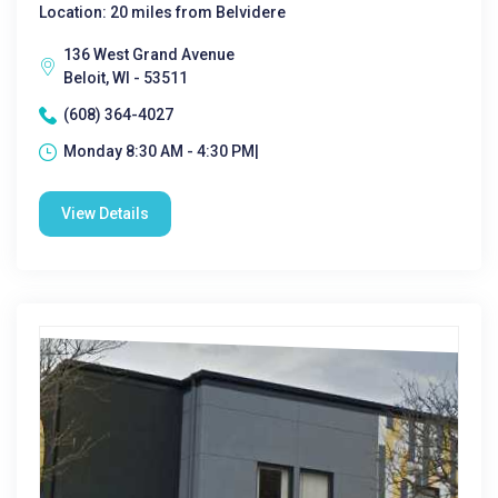
Location: 20 miles from Belvidere
136 West Grand Avenue
Beloit, WI - 53511
(608) 364-4027
Monday 8:30 AM - 4:30 PM|
View Details