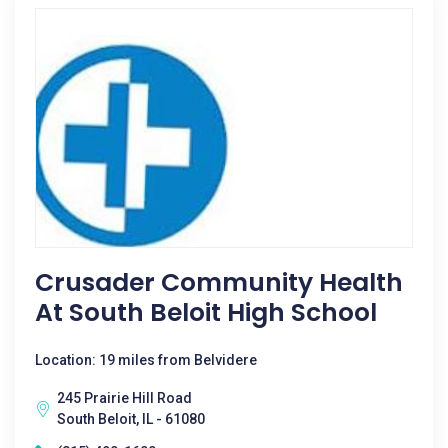
Crusader Community Health
At South Beloit High School
Location: 19 miles from Belvidere
245 Prairie Hill Road
South Beloit, IL - 61080