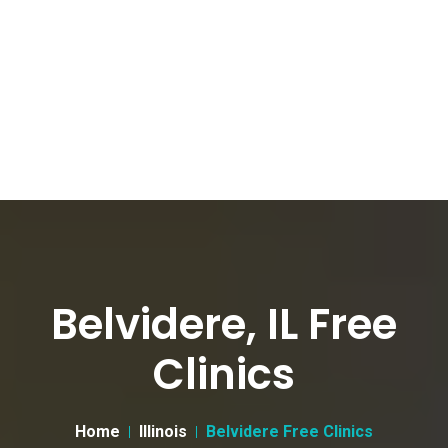
Belvidere, IL Free
Clinics
Home
Illinois
Belvidere Free Clinics