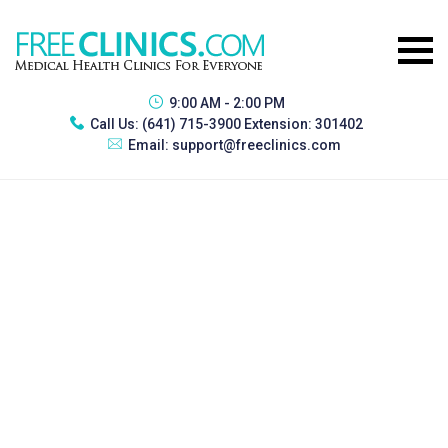
9:00 AM - 2:00 PM
Call Us:
(641) 715-3900 Extension: 301402
Email:
support@freeclinics.com