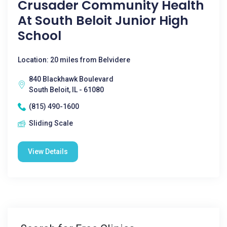
Crusader Community Health
At South Beloit Junior High
School
Location: 20 miles from Belvidere
840 Blackhawk Boulevard
South Beloit, IL - 61080
(815) 490-1600
Sliding Scale
View Details