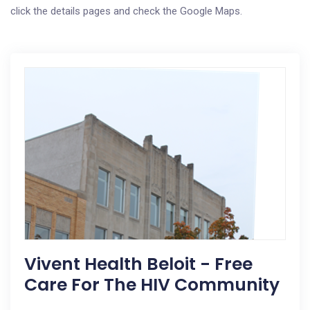
click the details pages and check the Google Maps.
Vivent Health Beloit - Free
Care For The HIV Community