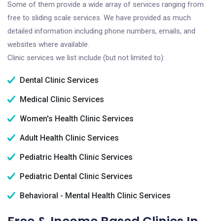
Some of them provide a wide array of services ranging from
free to sliding scale services. We have provided as much
detailed information including phone numbers, emails, and
websites where available.
Clinic services we list include (but not limited to):
Dental Clinic Services
Medical Clinic Services
Women's Health Clinic Services
Adult Health Clinic Services
Pediatric Health Clinic Services
Pediatric Dental Clinic Services
Behavioral - Mental Health Clinic Services