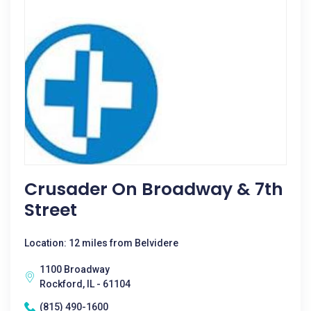
Crusader On Broadway & 7th
Street
Location: 12 miles from Belvidere
1100 Broadway
Rockford, IL - 61104
(815) 490-1600