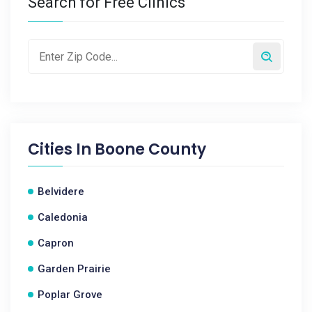
Search for Free Clinics
Cities In
Boone County
Belvidere
Caledonia
Capron
Garden Prairie
Poplar Grove