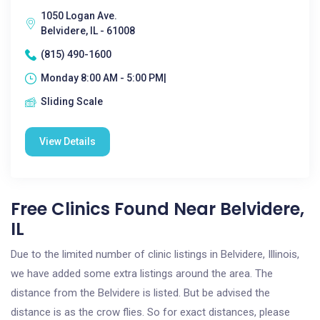
1050 Logan Ave.
Belvidere, IL - 61008
(815) 490-1600
Monday 8:00 AM - 5:00 PM|
Sliding Scale
View Details
Free Clinics Found Near Belvidere,
IL
Due to the limited number of clinic listings in Belvidere, Illinois,
we have added some extra listings around the area. The
distance from the Belvidere is listed. But be advised the
distance is as the crow flies. So for exact distances, please