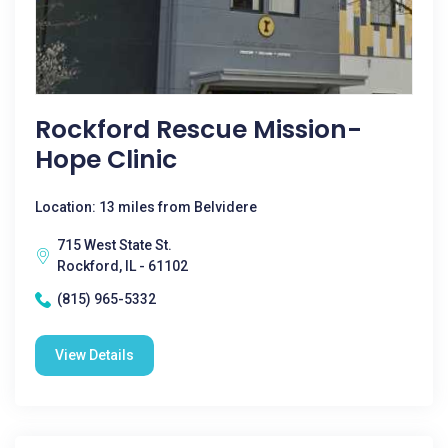
Rockford Rescue Mission-
Hope Clinic
Location: 13 miles from Belvidere
715 West State St.
Rockford, IL - 61102
(815) 965-5332
View Details