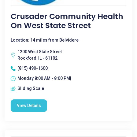
Crusader Community Health
On West State Street
Location: 14 miles from Belvidere
1200 West State Street
Rockford, IL - 61102
(815) 490-1600
Monday 8:00 AM - 8:00 PM|
Sliding Scale
View Details