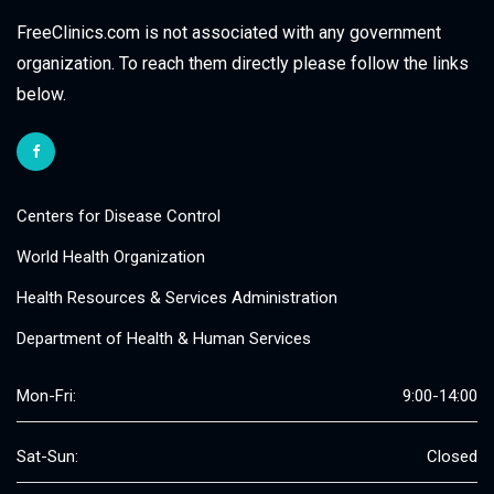
FreeClinics.com is not associated with any government
organization. To reach them directly please follow the links
below.
Centers for Disease Control
World Health Organization
Health Resources & Services Administration
Department of Health & Human Services
Mon-Fri:
9:00-14:00
Sat-Sun:
Closed